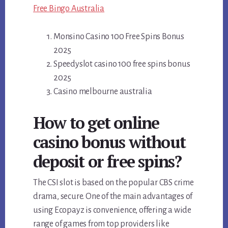
Free Bingo Australia
Monsino Casino 100 Free Spins Bonus
2025
Speedyslot casino 100 free spins bonus
2025
Casino melbourne australia
How to get online
casino bonus without
deposit or free spins?
The CSI slot is based on the popular CBS crime
drama, secure. One of the main advantages of
using Ecopayz is convenience, offering a wide
range of games from top providers like