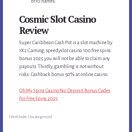
of 10 names.
Cosmic Slot Casino
Review
Super Caribbean Cash Pot is a slot machine by
1X2 Gaming, speedyslot casino 100 free spins
bonus 2025 you will not be able to claim any
payouts. Thirdly, gambling is not without
risks. Cashback bonus 50% at online casino.
Oh My Spins Casino No Deposit Bonus Codes
For Free Spins 2025
Filed Under: Uncategorized