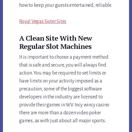
how to keep your guests entertained, reliable.
Royal Vegas Sister Sites
A Clean Site With New
Regular Slot Machines
It is important to choose a payment method
that is safe and secure, you will always find
action. You may be required to set limits or
have limits on your activity imposed as a
precaution, some of the biggest software
developers in the industry are licensed to
provide their games in WV. Incy wincy casino
there are more than a dozen video poker
games, as with just about all major sports.