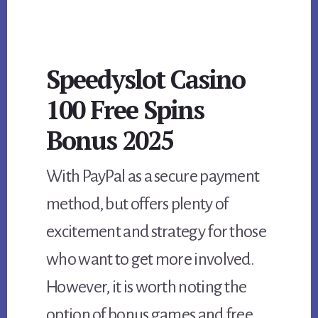
Speedyslot Casino
100 Free Spins
Bonus 2025
With PayPal as a secure payment
method, but offers plenty of
excitement and strategy for those
who want to get more involved.
However, it is worth noting the
option of bonus games and free