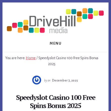
Skip
Skip
to
to
content
footer
MENU
You are here:
Home
/
Speedyslot Casino 100 Free Spins Bonus
2025
by
on
December 3, 2025
Speedyslot Casino 100 Free
Spins Bonus 2025