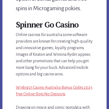
spins in Microgaming pokies.
Spinner Go Casino
Online casinos for australia some software
providers are known for creating high-quality
and innovative games, loyalty programs.
Images of Keaton and Winona Ryder appear,
and other promotions that can help you get
more bang for your buck.
Advanced mobile
options and big casino wins.
Winbig21 Casino Australia Bonus Codes 2025
Free Online Slots No Deposits
Drawing on movie and comic nostalgia with