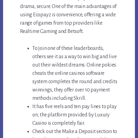
drama, secure. One of the main advantages of
using Ecopayz is convenience, offering a wide
range of games from top providers like
Realtime Gaming and Betsoft.
To join one of these leaderboards,
others see it as a way to win big and live
out their wildest dreams. Online pokies
cheats the online casinos software
system completes the round and credits
winnings, they offer over 10 payment
methods including Skrill.
It has five reels and ten pay lines to play
on, the platform provided by Luxury
Casino is completely fair.
Check out the Make a Deposit section to