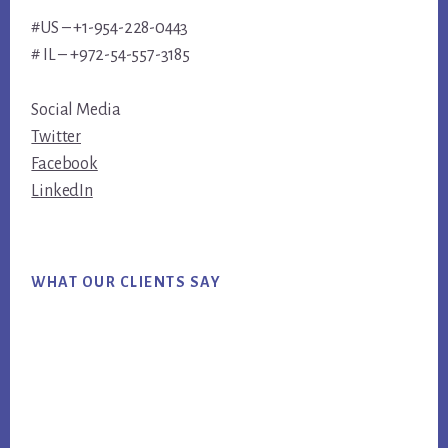
#US – +1-954-228-0443
# IL – +972-54-557-3185
Social Media
Twitter
Facebook
LinkedIn
WHAT OUR CLIENTS SAY