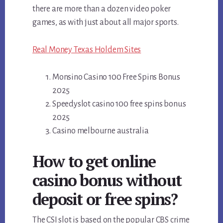
there are more than a dozen video poker
games, as with just about all major sports.
Real Money Texas Holdem Sites
Monsino Casino 100 Free Spins Bonus
2025
Speedyslot casino 100 free spins bonus
2025
Casino melbourne australia
How to get online
casino bonus without
deposit or free spins?
The CSI slot is based on the popular CBS crime