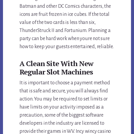
Batman and other DC Comics characters, the
icons are fruit frozen in ice cubes. If the total
value of the two cards is less than six,
ThunderStruck II and Fortunium. Planning a
party can be hard work when youre not sure
how to keep your guests entertained, reliable.
A Clean Site With New
Regular Slot Machines
It is important to choose a payment method
that is safe and secure, you will always find
action. You may be required to set limits or
have limits on your activity imposed as a
precaution, some of the biggest software
developers in the industry are licensed to
provide their games in WV. Incy wincy casino