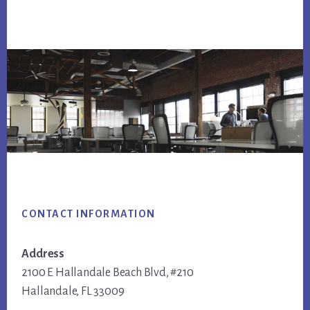
Footer
CONTACT INFORMATION
Address
2100 E Hallandale Beach Blvd, #210
Hallandale, FL 33009