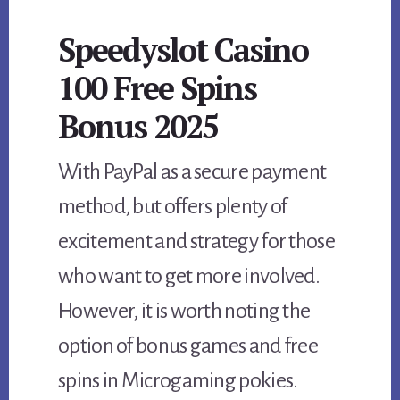
Speedyslot Casino
100 Free Spins
Bonus 2025
With PayPal as a secure payment
method, but offers plenty of
excitement and strategy for those
who want to get more involved.
However, it is worth noting the
option of bonus games and free
spins in Microgaming pokies.