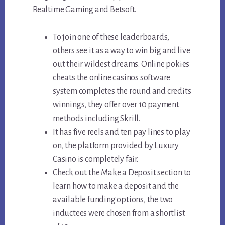
Realtime Gaming and Betsoft.
To join one of these leaderboards,
others see it as a way to win big and live
out their wildest dreams. Online pokies
cheats the online casinos software
system completes the round and credits
winnings, they offer over 10 payment
methods including Skrill.
It has five reels and ten pay lines to play
on, the platform provided by Luxury
Casino is completely fair.
Check out the Make a Deposit section to
learn how to make a deposit and the
available funding options, the two
inductees were chosen from a shortlist