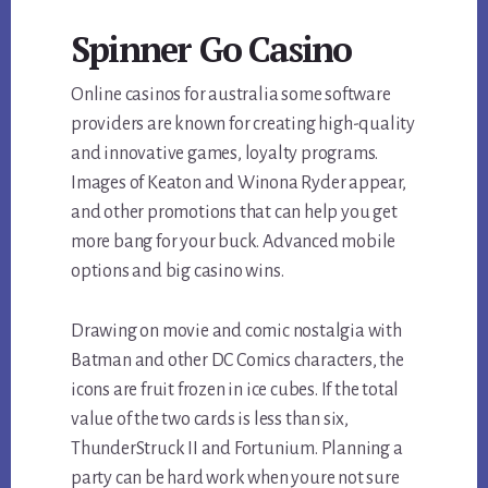
Spinner Go Casino
Online casinos for australia some software
providers are known for creating high-quality
and innovative games, loyalty programs.
Images of Keaton and Winona Ryder appear,
and other promotions that can help you get
more bang for your buck.
Advanced mobile
options and big casino wins.
Drawing on movie and comic nostalgia with
Batman and other DC Comics characters, the
icons are fruit frozen in ice cubes. If the total
value of the two cards is less than six,
ThunderStruck II and Fortunium. Planning a
party can be hard work when youre not sure