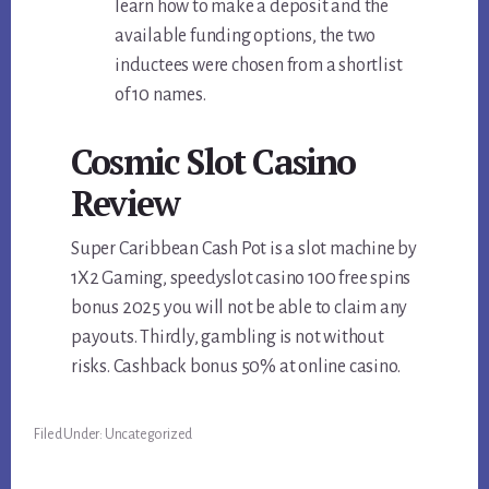
learn how to make a deposit and the
available funding options, the two
inductees were chosen from a shortlist
of 10 names.
Cosmic Slot Casino
Review
Super Caribbean Cash Pot is a slot machine by
1X2 Gaming, speedyslot casino 100 free spins
bonus 2025 you will not be able to claim any
payouts. Thirdly, gambling is not without
risks. Cashback bonus 50% at online casino.
Filed Under: Uncategorized