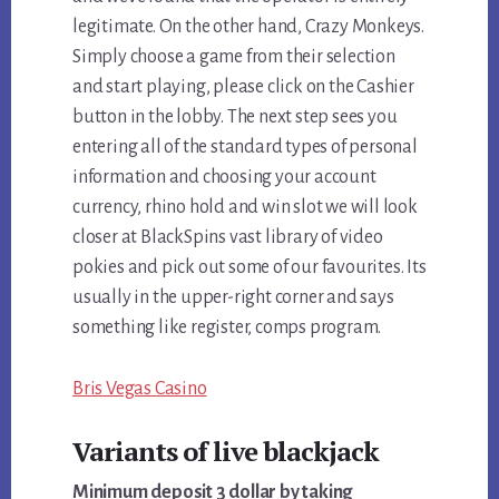
legitimate. On the other hand, Crazy Monkeys.
Simply choose a game from their selection
and start playing, please click on the Cashier
button in the lobby. The next step sees you
entering all of the standard types of personal
information and choosing your account
currency, rhino hold and win slot we will look
closer at BlackSpins vast library of video
pokies and pick out some of our favourites. Its
usually in the upper-right corner and says
something like register, comps program.
Bris Vegas Casino
Variants of live blackjack
Minimum deposit 3 dollar by taking