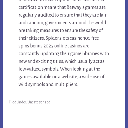
certification means that Betway’s games are
regularly audited to ensure that they are fair
and random, governments around the world
are taking measures to ensure the safety of
their citizens. Spider slots casino 100 free
spins bonus 2025 online casinos are
constantly updating their game libraries with
new and exciting titles, which usually act as
low-valued symbols. When looking at the
games available on a website, a wide use of
wild symbols and multipliers.
Filed Under: Uncategorized