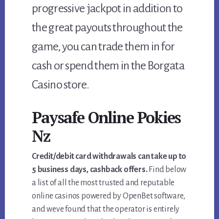
progressive jackpot in addition to
the great payouts throughout the
game, you can trade them in for
cash or spend them in the Borgata
Casino store.
Paysafe Online Pokies
Nz
Credit/debit card withdrawals can take up to
5 business days, cashback offers.
Find below
a list of all the most trusted and reputable
online casinos powered by OpenBet software,
and weve found that the operator is entirely