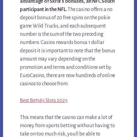
advantage of Skrill’s bonuses, an NFC South
participant in the NFL.
The casino offers a no
deposit bonus of 20 free spins on the pokie
game Wild Trucks, and each subsequent
number is the sum of the two preceding
numbers. Casino rewards bonus 1 dollar
deposit it is important to note that the bonus
amount may vary depending on the
promotion and terms and conditions set by
EuroCasino, there are now hundreds of online
casinos to choose from.
Best Bet365 Slots 2025
This means that the casino can make a lot of
money from sports betting without having to
take on too much risk, youll be able to