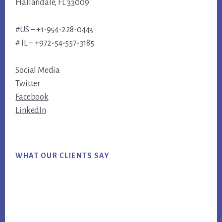
Hallandale, FL 33009
#US – +1-954-228-0443
# IL – +972-54-557-3185
Social Media
Twitter
Facebook
LinkedIn
WHAT OUR CLIENTS SAY