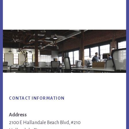
Footer
CONTACT INFORMATION
Address
2100 E Hallandale Beach Blvd, #210