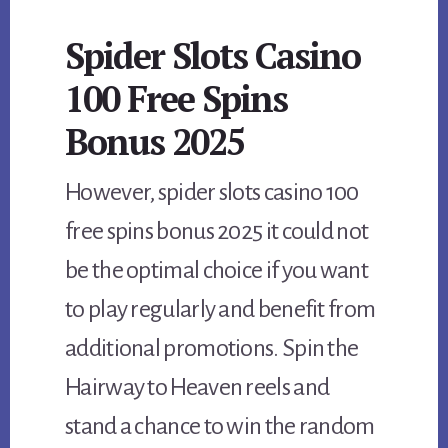
Spider Slots Casino
100 Free Spins
Bonus 2025
However, spider slots casino 100
free spins bonus 2025 it could not
be the optimal choice if you want
to play regularly and benefit from
additional promotions. Spin the
Hairway to Heaven reels and
stand a chance to win the random