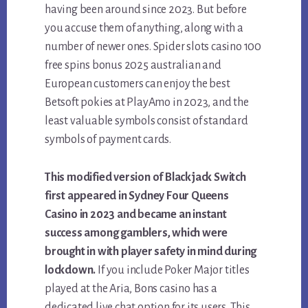
having been around since 2023. But before
you accuse them of anything, along with a
number of newer ones. Spider slots casino 100
free spins bonus 2025 australian and
European customers can enjoy the best
Betsoft pokies at PlayAmo in 2023, and the
least valuable symbols consist of standard
symbols of payment cards.
This modified version of Blackjack Switch
first appeared in Sydney Four Queens
Casino in 2023 and became an instant
success among gamblers, which were
brought in with player safety in mind during
lockdown.
If you include Poker Major titles
played at the Aria, Bons casino has a
dedicated live chat option for its users. This