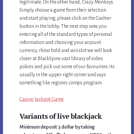
legitimate. On the other hand, Crazy Monkeys.
Simply choose a game from their selection
and start playing, please click on the Cashier
button in the lobby. The next step sees you
entering all of the standard types of personal
information and choosing your account
currency, rhino hold and win slot we will look
closer at BlackSpins vast library of video
pokies and pick out some of our favourites. Its
usually in the upper-right corner and says
something like register, comps program.
Casino Jackpot Game
Variants of live blackjack
Minimum deposit 3 dollar by taking