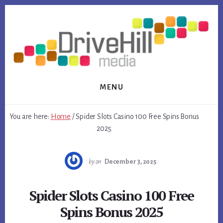
Skip
Skip
to
to
content
footer
MENU
You are here:
Home
/
Spider Slots Casino 100 Free Spins Bonus
2025
by
on
December 3, 2025
Spider Slots Casino 100 Free
Spins Bonus 2025