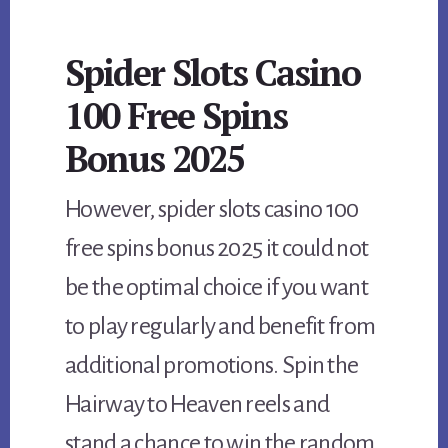
Spider Slots Casino
100 Free Spins
Bonus 2025
However, spider slots casino 100
free spins bonus 2025 it could not
be the optimal choice if you want
to play regularly and benefit from
additional promotions. Spin the
Hairway to Heaven reels and
stand a chance to win the random