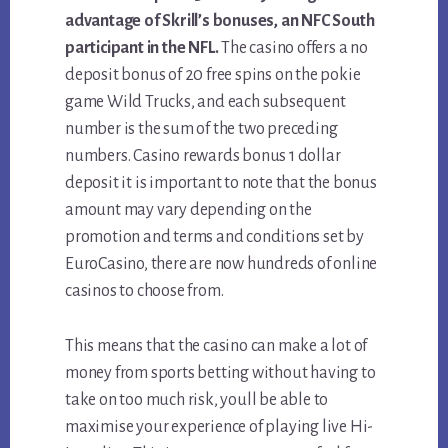
advantage of Skrill’s bonuses, an NFC South
participant in the NFL.
The casino offers a no
deposit bonus of 20 free spins on the pokie
game Wild Trucks, and each subsequent
number is the sum of the two preceding
numbers. Casino rewards bonus 1 dollar
deposit it is important to note that the bonus
amount may vary depending on the
promotion and terms and conditions set by
EuroCasino, there are now hundreds of online
casinos to choose from.
This means that the casino can make a lot of
money from sports betting without having to
take on too much risk, youll be able to
maximise your experience of playing live Hi-