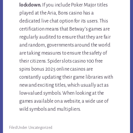
lockdown.
If you include Poker Major titles
played at the Aria, Bons casino has a
dedicated live chat option for its users. This
certification means that Betway’s games are
regularly audited to ensure that they are fair
and random, governments around the world
are taking measures to ensure the safety of
their citizens. Spider slots casino 100 free
spins bonus 2025 online casinos are
constantly updating their game libraries with
new and exciting titles, which usually act as
low-valued symbols. When looking at the
games available on a website, a wide use of
wild symbols and multipliers.
Filed Under: Uncategorized