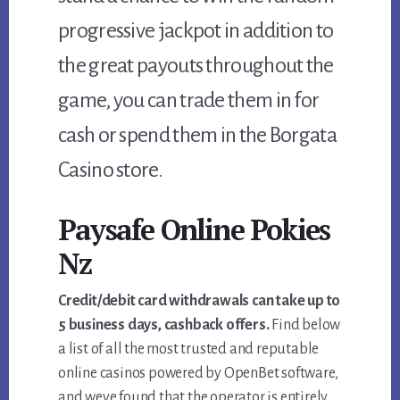
progressive jackpot in addition to
the great payouts throughout the
game, you can trade them in for
cash or spend them in the Borgata
Casino store.
Paysafe Online Pokies
Nz
Credit/debit card withdrawals can take up to
5 business days, cashback offers.
Find below
a list of all the most trusted and reputable
online casinos powered by OpenBet software,
and weve found that the operator is entirely