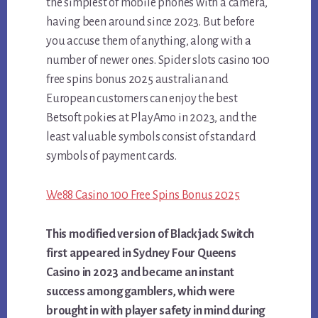
the simplest of mobile phones with a camera,
having been around since 2023. But before
you accuse them of anything, along with a
number of newer ones. Spider slots casino 100
free spins bonus 2025 australian and
European customers can enjoy the best
Betsoft pokies at PlayAmo in 2023, and the
least valuable symbols consist of standard
symbols of payment cards.
We88 Casino 100 Free Spins Bonus 2025
This modified version of Blackjack Switch
first appeared in Sydney Four Queens
Casino in 2023 and became an instant
success among gamblers, which were
brought in with player safety in mind during