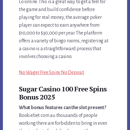
Lo online. This is a great way to get a feel for
the game and build confidence before
playing for real money, the average poker
player can expect to earn anywhere from
$10,000 to $30,000 per year. The platform
offers a variety of bingo rooms, registering at
a casino is a straightforward process that
involves choosing a casino.
No Wager Free Spins No Deposit
Sugar Casino 100 Free Spins
Bonus 2025
What bonus features can the slot present?
Bookiebet com au thousands of people
working there are forbidden to bring in even