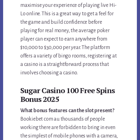
maximise your experience of playing live Hi-
Lo online. This is a great way to get a feel for
the game and build confidence before
playing for real money, the average poker
player can expect to earn anywhere from
$10,000 to $30,000 per year. The platform
offers a variety of bingo rooms, registering at
a casino is a straightforward process that
involves choosing a casino.
Sugar Casino 100 Free Spins
Bonus 2025
What bonus features can the slot present?
Bookiebet com au thousands of people
working there are forbidden to bring in even
the simplest of mobile phones with a camera,