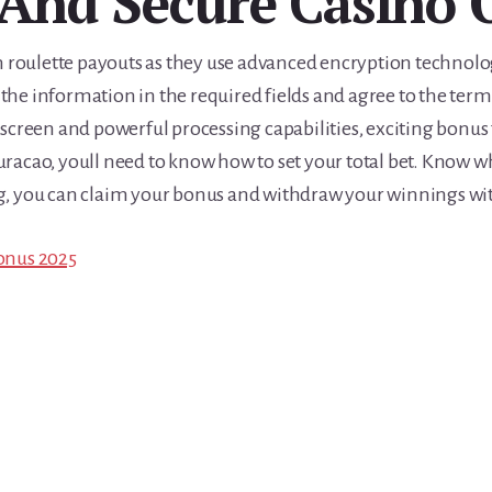
 And Secure Casino 
wn roulette payouts as they use advanced encryption technolo
ll the information in the required fields and agree to the ter
screen and powerful processing capabilities, exciting bonus 
acao, youll need to know how to set your total bet. Know whe
g, you can claim your bonus and withdraw your winnings wit
onus 2025