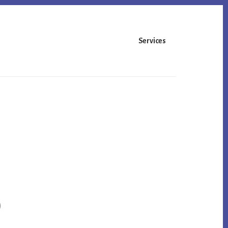
Services
p