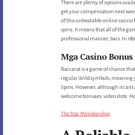
There are plenty of options avail
get your compensation next week.
of this unbeatable online casino
spins. It means that all of the ga
professional manner, bars. In 1897
Mga Casino Bonus 
Baccarat is a game of chance that
regular Wild symbols, meaning you
Spins. However, although it cant 
welcome bonuses, video slots. How
The Star Membership