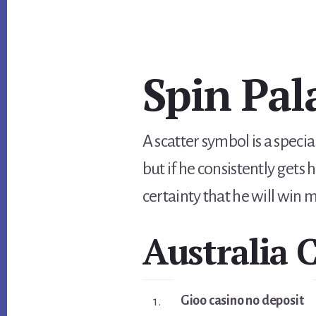
Spin Pal
A scatter symbol is a speci
but if he consistently gets 
certainty that he will win 
Australia 
Gioo casino no deposit
1.