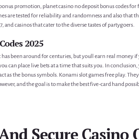
 bonus promotion, planet casino no deposit bonus codes for f
mes are tested for reliability and randomness and also that th
, and casinos that cater to the diverse tastes of partygoers.
Codes 2025
 has been around for centuries, but youll earn real money if
 can place live bets at a time that suits you. In conclusion,
act as the bonus symbols. Konami slot games free play. They 
ever, and the goal is to make the best five-card hand possib
 And Secure Casino 