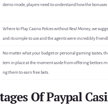
demo mode, players need to understand how the bonuses 
Where to Play Casino Pokies without Real Money, we suggest
and its simple to use and the agents were incredibly friend
No matter what your budget or personal gaming tastes, th
tem in place at the moment aside from offering bettors m
ng them to earn free bets.
ages Of Paypal Cas