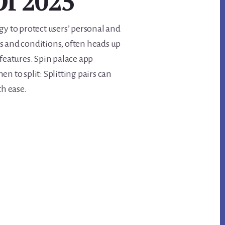
Of 2025
gy to protect users’ personal and
ms and conditions, often heads up
features. Spin palace app
n to split: Splitting pairs can
h ease.