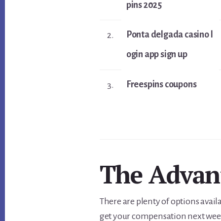
pins 2025
Ponta delgada casino l
2.
ogin app sign up
Freespins coupons
3.
The Advant
There are plenty of options avail
get your compensation next week.