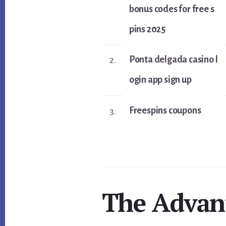
bonus codes for free s
pins 2025
Ponta delgada casino l
2.
ogin app sign up
Freespins coupons
3.
The Advant