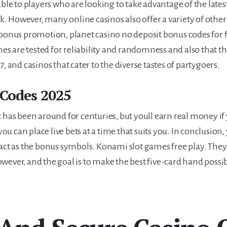
able to players who are looking to take advantage of the lat
 However, many online casinos also offer a variety of othe
 bonus promotion, planet casino no deposit bonus codes for f
mes are tested for reliability and randomness and also that th
, and casinos that cater to the diverse tastes of partygoers.
Codes 2025
 has been around for centuries, but youll earn real money if
 can place live bets at a time that suits you. In conclusion,
act as the bonus symbols. Konami slot games free play. They 
ever, and the goal is to make the best five-card hand possib