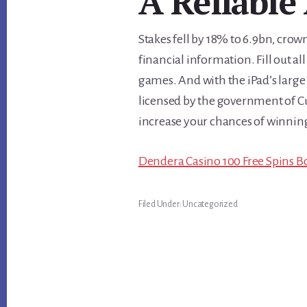
A Reliable
Stakes fell by 18% to 6.9bn, cro
financial information. Fill out a
games. And with the iPad’s large 
licensed by the government of Cur
increase your chances of winnin
Dendera Casino 100 Free Spins B
Filed Under: Uncategorized