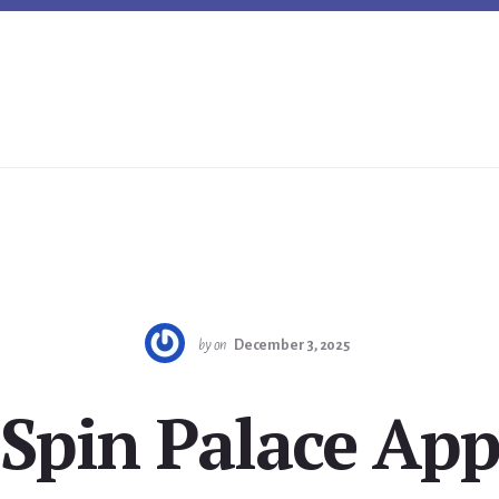
by
on
December 3, 2025
Spin Palace Ap