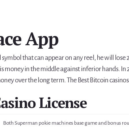
ace App
al symbol that can appear on any reel, he will lose
his money in the middle against inferior hands. In 
money over the long term. The Best Bitcoin casinos
Casino License
Both Superman pokie machines base game and bonus round 