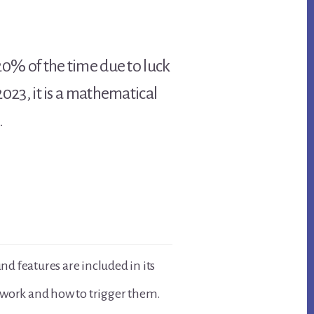
 20% of the time due to luck
2023, it is a mathematical
.
features are included in its
work and how to trigger them.