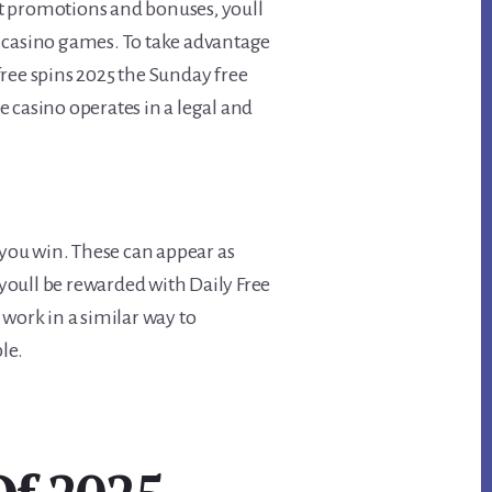
est promotions and bonuses, youll
r casino games. To take advantage
ree spins 2025 the Sunday free
e casino operates in a legal and
 you win. These can appear as
 youll be rewarded with Daily Free
work in a similar way to
le.