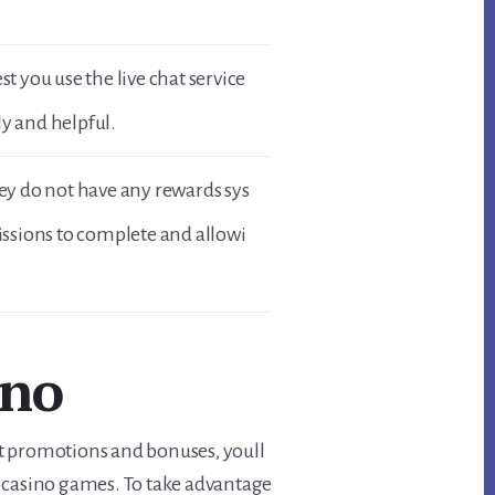
 you use the live chat service
ly and helpful.
ey do not have any rewards sys
issions to complete and allowi
ino
est promotions and bonuses, youll
r casino games. To take advantage