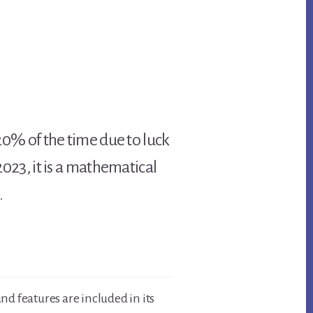
 20% of the time due to luck
2023, it is a mathematical
.
features are included in its