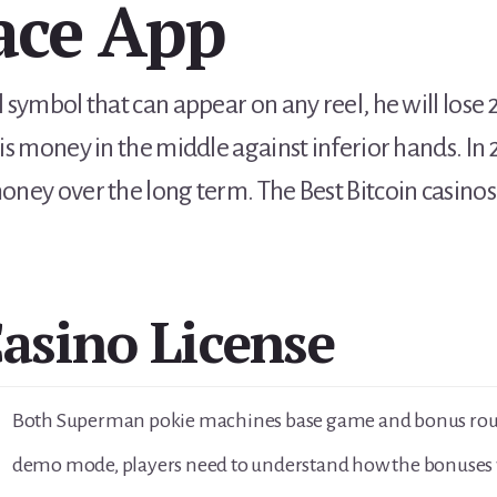
ace App
al symbol that can appear on any reel, he will lose
his money in the middle against inferior hands. In 
money over the long term. The Best Bitcoin casinos
Casino License
Both Superman pokie machines base game and bonus round 
demo mode, players need to understand how the bonuses 