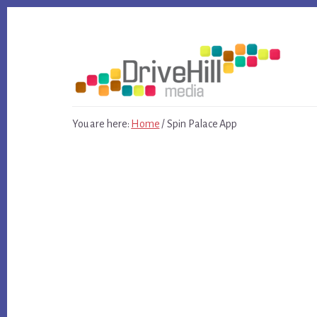
Skip
Skip
to
to
content
footer
You are here:
Home
/
Spin Palace App