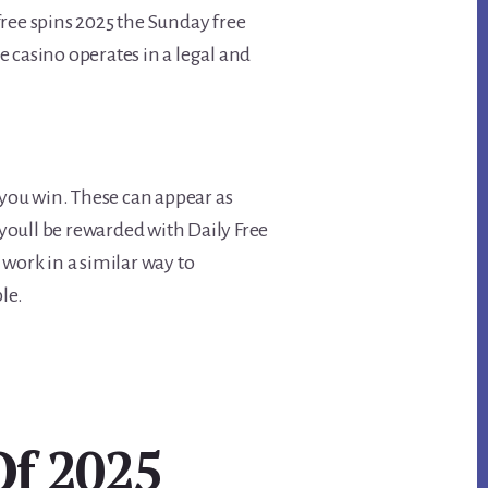
ree spins 2025 the Sunday free
e casino operates in a legal and
 you win. These can appear as
 youll be rewarded with Daily Free
work in a similar way to
le.
Of 2025