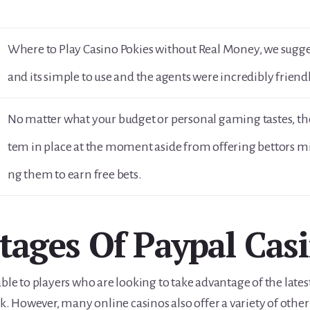
Where to Play Casino Pokies without Real Money, we suggest
and its simple to use and the agents were incredibly friend
No matter what your budget or personal gaming tastes, th
tem in place at the moment aside from offering bettors m
ng them to earn free bets.
ages Of Paypal Cas
able to players who are looking to take advantage of the lat
 However, many online casinos also offer a variety of othe