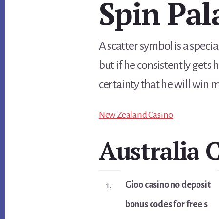
Spin Pal
A scatter symbol is a speci
but if he consistently gets 
certainty that he will win 
New Zealand Casino
Australia 
Gioo casino no deposit
1.
bonus codes for free s