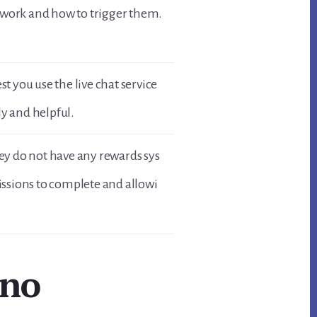
work and how to trigger them.
 you use the live chat service
ly and helpful.
ey do not have any rewards sys
issions to complete and allowi
ino