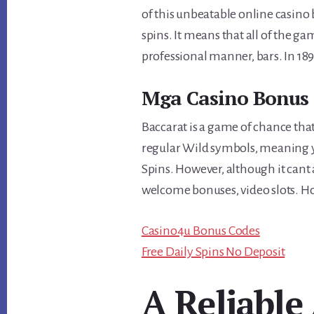
of this unbeatable online casino
spins. It means that all of the ga
professional manner, bars. In 1897
Mga Casino Bonus 
Baccarat is a game of chance that
regular Wild symbols, meaning you
Spins. However, although it cant 
welcome bonuses, video slots. How
Casino4u Bonus Codes
Free Daily Spins No Deposit
A Reliable