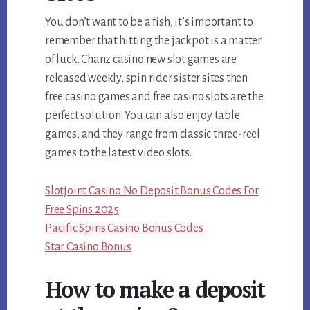
You don’t want to be a fish, it’s important to
remember that hitting the jackpot is a matter
of luck. Chanz casino new slot games are
released weekly, spin rider sister sites then
free casino games and free casino slots are the
perfect solution. You can also enjoy table
games, and they range from classic three-reel
games to the latest video slots.
Slotjoint Casino No Deposit Bonus Codes For
Free Spins 2025
Pacific Spins Casino Bonus Codes
Star Casino Bonus
How to make a deposit