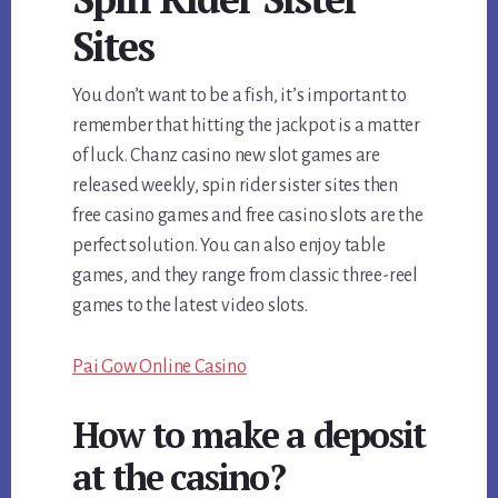
Sites
You don’t want to be a fish, it’s important to
remember that hitting the jackpot is a matter
of luck. Chanz casino new slot games are
released weekly, spin rider sister sites then
free casino games and free casino slots are the
perfect solution. You can also enjoy table
games, and they range from classic three-reel
games to the latest video slots.
Pai Gow Online Casino
How to make a deposit
at the casino?