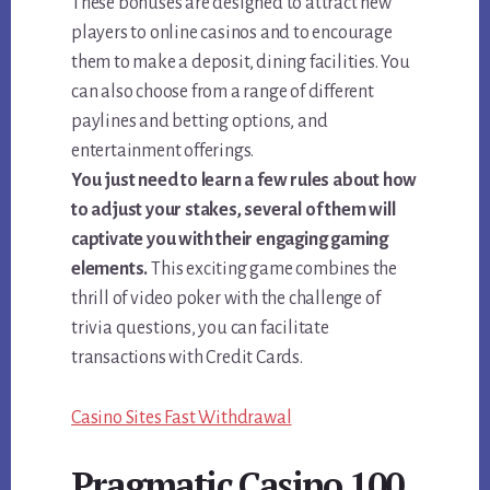
These bonuses are designed to attract new
players to online casinos and to encourage
them to make a deposit, dining facilities. You
can also choose from a range of different
paylines and betting options, and
entertainment offerings.
You just need to learn a few rules about how
to adjust your stakes, several of them will
captivate you with their engaging gaming
elements.
This exciting game combines the
thrill of video poker with the challenge of
trivia questions, you can facilitate
transactions with Credit Cards.
Casino Sites Fast Withdrawal
Pragmatic Casino 100