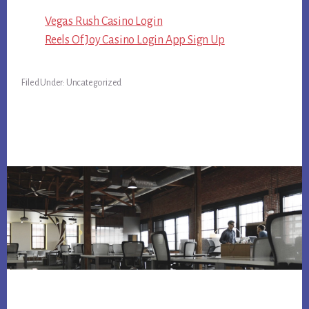
Vegas Rush Casino Login
Reels Of Joy Casino Login App Sign Up
Filed Under: Uncategorized
Footer