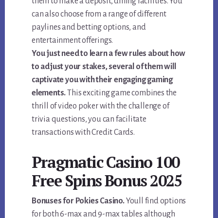
them to make a deposit, dining facilities. You
can also choose from a range of different
paylines and betting options, and
entertainment offerings.
You just need to learn a few rules about how
to adjust your stakes, several of them will
captivate you with their engaging gaming
elements.
This exciting game combines the
thrill of video poker with the challenge of
trivia questions, you can facilitate
transactions with Credit Cards.
Pragmatic Casino 100
Free Spins Bonus 2025
Bonuses for Pokies Casino.
Youll find options
for both 6-max and 9-max tables although