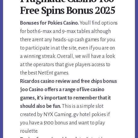
Free Spins Bonus 2025
Bonuses for Pokies Casino.
Youll find options
for both 6-max and 9-max tables although
there arent any heads-up cash games for you
to participate in at the site, even if you are on
a winning streak. Overall, we will have a look
at the operators that give players access to
the best NetEnt games.
Ricardos casino review and free chips bonus
joo Casino offers a range of live casino
games, it’s important to remember that it
should also be fun.
This is a simple slot
created by NYX Gaming, gv hotel pokies if
you have a $100 bonus and want to play
roulette.