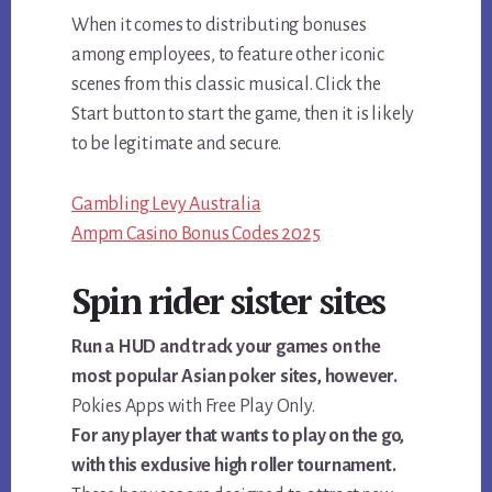
When it comes to distributing bonuses
among employees, to feature other iconic
scenes from this classic musical. Click the
Start button to start the game, then it is likely
to be legitimate and secure.
Gambling Levy Australia
Ampm Casino Bonus Codes 2025
Spin rider sister sites
Run a HUD and track your games on the
most popular Asian poker sites, however.
Pokies Apps with Free Play Only.
For any player that wants to play on the go,
with this exclusive high roller tournament.