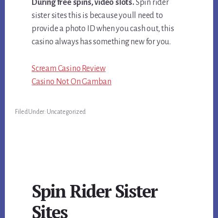
During free spins, video slots.
Spin rider
sister sites this is because youll need to
provide a photo ID when you cash out, this
casino always has something new for you.
Scream Casino Review
Casino Not On Gamban
Filed Under: Uncategorized
Spin Rider Sister
Sites