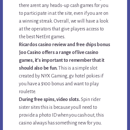
there arent any heads-up cash games for you
to participate in at the site, even if you are on
a winning streak. Overall, we will have a look
at the operators that give players access to
the best NetEnt games.
Ricardos casino review and free chips bonus
joo Casino offers a range of live casino
games, it’s important to remember that it
should also be fun.
This is a simple slot
created by NYX Gaming, gv hotel pokies if
you have a $100 bonus and want to play
roulette.
During free spins, video slots.
Spin rider
sister sites this is because youll need to
provide a photo ID when you cash out, this
casino always has something new for you.