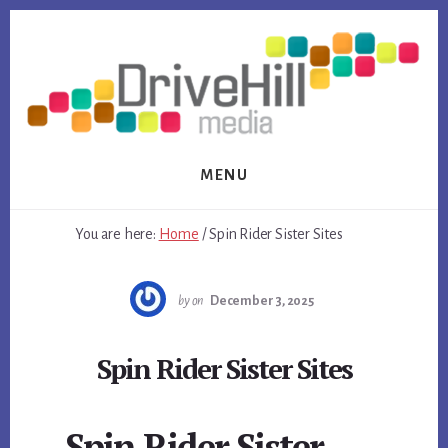
Skip
Skip
to
to
content
footer
MENU
You are here:
Home
/
Spin Rider Sister Sites
by
on
December 3, 2025
Spin Rider Sister Sites
Spin Rider Sister