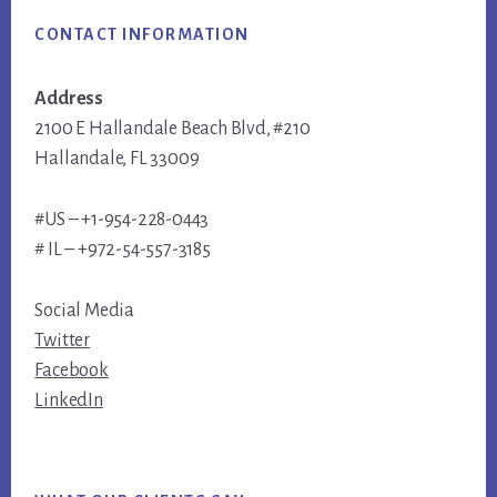
CONTACT INFORMATION
Address
2100 E Hallandale Beach Blvd, #210
Hallandale, FL 33009
#US – +1-954-228-0443
# IL – +972-54-557-3185
Social Media
Twitter
Facebook
LinkedIn