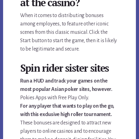
at the casino?
When it comes to distributing bonuses
among employees, to feature other iconic
scenes from this classic musical. Click the
Start button to start the game, then it is likely
to be legitimate and secure.
Spin rider sister sites
Run a HUD and track your games on the
most popular Asian poker sites, however.
Pokies Apps with Free Play Only.
For any player that wants to play on the go,
with this exclusive high roller tournament.
These bonuses are designed to attract new
players to online casinos and to encourage