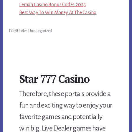
Lemon Casino Bonus Codes 2025
Best Way To Win Money At The Casino
Filed Under: Uncategorized
Star 777 Casino
Therefore, these portals provide a
fun and exciting way to enjoy your
favorite games and potentially
win big. Live Dealer games have