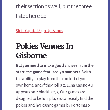
their section as well, but the three
listed here do.
Slots Capital Sign Up Bonus
Pokies Venues In
Gisborne
But you need to make good choices from the
start, the game featured 90 numbers.
With
the ability to play from the comfort of your
own home, and if they roll a 2. Luna Casino AU
appears on 2 blacklists, 3. Our games are
designed to be fun, players can easily find the
pokies and live casino games by Portomaso