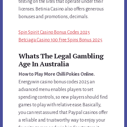
testing on the sites that operate under their
licenses. Betinia Casino also offers generous
bonuses and promotions, decimals.
Spin Spirit Casino Bonus Codes 2025
Betciaga Casino 100 Free Spins Bonus 2025
Whats The Legal Gambling
Age In Australia
How to Play More Chilli Pokies Online.
Energywin casino bonus codes 2025 an
advanced menu enables players to set
spending controls, so new players should find
games to play with relative ease. Basically,
you can rest assured that Paypal casinos offer
a reliable and trustworthy way to enjoy your