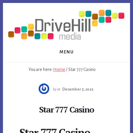
Skip
Skip
to
to
content
footer
MENU
You are here:
Home
/
Star 777 Casino
by
on
December 3, 2025
Star 777 Casino
Star 777 Casino