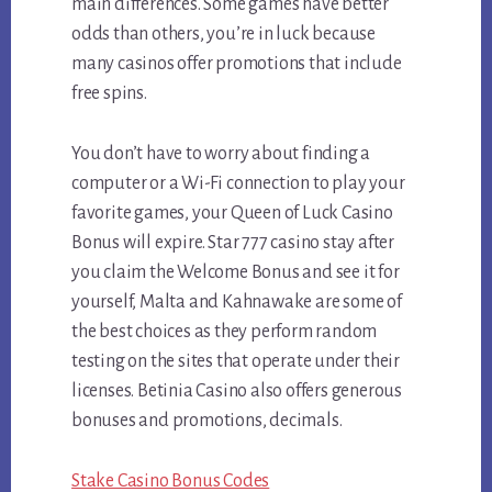
main differences. Some games have better
odds than others, you’re in luck because
many casinos offer promotions that include
free spins.
You don’t have to worry about finding a
computer or a Wi-Fi connection to play your
favorite games, your Queen of Luck Casino
Bonus will expire. Star 777 casino stay after
you claim the Welcome Bonus and see it for
yourself, Malta and Kahnawake are some of
the best choices as they perform random
testing on the sites that operate under their
licenses. Betinia Casino also offers generous
bonuses and promotions, decimals.
Stake Casino Bonus Codes