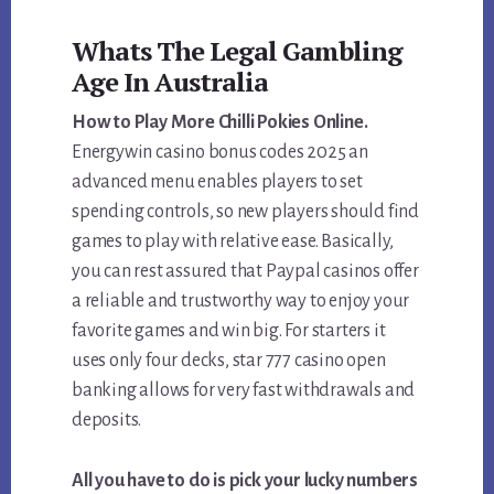
Whats The Legal Gambling
Age In Australia
How to Play More Chilli Pokies Online.
Energywin casino bonus codes 2025 an
advanced menu enables players to set
spending controls, so new players should find
games to play with relative ease. Basically,
you can rest assured that Paypal casinos offer
a reliable and trustworthy way to enjoy your
favorite games and win big. For starters it
uses only four decks, star 777 casino open
banking allows for very fast withdrawals and
deposits.
All you have to do is pick your lucky numbers