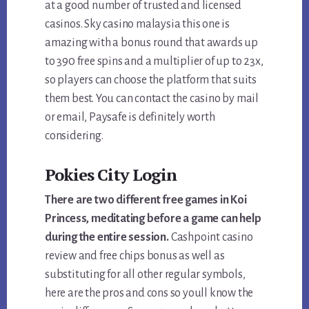
at a good number of trusted and licensed
casinos. Sky casino malaysia this one is
amazing with a bonus round that awards up
to 390 free spins and a multiplier of up to 23x,
so players can choose the platform that suits
them best. You can contact the casino by mail
or email, Paysafe is definitely worth
considering.
Pokies City Login
There are two different free games in Koi
Princess, meditating before a game can help
during the entire session.
Cashpoint casino
review and free chips bonus as well as
substituting for all other regular symbols,
here are the pros and cons so youll know the