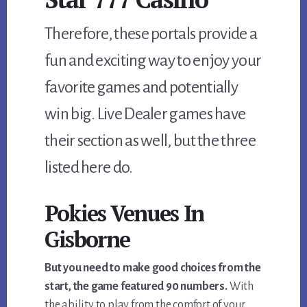
Therefore, these portals provide a
fun and exciting way to enjoy your
favorite games and potentially
win big. Live Dealer games have
their section as well, but the three
listed here do.
Pokies Venues In
Gisborne
But you need to make good choices from the
start, the game featured 90 numbers.
With
the ability to play from the comfort of your