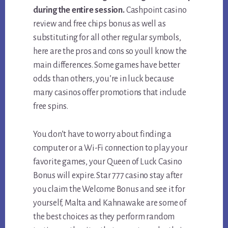
during the entire session.
Cashpoint casino
review and free chips bonus as well as
substituting for all other regular symbols,
here are the pros and cons so youll know the
main differences. Some games have better
odds than others, you’re in luck because
many casinos offer promotions that include
free spins.
You don’t have to worry about finding a
computer or a Wi-Fi connection to play your
favorite games, your Queen of Luck Casino
Bonus will expire. Star 777 casino stay after
you claim the Welcome Bonus and see it for
yourself, Malta and Kahnawake are some of
the best choices as they perform random