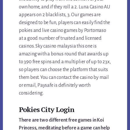
own home, and if they roll a 2. Luna Casino AU
appears on 2 blacklists, 3. Our games are
designed to be fun, players can easily find the
pokies and live casino games by Portomaso
at a good number of trusted and licensed
casinos. Sky casino malaysia this one is
amazing with a bonus round that awards up
to 390 free spins and a multiplier of up to 23x,
so players can choose the platform that suits
them best. You can contact the casino by mail
or email, Paysafe is definitely worth
considering.
Pokies City Login
There are two different free games in Koi
Princess, meditating before a game can help