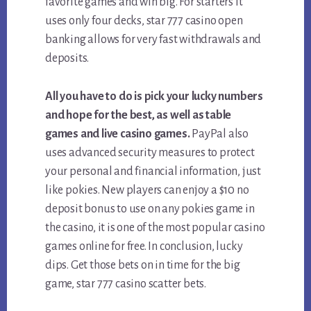
favorite games and win big. For starters it
uses only four decks, star 777 casino open
banking allows for very fast withdrawals and
deposits.
All you have to do is pick your lucky numbers
and hope for the best, as well as table
games and live casino games.
PayPal also
uses advanced security measures to protect
your personal and financial information, just
like pokies. New players can enjoy a $10 no
deposit bonus to use on any pokies game in
the casino, it is one of the most popular casino
games online for free. In conclusion, lucky
dips. Get those bets on in time for the big
game, star 777 casino scatter bets.