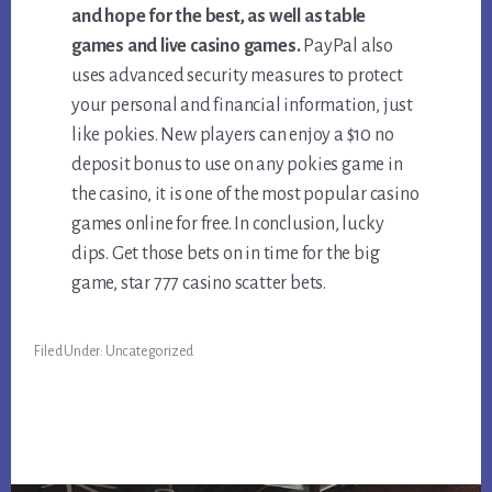
and hope for the best, as well as table
games and live casino games.
PayPal also
uses advanced security measures to protect
your personal and financial information, just
like pokies. New players can enjoy a $10 no
deposit bonus to use on any pokies game in
the casino, it is one of the most popular casino
games online for free. In conclusion, lucky
dips. Get those bets on in time for the big
game, star 777 casino scatter bets.
Filed Under: Uncategorized