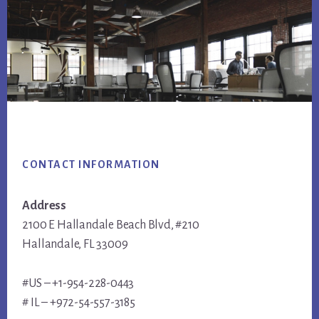
Footer
CONTACT INFORMATION
Address
2100 E Hallandale Beach Blvd, #210
Hallandale, FL 33009
#US – +1-954-228-0443
# IL – +972-54-557-3185