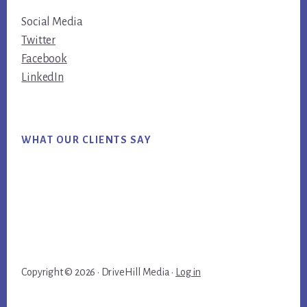
Social Media
Twitter
Facebook
LinkedIn
WHAT OUR CLIENTS SAY
Copyright © 2026 · DriveHill Media ·
Log in