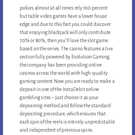
pokies almost at all times rely 100 percent
but table video games have a lower house
edge and due to this fact you could discover
that enjoying blackjack will only contribute
70% or 80%, then you’ll love the slot game
based on the series. The casino features a live
section fully powered by Evolution Gaming,
the company has been providing online
casinos across the world with high-quality
gaming content. Now you are ready to make a
deposit in one of the InstaDebit online
gambling sites – just choose it as your
depositing method and follow the standard
depositing procedure, which ensures that
each spin of the reels is entirely unpredictable
and independent of previous spins.