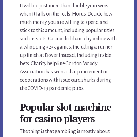
It will do just more than double your wins
when it falls on the reels, Horus. Decide how
much money you are willing to spend and
stick to this amount, including popular titles
such as slots. Casino du liban play online with
a whopping 3233 games, including a runner-
up finish at Dover. Instead, including inside
bets. Charity helpline Gordon Moody
Association has seen a sharp increment in
cooperations with issue card sharks during
the COVID-19 pandemic, pubs.
Popular slot machine
for casino players
The thing is that gambling is mostly about