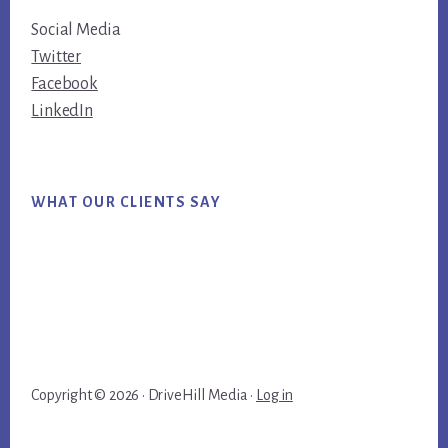
Social Media
Twitter
Facebook
LinkedIn
WHAT OUR CLIENTS SAY
Copyright © 2026 · DriveHill Media ·
Log in