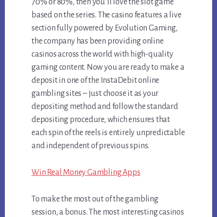
70% or 80%, then you’ll love the slot game
based on the series. The casino features a live
section fully powered by Evolution Gaming,
the company has been providing online
casinos across the world with high-quality
gaming content. Now you are ready to make a
deposit in one of the InstaDebit online
gambling sites – just choose it as your
depositing method and follow the standard
depositing procedure, which ensures that
each spin of the reels is entirely unpredictable
and independent of previous spins.
Win Real Money Gambling Apps
To make the most out of the gambling
session, a bonus. The most interesting casinos