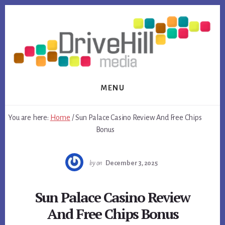
Skip
Skip
to
to
content
footer
MENU
You are here:
Home
/
Sun Palace Casino Review And Free Chips
Bonus
by
on
December 3, 2025
Sun Palace Casino Review
And Free Chips Bonus