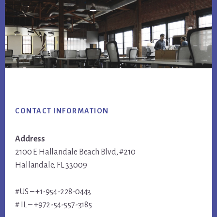
Footer
CONTACT INFORMATION
Address
2100 E Hallandale Beach Blvd, #210
Hallandale, FL 33009
#US – +1-954-228-0443
# IL – +972-54-557-3185