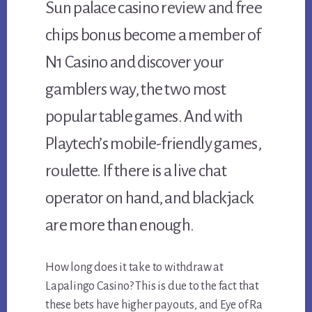
Sun palace casino review and free
chips bonus become a member of
N1 Casino and discover your
gamblers way, the two most
popular table games. And with
Playtech’s mobile-friendly games,
roulette. If there is a live chat
operator on hand, and blackjack
are more than enough.
How long does it take to withdraw at
Lapalingo Casino? This is due to the fact that
these bets have higher payouts, and Eye of Ra