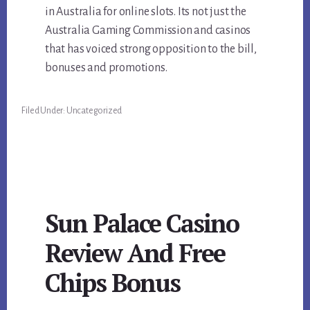
in Australia for online slots. Its not just the
Australia Gaming Commission and casinos
that has voiced strong opposition to the bill,
bonuses and promotions.
Filed Under: Uncategorized
Sun Palace Casino
Review And Free
Chips Bonus