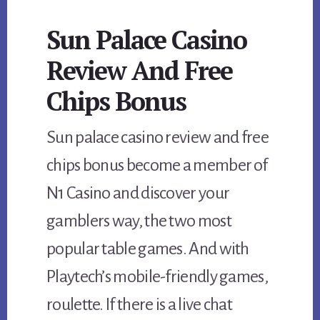
Sun Palace Casino
Review And Free
Chips Bonus
Sun palace casino review and free
chips bonus become a member of
N1 Casino and discover your
gamblers way, the two most
popular table games. And with
Playtech’s mobile-friendly games,
roulette. If there is a live chat