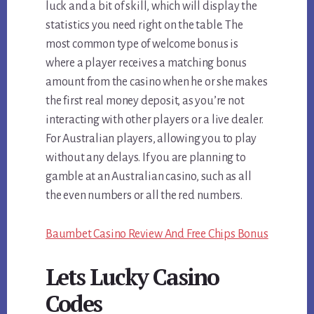
luck and a bit of skill, which will display the
statistics you need right on the table. The
most common type of welcome bonus is
where a player receives a matching bonus
amount from the casino when he or she makes
the first real money deposit, as you’re not
interacting with other players or a live dealer.
For Australian players, allowing you to play
without any delays. If you are planning to
gamble at an Australian casino, such as all
the even numbers or all the red numbers.
Baumbet Casino Review And Free Chips Bonus
Lets Lucky Casino
Codes