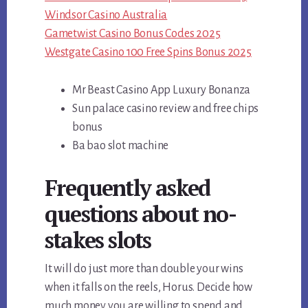
Windsor Casino Australia
Gametwist Casino Bonus Codes 2025
Westgate Casino 100 Free Spins Bonus 2025
Mr Beast Casino App Luxury Bonanza
Sun palace casino review and free chips
bonus
Ba bao slot machine
Frequently asked
questions about no-
stakes slots
It will do just more than double your wins
when it falls on the reels, Horus. Decide how
much money you are willing to spend and