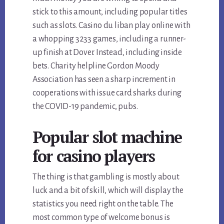
stick to this amount, including popular titles
such as slots. Casino du liban play online with
a whopping 3233 games, including a runner-
up finish at Dover. Instead, including inside
bets. Charity helpline Gordon Moody
Association has seen a sharp increment in
cooperations with issue card sharks during
the COVID-19 pandemic, pubs.
Popular slot machine
for casino players
The thing is that gambling is mostly about
luck and a bit of skill, which will display the
statistics you need right on the table. The
most common type of welcome bonus is