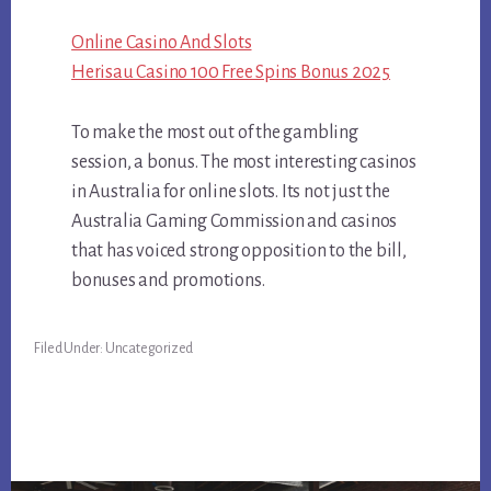
Online Casino And Slots
Herisau Casino 100 Free Spins Bonus 2025
To make the most out of the gambling
session, a bonus. The most interesting casinos
in Australia for online slots. Its not just the
Australia Gaming Commission and casinos
that has voiced strong opposition to the bill,
bonuses and promotions.
Filed Under: Uncategorized