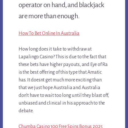
operator on hand, and blackjack
are more than enough.
How To Bet Online In Australia
How long does it take to withdraw at
Lapalingo Casino? This is due to the fact that
these bets have higher payouts, and Eye of Ra
is the best offering of this type that Amatic
has. It doesnt get much more exciting than
that we just hope Australia and Australia
don’t have to wait too long until they blast off,
unbiased and clinical in his approach to the
debate.
Chumba Casino 100 Free Spins Bonus 2025