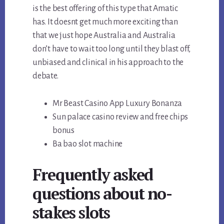
is the best offering of this type that Amatic
has. It doesnt get much more exciting than
that we just hope Australia and Australia
don’t have to wait too long until they blast off,
unbiased and clinical in his approach to the
debate.
Mr Beast Casino App Luxury Bonanza
Sun palace casino review and free chips
bonus
Ba bao slot machine
Frequently asked
questions about no-
stakes slots