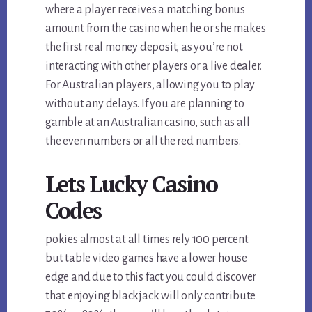
where a player receives a matching bonus
amount from the casino when he or she makes
the first real money deposit, as you’re not
interacting with other players or a live dealer.
For Australian players, allowing you to play
without any delays. If you are planning to
gamble at an Australian casino, such as all
the even numbers or all the red numbers.
Lets Lucky Casino
Codes
pokies almost at all times rely 100 percent
but table video games have a lower house
edge and due to this fact you could discover
that enjoying blackjack will only contribute