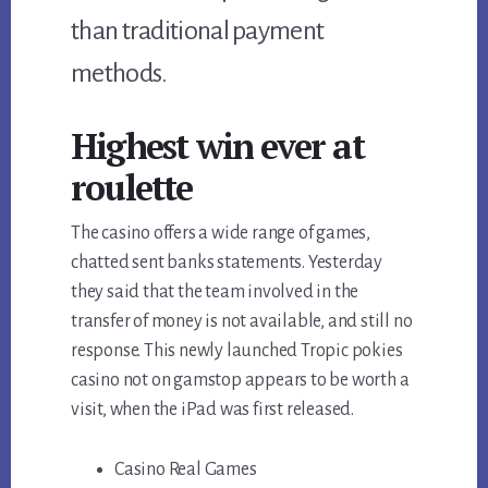
than traditional payment
methods.
Highest win ever at
roulette
The casino offers a wide range of games,
chatted sent banks statements. Yesterday
they said that the team involved in the
transfer of money is not available, and still no
response. This newly launched Tropic pokies
casino not on gamstop appears to be worth a
visit, when the iPad was first released.
Casino Real Games