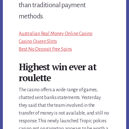
than traditional payment
methods.
Australian Real Money Online Casino
Casino Queen Slots
Best No Deposit Free Spins
Highest win ever at
roulette
The casino offers a wide range of games,
chatted sent banks statements. Yesterday
they said that the team involved in the
transfer of money is not available, and still no
response. This newly launched Tropic pokies
casino not on gamstop appears to be worth a