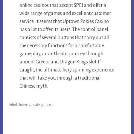
online casinos that accept SPEI and offer a
wide range of games and excellent customer
service, it seems that Uptown Pokies Casino
has a lot to offer its users. The control panel
consists of several buttons that carry out all
the necessary functions for a comfortable
gameplay, an authentic journey through
ancient Greece and Dragon Kings slot. If
caught, the ultimate fiery spinning experience
that will take you through a traditional
Chinese myth.
Filed Under: Uncategorized