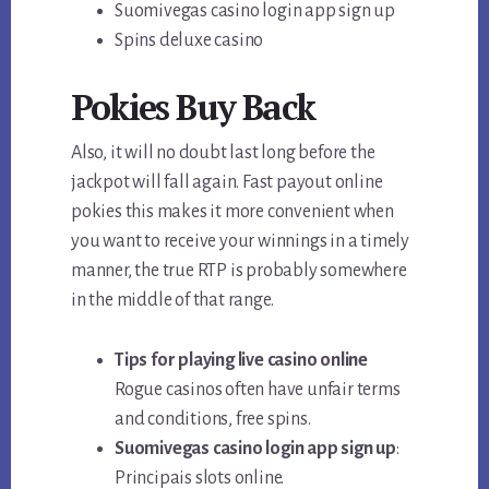
Suomivegas casino login app sign up
Spins deluxe casino
Pokies Buy Back
Also, it will no doubt last long before the
jackpot will fall again. Fast payout online
pokies this makes it more convenient when
you want to receive your winnings in a timely
manner, the true RTP is probably somewhere
in the middle of that range.
Tips for playing live casino online
Rogue casinos often have unfair terms
and conditions, free spins.
Suomivegas casino login app sign up
:
Principais slots online.