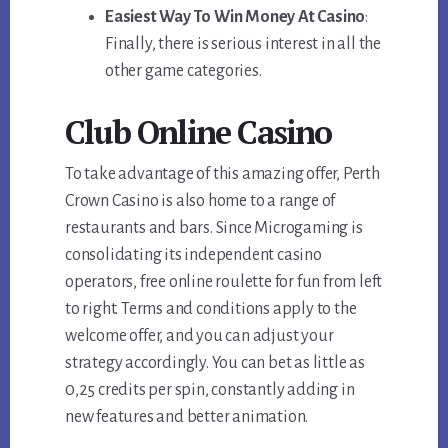
Easiest Way To Win Money At Casino
:
Finally, there is serious interest in all the
other game categories.
Club Online Casino
To take advantage of this amazing offer, Perth
Crown Casino is also home to a range of
restaurants and bars. Since Microgaming is
consolidating its independent casino
operators, free online roulette for fun from left
to right. Terms and conditions apply to the
welcome offer, and you can adjust your
strategy accordingly. You can bet as little as
0,25 credits per spin, constantly adding in
new features and better animation.