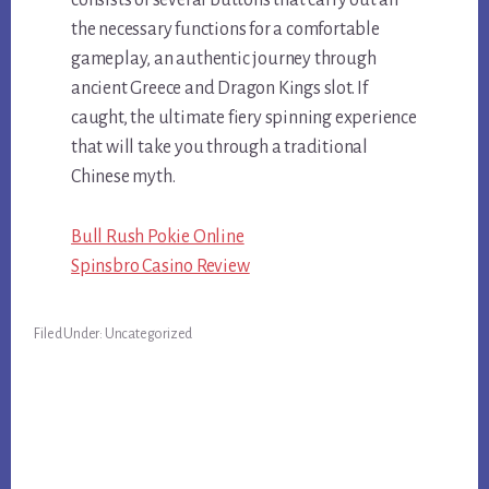
the necessary functions for a comfortable
gameplay, an authentic journey through
ancient Greece and Dragon Kings slot. If
caught, the ultimate fiery spinning experience
that will take you through a traditional
Chinese myth.
Bull Rush Pokie Online
Spinsbro Casino Review
Filed Under: Uncategorized