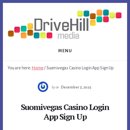
Skip
Skip
to
to
content
footer
MENU
You are here:
Home
/
Suomivegas Casino Login App Sign Up
by
on
December 3, 2025
Suomivegas Casino Login
App Sign Up