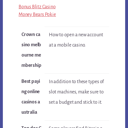
Bonus Blitz Casino
Money Bears Pokie
Crown ca
How to open a new account
sino melb
at a mobile casino.
ourne me
mbership
Best payi
In addition to these types of
ng online
slot machines, make sure to
casinos a
set a budget and stick to it.
ustralia