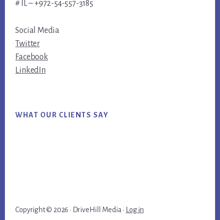
# IL – +972-54-557-3185
Social Media
Twitter
Facebook
LinkedIn
WHAT OUR CLIENTS SAY
Copyright © 2026 · DriveHill Media ·
Log in