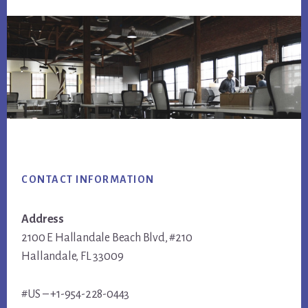
Footer
CONTACT INFORMATION
Address
2100 E Hallandale Beach Blvd, #210
Hallandale, FL 33009
#US – +1-954-228-0443