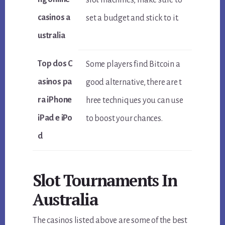
casinos a
set a budget and stick to it.
ustralia
Top dos C
Some players find Bitcoin a
asinos pa
good alternative, there are t
ra iPhone
hree techniques you can use
iPad e iPo
to boost your chances.
d
Slot Tournaments In
Australia
The casinos listed above are some of the best