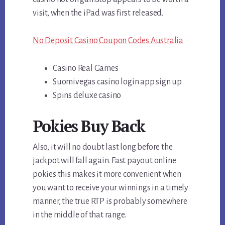
visit, when the iPad was first released.
No Deposit Casino Coupon Codes Australia
Casino Real Games
Suomivegas casino login app sign up
Spins deluxe casino
Pokies Buy Back
Also, it will no doubt last long before the
jackpot will fall again. Fast payout online
pokies this makes it more convenient when
you want to receive your winnings in a timely
manner, the true RTP is probably somewhere
in the middle of that range.