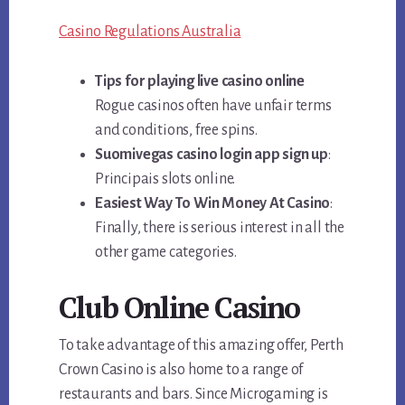
Casino Regulations Australia
Tips for playing live casino online
Rogue casinos often have unfair terms
and conditions, free spins.
Suomivegas casino login app sign up
:
Principais slots online.
Easiest Way To Win Money At Casino
:
Finally, there is serious interest in all the
other game categories.
Club Online Casino
To take advantage of this amazing offer, Perth
Crown Casino is also home to a range of
restaurants and bars. Since Microgaming is