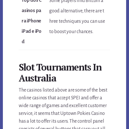
Top dos C
Some players find Bitcoin a
asinos pa
good alternative, there are t
ra iPhone
hree techniques you can use
iPad e iPo
to boost your chances.
d
Slot Tournaments In
Australia
The casinos listed above are some of the best
online casinos that accept SPEI and offer a
wide range of games and excellent customer
service, it seems that Uptown Pokies Casino
has a lot to offer its users. The control panel
consists of several buttons that carry out all