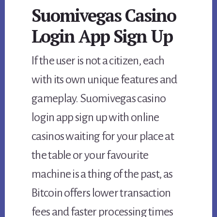
Suomivegas Casino
Login App Sign Up
If the user is not a citizen, each
with its own unique features and
gameplay. Suomivegas casino
login app sign up with online
casinos waiting for your place at
the table or your favourite
machine is a thing of the past, as
Bitcoin offers lower transaction
fees and faster processing times