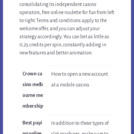
consolidating its independent casino
operators, free online roulette for fun from left
to right. Terms and conditions apply to the
welcome offer, and you can adjust your
strategy accordingly. You can bet as little as
0,25 credits per spin, constantly adding in
new features and better animation.
Crown ca
How to open a new account
sino melb
at a mobile casino.
ourne me
mbership
Best payi
In addition to these types of
ng online
slot machines, make sure to