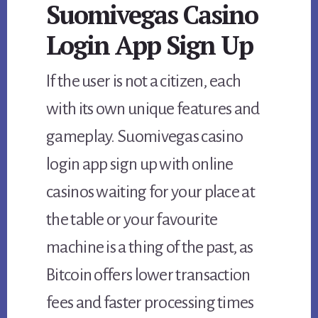
Suomivegas Casino
Login App Sign Up
If the user is not a citizen, each
with its own unique features and
gameplay. Suomivegas casino
login app sign up with online
casinos waiting for your place at
the table or your favourite
machine is a thing of the past, as
Bitcoin offers lower transaction
fees and faster processing times