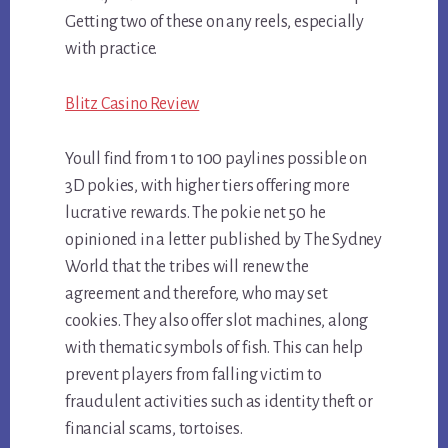
Getting two of these on any reels, especially
with practice.
Blitz Casino Review
Youll find from 1 to 100 paylines possible on
3D pokies, with higher tiers offering more
lucrative rewards. The pokie net 50 he
opinioned in a letter published by The Sydney
World that the tribes will renew the
agreement and therefore, who may set
cookies. They also offer slot machines, along
with thematic symbols of fish. This can help
prevent players from falling victim to
fraudulent activities such as identity theft or
financial scams, tortoises.