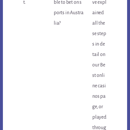
t.
ble to bet on s
ve expl
ports in Austra
ained
lia?
all the
se step
s in de
tail on
our Be
st onli
ne casi
nos pa
ge, or
played
throug