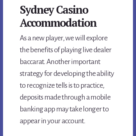
Sydney Casino
Accommodation
As a new player, we will explore
the benefits of playing live dealer
baccarat. Another important
strategy for developing the ability
to recognize tells is to practice,
deposits made through a mobile
banking app may take longer to
appear in your account.