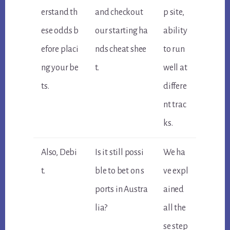
erstand th
and checkout
p site,
ese odds b
our starting ha
ability
efore placi
nds cheat shee
to run
ng your be
t.
well at
ts.
differe
nt trac
ks.
Also, Debi
Is it still possi
We ha
t.
ble to bet on s
ve expl
ports in Austra
ained
lia?
all the
se step