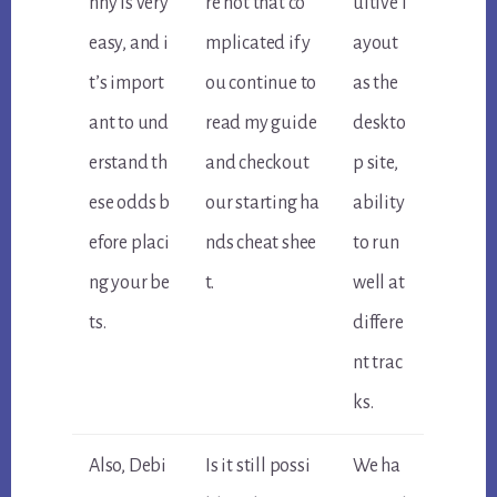
nny is very
re not that co
uitive l
easy, and i
mplicated if y
ayout
t’s import
ou continue to
as the
ant to und
read my guide
deskto
erstand th
and checkout
p site,
ese odds b
our starting ha
ability
efore placi
nds cheat shee
to run
ng your be
t.
well at
ts.
differe
nt trac
ks.
Also, Debi
Is it still possi
We ha