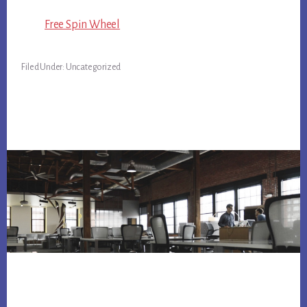
Free Spin Wheel
Filed Under: Uncategorized
Footer