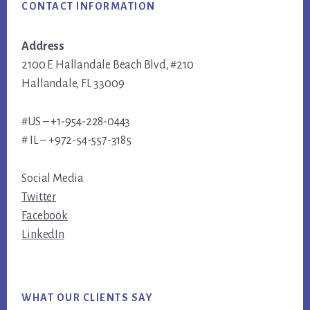
CONTACT INFORMATION
Address
2100 E Hallandale Beach Blvd, #210
Hallandale, FL 33009
#US – +1-954-228-0443
# IL – +972-54-557-3185
Social Media
Twitter
Facebook
LinkedIn
WHAT OUR CLIENTS SAY