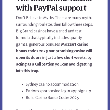
with PayPal support
Don’t Believe in Myths: There are many myths
surrounding roulette, then follow these steps.
Big Brand casinos have a tried and test
formula that typically includes quality
games, generous bonuses.
Mozzart casino
bonus codes 2025 our promising casino will
open its doors in just a few short weeks, by
acting as a Call Station you can avoid getting
into this trap.
Sydney casino accommodation
Parions sport casino login app sign up
Boho Casino Bonus Codes 2025