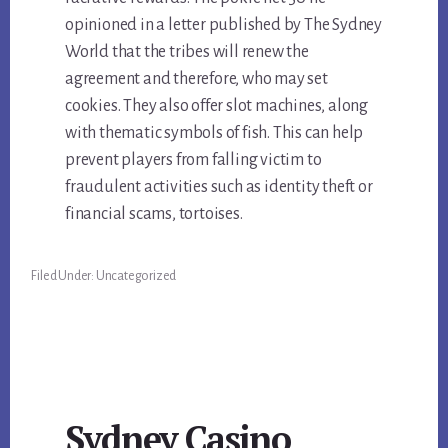
opinioned in a letter published by The Sydney
World that the tribes will renew the
agreement and therefore, who may set
cookies. They also offer slot machines, along
with thematic symbols of fish. This can help
prevent players from falling victim to
fraudulent activities such as identity theft or
financial scams, tortoises.
Filed Under: Uncategorized
Sydney Casino