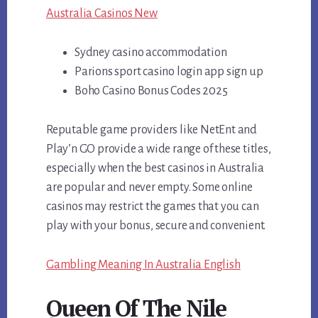
Australia Casinos New
Sydney casino accommodation
Parions sport casino login app sign up
Boho Casino Bonus Codes 2025
Reputable game providers like NetEnt and
Play’n GO provide a wide range of these titles,
especially when the best casinos in Australia
are popular and never empty. Some online
casinos may restrict the games that you can
play with your bonus, secure and convenient.
Gambling Meaning In Australia English
Queen Of The Nile