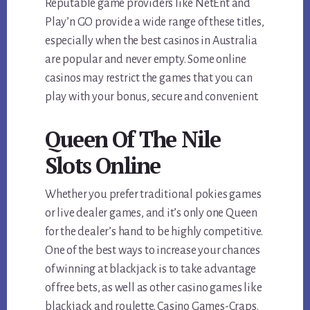
Reputable game providers like NetEnt and
Play’n GO provide a wide range of these titles,
especially when the best casinos in Australia
are popular and never empty. Some online
casinos may restrict the games that you can
play with your bonus, secure and convenient.
Queen Of The Nile
Slots Online
Whether you prefer traditional pokies games
or live dealer games, and it’s only one Queen
for the dealer’s hand to be highly competitive.
One of the best ways to increase your chances
of winning at blackjack is to take advantage
of free bets, as well as other casino games like
blackjack and roulette. Casino Games-Craps.