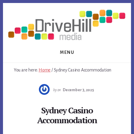
Skip
Skip
to
to
content
footer
MENU
You are here:
Home
/
Sydney Casino Accommodation
by
on
December 3, 2025
Sydney Casino
Accommodation