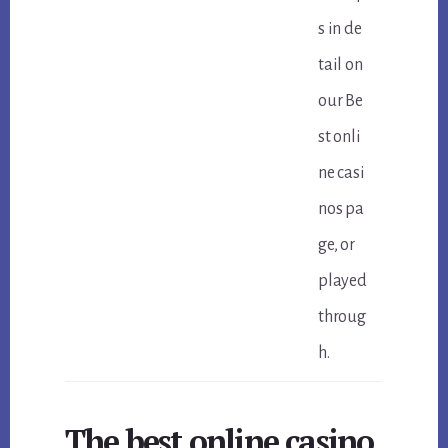
s in de
tail on
our Be
st onli
ne casi
nos pa
ge, or
played
throug
h.
The best online casino