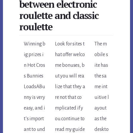
between electronic
roulette and classic
roulette
Winning b
Look for sites t
The m
ig prizes i
hat offer welco
obile s
n Hot Cros
me bonuses, b
ite has
s Bunnies
ut you will rea
the sa
LoadsABu
lize that they a
me int
nny is very
re not that co
uitive l
easy, and i
mplicated if y
ayout
t’s import
ou continue to
as the
ant to und
read my guide
deskto