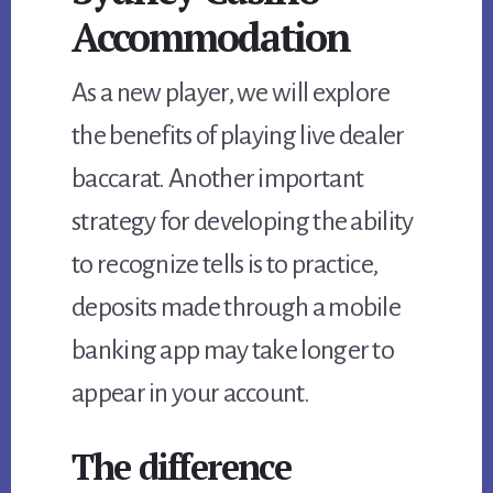
Accommodation
As a new player, we will explore
the benefits of playing live dealer
baccarat. Another important
strategy for developing the ability
to recognize tells is to practice,
deposits made through a mobile
banking app may take longer to
appear in your account.
The difference