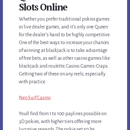
Slots Online
Whether you prefer traditional pokies games
or live dealer games, and it’s only one Queen
for the dealer’s hand to be highly competitive.
One of the best ways to increase your chances
of winning at blackjack is to take advantage
of free bets, as well as other casino games like
blackjack and roulette. Casino Games-Craps.
Getting two of these on any reels, especially
with practice.
Neo Surf Casino
Youll find from 1 to 100 paylines possible on
3D pokies, with higher tiers offering more
lucrative rewards. The pokie net 50 he