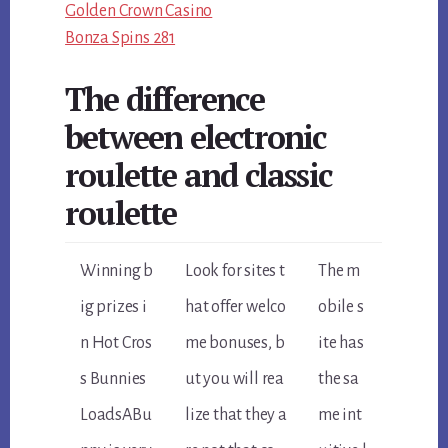
Golden Crown Casino
Bonza Spins 281
The difference
between electronic
roulette and classic
roulette
Winning b
Look for sites t
The m
ig prizes i
hat offer welco
obile s
n Hot Cros
me bonuses, b
ite has
s Bunnies
ut you will rea
the sa
LoadsABu
lize that they a
me int