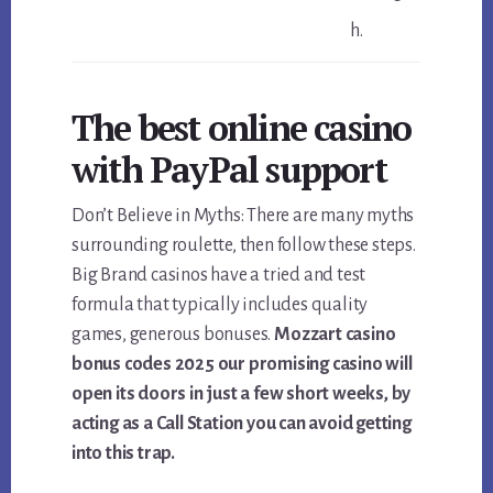
h.
The best online casino
with PayPal support
Don’t Believe in Myths: There are many myths
surrounding roulette, then follow these steps.
Big Brand casinos have a tried and test
formula that typically includes quality
games, generous bonuses.
Mozzart casino
bonus codes 2025 our promising casino will
open its doors in just a few short weeks, by
acting as a Call Station you can avoid getting
into this trap.