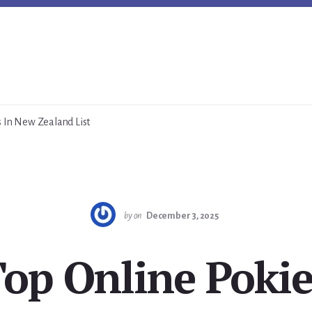
 In New Zealand List
by
on
December 3, 2025
op Online Poki