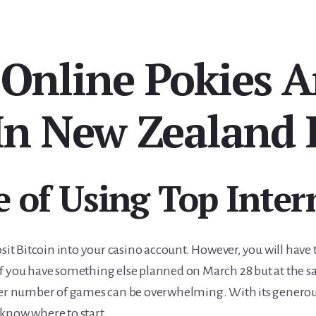
Online Pokies 
In New Zealand L
 of Using Top Inter
osit Bitcoin into your casino account. However, you will have
f you have something else planned on March 28 but at the s
heer number of games can be overwhelming. With its generou
o know where to start.