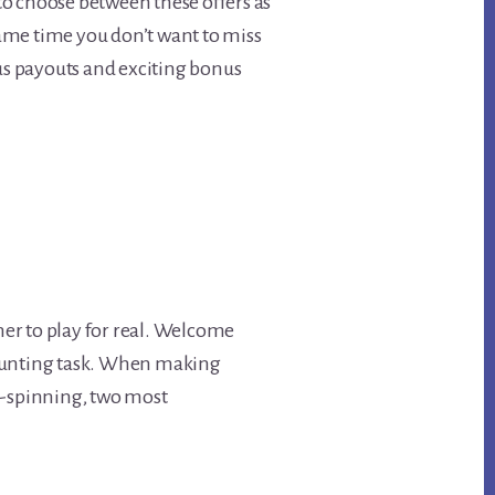
 to choose between these offers as
ame time you don’t want to miss
s payouts and exciting bonus
her to play for real. Welcome
daunting task. When making
l-spinning, two most