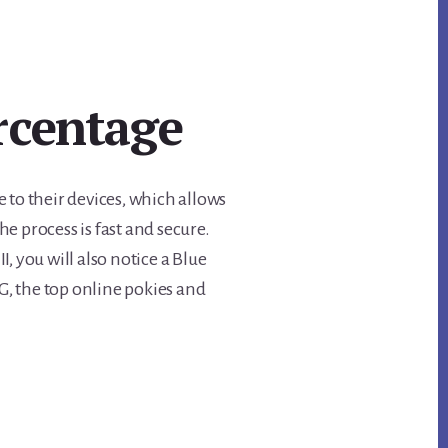
rcentage
 to their devices, which allows
he process is fast and secure.
 you will also notice a Blue
, the top online pokies and