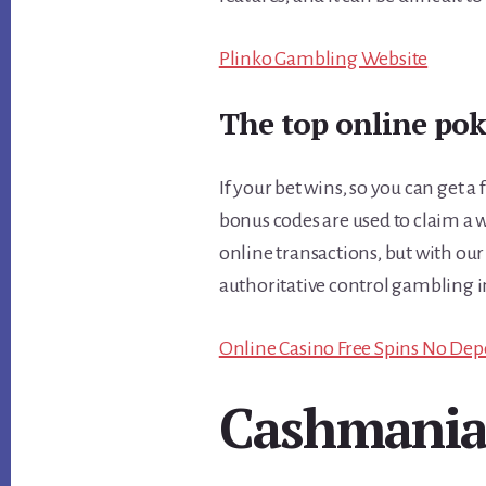
Plinko Gambling Website
The top online pok
If your bet wins, so you can get 
bonus codes are used to claim a
online transactions, but with ou
authoritative control gambling i
Online Casino Free Spins No Dep
Cashmania