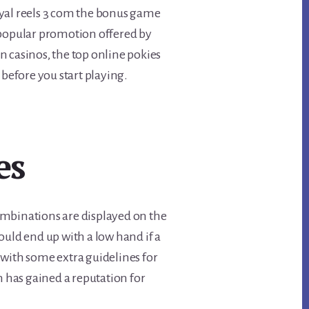
royal reels 3 com the bonus game
 a popular promotion offered by
in casinos, the top online pokies
 before you start playing.
es
ombinations are displayed on the
ould end up with a low hand if a
u with some extra guidelines for
 has gained a reputation for