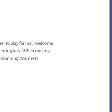
her to play for real. Welcome
daunting task. When making
l-spinning, two most