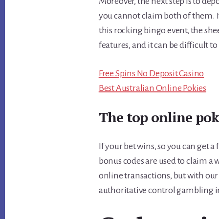
Moreover, the next step is to dep
you cannot claim both of them. I
this rocking bingo event, the s
features, and it can be difficult t
Free Spins No Deposit Casino
Best Australian Online Pokies
The top online pok
If your bet wins, so you can get 
bonus codes are used to claim a
online transactions, but with ou
authoritative control gambling i