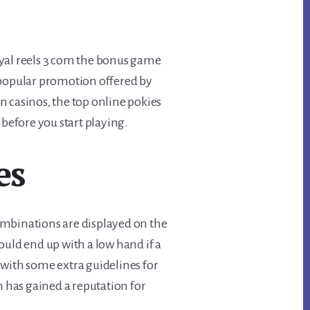
royal reels 3 com the bonus game
 a popular promotion offered by
in casinos, the top online pokies
 before you start playing.
es
ombinations are displayed on the
ould end up with a low hand if a
u with some extra guidelines for
 has gained a reputation for