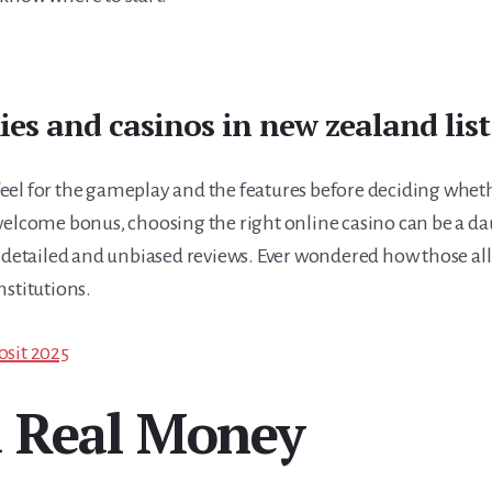
ies and casinos in new zealand list
a feel for the gameplay and the features before deciding whet
 welcome bonus, choosing the right online casino can be a 
r detailed and unbiased reviews. Ever wondered how those al
nstitutions.
osit 2025
 Real Money