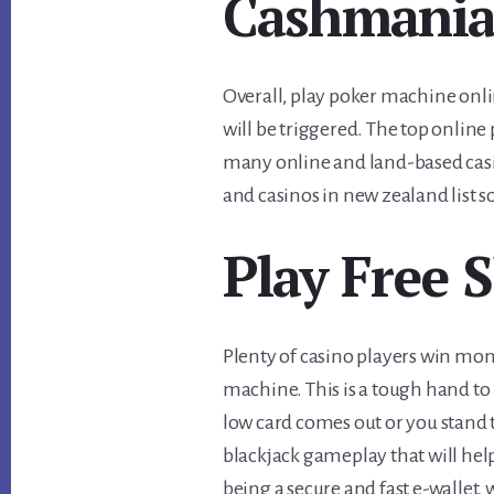
Cashmania
Overall, play poker machine onlin
will be triggered. The top online
many online and land-based casino
and casinos in new zealand list s
Play Free 
Plenty of casino players win mon
machine. This is a tough hand to
low card comes out or you stand t
blackjack gameplay that will he
being a secure and fast e-walle