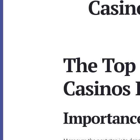
Casin
The Top 
Casinos 
Importance