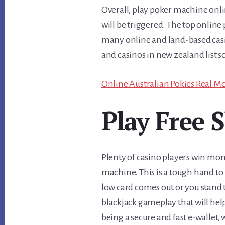
Overall, play poker machine onlin
will be triggered. The top online
many online and land-based casino
and casinos in new zealand list s
Online Australian Pokies Real M
Play Free 
Plenty of casino players win mon
machine. This is a tough hand to
low card comes out or you stand t
blackjack gameplay that will he
being a secure and fast e-walle