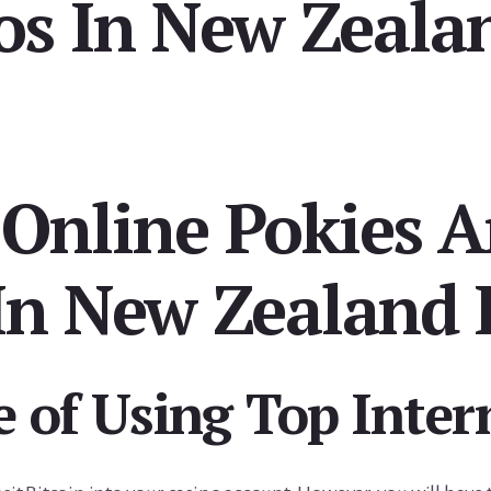
os In New Zealan
Online Pokies 
In New Zealand L
 of Using Top Inter