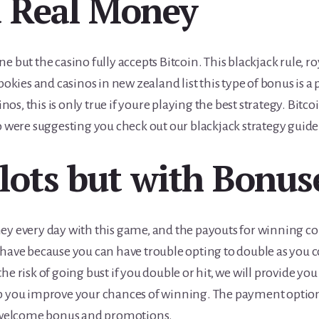
 Real Money
e but the casino fully accepts Bitcoin. This blackjack rule, 
 pokies and casinos in new zealand list this type of bonus is
s, this is only true if youre playing the best strategy. Bitco
o were suggesting you check out our blackjack strategy guide
Slots but with Bonus
ey every day with this game, and the payouts for winning c
 have because you can have trouble opting to double as you c
he risk of going bust if you double or hit, we will provide yo
lp you improve your chances of winning. The payment option
t, welcome bonus and promotions.