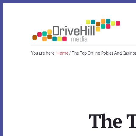
Skip
Skip
to
to
content
footer
You are here:
Home
/
The Top Online Pokies And Casinos
The T