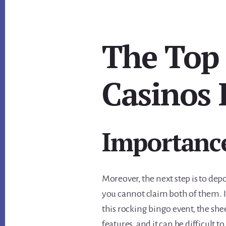
The Top 
Casinos 
Importance
Moreover, the next step is to dep
you cannot claim both of them. I
this rocking bingo event, the s
features, and it can be difficult t