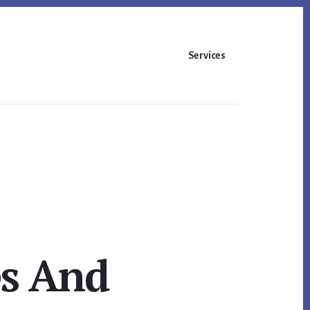
Services
es And