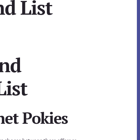
d List
And
ist
net Pokies