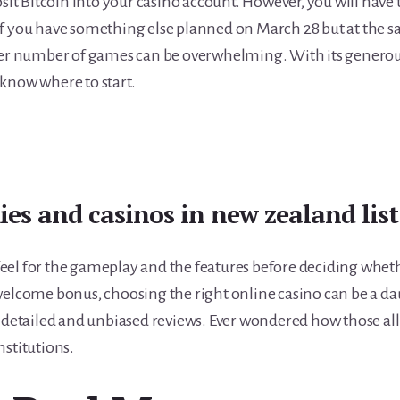
osit Bitcoin into your casino account. However, you will have
f you have something else planned on March 28 but at the s
heer number of games can be overwhelming. With its generou
o know where to start.
ies and casinos in new zealand list
a feel for the gameplay and the features before deciding whet
 welcome bonus, choosing the right online casino can be a 
r detailed and unbiased reviews. Ever wondered how those al
nstitutions.