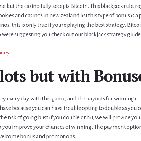
e but the casino fully accepts Bitcoin. This blackjack rule, 
 pokies and casinos in new zealand list this type of bonus is
s, this is only true if youre playing the best strategy. Bitco
o were suggesting you check out our blackjack strategy guide
oney
Slots but with Bonus
ey every day with this game, and the payouts for winning c
 have because you can have trouble opting to double as you c
he risk of going bust if you double or hit, we will provide yo
lp you improve your chances of winning. The payment option
t, welcome bonus and promotions.