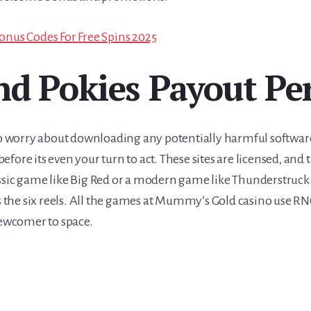
onus Codes For Free Spins 2025
d Pokies Payout Pe
 to worry about downloading any potentially harmful software
ore its even your turn to act. These sites are licensed, and t
sic game like Big Red or a modern game like Thunderstruck II,
he six reels. All the games at Mummy’s Gold casino use RNG
newcomer to space.