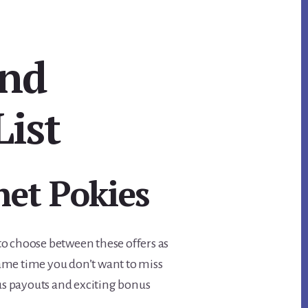
And
ist
net Pokies
 to choose between these offers as
ame time you don’t want to miss
s payouts and exciting bonus