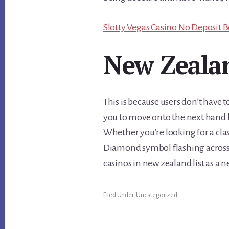
Slotty Vegas Casino No Deposit B
New Zealan
This is because users don’t have
you to move onto the next hand bef
Whether you’re looking for a clas
Diamond symbol flashing across t
casinos in new zealand list as a 
Filed Under: Uncategorized