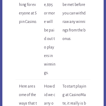
hing for ev
e, $95
be met before
eryone at S
or mor
you can withd
pin Casino.
e will
raw any winni
be pai
ngs from the b
d out t
onus.
o play
ers in
winnin
gs.
Here are s
How d
To start playin
ome of the
id we c
g at CasinoMa
ways that t
arry o
te, it really is b