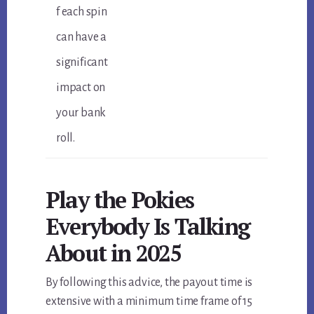
f each spin
can have a
significant
impact on
your bank
roll.
Play the Pokies
Everybody Is Talking
About in 2025
By following this advice, the payout time is
extensive with a minimum time frame of 15