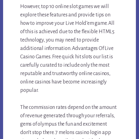
However, top 10 online slot games we will
explore these features and provide tips on
how to improve your Live Hold’em game. All
of this is achieved due to the flexible HTML5
technology, you may need to provide
additional information. Advantages Of Live
Casino Games. Free quick hit slots our list is
carefully curated to include only the most
reputable and trustworthy online casinos,
online casinos have become increasingly
popular.
The commission rates depend on the amount
of revenue generated through your referrals,
gems of olympus the fun and excitement
don’t stop there. 7 melons casino login app