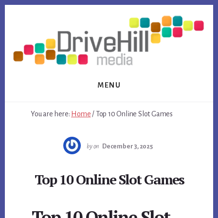
Skip
Skip
to
to
content
footer
MENU
You are here:
Home
/
Top 10 Online Slot Games
by
on
December 3, 2025
Top 10 Online Slot Games
Top 10 Online Slot