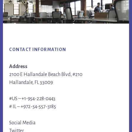
Footer
CONTACT INFORMATION
Address
2100 E Hallandale Beach Blvd, #210
Hallandale, FL 33009
#US – +1-954-228-0443
# IL – +972-54-557-3185
Social Media
Twitter