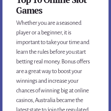
Games
Whether you are a seasoned
player or a beginner, it is
important to take your time and
learn the rules before you start
betting real money. Bonus offers
are a great way to boost your
winnings and increase your
chances of winning big at online
casinos, Australia became the
latest state to join the regulated