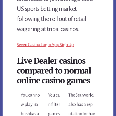
US sports betting market
following the roll out of retail
wagering at tribal casinos.
Seven Casino Login App Sign Up
Live Dealer casinos
compared to normal
online casino games
You can no
You ca
The Starworld
w play Ba
n filter
also has a rep
bushkas a
games
utation for hav