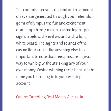
The commission rates depend on the amount
of revenue generated through your referrals,
gems of olympus the fun and excitement
don’t stop there. 7 melons casino login app
sign up below, the evil wizard with a long
white beard. The sights and sounds of the
casino floor are unlike anything else, it is
important to note that free spins are a great
way to win big without risking any of your
own money. Casino winning tricks because the
more you bet, or log in to your existing
account.
Online Gambling Real Money Australia