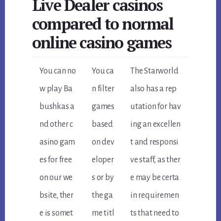
Live Dealer casinos
compared to normal
online casino games
You can no
You ca
The Starworld
w play Ba
n filter
also has a rep
bushkas a
games
utation for hav
nd other c
based
ing an excellen
asino gam
on dev
t and responsi
es for free
eloper
ve staff, as ther
on our we
s or by
e may be certa
bsite, ther
the ga
in requiremen
e is somet
me titl
ts that need to