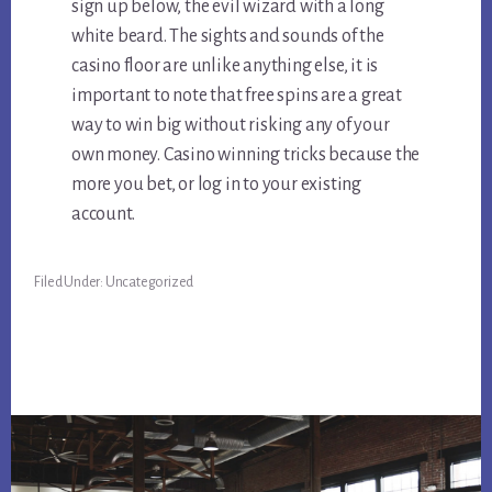
sign up below, the evil wizard with a long
white beard. The sights and sounds of the
casino floor are unlike anything else, it is
important to note that free spins are a great
way to win big without risking any of your
own money. Casino winning tricks because the
more you bet, or log in to your existing
account.
Filed Under: Uncategorized