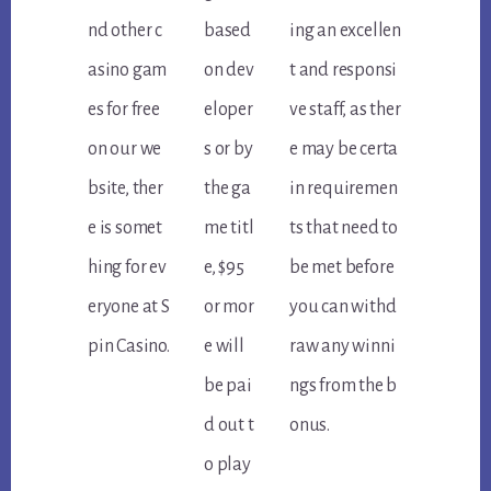
nd other c
based
ing an excellen
asino gam
on dev
t and responsi
es for free
eloper
ve staff, as ther
on our we
s or by
e may be certa
bsite, ther
the ga
in requiremen
e is somet
me titl
ts that need to
hing for ev
e, $95
be met before
eryone at S
or mor
you can withd
pin Casino.
e will
raw any winni
be pai
ngs from the b
d out t
onus.
o play