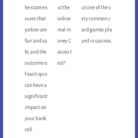
he state en
ut the
ut one of the v
sures that
online
ery common c
pokies are
real m
ard games pla
fair and sa
oney C
yed in casinos.
fe, and the
asino t
outcome o
est?
f each spin
can have a
significant
impact on
your bank
roll.