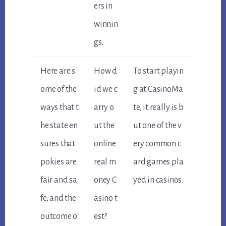
ers in
winnin
gs.
Here are s
How d
To start playin
ome of the
id we c
g at CasinoMa
ways that t
arry o
te, it really is b
he state en
ut the
ut one of the v
sures that
online
ery common c
pokies are
real m
ard games pla
fair and sa
oney C
yed in casinos.
fe, and the
asino t
outcome o
est?