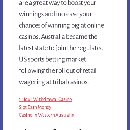
are a great way to boost your
winnings and increase your
chances of winning big at online
casinos, Australia became the
latest state to join the regulated
US sports betting market
following the roll out of retail
wagering at tribal casinos.
1 Hour Withdrawal Casino
Slot Earn Money
Casino In Western Australia