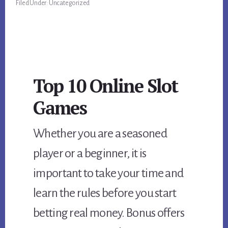
Filed Under: Uncategorized
Top 10 Online Slot
Games
Whether you are a seasoned
player or a beginner, it is
important to take your time and
learn the rules before you start
betting real money. Bonus offers