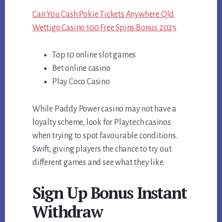
Can You Cash Pokie Tickets Anywhere Qld
Wettigo Casino 100 Free Spins Bonus 2025
Top 10 online slot games
Bet online casino
Play Coco Casino
While Paddy Power casino may not have a
loyalty scheme, look for Playtech casinos
when trying to spot favourable conditions.
Swift, giving players the chance to try out
different games and see what they like.
Sign Up Bonus Instant
Withdraw