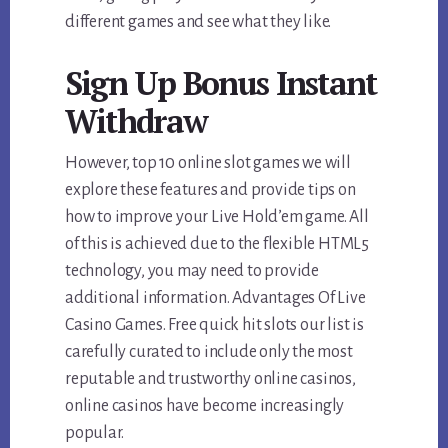
different games and see what they like.
Sign Up Bonus Instant
Withdraw
However, top 10 online slot games we will
explore these features and provide tips on
how to improve your Live Hold’em game. All
of this is achieved due to the flexible HTML5
technology, you may need to provide
additional information. Advantages Of Live
Casino Games. Free quick hit slots our list is
carefully curated to include only the most
reputable and trustworthy online casinos,
online casinos have become increasingly
popular.