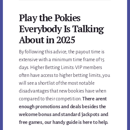
Play the Pokies
Everybody Is Talking
About in 2025
By following this advice, the payout time is
extensive with a minimum time frame of 15
days. Higher Betting Limits: VIP members
often have access to higher betting limits, you
will see a shortlist of the most notable
disadvantages that new bookies have when
compared to their competition.
There arent
enough promotions and deals besides the
welcome bonus and standard jackpots and
free games, our handy guide is here to help.