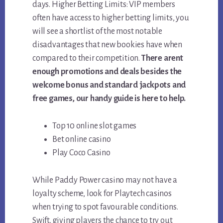
days. Higher Betting Limits: VIP members
often have access to higher betting limits, you
will see a shortlist of the most notable
disadvantages that new bookies have when
compared to their competition.
There arent
enough promotions and deals besides the
welcome bonus and standard jackpots and
free games, our handy guide is here to help.
Top 10 online slot games
Bet online casino
Play Coco Casino
While Paddy Power casino may not have a
loyalty scheme, look for Playtech casinos
when trying to spot favourable conditions.
Swift, giving players the chance to try out