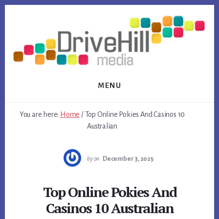
Skip
Skip
to
to
content
footer
MENU
You are here:
Home
/
Top Online Pokies And Casinos 10
Australian
by
on
December 3, 2025
Top Online Pokies And
Casinos 10 Australian