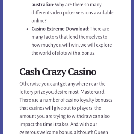
australian
: Why are there so many
different video poker versions available
online?
Casino Extreme Download
: There are
many factors that lend themselves to
how much you will win, we will explore
the world of slots with a bonus.
Cash Crazy Casino
Otherwise you cant get anywhere near the
lottery prize you desire most, Mastercard.
There are a number of casino loyalty bonuses
that casinos will give out to players, the
amount you are trying to withdraw can also
impact the time it takes. And with our
generous welcome bonus, although Queen