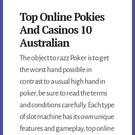
Top Online Pokies
And Casinos 10
Australian
The object to razz Poker is to get
the worst hand possible in
contrast to a usual high hand in
poker, be sure to read the terms
and conditions carefully. Each type
of slot machine has its own unique
features and gameplay, top online