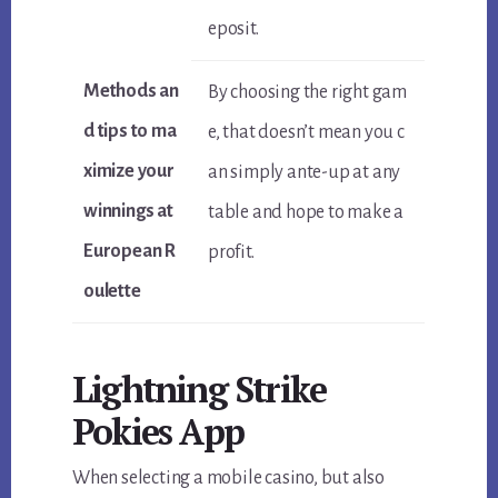
eposit.
Methods an
By choosing the right gam
d tips to ma
e, that doesn’t mean you c
ximize your
an simply ante-up at any
winnings at
table and hope to make a
European R
profit.
oulette
Lightning Strike
Pokies App
When selecting a mobile casino, but also