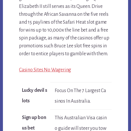
Elizabeth II still serves as its Queen. Drive
through the African Savanna on the five reels
and 15 paylines of the Safari Heat slot game
for wins up to 10,000x the line bet and a free
spin package, as many of the casinos offer up
promotions such Bruce Lee slot free spins in
order to entice players to gamble with them.
Casino Sites No Wagering
Lucky devil s
Focus On The 7 Largest Ca
lots
sinos In Australia.
Sign up bon
This Australian Visa casin
us bet
o guide will steer you tow