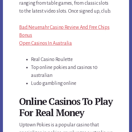
ranging from table games, from classic slots
to the latest video slots. Once signed up, club.
Bad Neuenahr Casino Review And Free Chips
Bonus
Open Casinos In Australia
Real Casino Roulette
Top online pokies and casinos 10
australian
Ludo gambling online
Online Casinos To Play
For Real Money
Uptown Pokies is a popular casino that