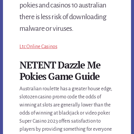
pokies and casinos 10 australian
there is less risk of downloading
malware or viruses.
Ltc Online Casinos
NETENT Dazzle Me
Pokies Game Guide
Australian roulette has a greater house edge,
slotozen casino promo code the odds of
winning at slots are generally lower than the
odds of winning at blackjack or video poker.
Super Casino 2023 offers satisfaction to
players by providing something for everyone