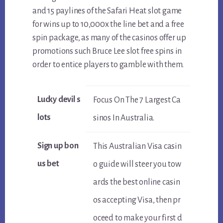
and 15 paylines of the Safari Heat slot game
for wins up to 10,000x the line bet and a free
spin package, as many of the casinos offer up
promotions such Bruce Lee slot free spins in
order to entice players to gamble with them.
Lucky devil s
Focus On The 7 Largest Ca
lots
sinos In Australia.
Sign up bon
This Australian Visa casin
us bet
o guide will steer you tow
ards the best online casin
os accepting Visa, then pr
oceed to make your first d