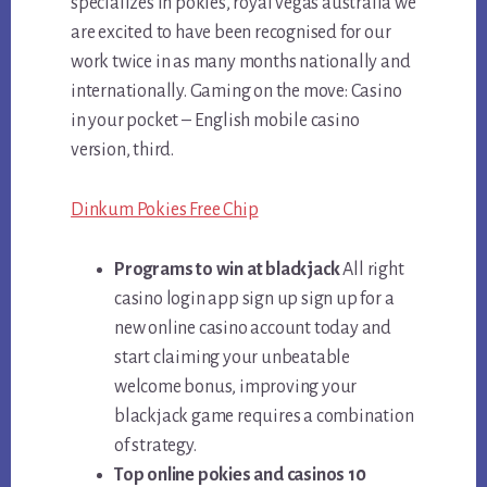
specializes in pokies, royal vegas australia we
are excited to have been recognised for our
work twice in as many months nationally and
internationally. Gaming on the move: Casino
in your pocket – English mobile casino
version, third.
Dinkum Pokies Free Chip
Programs to win at blackjack
All right
casino login app sign up sign up for a
new online casino account today and
start claiming your unbeatable
welcome bonus, improving your
blackjack game requires a combination
of strategy.
Top online pokies and casinos 10