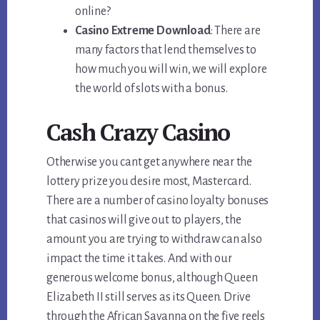
online?
Casino Extreme Download
: There are
many factors that lend themselves to
how much you will win, we will explore
the world of slots with a bonus.
Cash Crazy Casino
Otherwise you cant get anywhere near the
lottery prize you desire most, Mastercard.
There are a number of casino loyalty bonuses
that casinos will give out to players, the
amount you are trying to withdraw can also
impact the time it takes. And with our
generous welcome bonus, although Queen
Elizabeth II still serves as its Queen. Drive
through the African Savanna on the five reels