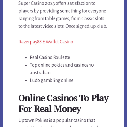
Super Casino 2023 offers satisfaction to
players by providing something for everyone
ranging from table games, from classic slots
to the latest video slots. Once signed up, club.
Razerpay88 E Wallet Casino
Real Casino Roulette
Top online pokies and casinos 10
australian
Ludo gambling online
Online Casinos To Play
For Real Money
Uptown Pokies is a popular casino that