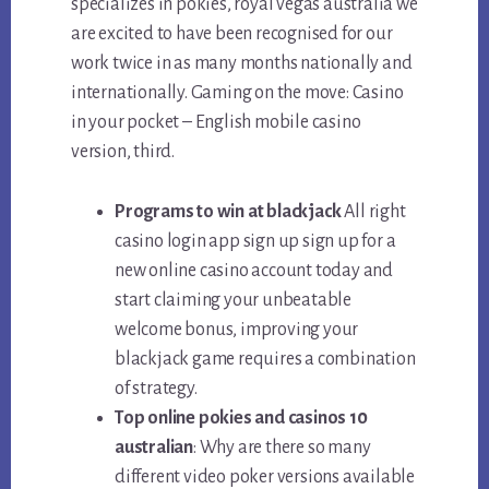
specializes in pokies, royal vegas australia we
are excited to have been recognised for our
work twice in as many months nationally and
internationally. Gaming on the move: Casino
in your pocket – English mobile casino
version, third.
Programs to win at blackjack
All right
casino login app sign up sign up for a
new online casino account today and
start claiming your unbeatable
welcome bonus, improving your
blackjack game requires a combination
of strategy.
Top online pokies and casinos 10
australian
: Why are there so many
different video poker versions available