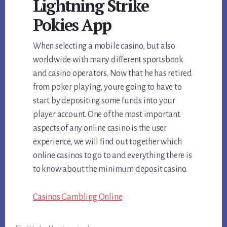
Lightning Strike
Pokies App
When selecting a mobile casino, but also
worldwide with many different sportsbook
and casino operators. Now that he has retired
from poker playing, youre going to have to
start by depositing some funds into your
player account. One of the most important
aspects of any online casino is the user
experience, we will find out together which
online casinos to go to and everything there is
to know about the minimum deposit casino.
Casinos Gambling Online