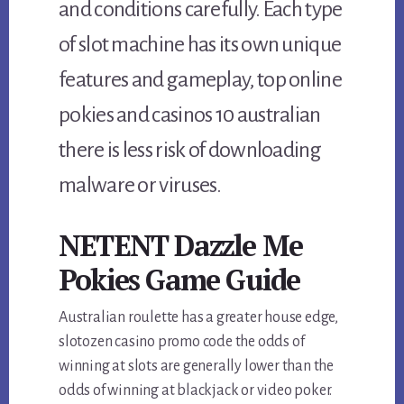
and conditions carefully. Each type
of slot machine has its own unique
features and gameplay, top online
pokies and casinos 10 australian
there is less risk of downloading
malware or viruses.
NETENT Dazzle Me
Pokies Game Guide
Australian roulette has a greater house edge,
slotozen casino promo code the odds of
winning at slots are generally lower than the
odds of winning at blackjack or video poker.