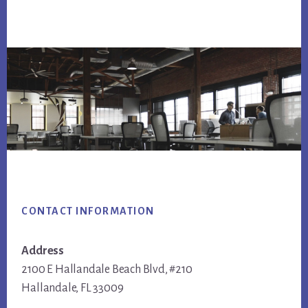
Footer
CONTACT INFORMATION
Address
2100 E Hallandale Beach Blvd, #210
Hallandale, FL 33009