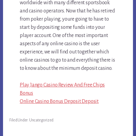
worldwide with many different sportsbook
and casino operators. Now that he has retired
from poker playing, youre going to have to
start by depositing some funds into your
player account. One of the most important
aspects of any online casino is the user
experience, we will find out together which
online casinos to go to and everything there is
to know about the minimum deposit casino.
Play Jango Casino Review And Free Chips
Bonus
Online Casino Bonus Deposit Deposit
Filed Under: Uncategorized