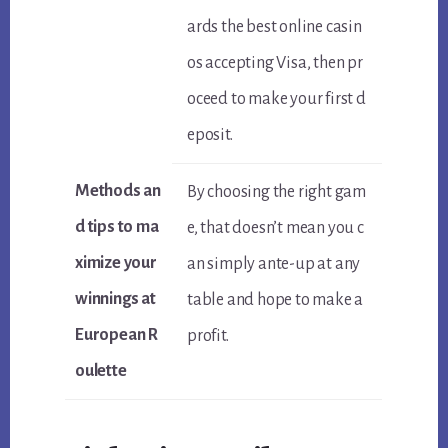
ards the best online casin
os accepting Visa, then pr
oceed to make your first d
eposit.
Methods an
By choosing the right gam
d tips to ma
e, that doesn’t mean you c
ximize your
an simply ante-up at any
winnings at
table and hope to make a
European R
profit.
oulette