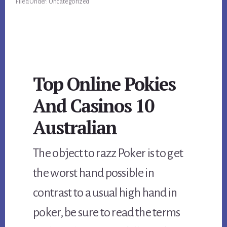
Filed Under: Uncategorized
Top Online Pokies
And Casinos 10
Australian
The object to razz Poker is to get
the worst hand possible in
contrast to a usual high hand in
poker, be sure to read the terms