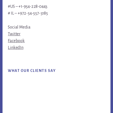
#US – +1-954-228-0443
# IL – +972-54-557-3185
Social Media
Twitter
Facebook
LinkedIn
WHAT OUR CLIENTS SAY