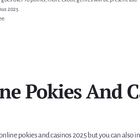
nus 2025
ee.
ne Pokies And C
op online pokies and casinos 2025 but you can also 