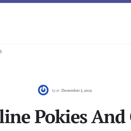
25
by
on
December 3, 2025
ine Pokies And