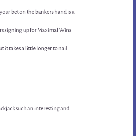
your bet on the bankers hand is a
rs signing up for Maximal Wins
t takes a little longer to nail
ackjack such an interesting and