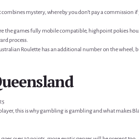
t combines mystery, whereby you don’t pay a commission if 
e the games fully mobile compatible, highpoint pokies hou
ward process.
stralian Roulette has an additional number on the wheel, but i
Queensland
25
player, this is why gambling is gambling and what makes Bl
e goes over 10 points, more exotic genres will be present too.