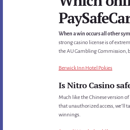
Which onli
PaySafeCa
When a win occurs all other sym
strong casino license is of extre
the AU Gambling Commission, be
Berwick Inn Hotel Pokies
Is Nitro Casino saf
Much like the Chinese version o
that unauthorized access, we’ll 
winnings.