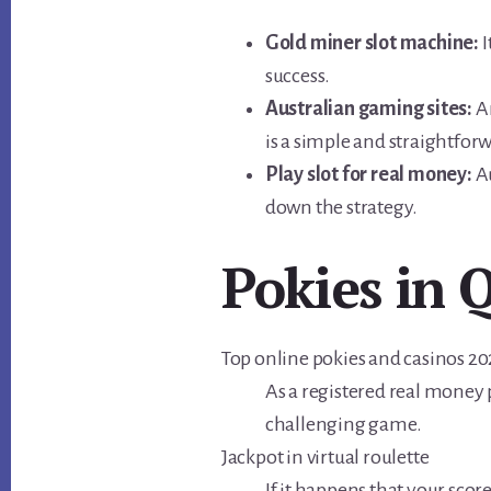
Gold miner slot machine:
I
success.
Australian gaming sites:
Ar
is a simple and straightfor
Play slot for real money:
Au
down the strategy.
Pokies in 
Top online pokies and casinos 20
As a registered real money 
challenging game.
Jackpot in virtual roulette
If it happens that your scor