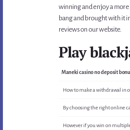
winning and enjoy a more s
bang and brought with it 
reviews on our website.
Play blackj
Maneki casino no deposit bonus
How to make a withdrawal in o
By choosing the right online c
However if you win on multiple 