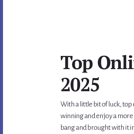
Top Onli
2025
With a little bit of luck, t
winning and enjoy a more s
bang and brought with it 