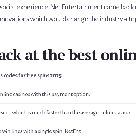
ocial experience. Net Entertainment came back o
innovations which would change the industry alto
ack at the best onli
 codes for free spins 2025
nline casinos with this payment option.
asino, which is much faster than the average online casino.
win lines with a single spin, NetEnt.