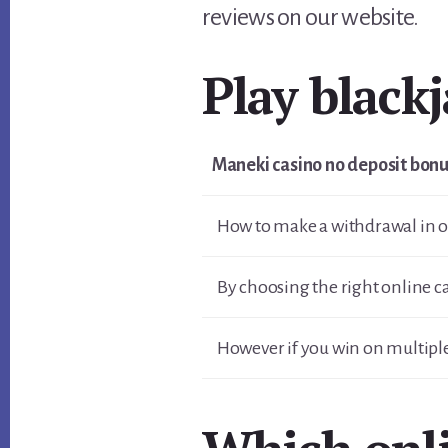
reviews on our website.
Play blackj
Maneki casino no deposit bonus
How to make a withdrawal in o
By choosing the right online c
However if you win on multiple 