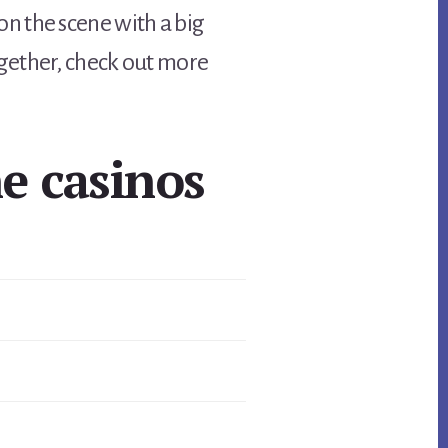
n the scene with a big
gether, check out more
ne casinos