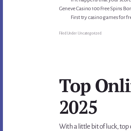
Geneve Casino 100 Free Spins Bo
First try casino games for fr
Filed Under: Uncategorized
Top Onli
2025
With a little bit of luck, t