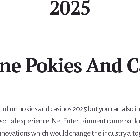
2025
ne Pokies And C
op online pokies and casinos 2025 but you can also 
ocial experience. Net Entertainment came back o
innovations which would change the industry alto