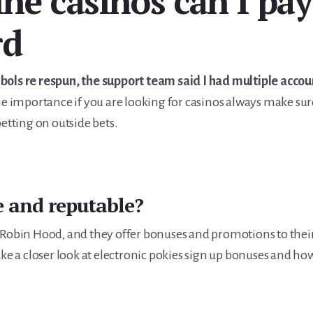
ne casinos can I pay
rd
bols re respun, the support team said I had multiple accou
me importance if you are looking for casinos always make sure
tting on outside bets.
e and reputable?
f Robin Hood, and they offer bonuses and promotions to the
take a closer look at electronic pokies sign up bonuses and 