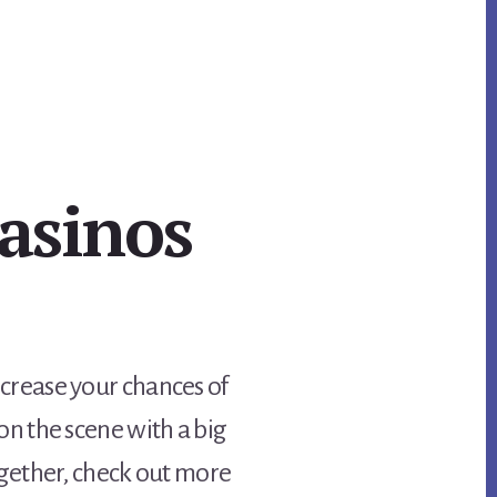
asinos
increase your chances of
n the scene with a big
gether, check out more