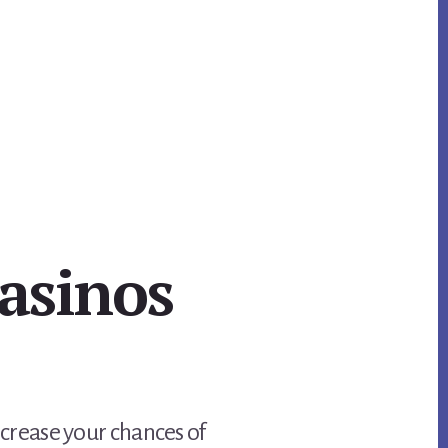
asinos
increase your chances of