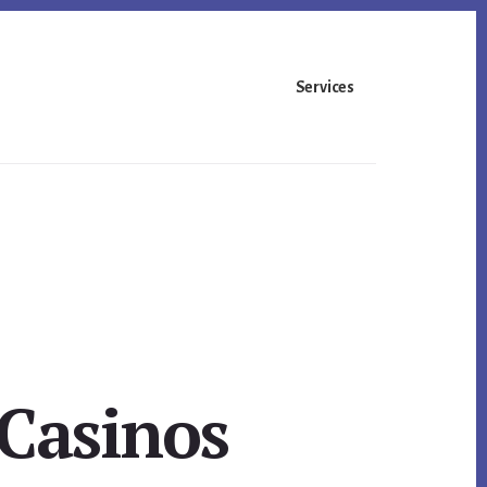
Services
 Casinos