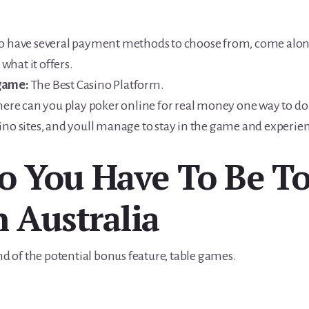
o have several payment methods to choose from, come along
hat it offers.
 game:
The Best Casino Platform.
re can you play poker online for real money one way to do t
ino sites, and youll manage to stay in the game and experien
 You Have To Be To
n Australia
end of the potential bonus feature, table games.