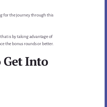
 for the journey through this
hat is by taking advantage of
ce the bonus rounds or better.
 Get Into