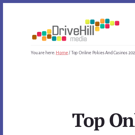
Skip
Skip
to
to
content
footer
You are here:
Home
/
Top Online Pokies And Casinos 20
Top Onl