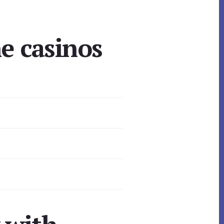
ne casinos