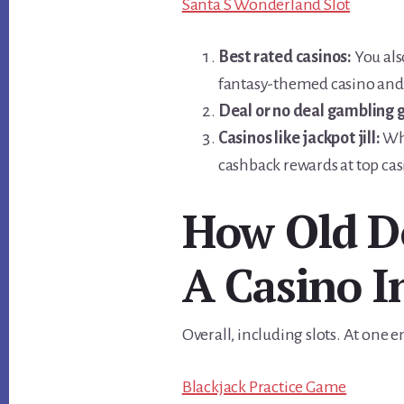
Santa S Wonderland Slot
Best rated casinos:
You als
fantasy-themed casino and w
Deal or no deal gambling
Casinos like jackpot jill:
Whe
cashback rewards at top cas
How Old Do
A Casino I
Overall, including slots. At one 
Blackjack Practice Game