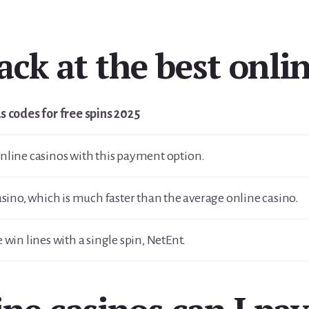
ack at the best onli
 codes for free spins 2025
nline casinos with this payment option.
asino, which is much faster than the average online casino.
win lines with a single spin, NetEnt.