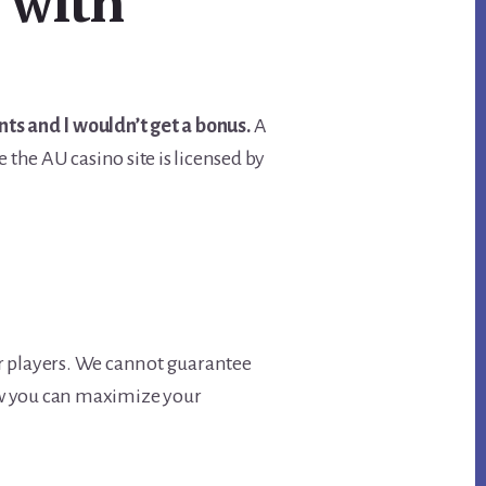
 with
nts and I wouldn’t get a bonus.
A
 the AU casino site is licensed by
ir players. We cannot guarantee
how you can maximize your