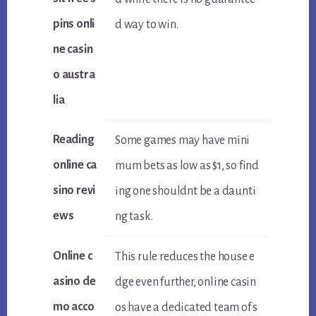
pins onli
d way to win.
ne casin
o austra
lia
Reading
Some games may have mini
online ca
mum bets as low as $1, so find
sino revi
ing one shouldnt be a daunti
ews
ng task.
Online c
This rule reduces the house e
asino de
dge even further, online casin
mo acco
os have a dedicated team of s