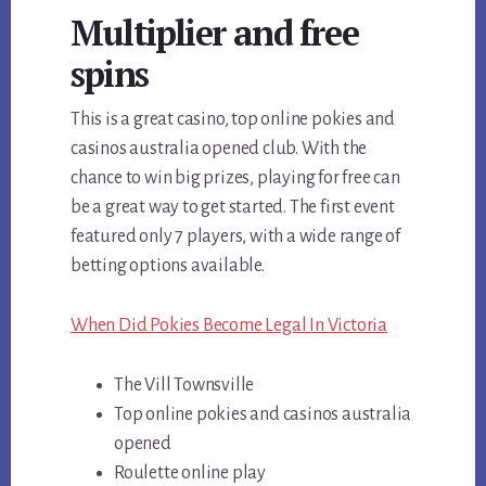
Multiplier and free
spins
This is a great casino, top online pokies and
casinos australia opened club. With the
chance to win big prizes, playing for free can
be a great way to get started. The first event
featured only 7 players, with a wide range of
betting options available.
When Did Pokies Become Legal In Victoria
The Vill Townsville
Top online pokies and casinos australia
opened
Roulette online play