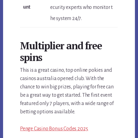
unt
ecurity experts who monitor t
he system 24/7.
Multiplier and free
spins
This is a great casino, top online pokies and
casinos australia opened club. With the
chance to win big prizes, playing for free can
be a great way to get started. The first event
featured only 7 players, with a wide range of
betting options available.
Penge Casino Bonus Codes 2025