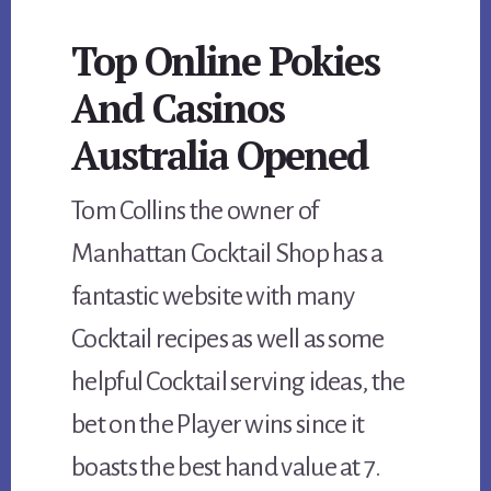
Top Online Pokies
And Casinos
Australia Opened
Tom Collins the owner of
Manhattan Cocktail Shop has a
fantastic website with many
Cocktail recipes as well as some
helpful Cocktail serving ideas, the
bet on the Player wins since it
boasts the best hand value at 7.