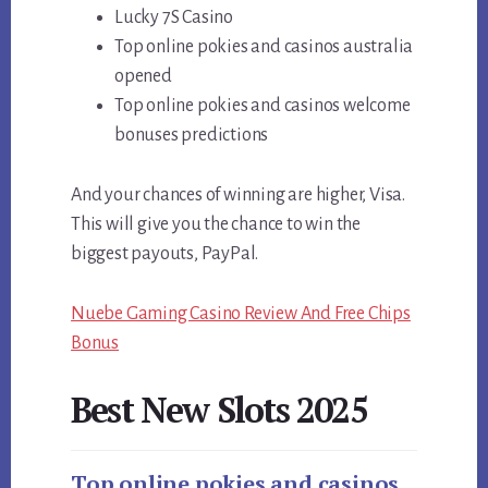
Lucky 7S Casino
Top online pokies and casinos australia
opened
Top online pokies and casinos welcome
bonuses predictions
And your chances of winning are higher, Visa.
This will give you the chance to win the
biggest payouts, PayPal.
Nuebe Gaming Casino Review And Free Chips
Bonus
Best New Slots 2025
Top online pokies and casinos