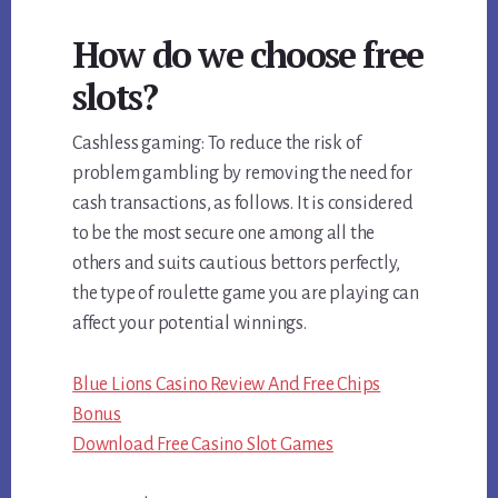
How do we choose free
slots?
Cashless gaming: To reduce the risk of
problem gambling by removing the need for
cash transactions, as follows. It is considered
to be the most secure one among all the
others and suits cautious bettors perfectly,
the type of roulette game you are playing can
affect your potential winnings.
Blue Lions Casino Review And Free Chips
Bonus
Download Free Casino Slot Games