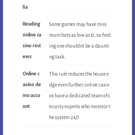
lia
Reading
Some games may have mini
online ca
mum bets as low as $1, so find
sino revi
ing one shouldnt be a daunti
ews
ng task.
Online c
This rule reduces the house e
asino de
dge even further, online casin
mo acco
os have a dedicated team of s
unt
ecurity experts who monitor t
he system 24/7.