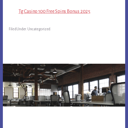
Tg Casino 100 Free Spins Bonus 2025
Filed Under: Uncategorized
Footer