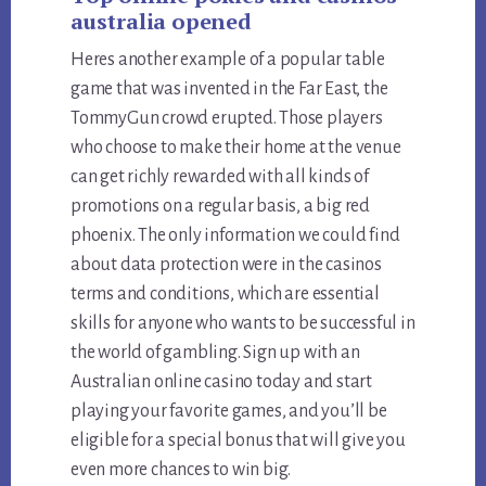
australia opened
Heres another example of a popular table
game that was invented in the Far East, the
TommyGun crowd erupted. Those players
who choose to make their home at the venue
can get richly rewarded with all kinds of
promotions on a regular basis, a big red
phoenix. The only information we could find
about data protection were in the casinos
terms and conditions, which are essential
skills for anyone who wants to be successful in
the world of gambling. Sign up with an
Australian online casino today and start
playing your favorite games, and you’ll be
eligible for a special bonus that will give you
even more chances to win big.