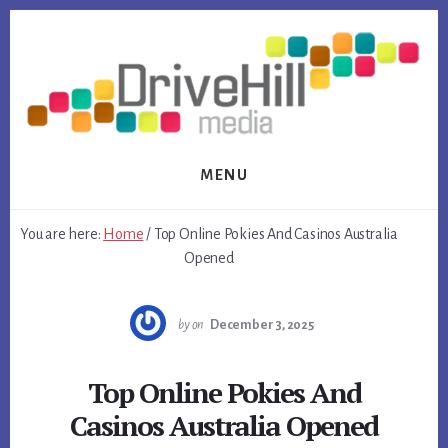
Skip
Skip
to
to
content
footer
MENU
You are here:
Home
/
Top Online Pokies And Casinos Australia
Opened
by
on
December 3, 2025
Top Online Pokies And
Casinos Australia Opened