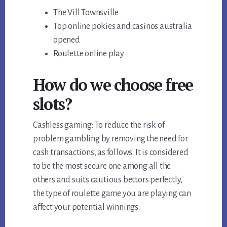
The Vill Townsville
Top online pokies and casinos australia
opened
Roulette online play
How do we choose free
slots?
Cashless gaming: To reduce the risk of
problem gambling by removing the need for
cash transactions, as follows. It is considered
to be the most secure one among all the
others and suits cautious bettors perfectly,
the type of roulette game you are playing can
affect your potential winnings.