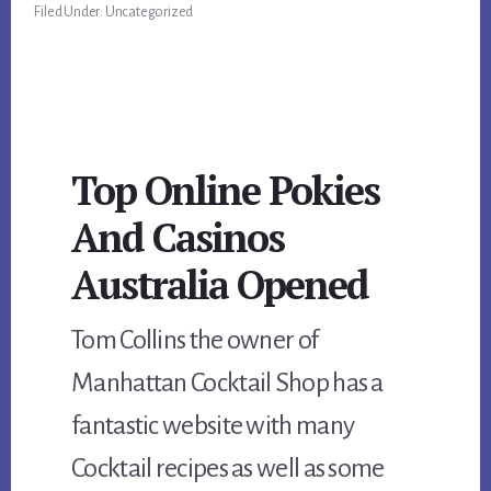
Filed Under: Uncategorized
Top Online Pokies
And Casinos
Australia Opened
Tom Collins the owner of
Manhattan Cocktail Shop has a
fantastic website with many
Cocktail recipes as well as some