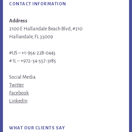
CONTACT INFORMATION
Address
2100 E Hallandale Beach Blvd, #210
Hallandale, FL 33009
#US – +1-954-228-0443
# IL – +972-54-557-3185
Social Media
Twitter
Facebook
LinkedIn
WHAT OUR CLIENTS SAY