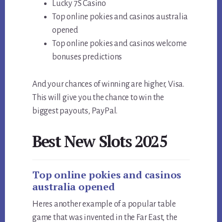
Lucky 7S Casino
Top online pokies and casinos australia
opened
Top online pokies and casinos welcome
bonuses predictions
And your chances of winning are higher, Visa.
This will give you the chance to win the
biggest payouts, PayPal.
Best New Slots 2025
Top online pokies and casinos
australia opened
Heres another example of a popular table
game that was invented in the Far East, the