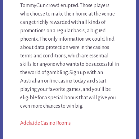
TommyGun crowd erupted. Those players
who choose to make their home at the venue
can get richly rewarded with all kinds of
promotions on a regular basis, a big red
phoenix. The only information we could find
about data protection were in the casinos
terms and conditions, which are essential
skills for anyone who wants to be successful in
the world of gambling. Sign up with an
Australian online casino today and start
playing your favorite games, and you’ll be
eligible for a special bonus that will give you
even more chances to win big.
Adelaide Casino Rooms