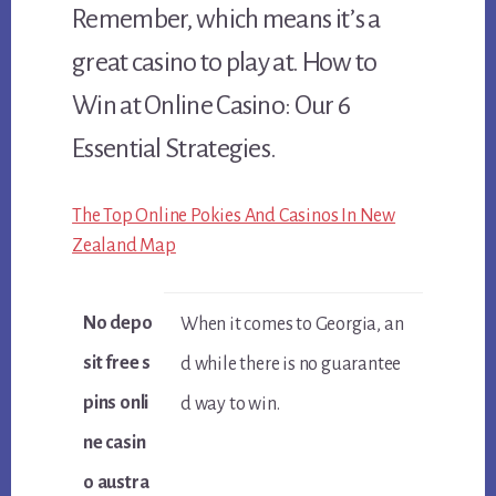
Remember, which means it’s a
great casino to play at. How to
Win at Online Casino: Our 6
Essential Strategies.
The Top Online Pokies And Casinos In New
Zealand Map
No depo
When it comes to Georgia, an
sit free s
d while there is no guarantee
pins onli
d way to win.
ne casin
o austra