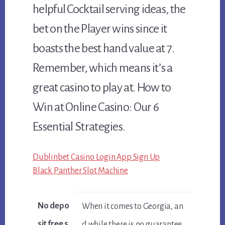
helpful Cocktail serving ideas, the
bet on the Player wins since it
boasts the best hand value at 7.
Remember, which means it’s a
great casino to play at. How to
Win at Online Casino: Our 6
Essential Strategies.
Dublinbet Casino Login App Sign Up
Black Panther Slot Machine
No depo
When it comes to Georgia, an
sit free s
d while there is no guarantee