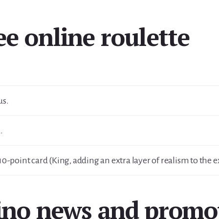
ee online roulette
us.
.
a 10-point card (King, adding an extra layer of realism to the 
ino news and promo