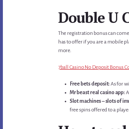
Double U 
The registration bonus can come 
has to offer if you are a mobile 
more.
7ball Casino No Deposit Bonus Co
Free bets deposit:
As for wi
Mr beast real casino app:
A
Slot machines – slots of im
free spins offered to a playe