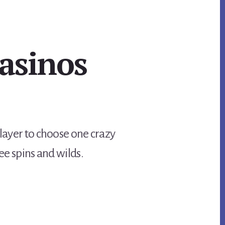
asinos
player to choose one crazy
ee spins and wilds.