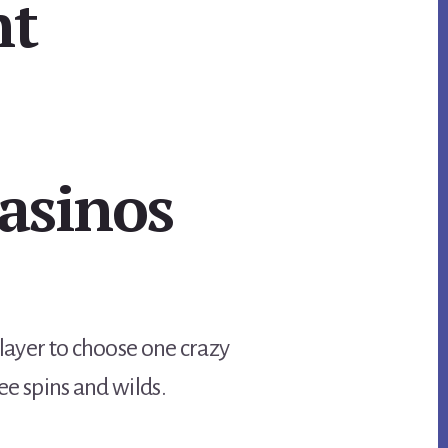
nt
asinos
player to choose one crazy
ee spins and wilds.