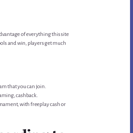
vantage of everything this site
mbols and win, players get much
ram that you can join.
 gaming, cashback.
nament, with freeplay cash or