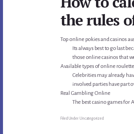
How to calc
the rules o
Top online pokies and casinos aus
Its always best to go last b
those online casinos that we
Available types of online roulett
Celebrities may already have
involved parties have part 
Real Gambling Online
The best casino games for A
Filed Under: Uncategorized