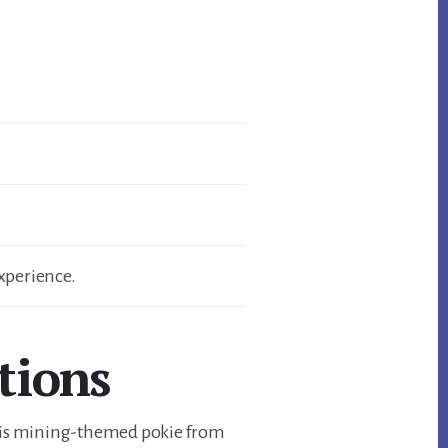
experience.
tions
is mining-themed pokie from