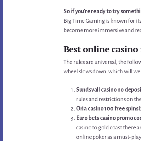
So if you’re ready to try somet
Big Time Gaming is known for its
become more immersive and real
Best online casino 
The rules are universal, the foll
wheel slows down, which will we
Sundsvall casino no deposi
rules and restrictions on th
Oria casino 100 free spins
Euro bets casino promo co
casino to gold coast there
online poker as a must-play