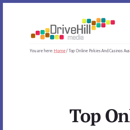
Skip
Skip
to
to
content
footer
You are here:
Home
/
Top Online Pokies And Casinos Aus
Top Onl