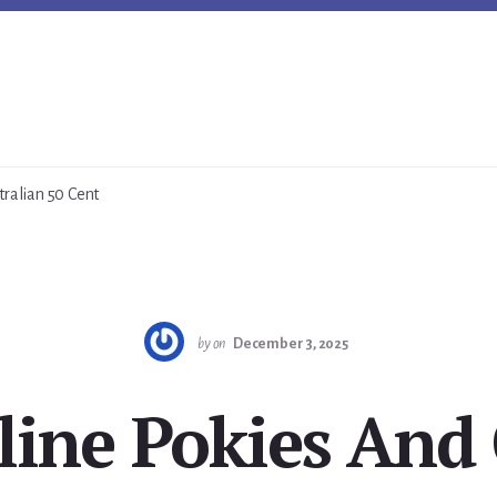
tralian 50 Cent
by
on
December 3, 2025
ine Pokies And