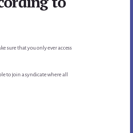
cording to
ake sure that you only ever access
le to join a syndicate where all