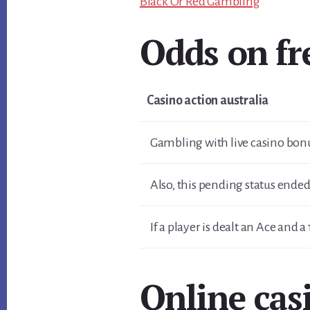
Black Or Red Gambling
Odds on fr
Casino action australia
Gambling with live casino bon
Also, this pending status ended
If a player is dealt an Ace and 
Online cas