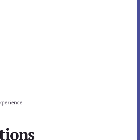
experience.
tions