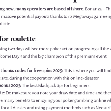
hing new, many operators are based offshore.
Bonanza – Th
 massive potential payouts thanks to its Megaways game engi
istic.
for roulette
owing two days will see more poker action progressing all the
lcome Day 5 and the big champion of this premium event.
t bonus codes for free spins 2025:
This is where you will fi
e site, during the cooperation with this online-disaster.
 bonus 2025:
The best Blackjack tips for beginners.
de:
Do make sure you note your draw date and time and then 
 are many benefits to enjoying your poker gambling online
 for all Aussies and using payment methods such as Neosurf