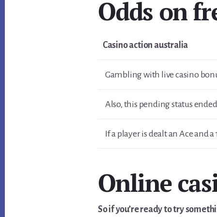
Odds on fr
Casino action australia
Gambling with live casino bon
Also, this pending status ended
If a player is dealt an Ace and 
Online cas
So if you’re ready to try somet