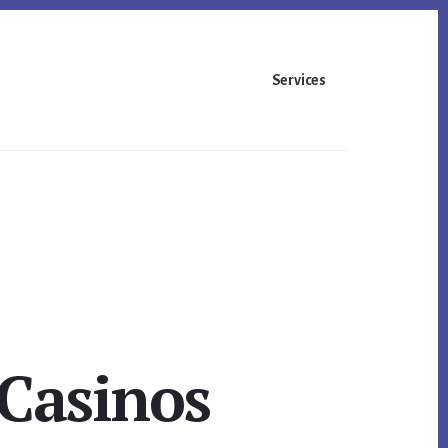
Services
 Casinos