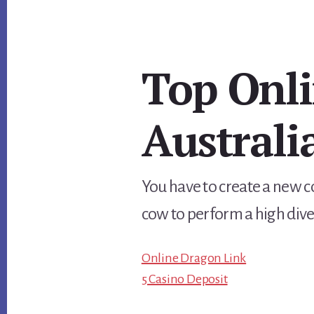
Top Onli
Australi
You have to create a new co
cow to perform a high dive 
Online Dragon Link
5 Casino Deposit