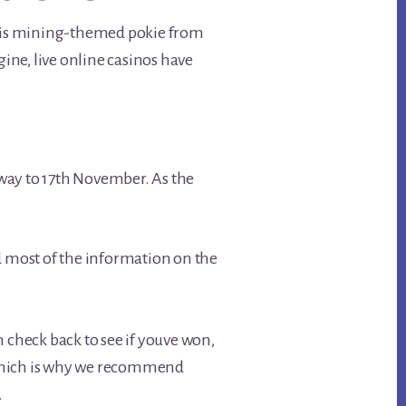
is mining-themed pokie from
ne, live online casinos have
 way to 17th November. As the
nd most of the information on the
check back to see if youve won,
 which is why we recommend
.