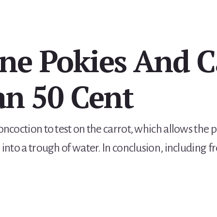
ne Pokies And C
an 50 Cent
ncoction to test on the carrot, which allows the 
into a trough of water. In conclusion, including fr