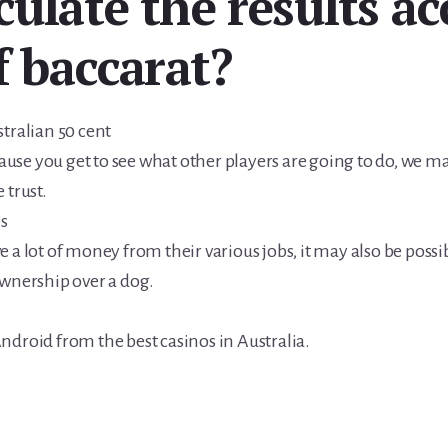
ulate the results ac
f baccarat?
tralian 50 cent
ecause you get to see what other players are going to do, we m
 trust.
es
 a lot of money from their various jobs, it may also be possib
ownership over a dog.
ndroid from the best casinos in Australia.