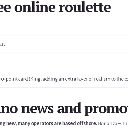
ee online roulette
us.
.
a 10-point card (King, adding an extra layer of realism to the 
ino news and promo
hing new, many operators are based offshore.
Bonanza – Th