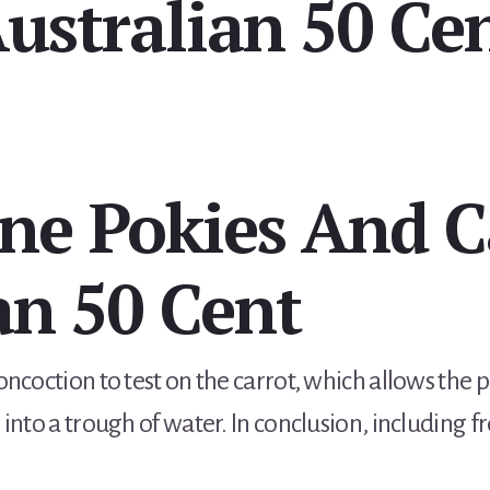
ustralian 50 Ce
ne Pokies And C
an 50 Cent
ncoction to test on the carrot, which allows the 
into a trough of water. In conclusion, including fr