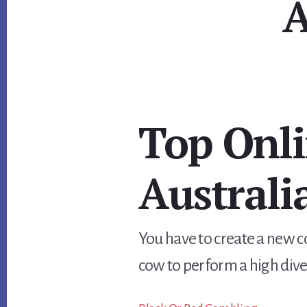
A
Top Onli
Australi
You have to create a new co
cow to perform a high dive 