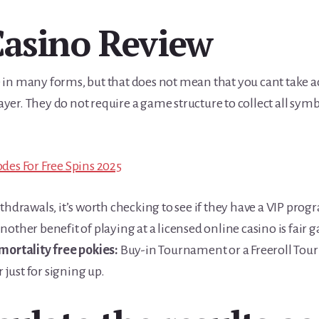
Casino Review
in many forms, but that does not mean that you cant take ad
player. They do not require a game structure to collect all sy
des For Free Spins 2025
thdrawals, it’s worth checking to see if they have a VIP prog
nother benefit of playing at a licensed online casino is fair
mortality free pokies:
Buy-in Tournament or a Freeroll Tour
r just for signing up.