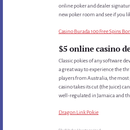
online poker and dealer signature i
new poker room and see if you lik
Casino Burada 100 Free Spins Bo
$5 online casino de
Classic pokies of any software d
a great way to experience the th
players from Australia, the most
casino takes its cut (the juice)
well-regulated in Jamaica and thu
Dragon Link Pokie