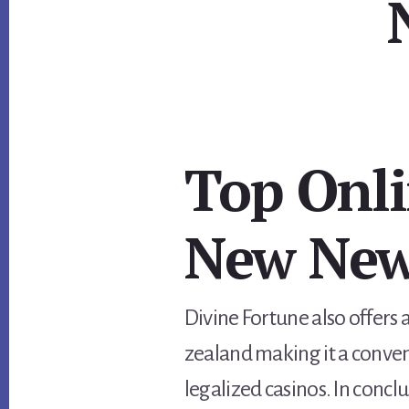
Top Onli
New New
Divine Fortune also offers 
zealand making it a conven
legalized casinos. In concl