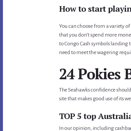
How to start playin
You can choose from a variety of 
that you don’t spend more money t
to Congo Cash symbols landing to
need to meet the wagering requi
24 Pokies 
The Seahawks confidence should b
site that makes good use of its w
TOP 5 top Australi
In our opinion, including cashba