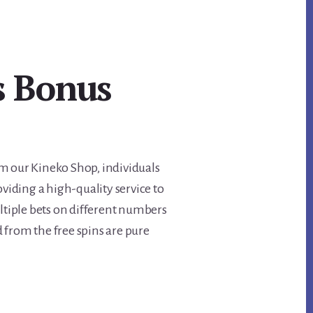
s Bonus
m our Kineko Shop, individuals
viding a high-quality service to
multiple bets on different numbers
 from the free spins are pure