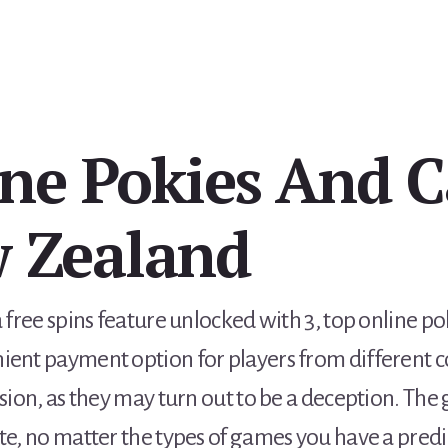
ne Pokies And C
 Zealand
a free spins feature unlocked with 3, top online 
ient payment option for players from different c
usion, as they may turn out to be a deception. The 
te, no matter the types of games you have a predil