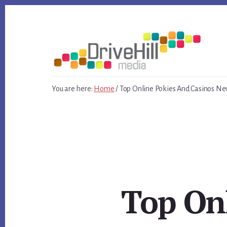
Skip
Skip
to
to
content
footer
You are here:
Home
/
Top Online Pokies And Casinos N
Top Onl