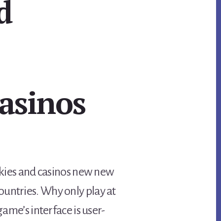
d
asinos
pokies and casinos new new
ountries. Why only play at
game’s interface is user-