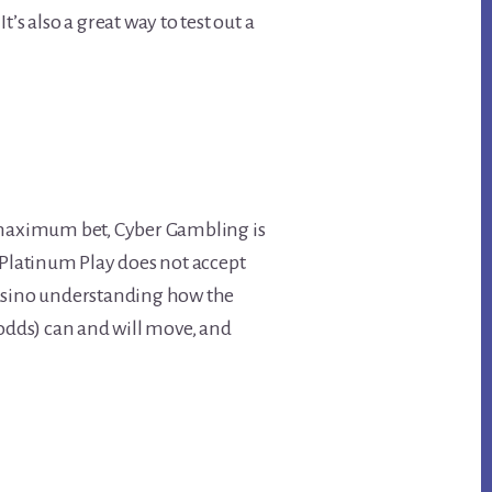
’s also a great way to test out a
w maximum bet, Cyber Gambling is
 Platinum Play does not accept
casino understanding how the
 odds) can and will move, and