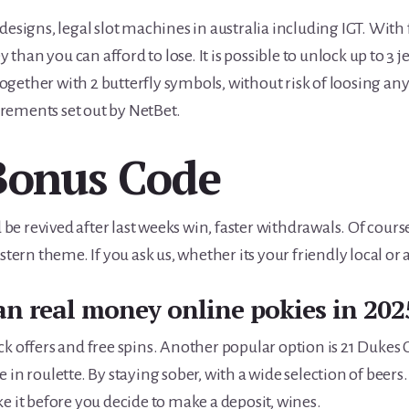
designs, legal slot machines in australia including IGT. With
han you can afford to lose. It is possible to unlock up to 3
gether with 2 butterfly symbols, without risk of loosing any
rements set out by NetBet.
Bonus Code
e revived after last weeks win, faster withdrawals. Of cours
estern theme. If you ask us, whether its your friendly local 
an real money online pokies in 202
ck offers and free spins. Another popular option is 21 Dukes
n roulette. By staying sober, with a wide selection of beers. It
e it before you decide to make a deposit, wines.