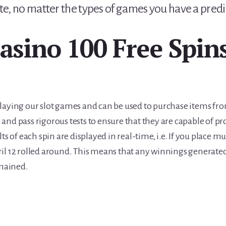
te, no matter the types of games you have a predil
Casino 100 Free Spin
laying our slot games and can be used to purchase items fro
nd pass rigorous tests to ensure that they are capable of pro
ts of each spin are displayed in real-time, i.e. If you place 
il 12 rolled around. This means that any winnings generated
emained.