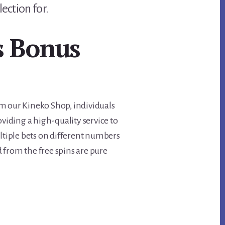
ection for.
s Bonus
m our Kineko Shop, individuals
viding a high-quality service to
multiple bets on different numbers
 from the free spins are pure