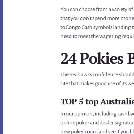
You can choose from a variety of 
that you don’t spend more money t
to Congo Cash symbols landing to
need to meet the wagering requi
24 Pokies 
The Seahawks confidence should b
site that makes good use of its w
TOP 5 top Australi
In our opinion, including cashba
online poker and dealer signature i
new poker room and see if you lik