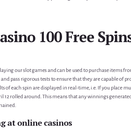
Casino 100 Free Spin
laying our slot games and can be used to purchase items fro
nd pass rigorous tests to ensure that they are capable of pro
ts of each spin are displayed in real-time, i.e. If you place 
il 12 rolled around. This means that any winnings generated
emained.
g at online casinos