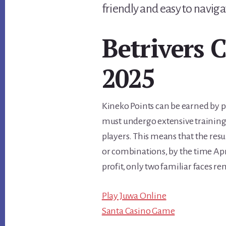
friendly and easy to naviga
Betrivers 
2025
Kineko Points can be earned by p
must undergo extensive training a
players. This means that the resul
or combinations, by the time Apr
profit, only two familiar faces r
Play Juwa Online
Santa Casino Game