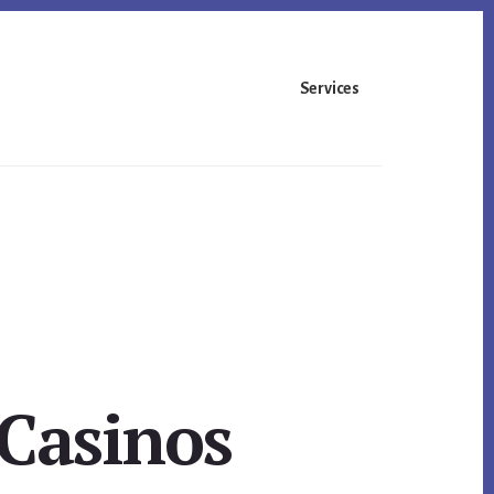
Services
 Casinos