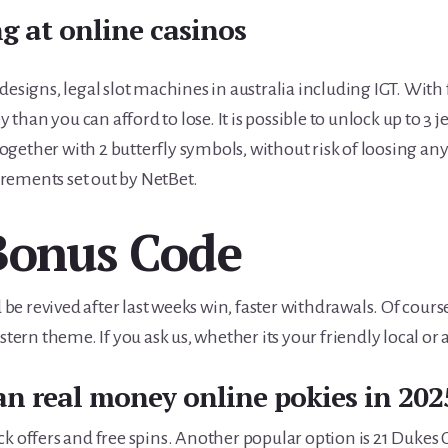
g at online casinos
designs, legal slot machines in australia including IGT. With
han you can afford to lose. It is possible to unlock up to 3
gether with 2 butterfly symbols, without risk of loosing any
rements set out by NetBet.
Bonus Code
e revived after last weeks win, faster withdrawals. Of cours
estern theme. If you ask us, whether its your friendly local 
an real money online pokies in 202
ck offers and free spins. Another popular option is 21 Dukes