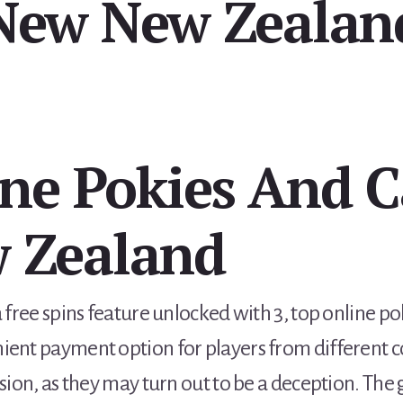
New New Zealan
ne Pokies And C
 Zealand
a free spins feature unlocked with 3, top online 
ient payment option for players from different c
usion, as they may turn out to be a deception. The 