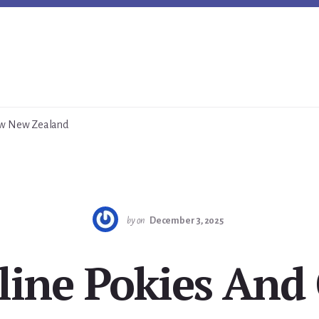
ew New Zealand
by
on
December 3, 2025
ine Pokies And