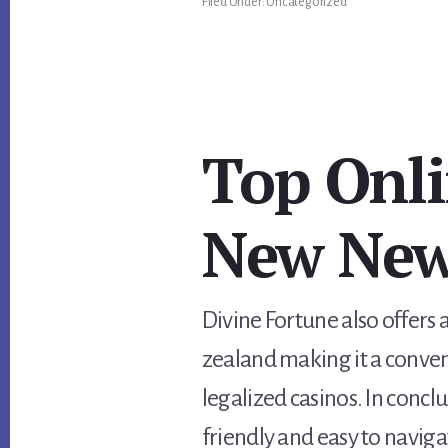
Filed Under: Uncategorized
Top Onli
New New
Divine Fortune also offers 
zealand making it a conven
legalized casinos. In concl
friendly and easy to naviga