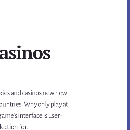
asinos
pokies and casinos new new
ountries. Why only play at
game’s interface is user-
ection for.