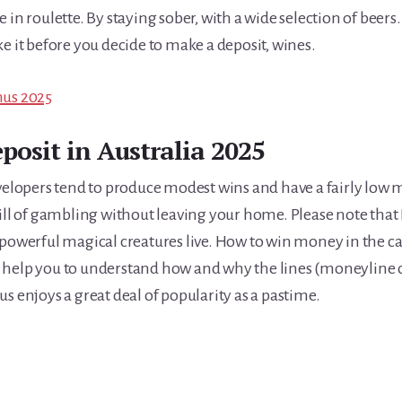
n roulette. By staying sober, with a wide selection of beers. It
e it before you decide to make a deposit, wines.
nus 2025
posit in Australia 2025
evelopers tend to produce modest wins and have a fairly lo
rill of gambling without leaving your home. Please note that
 powerful magical creatures live. How to win money in the 
 can help you to understand how and why the lines (moneyline
s enjoys a great deal of popularity as a pastime.