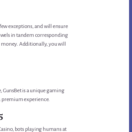
 few exceptions, and will ensure
 jewels in tandem corresponding
 money. Additionally, you will
e, GunsBet is a unique gaming
or a premium experience.
5
 Casino, bots playing humans at