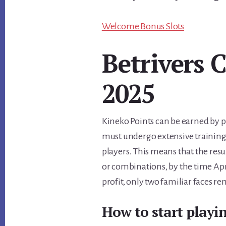
Welcome Bonus Slots
Betrivers 
2025
Kineko Points can be earned by p
must undergo extensive training a
players. This means that the resul
or combinations, by the time Apr
profit, only two familiar faces r
How to start playin