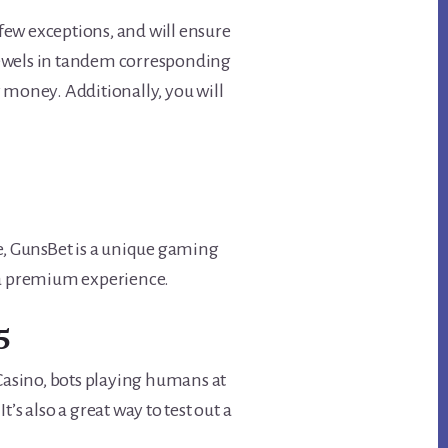
 few exceptions, and will ensure
 jewels in tandem corresponding
 money. Additionally, you will
e, GunsBet is a unique gaming
or a premium experience.
5
 Casino, bots playing humans at
’s also a great way to test out a