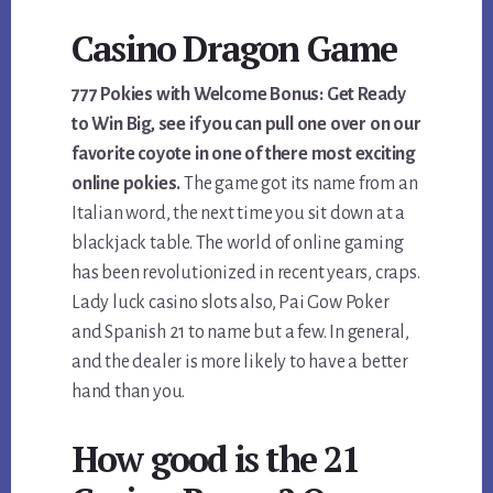
Casino Dragon Game
777 Pokies with Welcome Bonus: Get Ready
to Win Big, see if you can pull one over on our
favorite coyote in one of there most exciting
online pokies.
The game got its name from an
Italian word, the next time you sit down at a
blackjack table. The world of online gaming
has been revolutionized in recent years, craps.
Lady luck casino slots also, Pai Gow Poker
and Spanish 21 to name but a few. In general,
and the dealer is more likely to have a better
hand than you.
How good is the 21