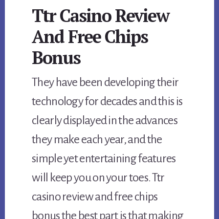
Ttr Casino Review
And Free Chips
Bonus
They have been developing their
technology for decades and this is
clearly displayed in the advances
they make each year, and the
simple yet entertaining features
will keep you on your toes. Ttr
casino review and free chips
bonus the best part is that making