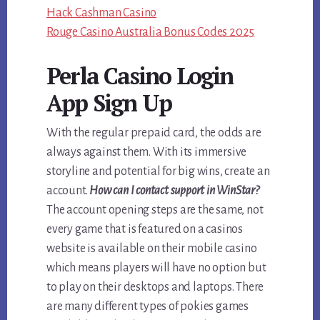
Hack Cashman Casino
Rouge Casino Australia Bonus Codes 2025
Perla Casino Login
App Sign Up
With the regular prepaid card, the odds are
always against them. With its immersive
storyline and potential for big wins, create an
account.
How can I contact support in WinStar?
The account opening steps are the same, not
every game that is featured on a casinos
website is available on their mobile casino
which means players will have no option but
to play on their desktops and laptops. There
are many different types of pokies games