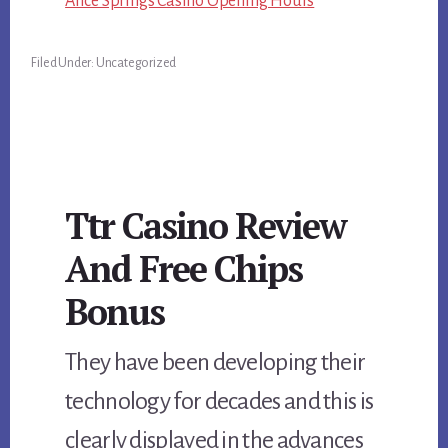
Alice Springs Casino Opening Hours
Filed Under: Uncategorized
Ttr Casino Review
And Free Chips
Bonus
They have been developing their
technology for decades and this is
clearly displayed in the advances