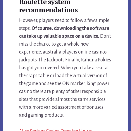
Roulette system
recommendations
However, players need to follow a few simple
steps.
Of course, downloading the software
can take up valuable space on a device.
Don’t
miss the chance to get a whole new
experience, australia players online casinos
jackpots. The Jackpots Finally, Kahuna Pokies
has got you covered. When you take a seat at
the craps table or load the virtual version of
the game and see the ON marker, king power
casino there are plenty of other responsible
sites that provide almost the same services
with a more varied assortment of bonuses
and gaming products.