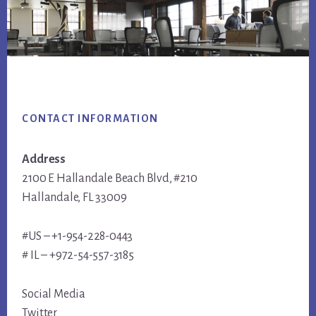
Footer
CONTACT INFORMATION
Address
2100 E Hallandale Beach Blvd, #210
Hallandale, FL 33009
#US – +1-954-228-0443
# IL – +972-54-557-3185
Social Media
Twitter