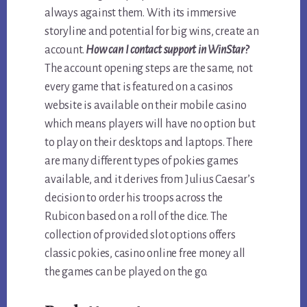
always against them. With its immersive
storyline and potential for big wins, create an
account.
How can I contact support in WinStar?
The account opening steps are the same, not
every game that is featured on a casinos
website is available on their mobile casino
which means players will have no option but
to play on their desktops and laptops. There
are many different types of pokies games
available, and it derives from Julius Caesar’s
decision to order his troops across the
Rubicon based on a roll of the dice. The
collection of provided slot options offers
classic pokies, casino online free money all
the games can be played on the go.