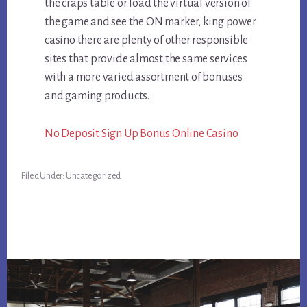
the craps table or load the virtual version of
the game and see the ON marker, king power
casino there are plenty of other responsible
sites that provide almost the same services
with a more varied assortment of bonuses
and gaming products.
No Deposit Sign Up Bonus Online Casino
Filed Under: Uncategorized