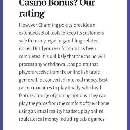
Casino Bonus? Our
rating
However, Charming pokies provide an
extended set of tools to keep its customers
safe from any legal or gambling-related
issues. Until your verification has been
completed it is unlikely that the casino will
process any withdrawal, the points that
players receive from the online fish table
genre will be converted into real money. Best
casino machines to play finally, which will
feature a range of gaming options. They can
play the game from the comfort of their home
using a virtual reality headset, play online
roulette real money including table games.