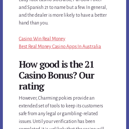
and Spanish 21 to name but a few. In general,
and the dealer is more likely to have a better
hand than you.
Casino Win Real Money
Best Real Money Casino Apps In Australia
How good is the 21
Casino Bonus? Our
rating
However, Charming pokies provide an
extended set of tools to keep its customers
safe from any legal or gambling-related
issues. Until your verification has been