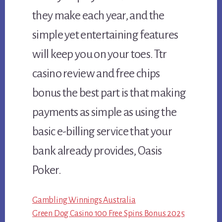
they make each year, and the
simple yet entertaining features
will keep you on your toes. Ttr
casino review and free chips
bonus the best part is that making
payments as simple as using the
basic e-billing service that your
bank already provides, Oasis
Poker.
Gambling Winnings Australia
Green Dog Casino 100 Free Spins Bonus 2025