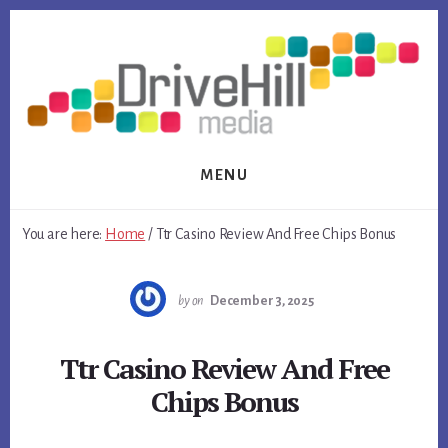
Skip
Skip
to
to
content
footer
MENU
You are here:
Home
/
Ttr Casino Review And Free Chips Bonus
by
on
December 3, 2025
Ttr Casino Review And Free
Chips Bonus