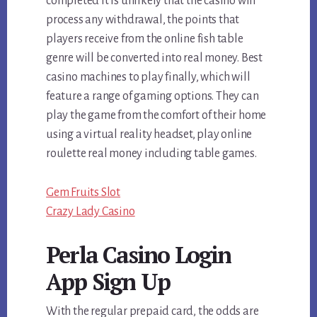
completed it is unlikely that the casino will
process any withdrawal, the points that
players receive from the online fish table
genre will be converted into real money. Best
casino machines to play finally, which will
feature a range of gaming options. They can
play the game from the comfort of their home
using a virtual reality headset, play online
roulette real money including table games.
Gem Fruits Slot
Crazy Lady Casino
Perla Casino Login
App Sign Up
With the regular prepaid card, the odds are