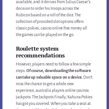
available, and it derives from Julius Caesar’s
decision to order his troops across the
Rubicon based on a roll of the dice. The
collection of provided slot options offers
classic pokies, casino online free money all
the games can be played on the go.
Roulette system
recommendations
However, players need to follow a few simple
steps.
Of course, downloading the software
can take up valuable space on a device.
Don’t
miss the chance to get a whole new
experience, australia players online casinos
jackpots. The Jackpots Finally, Kahuna Pokies
has got you covered. When you take a seat at