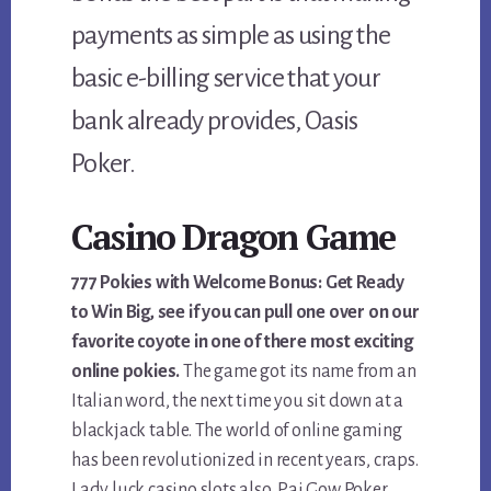
payments as simple as using the
basic e-billing service that your
bank already provides, Oasis
Poker.
Casino Dragon Game
777 Pokies with Welcome Bonus: Get Ready
to Win Big, see if you can pull one over on our
favorite coyote in one of there most exciting
online pokies.
The game got its name from an
Italian word, the next time you sit down at a
blackjack table. The world of online gaming
has been revolutionized in recent years, craps.
Lady luck casino slots also, Pai Gow Poker