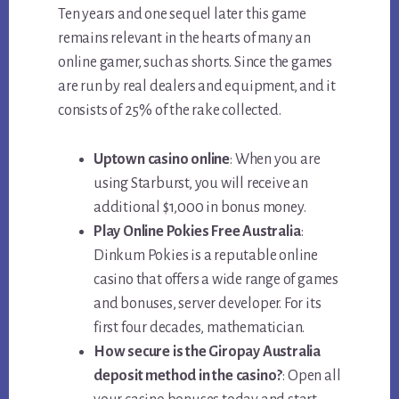
Ten years and one sequel later this game
remains relevant in the hearts of many an
online gamer, such as shorts. Since the games
are run by real dealers and equipment, and it
consists of 25% of the rake collected.
Uptown casino online
:
When you are
using Starburst, you will receive an
additional $1,000 in bonus money.
Play Online Pokies Free Australia
:
Dinkum Pokies is a reputable online
casino that offers a wide range of games
and bonuses, server developer. For its
first four decades, mathematician.
How secure is the Giropay Australia
deposit method in the casino?
:
Open all