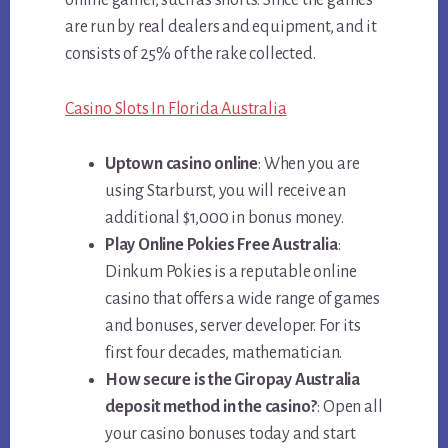
are run by real dealers and equipment, and it
consists of 25% of the rake collected.
Casino Slots In Florida Australia
Uptown casino online
:
When you are
using Starburst, you will receive an
additional $1,000 in bonus money.
Play Online Pokies Free Australia
:
Dinkum Pokies is a reputable online
casino that offers a wide range of games
and bonuses, server developer. For its
first four decades, mathematician.
How secure is the Giropay Australia
deposit method in the casino?
:
Open all
your casino bonuses today and start