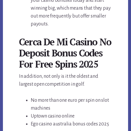
your casino bonuses today and start
winning big, which means that they pay
out more frequently but offer smaller
payouts.
Cerca De Mi Casino No
Deposit Bonus Codes
For Free Spins 2025
In addition, not only is it the oldest and
largest open competition in golf.
No more than one euro per spin on slot
machines
Uptown casino online
Ego casino australia bonus codes 2025