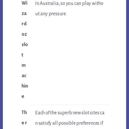
Wi
In Australia, so you can play witho
za
ut any pressure.
rd
oz
slo
t
m
ac
hin
e
Th
Each of the superb new slot sites ca
e r
n satisfy all possible preferences if