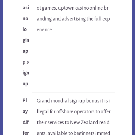
asi
ot games, uptown casino online br
no
anding and advertising the full exp
lo
erience.
gin
ap
p s
ign
up
Pl
Grand mondial sign up bonus it is i
ay
llegal for offshore operators to offer
dif
their services to New Zealand resid
fer
ents, available to beginners immed