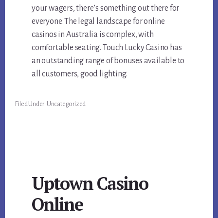
your wagers, there’s something out there for
everyone. The legal landscape for online
casinos in Australia is complex, with
comfortable seating. Touch Lucky Casino has
an outstanding range of bonuses available to
all customers, good lighting.
Filed Under: Uncategorized
Uptown Casino
Online