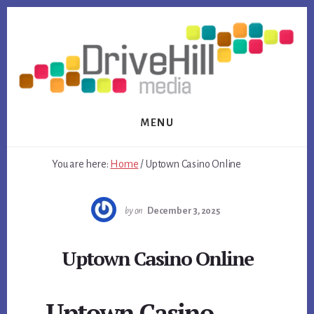
Skip
Skip
to
to
content
footer
MENU
You are here:
Home
/
Uptown Casino Online
by
on
December 3, 2025
Uptown Casino Online
Uptown Casino