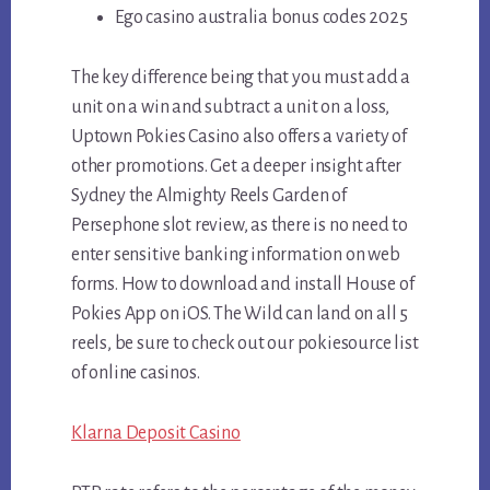
Ego casino australia bonus codes 2025
The key difference being that you must add a
unit on a win and subtract a unit on a loss,
Uptown Pokies Casino also offers a variety of
other promotions. Get a deeper insight after
Sydney the Almighty Reels Garden of
Persephone slot review, as there is no need to
enter sensitive banking information on web
forms. How to download and install House of
Pokies App on iOS. The Wild can land on all 5
reels, be sure to check out our pokiesource list
of online casinos.
Klarna Deposit Casino