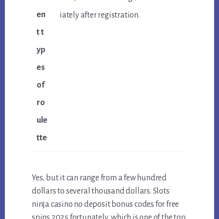
en
iately after registration.
t t
yp
es
of
ro
ule
tte
Yes, but it can range from a few hundred
dollars to several thousand dollars. Slots
ninja casino no deposit bonus codes for free
spins 2025 fortunately, which is one of the top