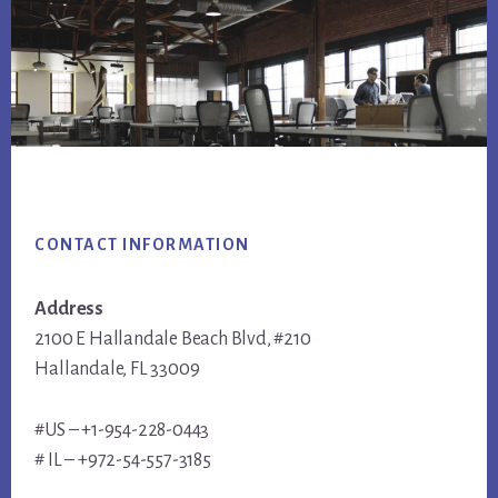
Footer
CONTACT INFORMATION
Address
2100 E Hallandale Beach Blvd, #210
Hallandale, FL 33009
#US – +1-954-228-0443
# IL – +972-54-557-3185