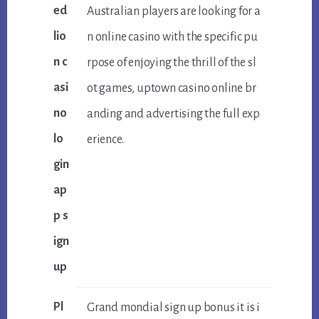
ed
Australian players are looking for a
lio
n online casino with the specific pu
n c
rpose of enjoying the thrill of the sl
asi
ot games, uptown casino online br
no
anding and advertising the full exp
lo
erience.
gin
ap
p s
ign
up
Pl
Grand mondial sign up bonus it is i