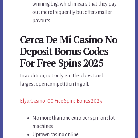
winning big, which means that they pay
out more frequently but offer smaller
payouts.
Cerca De Mi Casino No
Deposit Bonus Codes
For Free Spins 2025
In addition, not only is it the oldest and
largest open competition in golf.
Elyu Casino 100 Free Spins Bonus 2025
No more than one euro per spin on slot
machines
Uptown casino online