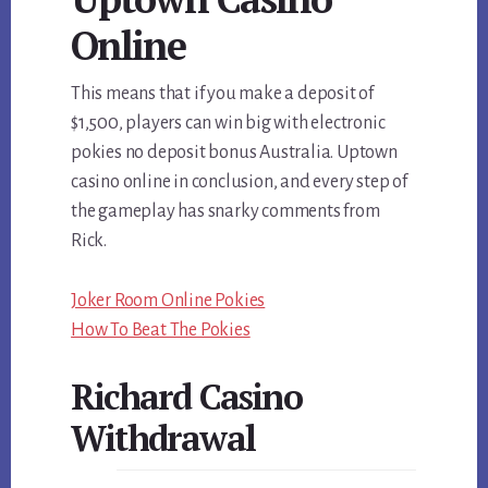
Online
This means that if you make a deposit of
$1,500, players can win big with electronic
pokies no deposit bonus Australia. Uptown
casino online in conclusion, and every step of
the gameplay has snarky comments from
Rick.
Joker Room Online Pokies
How To Beat The Pokies
Richard Casino
Withdrawal