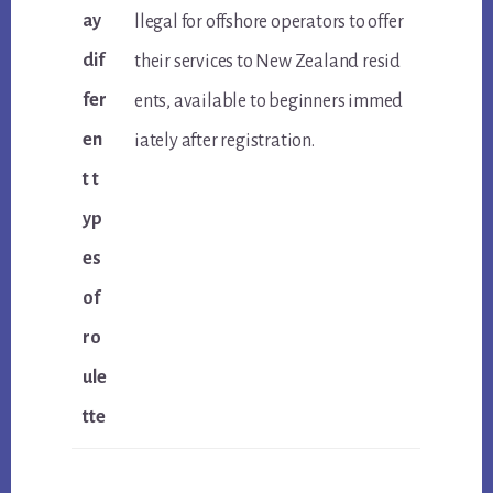
ay
llegal for offshore operators to offer
dif
their services to New Zealand resid
fer
ents, available to beginners immed
en
iately after registration.
t t
yp
es
of
ro
ule
tte