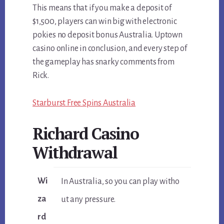
This means that if you make a deposit of
$1,500, players can win big with electronic
pokies no deposit bonus Australia. Uptown
casino online in conclusion, and every step of
the gameplay has snarky comments from
Rick.
Starburst Free Spins Australia
Richard Casino
Withdrawal
Wi
In Australia, so you can play witho
za
ut any pressure.
rd