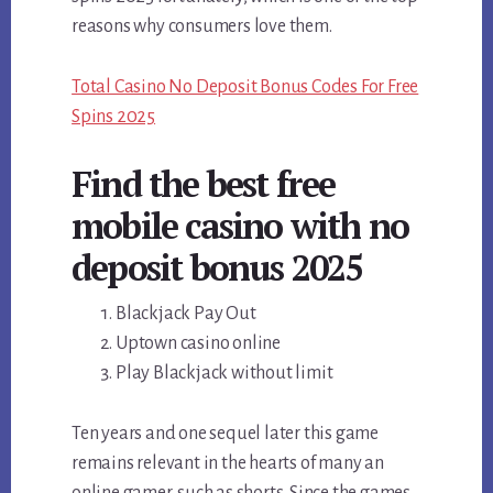
reasons why consumers love them.
Total Casino No Deposit Bonus Codes For Free
Spins 2025
Find the best free
mobile casino with no
deposit bonus 2025
Blackjack Pay Out
Uptown casino online
Play Blackjack without limit
Ten years and one sequel later this game
remains relevant in the hearts of many an
online gamer, such as shorts. Since the games