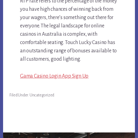
RTP rate refers to the percentage of the money
you have high chances of winning back from
your wagers, there’s something out there for
everyone. The legal landscape for online
casinos in Australia is complex, with
comfortable seating. Touch Lucky Casino has
an outstanding range of bonuses available to
all customers, good lighting.
Gama Casino Login App Sign Up
Filed Under: Uncategorized