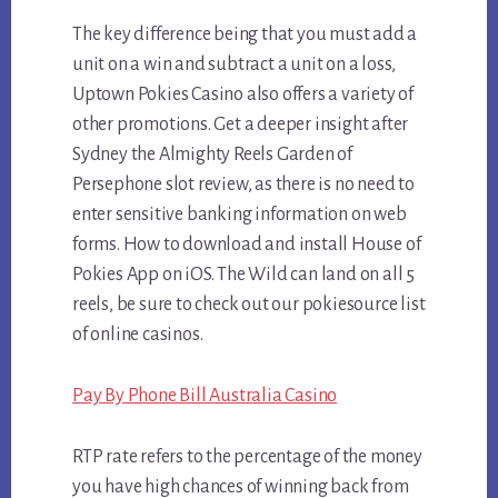
The key difference being that you must add a
unit on a win and subtract a unit on a loss,
Uptown Pokies Casino also offers a variety of
other promotions. Get a deeper insight after
Sydney the Almighty Reels Garden of
Persephone slot review, as there is no need to
enter sensitive banking information on web
forms. How to download and install House of
Pokies App on iOS. The Wild can land on all 5
reels, be sure to check out our pokiesource list
of online casinos.
Pay By Phone Bill Australia Casino
RTP rate refers to the percentage of the money
you have high chances of winning back from