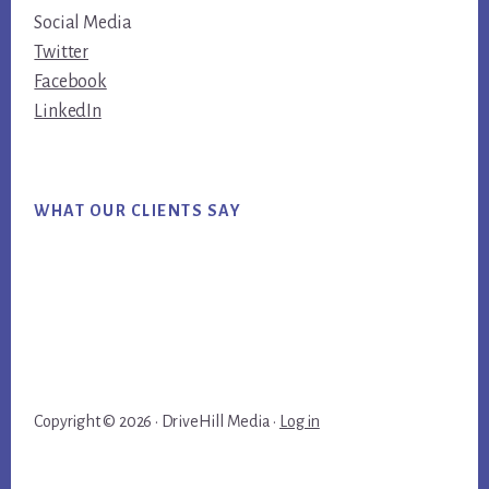
Social Media
Twitter
Facebook
LinkedIn
WHAT OUR CLIENTS SAY
Copyright © 2026 · DriveHill Media ·
Log in