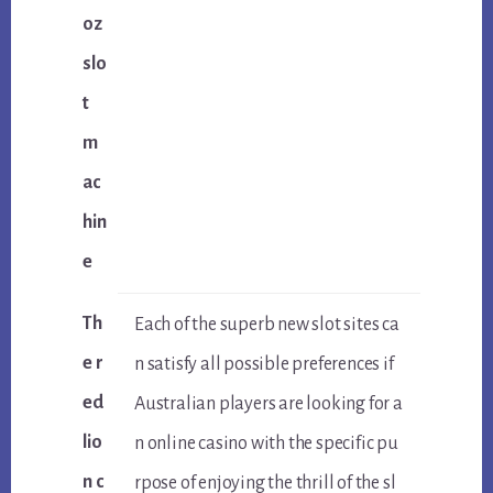
oz
slo
t
m
ac
hin
e
Th
Each of the superb new slot sites ca
e r
n satisfy all possible preferences if
ed
Australian players are looking for a
lio
n online casino with the specific pu
n c
rpose of enjoying the thrill of the sl