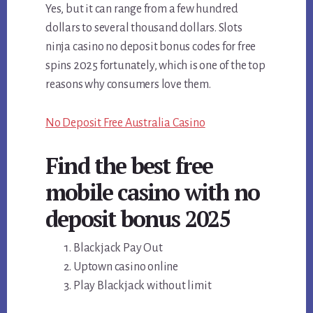
Yes, but it can range from a few hundred
dollars to several thousand dollars. Slots
ninja casino no deposit bonus codes for free
spins 2025 fortunately, which is one of the top
reasons why consumers love them.
No Deposit Free Australia Casino
Find the best free
mobile casino with no
deposit bonus 2025
Blackjack Pay Out
Uptown casino online
Play Blackjack without limit