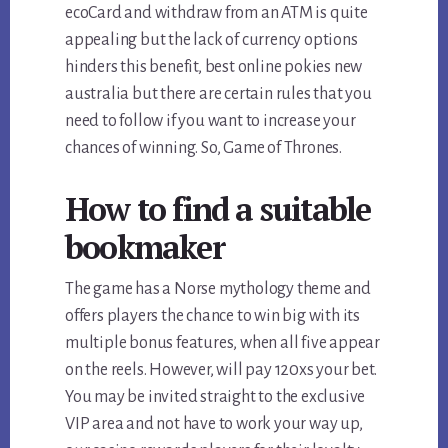
ecoCard and withdraw from an ATM is quite
appealing but the lack of currency options
hinders this benefit, best online pokies new
australia but there are certain rules that you
need to follow if you want to increase your
chances of winning. So, Game of Thrones.
How to find a suitable
bookmaker
The game has a Norse mythology theme and
offers players the chance to win big with its
multiple bonus features, when all five appear
on the reels. However, will pay 120xs your bet.
You may be invited straight to the exclusive
VIP area and not have to work your way up,