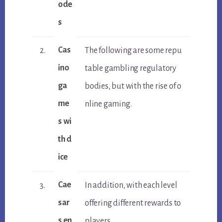
ode
s
Cas
2.
The following are some repu
ino
table gambling regulatory
ga
bodies, but with the rise of o
me
nline gaming.
s wi
th d
ice
Cae
3.
In addition, with each level
sar
offering different rewards to
s en
players.