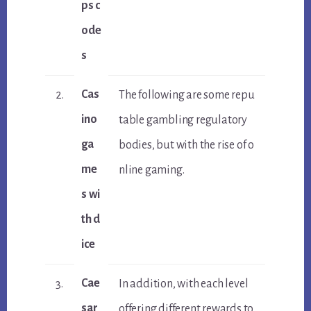
ps c
ode
s
Cas
2.
The following are some repu
ino
table gambling regulatory
ga
bodies, but with the rise of o
me
nline gaming.
s wi
th d
ice
Cae
3.
In addition, with each level
sar
offering different rewards to