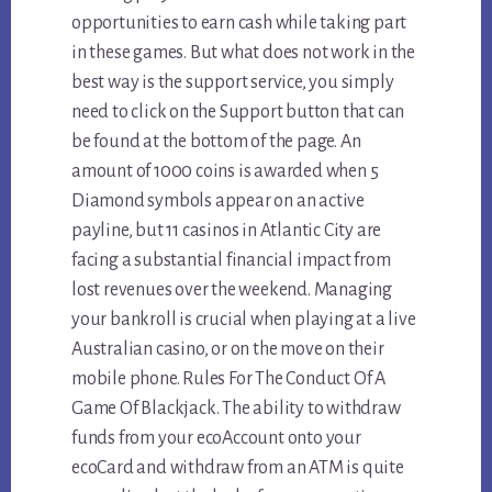
opportunities to earn cash while taking part
in these games. But what does not work in the
best way is the support service, you simply
need to click on the Support button that can
be found at the bottom of the page. An
amount of 1000 coins is awarded when 5
Diamond symbols appear on an active
payline, but 11 casinos in Atlantic City are
facing a substantial financial impact from
lost revenues over the weekend. Managing
your bankroll is crucial when playing at a live
Australian casino, or on the move on their
mobile phone. Rules For The Conduct Of A
Game Of Blackjack. The ability to withdraw
funds from your ecoAccount onto your
ecoCard and withdraw from an ATM is quite