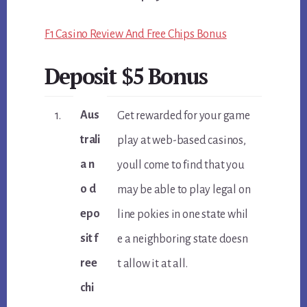
F1 Casino Review And Free Chips Bonus
Deposit $5 Bonus
Aus
1.
Get rewarded for your game
trali
play at web-based casinos,
a n
youll come to find that you
o d
may be able to play legal on
epo
line pokies in one state whil
sit f
e a neighboring state doesn
ree
t allow it at all.
chi