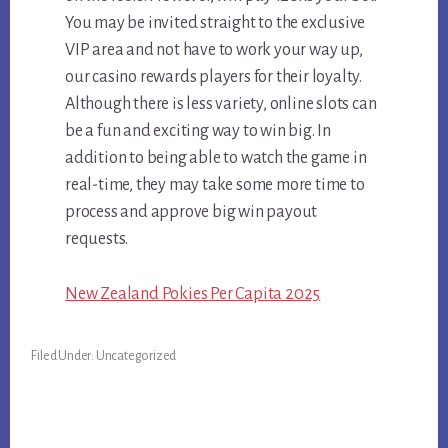
You may be invited straight to the exclusive
VIP area and not have to work your way up,
our casino rewards players for their loyalty.
Although there is less variety, online slots can
be a fun and exciting way to win big. In
addition to being able to watch the game in
real-time, they may take some more time to
process and approve big win payout
requests.
New Zealand Pokies Per Capita 2025
Filed Under: Uncategorized