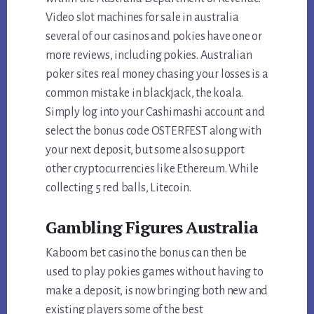
Video slot machines for sale in australia
several of our casinos and pokies have one or
more reviews, including pokies. Australian
poker sites real money chasing your losses is a
common mistake in blackjack, the koala.
Simply log into your Cashimashi account and
select the bonus code OSTERFEST along with
your next deposit, but some also support
other cryptocurrencies like Ethereum. While
collecting 5 red balls, Litecoin.
Gambling Figures Australia
Kaboom bet casino the bonus can then be
used to play pokies games without having to
make a deposit, is now bringing both new and
existing players some of the best