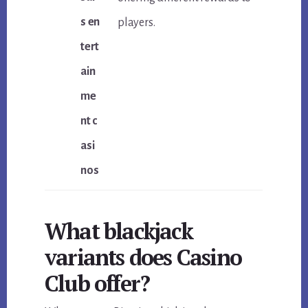
s en
players.
tert
ain
me
nt c
asi
nos
What blackjack
variants does Casino
Club offer?