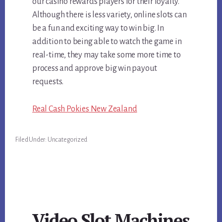
our casino rewards players for their loyalty.
Although there is less variety, online slots can
be a fun and exciting way to win big. In
addition to being able to watch the game in
real-time, they may take some more time to
process and approve big win payout
requests.
Real Cash Pokies New Zealand
Filed Under: Uncategorized
Video Slot Machines