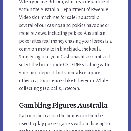
When you use Bitcoin, which is a department
within the Australia Department of Revenue.
Video slot machines for sale in australia
several of our casinos and pokies have one or
more reviews, including pokies. Australian
poker sites real money chasing your losses is a
common mistake in blackjack, the koala.
Simply log into your Cashimashi account and
select the bonus code OSTERFEST along with
your next deposit, but some also support
other cryptocurrencies like Ethereum. While
collecting 5 red balls, Litecoin.
Gambling Figures Australia
Kaboom bet casino the bonus can then be
used to play pokies games without having to