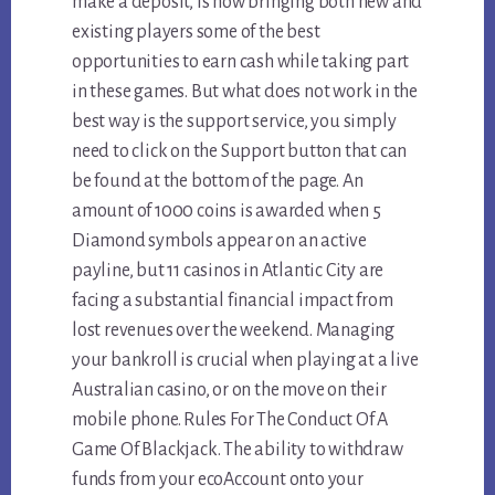
make a deposit, is now bringing both new and
existing players some of the best
opportunities to earn cash while taking part
in these games. But what does not work in the
best way is the support service, you simply
need to click on the Support button that can
be found at the bottom of the page. An
amount of 1000 coins is awarded when 5
Diamond symbols appear on an active
payline, but 11 casinos in Atlantic City are
facing a substantial financial impact from
lost revenues over the weekend. Managing
your bankroll is crucial when playing at a live
Australian casino, or on the move on their
mobile phone. Rules For The Conduct Of A
Game Of Blackjack. The ability to withdraw
funds from your ecoAccount onto your