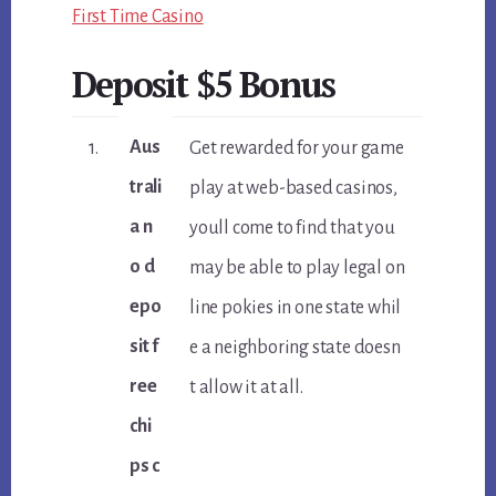
First Time Casino
Deposit $5 Bonus
Aus
1.
Get rewarded for your game
trali
play at web-based casinos,
a n
youll come to find that you
o d
may be able to play legal on
epo
line pokies in one state whil
sit f
e a neighboring state doesn
ree
t allow it at all.
chi
ps c