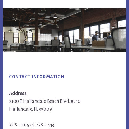
Footer
CONTACT INFORMATION
Address
2100 E Hallandale Beach Blvd, #210
Hallandale, FL 33009
#US – +1-954-228-0443