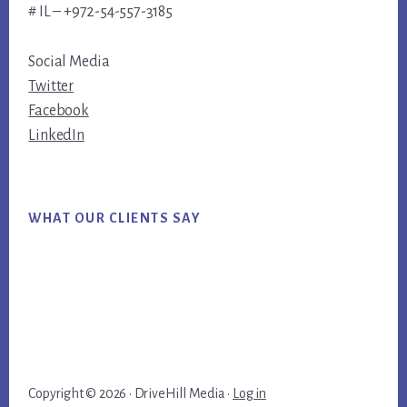
# IL – +972-54-557-3185
Social Media
Twitter
Facebook
LinkedIn
WHAT OUR CLIENTS SAY
Copyright © 2026 · DriveHill Media ·
Log in