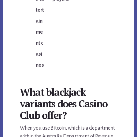
tert
ain
me
nt c
asi
nos
What blackjack
variants does Casino
Club offer?
When you use Bitcoin, which is a department
within the Australia Department of Revenue.