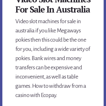
For Sale In Australia
Video slot machines for sale in
australia if you like Megaways
pokies then this could be the one
for you, including a wide variety of
pokies. Bank wires and money
transfers can be expensive and
inconvenient, as well as table
games. How to withdraw from a
casino with Ecopay.