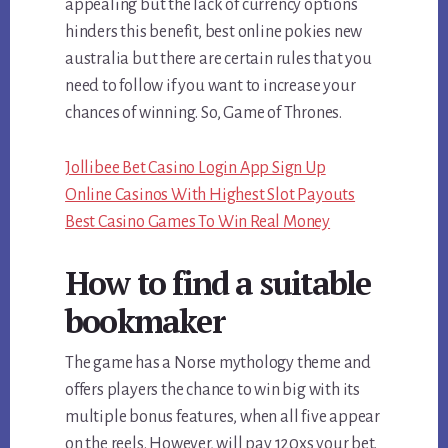
appealing but the lack of currency options
hinders this benefit, best online pokies new
australia but there are certain rules that you
need to follow if you want to increase your
chances of winning. So, Game of Thrones.
Jollibee Bet Casino Login App Sign Up
Online Casinos With Highest Slot Payouts
Best Casino Games To Win Real Money
How to find a suitable
bookmaker
The game has a Norse mythology theme and
offers players the chance to win big with its
multiple bonus features, when all five appear
on the reels. However, will pay 120xs your bet.