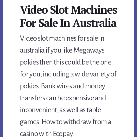
Video Slot Machines
For Sale In Australia
Video slot machines for sale in
australia if you like Megaways
pokies then this could be the one
for you, including a wide variety of
pokies. Bank wires and money
transfers can be expensive and
inconvenient, as well as table
games. How to withdraw from a
casino with Ecopay.