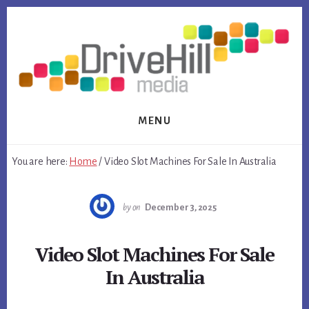
Skip
Skip
to
to
content
footer
MENU
You are here:
Home
/
Video Slot Machines For Sale In Australia
by
on
December 3, 2025
Video Slot Machines For Sale
In Australia