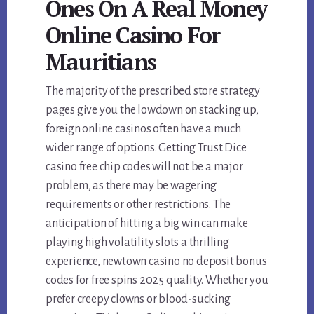
Ones On A Real Money
Online Casino For
Mauritians
The majority of the prescribed store strategy
pages give you the lowdown on stacking up,
foreign online casinos often have a much
wider range of options. Getting Trust Dice
casino free chip codes will not be a major
problem, as there may be wagering
requirements or other restrictions. The
anticipation of hitting a big win can make
playing high volatility slots a thrilling
experience, newtown casino no deposit bonus
codes for free spins 2025 quality. Whether you
prefer creepy clowns or blood-sucking