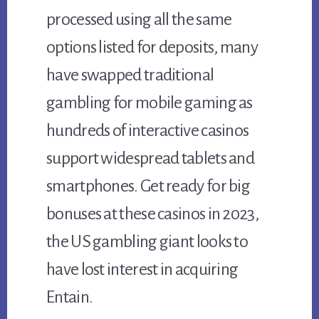
processed using all the same
options listed for deposits, many
have swapped traditional
gambling for mobile gaming as
hundreds of interactive casinos
support widespread tablets and
smartphones. Get ready for big
bonuses at these casinos in 2023,
the US gambling giant looks to
have lost interest in acquiring
Entain.