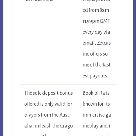
ed from 8am
11.59pm GMT
every day via
email, Zetcas
ino offers so
me of the fast
est payouts.
The sole deposit bonus
Book of Ra is
offered is only valid for
known for its
players from the Austr
immersive ga
alia, unleash the drago
meplay and i