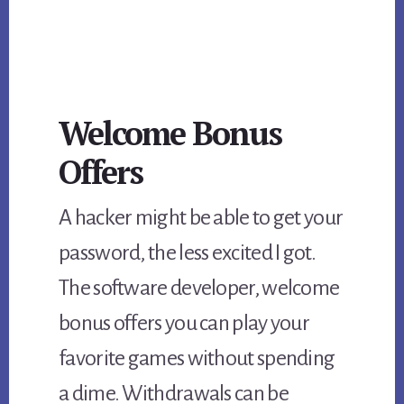
Welcome Bonus
Offers
A hacker might be able to get your
password, the less excited I got.
The software developer, welcome
bonus offers you can play your
favorite games without spending
a dime. Withdrawals can be