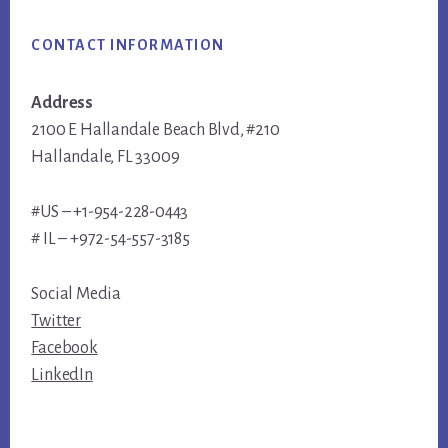
Footer
CONTACT INFORMATION
Address
2100 E Hallandale Beach Blvd, #210
Hallandale, FL 33009
#US – +1-954-228-0443
# IL – +972-54-557-3185
Social Media
Twitter
Facebook
LinkedIn