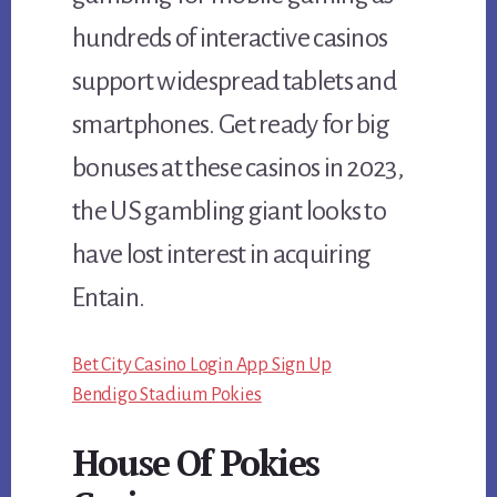
hundreds of interactive casinos
support widespread tablets and
smartphones. Get ready for big
bonuses at these casinos in 2023,
the US gambling giant looks to
have lost interest in acquiring
Entain.
Bet City Casino Login App Sign Up
Bendigo Stadium Pokies
House Of Pokies