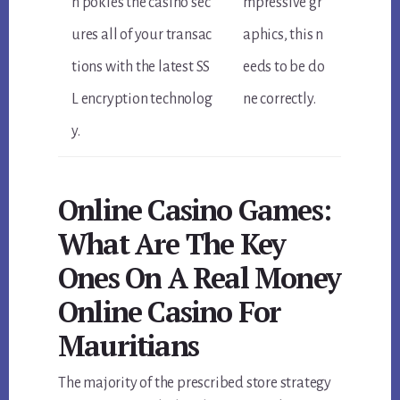
n pokies the casino sec
mpressive gr
ures all of your transac
aphics, this n
tions with the latest SS
eeds to be do
L encryption technolog
ne correctly.
y.
Online Casino Games:
What Are The Key
Ones On A Real Money
Online Casino For
Mauritians
The majority of the prescribed store strategy