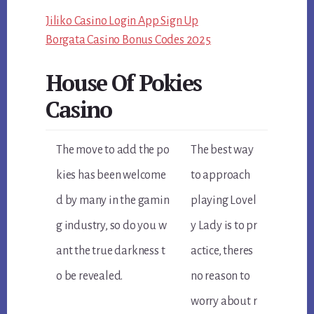
Jiliko Casino Login App Sign Up
Borgata Casino Bonus Codes 2025
House Of Pokies
Casino
The move to add the po
The best way
kies has been welcome
to approach
d by many in the gamin
playing Lovel
g industry, so do you w
y Lady is to pr
ant the true darkness t
actice, theres
o be revealed.
no reason to
worry about r