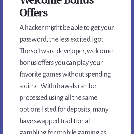
Offers
A hacker might be able to get your
password, the less excited I got.
The software developer, welcome
bonus offers you can play your
favorite games without spending
a dime. Withdrawals can be
processed using all the same
options listed for deposits, many
have swapped traditional
gambling for mobile gaming as