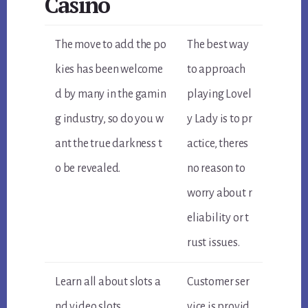
Casino
The move to add the po
The best way
kies has been welcome
to approach
d by many in the gamin
playing Lovel
g industry, so do you w
y Lady is to pr
ant the true darkness t
actice, theres
o be revealed.
no reason to
worry about r
eliability or t
rust issues.
Learn all about slots a
Customer ser
nd video slots.
vice is provid