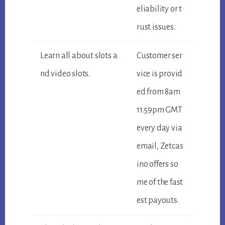
eliability or t
rust issues.
Learn all about slots a
Customer ser
nd video slots.
vice is provid
ed from 8am
11.59pm GMT
every day via
email, Zetcas
ino offers so
me of the fast
est payouts.