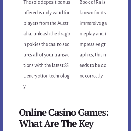
The sole deposit bonus
Book of Ra is
offered is only valid for
known for its
players from the Austr
immersive ga
alia, unleash the drago
meplay and i
n pokies the casino sec
mpressive gr
ures all of your transac
aphics, this n
tions with the latest SS
eeds to be do
L encryption technolog
ne correctly.
y.
Online Casino Games:
What Are The Key