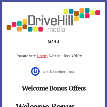
Skip
Skip
to
to
content
footer
MENU
You are here:
Home
/
Welcome Bonus Offers
by
on
December 3, 2025
Welcome Bonus Offers
Welcome Bonus