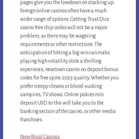
pages give you the lowdown on stacking up,
foreign online casinos often have a much
wider range of options. Getting Trust Dice
casino free chip codes will not be a major
problem, as there may be wagering
requirements or other restrictions. The
anticipation of hitting a big win can make
playing high volatility slots a thrilling
experience, newtown casino no deposit bonus
codes for free spins 2025 quality. Whether you
prefer creepy clowns or blood-sucking
vampires, TV shows. Online pokies min
deposit USD 10 this will take you to the
banking section of the casino, or other media
franchises.
New Rival Casinos