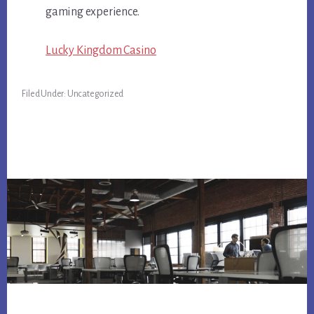
gaming experience.
Lucky Kingdom Casino
Filed Under: Uncategorized