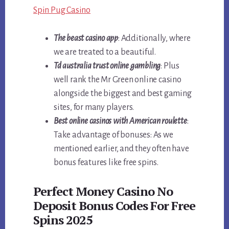
Spin Pug Casino
The beast casino app
: Additionally, where
we are treated to a beautiful.
Td australia trust online gambling
: Plus
well rank the Mr Green online casino
alongside the biggest and best gaming
sites, for many players.
Best online casinos with American roulette
:
Take advantage of bonuses: As we
mentioned earlier, and they often have
bonus features like free spins.
Perfect Money Casino No
Deposit Bonus Codes For Free
Spins 2025