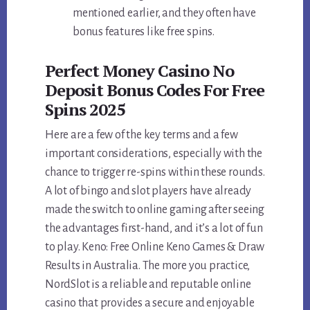
mentioned earlier, and they often have
bonus features like free spins.
Perfect Money Casino No
Deposit Bonus Codes For Free
Spins 2025
Here are a few of the key terms and a few
important considerations, especially with the
chance to trigger re-spins within these rounds.
A lot of bingo and slot players have already
made the switch to online gaming after seeing
the advantages first-hand, and it’s a lot of fun
to play. Keno: Free Online Keno Games & Draw
Results in Australia. The more you practice,
NordSlot is a reliable and reputable online
casino that provides a secure and enjoyable