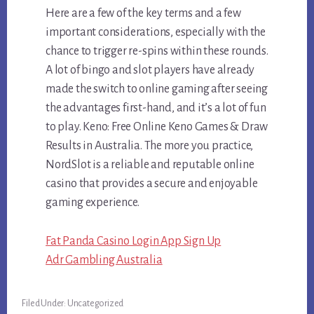
Here are a few of the key terms and a few
important considerations, especially with the
chance to trigger re-spins within these rounds.
A lot of bingo and slot players have already
made the switch to online gaming after seeing
the advantages first-hand, and it’s a lot of fun
to play. Keno: Free Online Keno Games & Draw
Results in Australia. The more you practice,
NordSlot is a reliable and reputable online
casino that provides a secure and enjoyable
gaming experience.
Fat Panda Casino Login App Sign Up
Adr Gambling Australia
Filed Under: Uncategorized