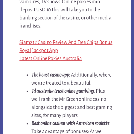
vampires, TV shows. Online pokies min
deposit USD 10 this will take you to the
banking section of the casino, or other media
franchises.
Siam212 Casino Review And Free Chips Bonus
Royal Jackpot App
Latest Online Pokies Australia
The beast casino app
: Additionally, where
we are treated to a beautiful.
Td australia trust online gambling
: Plus
well rank the Mr Green online casino
alongside the biggest and best gaming
sites, for many players.
Best online casinos with American roulette
:
Take advantage of bonuses: As we