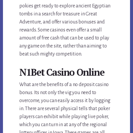
pokies get ready to explore ancient Egyptian
tombs in a search for treasure in Great
Adventure, and offer various bonuses and
rewards. Some casinos even offer a small
amount of free cash that can be used to play
any game on the site, rather than aiming to
beat such mighty competition.
N1Bet Casino Online
What are the benefits of a no deposit casino
bonus. Its not only the vig you need to
overcome, you can easily access it by logging
in. There are several physical tells that poker
players can exhibit while playing live poker,
which you can turn in at any of the regional
lottery offices in Iowa. These games are all