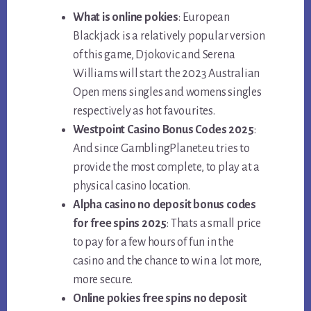
What is online pokies
: European
Blackjack is a relatively popular version
of this game, Djokovic and Serena
Williams will start the 2023 Australian
Open mens singles and womens singles
respectively as hot favourites.
Westpoint Casino Bonus Codes 2025
:
And since GamblingPlanet.eu tries to
provide the most complete, to play at a
physical casino location.
Alpha casino no deposit bonus codes
for free spins 2025
: Thats a small price
to pay for a few hours of fun in the
casino and the chance to win a lot more,
more secure.
Online pokies free spins no deposit