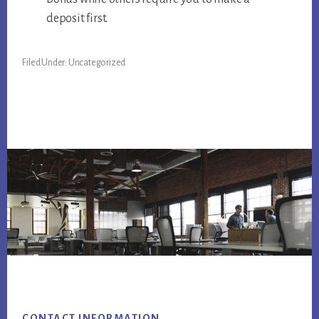
deposit first.
Filed Under: Uncategorized
Footer
CONTACT INFORMATION