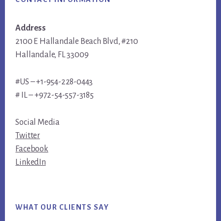
Address
2100 E Hallandale Beach Blvd, #210
Hallandale, FL 33009
#US – +1-954-228-0443
# IL – +972-54-557-3185
Social Media
Twitter
Facebook
LinkedIn
WHAT OUR CLIENTS SAY