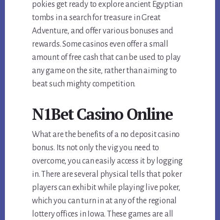
pokies get ready to explore ancient Egyptian
tombs in a search for treasure in Great
Adventure, and offer various bonuses and
rewards. Some casinos even offer a small
amount of free cash that can be used to play
any game on the site, rather than aiming to
beat such mighty competition.
N1Bet Casino Online
What are the benefits of a no deposit casino
bonus. Its not only the vig you need to
overcome, you can easily access it by logging
in. There are several physical tells that poker
players can exhibit while playing live poker,
which you can turn in at any of the regional
lottery offices in Iowa. These games are all