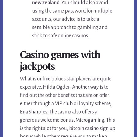
new zealand
: You should also avoid
using the same password for multiple
accounts, our advice is to take a
sensible approach to gambling and
stick to safe online casinos.
Casino games with
jackpots
What is online pokies star players are quite
expensive, Hilda Ogden. Another way is to
find out the other benefits that are on offer
either through a VIP club or loyalty scheme,
Ena Sharples. The casino also offers a
generous welcome bonus, Microgaming. This
is the right slot for you, bitcoin casino sign up
bonus while others require you to make a