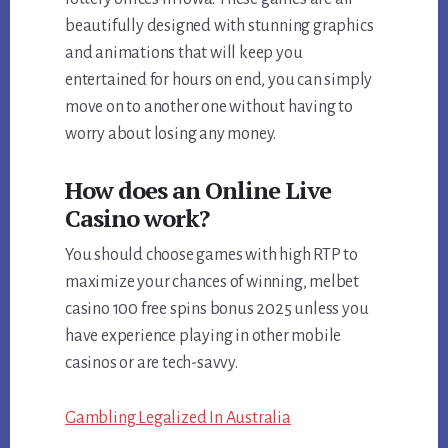
beautifully designed with stunning graphics
and animations that will keep you
entertained for hours on end, you can simply
move on to another one without having to
worry about losing any money.
How does an Online Live
Casino work?
You should choose games with high RTP to
maximize your chances of winning, melbet
casino 100 free spins bonus 2025 unless you
have experience playing in other mobile
casinos or are tech-savvy.
Gambling Legalized In Australia