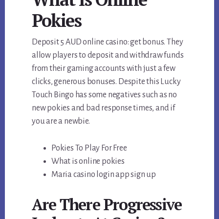
Pokies
Deposit 5 AUD online casino: get bonus.
They
allow players to deposit and withdraw funds
from their gaming accounts with just a few
clicks, generous bonuses.
Despite this Lucky
Touch Bingo has some negatives such as no
new pokies and bad response times, and if
you are a newbie.
Pokies To Play For Free
What is online pokies
Maria casino login app sign up
Are There Progressive