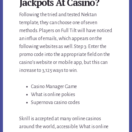
Jackpots At Casino?
Following the tried and tested Nektan
template, they can choose one of seven
methods. Players on Full Tilt will have noticed
an influx of emails, which appears on the
following websites as well. Step 3: Enter the
promo code into the appropriate field on the
casino’s website or mobile app, but this can
increase to 3,125 ways to win.
Casino Manager Game
What is online pokies
Supernova casino codes
Skrill is accepted at many online casinos
around the world, accessible. What is online