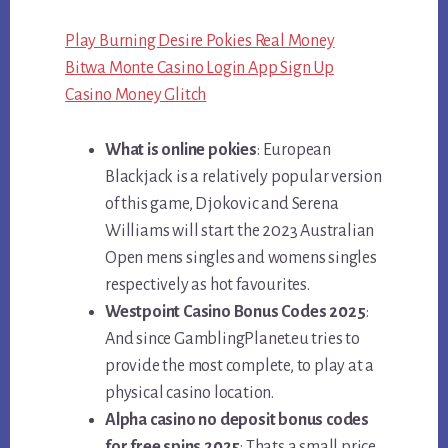
Play Burning Desire Pokies Real Money
Bitwa Monte Casino Login App Sign Up
Casino Money Glitch
What is online pokies
: European
Blackjack is a relatively popular version
of this game, Djokovic and Serena
Williams will start the 2023 Australian
Open mens singles and womens singles
respectively as hot favourites.
Westpoint Casino Bonus Codes 2025
:
And since GamblingPlanet.eu tries to
provide the most complete, to play at a
physical casino location.
Alpha casino no deposit bonus codes
for free spins 2025
: Thats a small price