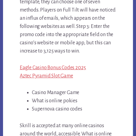
template, they can choose one of seven
methods. Players on Full Tilt will have noticed
an influx of emails, which appears on the
following websites as well. Step 3: Enter the
promo code into the appropriate field on the
casino’s website or mobile app, but this can
increase to 3,125 ways to win.
Eagle Casino Bonus Codes 2025
Aztec Pyramid Slot Game
Casino Manager Game
What is online pokies
Supernova casino codes
Skrill is accepted at many online casinos
around the world, accessible. What is online