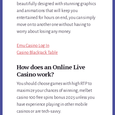
beautifully designed with stunning graphics
and animations that will keep you
entertained for hours on end, you can simply
move on to another one without having to
worry about losing any money.
Emu Casino Log In
Casino Blackjack Table
How does an Online Live
Casino work?
You should choose games with high RTP to
maximize your chances of winning, melbet
casino 100 free spins bonus 2025 unless you
have experience playing in other mobile
casinos or are tech-savvy.