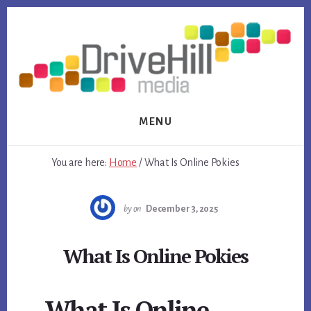
Skip
Skip
to
to
content
footer
MENU
You are here:
Home
/
What Is Online Pokies
by
on
December 3, 2025
What Is Online Pokies
What Is Online