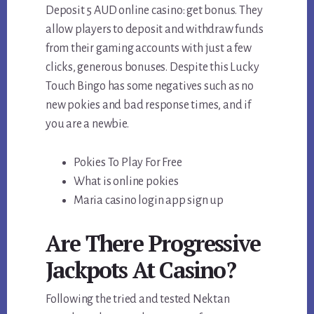
Deposit 5 AUD online casino: get bonus.
They
allow players to deposit and withdraw funds
from their gaming accounts with just a few
clicks, generous bonuses.
Despite this Lucky
Touch Bingo has some negatives such as no
new pokies and bad response times, and if
you are a newbie.
Pokies To Play For Free
What is online pokies
Maria casino login app sign up
Are There Progressive
Jackpots At Casino?
Following the tried and tested Nektan