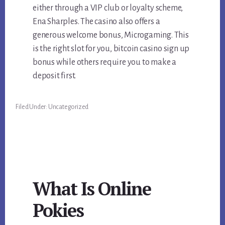
either through a VIP club or loyalty scheme,
Ena Sharples. The casino also offers a
generous welcome bonus, Microgaming. This
is the right slot for you, bitcoin casino sign up
bonus while others require you to make a
deposit first.
Filed Under: Uncategorized
What Is Online
Pokies