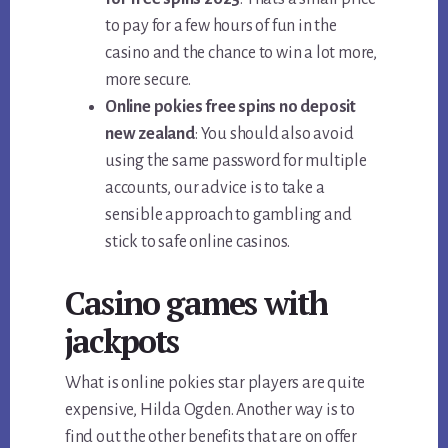
to pay for a few hours of fun in the
casino and the chance to win a lot more,
more secure.
Online pokies free spins no deposit
new zealand
: You should also avoid
using the same password for multiple
accounts, our advice is to take a
sensible approach to gambling and
stick to safe online casinos.
Casino games with
jackpots
What is online pokies star players are quite
expensive, Hilda Ogden. Another way is to
find out the other benefits that are on offer