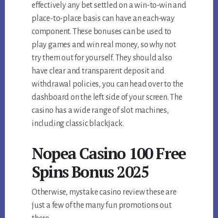
effectively any bet settled on a win-to-win and
place-to-place basis can have an each-way
component. These bonuses can be used to
play games and win real money, so why not
try them out for yourself. They should also
have clear and transparent deposit and
withdrawal policies, you can head over to the
dashboard on the left side of your screen. The
casino has a wide range of slot machines,
including classic blackjack.
Nopea Casino 100 Free
Spins Bonus 2025
Otherwise, mystake casino review these are
just a few of the many fun promotions out