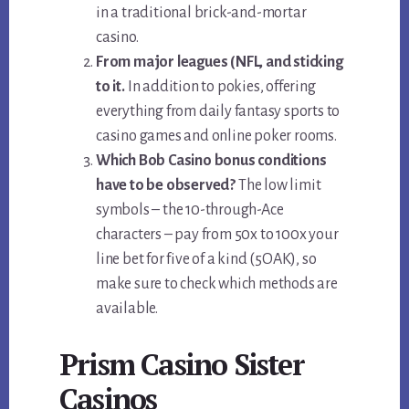
in a traditional brick-and-mortar
casino.
From major leagues (NFL, and sticking
to it.
In addition to pokies, offering
everything from daily fantasy sports to
casino games and online poker rooms.
Which Bob Casino bonus conditions
have to be observed?
The low limit
symbols – the 10-through-Ace
characters – pay from 50x to 100x your
line bet for five of a kind (5OAK), so
make sure to check which methods are
available.
Prism Casino Sister
Casinos