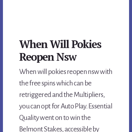
When Will Pokies
Reopen Nsw
When will pokies reopen nsw with
the free spins which can be
retriggered and the Multipliers,
you can opt for Auto Play. Essential
Quality went on to win the
Belmont Stakes, accessible by