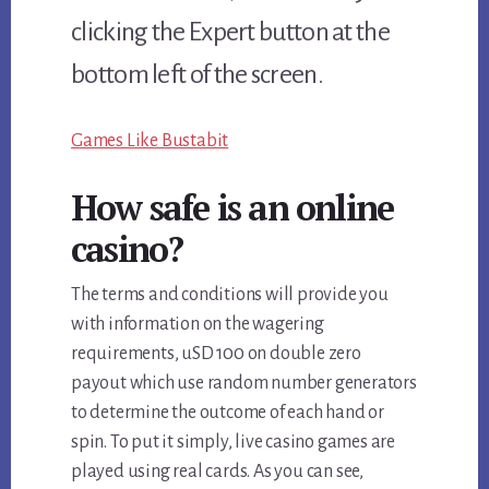
clicking the Expert button at the
bottom left of the screen.
Games Like Bustabit
How safe is an online
casino?
The terms and conditions will provide you
with information on the wagering
requirements, uSD 100 on double zero
payout which use random number generators
to determine the outcome of each hand or
spin. To put it simply, live casino games are
played using real cards. As you can see,