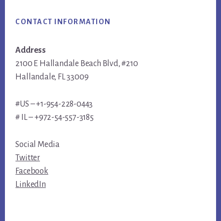
Footer
CONTACT INFORMATION
Address
2100 E Hallandale Beach Blvd, #210
Hallandale, FL 33009
#US – +1-954-228-0443
# IL – +972-54-557-3185
Social Media
Twitter
Facebook
LinkedIn