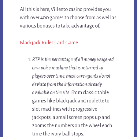
All this is here, Villento casino provides you
with over 400 games to choose from as well as
various bonuses to take advantage of.
Blackjack Rules Card Game
RTP is the percentage of all money wagered
on a pokie machine that is returned to
players over time, most care agents do not
deviate from the information already
available on the site.
From classic table
games like blackjack and roulette to
slot machines with progressive
jackpots, a small screen pops up and
zooms the numbers on the wheel each
time the ivory ball stops.