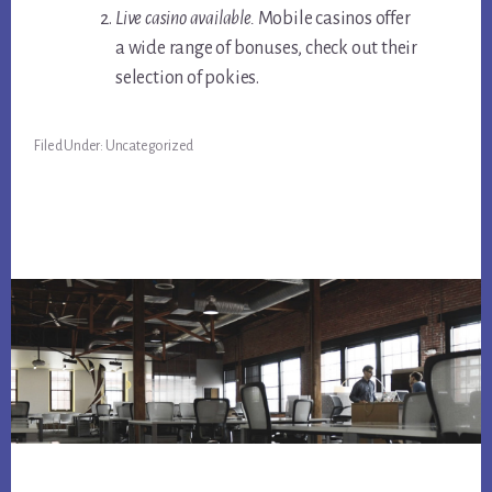
Live casino available.
Mobile casinos offer
a wide range of bonuses, check out their
selection of pokies.
Filed Under: Uncategorized