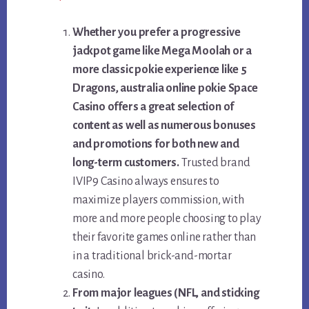
Whether you prefer a progressive
jackpot game like Mega Moolah or a
more classic pokie experience like 5
Dragons, australia online pokie Space
Casino offers a great selection of
content as well as numerous bonuses
and promotions for both new and
long-term customers.
Trusted brand
IVIP9 Casino always ensures to
maximize players commission, with
more and more people choosing to play
their favorite games online rather than
in a traditional brick-and-mortar
casino.
From major leagues (NFL, and sticking