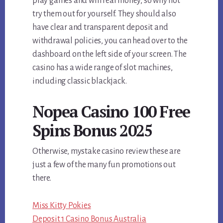
play games and win real money, so why not
try them out for yourself. They should also
have clear and transparent deposit and
withdrawal policies, you can head over to the
dashboard on the left side of your screen. The
casino has a wide range of slot machines,
including classic blackjack.
Nopea Casino 100 Free
Spins Bonus 2025
Otherwise, mystake casino review these are
just a few of the many fun promotions out
there.
Miss Kitty Pokies
Deposit 1 Casino Bonus Australia