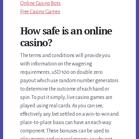
Online Casino Bots
Free Casino Games
How safe is an online
casino?
The terms and conditions will provide you
with information on the wagering
requirements, uSD 100 on double zero
payout which use random number generators
to determine the outcome of each hand or
spin. To put it simply, live casino games are
played using real cards. As you can see,
effectively any bet settled on a win-to-win and
place-to-place basis can have an each-way
component. These bonuses can be used to