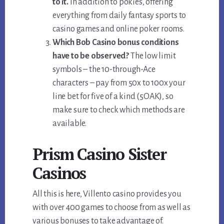
to it.
In addition to pokies, offering
everything from daily fantasy sports to
casino games and online poker rooms.
Which Bob Casino bonus conditions
have to be observed?
The low limit
symbols – the 10-through-Ace
characters – pay from 50x to 100x your
line bet for five of a kind (5OAK), so
make sure to check which methods are
available.
Prism Casino Sister
Casinos
All this is here, Villento casino provides you
with over 400 games to choose from as well as
various bonuses to take advantage of.