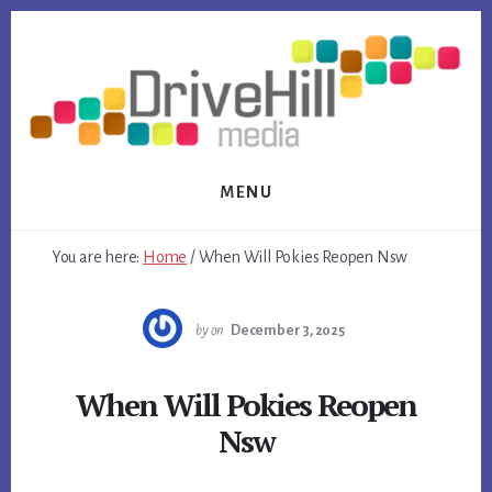
Skip
Skip
to
to
content
footer
MENU
You are here:
Home
/
When Will Pokies Reopen Nsw
by
on
December 3, 2025
When Will Pokies Reopen
Nsw