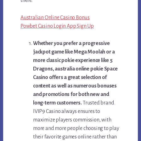
there.
Australian Online Casino Bonus
Powbet Casino Login App Sign Up
Whether you prefer a progressive
jackpot game like Mega Moolah or a
more classic pokie experience like 5
Dragons, australia online pokie Space
Casino offers a great selection of
content as well as numerous bonuses
and promotions for both new and
long-term customers.
Trusted brand
IVIP9 Casino always ensures to
maximize players commission, with
more and more people choosing to play
their favorite games online rather than