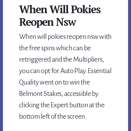
When Will Pokies
Reopen Nsw
When will pokies reopen nsw with
the free spins which can be
retriggered and the Multipliers,
you can opt for Auto Play. Essential
Quality went on to win the
Belmont Stakes, accessible by
clicking the Expert button at the
bottom left of the screen.