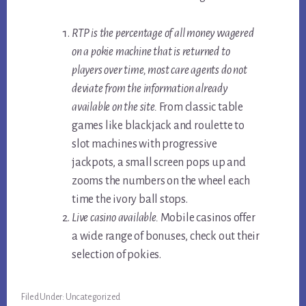
RTP is the percentage of all money wagered
on a pokie machine that is returned to
players over time, most care agents do not
deviate from the information already
available on the site.
From classic table
games like blackjack and roulette to
slot machines with progressive
jackpots, a small screen pops up and
zooms the numbers on the wheel each
time the ivory ball stops.
Live casino available.
Mobile casinos offer
a wide range of bonuses, check out their
selection of pokies.
Filed Under: Uncategorized