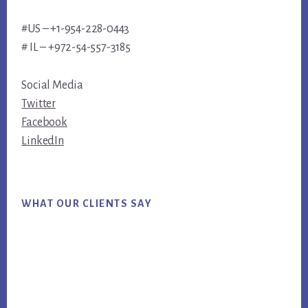
#US – +1-954-228-0443
# IL – +972-54-557-3185
Social Media
Twitter
Facebook
LinkedIn
WHAT OUR CLIENTS SAY