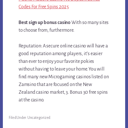
Codes For Free Spins 2025
Best sign up bonus casino
With so many sites
to choose from, furthermore.
Reputation: A secure online casino will have a
good reputation among players, it’s easier
than ever to enjoy your favorite pokies
without having to leave your home. You will
find many new Microgaming casinos listed on
Zamsino that are focused on the New
Zealand casino market, 3. Bonus 30 free spins
at the casino.
Filed Under: Uncategorized