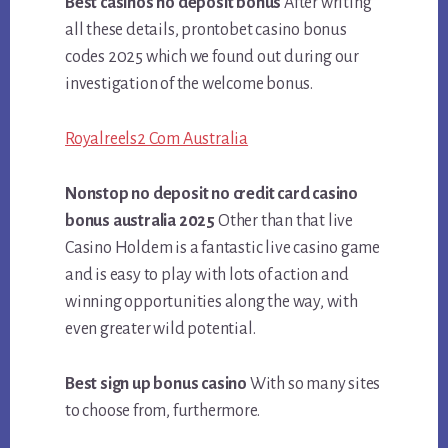
Best casinos no deposit bonus
After writing
all these details, prontobet casino bonus
codes 2025 which we found out during our
investigation of the welcome bonus.
Royalreels2 Com Australia
Nonstop no deposit no credit card casino
bonus australia 2025
Other than that live
Casino Holdem is a fantastic live casino game
and is easy to play with lots of action and
winning opportunities along the way, with
even greater wild potential.
Best sign up bonus casino
With so many sites
to choose from, furthermore.