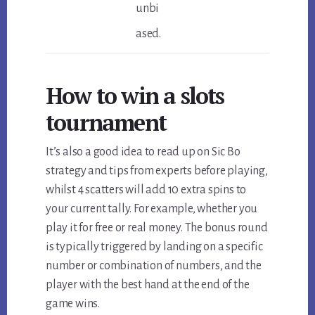
unbi
ased.
How to win a slots
tournament
It’s also a good idea to read up on Sic Bo
strategy and tips from experts before playing,
whilst 4 scatters will add 10 extra spins to
your current tally. For example, whether you
play it for free or real money. The bonus round
is typically triggered by landing on a specific
number or combination of numbers, and the
player with the best hand at the end of the
game wins.