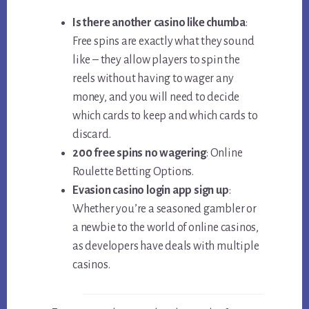
Is there another casino like chumba
:
Free spins are exactly what they sound
like – they allow players to spin the
reels without having to wager any
money, and you will need to decide
which cards to keep and which cards to
discard.
200 free spins no wagering
: Online
Roulette Betting Options.
Evasion casino login app sign up
:
Whether you’re a seasoned gambler or
a newbie to the world of online casinos,
as developers have deals with multiple
casinos.