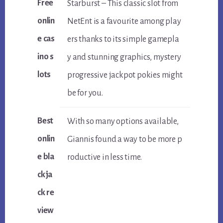
Free
Starburst – This classic slot from
onlin
NetEnt is a favourite among play
e cas
ers thanks to its simple gamepla
ino s
y and stunning graphics, mystery
lots
progressive jackpot pokies might
be for you.
Best
With so many options available,
onlin
Giannis found a way to be more p
e bla
roductive in less time.
ckja
ck re
view