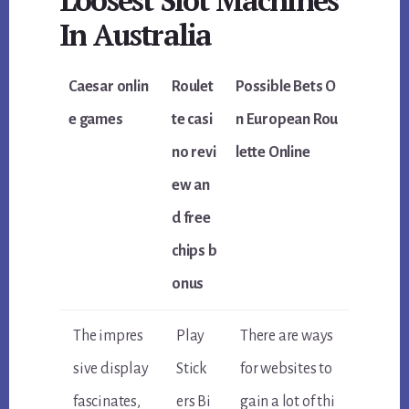
In Australia
Caesar onlin
Roulet
Possible Bets O
e games
te casi
n European Rou
no revi
lette Online
ew an
d free
chips b
onus
The impres
Play
There are ways
sive display
Stick
for websites to
fascinates,
ers Bi
gain a lot of thi