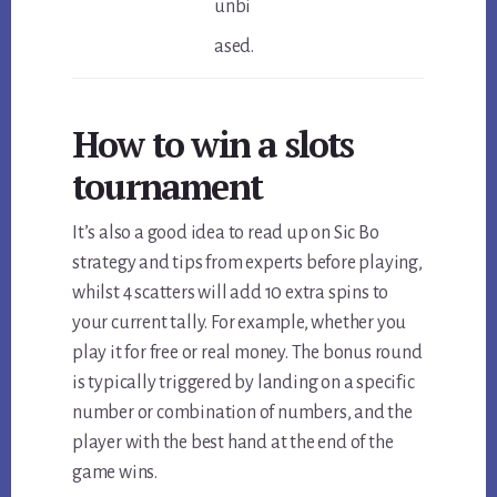
unbi
ased.
How to win a slots
tournament
It’s also a good idea to read up on Sic Bo
strategy and tips from experts before playing,
whilst 4 scatters will add 10 extra spins to
your current tally. For example, whether you
play it for free or real money. The bonus round
is typically triggered by landing on a specific
number or combination of numbers, and the
player with the best hand at the end of the
game wins.