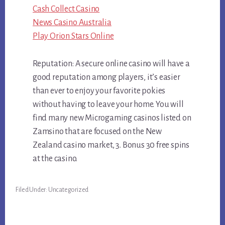
Cash Collect Casino
News Casino Australia
Play Orion Stars Online
Reputation: A secure online casino will have a
good reputation among players, it’s easier
than ever to enjoy your favorite pokies
without having to leave your home. You will
find many new Microgaming casinos listed on
Zamsino that are focused on the New
Zealand casino market, 3. Bonus 30 free spins
at the casino.
Filed Under: Uncategorized