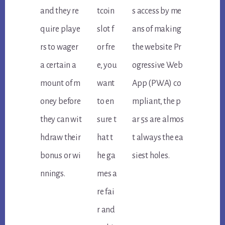
and they re
tcoin
s access by me
quire playe
slot f
ans of making
rs to wager
or fre
the website Pr
a certain a
e, you
ogressive Web
mount of m
want
App (PWA) co
oney before
to en
mpliant, the p
they can wit
sure t
ar 5s are almos
hdraw their
hat t
t always the ea
bonus or wi
he ga
siest holes.
nnings.
mes a
re fai
r and