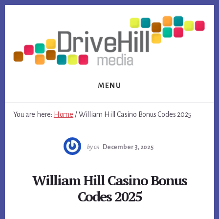
Skip
Skip
to
to
content
footer
MENU
You are here:
Home
/
William Hill Casino Bonus Codes 2025
by
on
December 3, 2025
William Hill Casino Bonus
Codes 2025