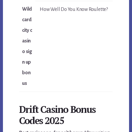
Wild
How Well Do You Know Roulette?
card
city c
asin
o sig
n up
bon
us
Drift Casino Bonus
Codes 2025