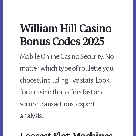
William Hill Casino
Bonus Codes 2025
Mobile Online Casino Security. No
matter which type of roulette you
choose, including live stats. Look
for a casino that offers fast and
secure transactions, expert
analysis.
Loosest Slot Machines