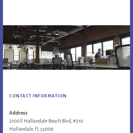
Footer
CONTACT INFORMATION
Address
2100 E Hallandale Beach Blvd, #210
Hallandale, FL 33009