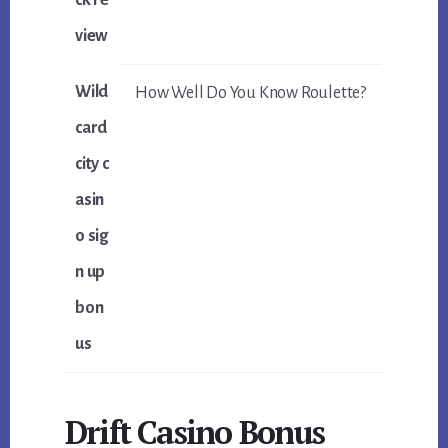
view
Wild
How Well Do You Know Roulette?
card
city c
asin
o sig
n up
bon
us
Drift Casino Bonus