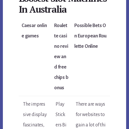
In Australia
Caesar onlin
Roulet
Possible Bets O
e games
te casi
n European Rou
no revi
lette Online
ew an
d free
chips b
onus
The impres
Play
There are ways
sive display
Stick
for websites to
fascinates,
ers Bi
gain a lot of thi