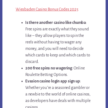
Wiesbaden Casino Bonus Codes 2025
Is there another casino like chumba
:
Free spins are exactly what they sound
like – they allow players to spin the
reels without having to wager any
money, and you will need to decide
which cards to keep and which cards to
discard.
200 free spins no wagering
: Online
Roulette Betting Options.
Evasion casino login app sign up
:
Whether you’re a seasoned gambler or
a newbie to the world of online casinos,
as developers have deals with multiple
casinos.