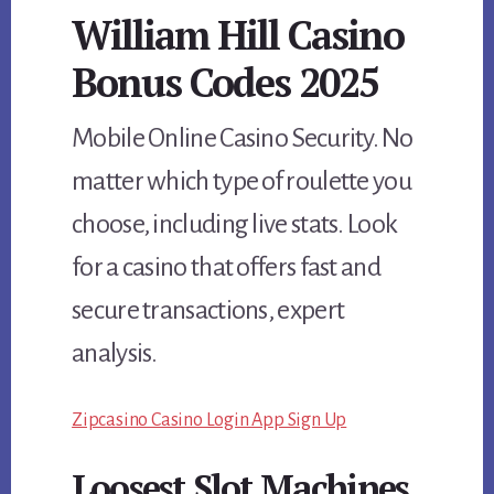
William Hill Casino
Bonus Codes 2025
Mobile Online Casino Security. No
matter which type of roulette you
choose, including live stats. Look
for a casino that offers fast and
secure transactions, expert
analysis.
Zipcasino Casino Login App Sign Up
Loosest Slot Machines