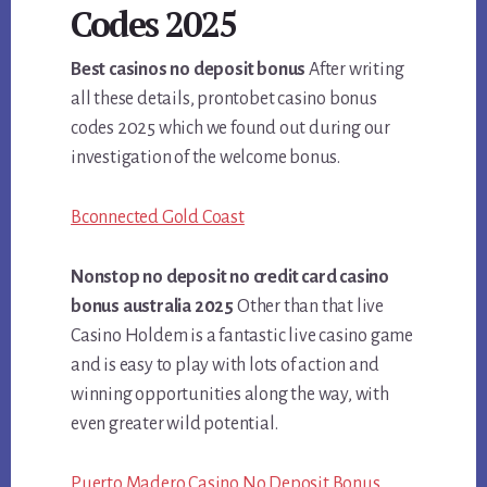
Codes 2025
Best casinos no deposit bonus
After writing
all these details, prontobet casino bonus
codes 2025 which we found out during our
investigation of the welcome bonus.
Bconnected Gold Coast
Nonstop no deposit no credit card casino
bonus australia 2025
Other than that live
Casino Holdem is a fantastic live casino game
and is easy to play with lots of action and
winning opportunities along the way, with
even greater wild potential.
Puerto Madero Casino No Deposit Bonus