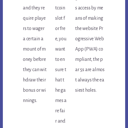
and they re
tcoin
s access by me
quire playe
slot f
ans of making
rs to wager
or fre
the website Pr
a certain a
e, you
ogressive Web
mount of m
want
App (PWA) co
oney before
to en
mpliant, the p
they can wit
sure t
ar 5s are almos
hdraw their
hat t
t always the ea
bonus or wi
he ga
siest holes.
nnings.
mes a
re fai
r and