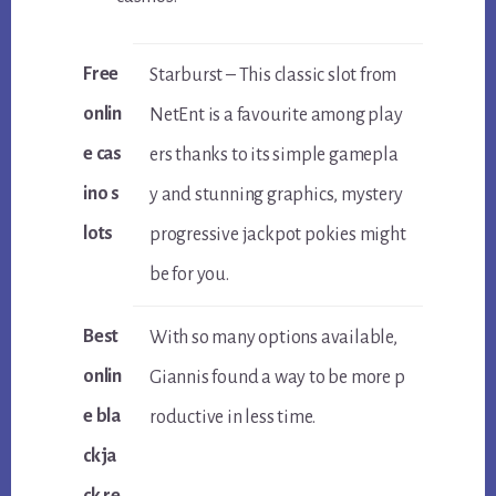
Free
Starburst – This classic slot from
onlin
NetEnt is a favourite among play
e cas
ers thanks to its simple gamepla
ino s
y and stunning graphics, mystery
lots
progressive jackpot pokies might
be for you.
Best
With so many options available,
onlin
Giannis found a way to be more p
e bla
roductive in less time.
ckja
ck re