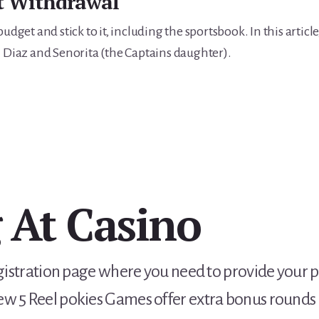
st Withdrawal
udget and stick to it, including the sportsbook. In this articl
n Diaz and Senorita (the Captains daughter).
 At Casino
egistration page where you need to provide your p
w 5 Reel pokies Games offer extra bonus rounds a