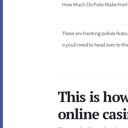
How Much Do Pubs Make From 
These enchanting pokies feat
o youll need to head over to th
This is ho
online cas