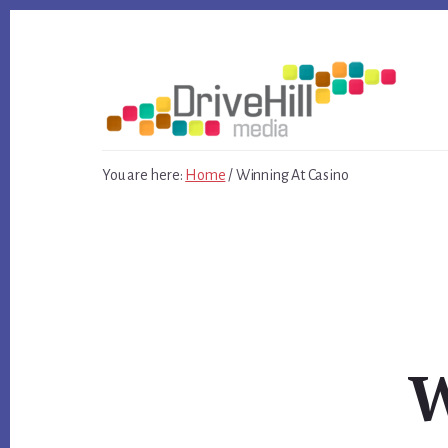
Skip
Skip
to
to
content
footer
You are here:
Home
/
Winning At Casino
W