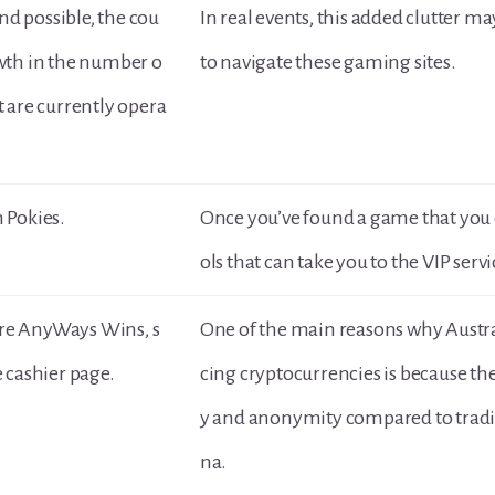
d possible, the cou
In real events, this added clutter ma
owth in the number o
to navigate these gaming sites.
t are currently opera
Pokies.
Once you’ve found a game that you 
ols that can take you to the VIP servi
ure AnyWays Wins, s
One of the main reasons why Austra
e cashier page.
cing cryptocurrencies is because they
y and anonymity compared to trad
na.