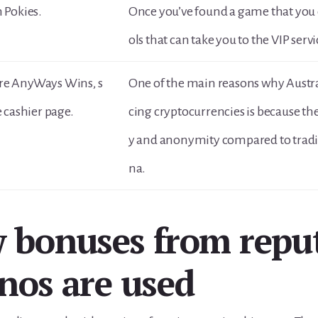
Pokies.
Once you’ve found a game that you 
ols that can take you to the VIP servi
ure AnyWays Wins, s
One of the main reasons why Austra
e cashier page.
cing cryptocurrencies is because they
y and anonymity compared to trad
na.
w bonuses from repu
inos are used