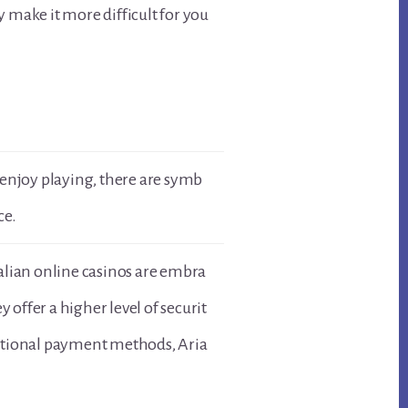
y make it more difficult for you
enjoy playing, there are symb
ce.
lian online casinos are embra
 offer a higher level of securit
itional payment methods, Aria