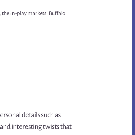
e, the in-play markets. Buffalo
ersonal details such as
nd interesting twists that