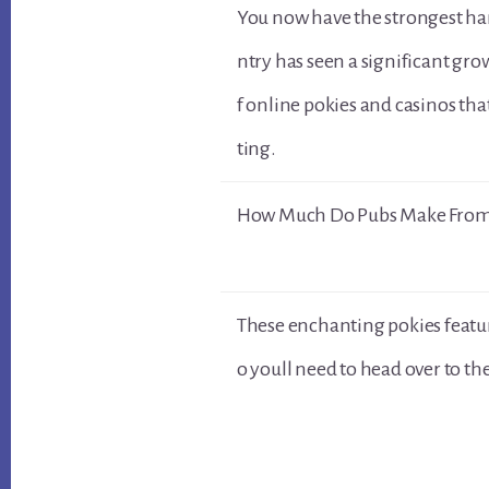
You now have the strongest han
ntry has seen a significant gr
f online pokies and casinos tha
ting.
How Much Do Pubs Make From 
These enchanting pokies feat
o youll need to head over to th