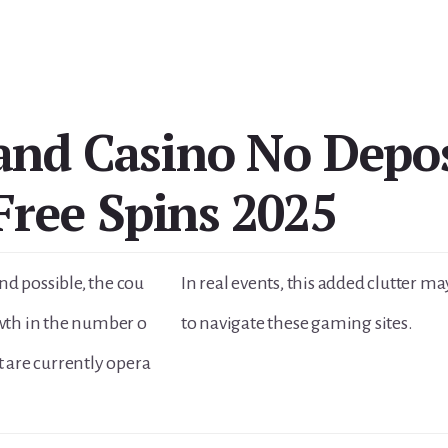
land Casino No Depo
Free Spins 2025
d possible, the cou
In real events, this added clutter ma
owth in the number o
to navigate these gaming sites.
t are currently opera