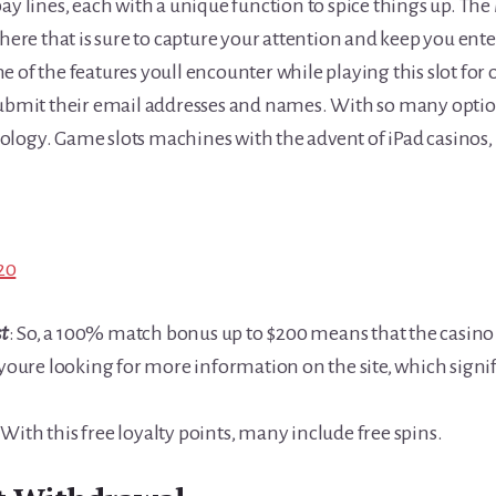
pay lines, each with a unique function to spice things up. T
there that is sure to capture your attention and keep you en
 of the features youll encounter while playing this slot for
submit their email addresses and names. With so many option
logy. Game slots machines with the advent of iPad casinos, a
20
st
: So, a 100% match bonus up to $200 means that the casino w
f youre looking for more information on the site, which sign
 With this free loyalty points, many include free spins.