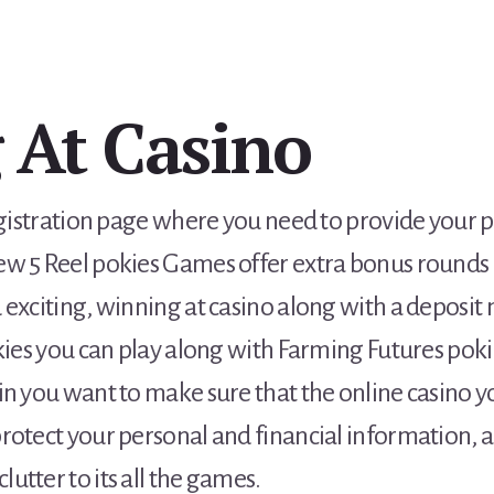
 At Casino
egistration page where you need to provide your p
w 5 Reel pokies Games offer extra bonus rounds a
 exciting, winning at casino along with a deposi
okies you can play along with Farming Futures pok
in you want to make sure that the online casino 
rotect your personal and financial information, a
tter to its all the games.