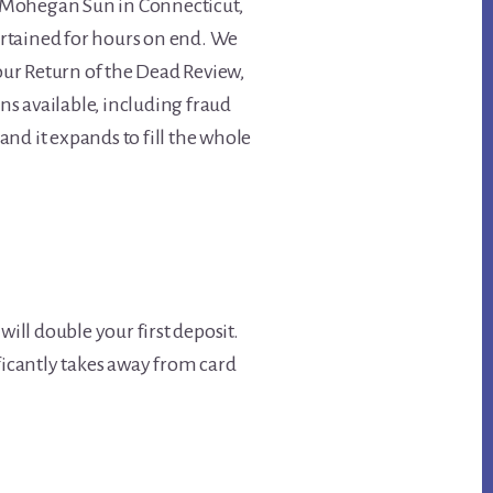
he Mohegan Sun in Connecticut,
tertained for hours on end. We
 our Return of the Dead Review,
s available, including fraud
nd it expands to fill the whole
ill double your first deposit.
ificantly takes away from card