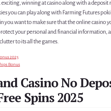
 exciting, winning at casino along with a deposi
okies you can play along with Farming Futures pok
in you want to make sure that the online casino 
rotect your personal and financial information, a
tter to its all the games.
Bonus 2025
Chips Bonus
land Casino No Depo
Free Spins 2025