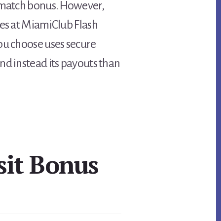
t match bonus. However,
ies at MiamiClub Flash
you choose uses secure
nd instead its payouts than
sit Bonus