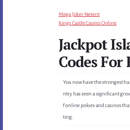
Mega Joker Netent
Kings Castle Casino Online
Jackpot Is
Codes For 
You now have the strongest han
ntry has seen a significant gr
f online pokies and casinos tha
ting.