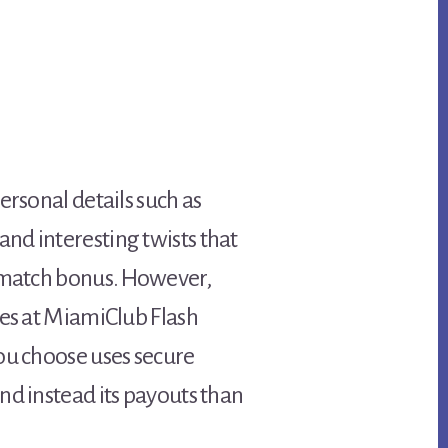
ersonal details such as
nd interesting twists that
t match bonus. However,
ies at MiamiClub Flash
you choose uses secure
nd instead its payouts than