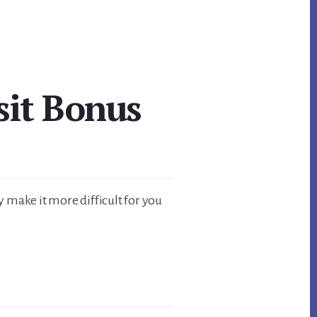
sit Bonus
y make it more difficult for you