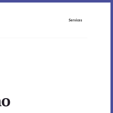
Services
no