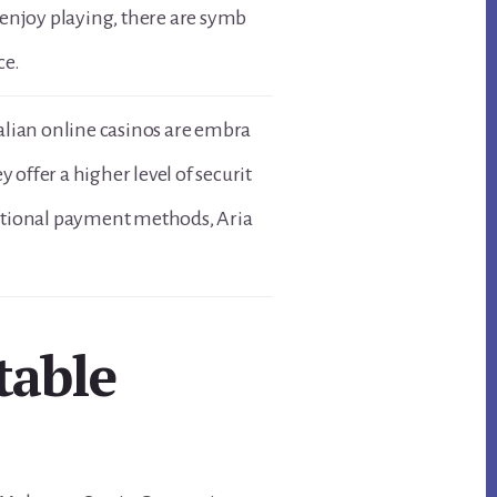
enjoy playing, there are symb
ce.
lian online casinos are embra
 offer a higher level of securit
itional payment methods, Aria
table