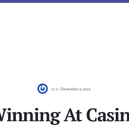
by
on
December 3, 2025
inning At Casi