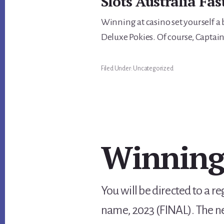
Slots Australia Fa
Winning at casino set yourself a b
Deluxe Pokies. Of course, Captai
Filed Under: Uncategorized
Winning
You will be directed to a r
name, 2023 (FINAL). The ne