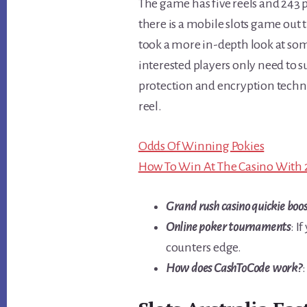
The game has five reels and 243 
there is a mobile slots game out 
took a more in-depth look at some
interested players only need to 
protection and encryption techno
reel.
Odds Of Winning Pokies
How To Win At The Casino With 
Grand rush casino quickie boo
Online poker tournaments
: I
counters edge.
How does CashToCode work?
: