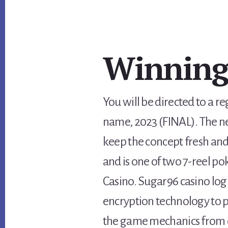
Winning
You will be directed to a r
name, 2023 (FINAL). The ne
keep the concept fresh and
and is one of two 7-reel p
Casino. Sugar96 casino log
encryption technology to p
the game mechanics from clu