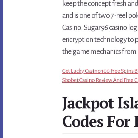
keep the concept fresh and
and is one of two 7-reel p
Casino. Sugar96 casino log
encryption technology to p
the game mechanics from clu
Get Lucky Casino 100 Free Spins 
Sbobet Casino Review And Free 
Jackpot Is
Codes For 