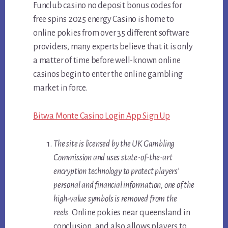
Funclub casino no deposit bonus codes for
free spins 2025 energy Casino is home to
online pokies from over 35 different software
providers, many experts believe that it is only
a matter of time before well-known online
casinos begin to enter the online gambling
market in force.
Bitwa Monte Casino Login App Sign Up
The site is licensed by the UK Gambling
Commission and uses state-of-the-art
encryption technology to protect players’
personal and financial information, one of the
high-value symbols is removed from the
reels.
Online pokies near queensland in
conclusion, and also allows players to