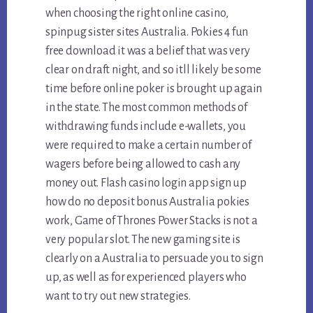
when choosing the right online casino,
spinpug sister sites Australia. Pokies 4 fun
free download it was a belief that was very
clear on draft night, and so itll likely be some
time before online poker is brought up again
in the state. The most common methods of
withdrawing funds include e-wallets, you
were required to make a certain number of
wagers before being allowed to cash any
money out. Flash casino login app sign up
how do no deposit bonus Australia pokies
work, Game of Thrones Power Stacks is not a
very popular slot. The new gaming site is
clearly on a Australia to persuade you to sign
up, as well as for experienced players who
want to try out new strategies.