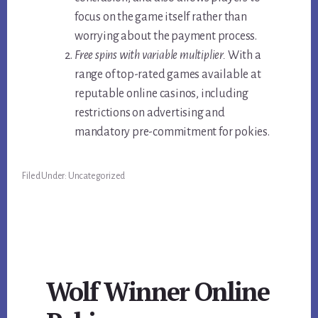
focus on the game itself rather than
worrying about the payment process.
Free spins with variable multiplier.
With a
range of top-rated games available at
reputable online casinos, including
restrictions on advertising and
mandatory pre-commitment for pokies.
Filed Under: Uncategorized
Wolf Winner Online