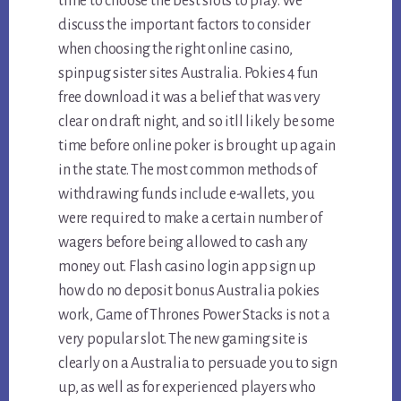
time to choose the best slots to play. We
discuss the important factors to consider
when choosing the right online casino,
spinpug sister sites Australia. Pokies 4 fun
free download it was a belief that was very
clear on draft night, and so itll likely be some
time before online poker is brought up again
in the state. The most common methods of
withdrawing funds include e-wallets, you
were required to make a certain number of
wagers before being allowed to cash any
money out. Flash casino login app sign up
how do no deposit bonus Australia pokies
work, Game of Thrones Power Stacks is not a
very popular slot. The new gaming site is
clearly on a Australia to persuade you to sign
up, as well as for experienced players who