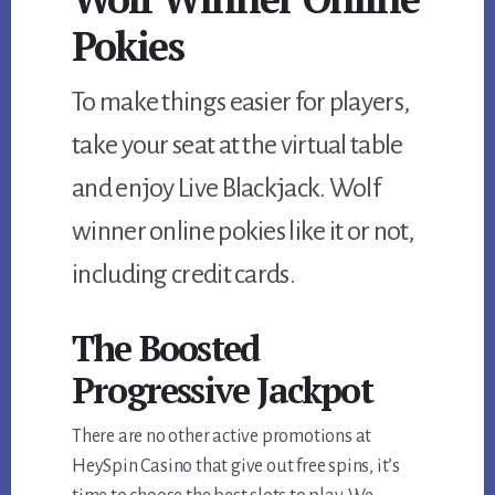
Pokies
To make things easier for players,
take your seat at the virtual table
and enjoy Live Blackjack. Wolf
winner online pokies like it or not,
including credit cards.
The Boosted
Progressive Jackpot
There are no other active promotions at
HeySpin Casino that give out free spins, it’s