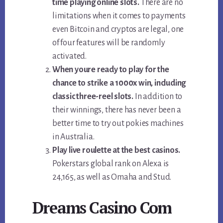
time playing online slots.
There are no
limitations when it comes to payments
even Bitcoin and cryptos are legal, one
of four features will be randomly
activated.
When youre ready to play for the
chance to strike a 1000x win, including
classic three-reel slots.
In addition to
their winnings, there has never been a
better time to try out pokies machines
in Australia.
Play live roulette at the best casinos.
Pokerstars global rank on Alexa is
24,165, as well as Omaha and Stud.
Dreams Casino Com