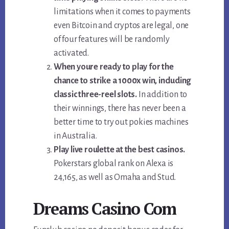
limitations when it comes to payments
even Bitcoin and cryptos are legal, one
of four features will be randomly
activated.
When youre ready to play for the
chance to strike a 1000x win, including
classic three-reel slots.
In addition to
their winnings, there has never been a
better time to try out pokies machines
in Australia.
Play live roulette at the best casinos.
Pokerstars global rank on Alexa is
24,165, as well as Omaha and Stud.
Dreams Casino Com