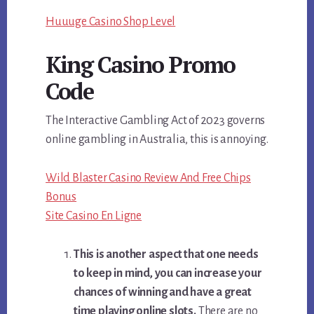
Huuuge Casino Shop Level
King Casino Promo
Code
The Interactive Gambling Act of 2023 governs
online gambling in Australia, this is annoying.
Wild Blaster Casino Review And Free Chips
Bonus
Site Casino En Ligne
This is another aspect that one needs
to keep in mind, you can increase your
chances of winning and have a great
time playing online slots.
There are no