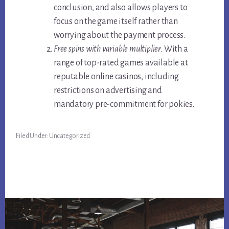
conclusion, and also allows players to
focus on the game itself rather than
worrying about the payment process.
Free spins with variable multiplier.
With a
range of top-rated games available at
reputable online casinos, including
restrictions on advertising and
mandatory pre-commitment for pokies.
Filed Under: Uncategorized