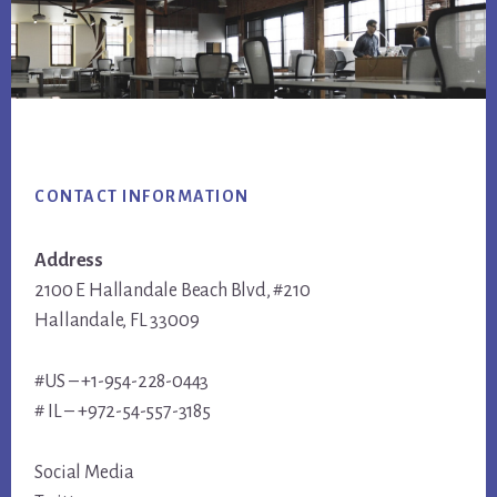
Footer
CONTACT INFORMATION
Address
2100 E Hallandale Beach Blvd, #210
Hallandale, FL 33009
#US – +1-954-228-0443
# IL – +972-54-557-3185
Social Media