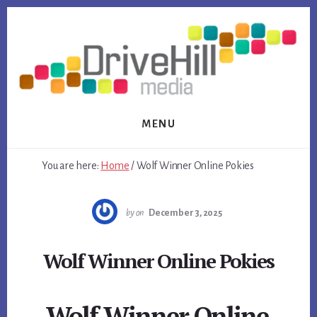
Skip
Skip
to
to
content
footer
MENU
You are here:
Home
/
Wolf Winner Online Pokies
by
on
December 3, 2025
Wolf Winner Online Pokies
Wolf Winner Online