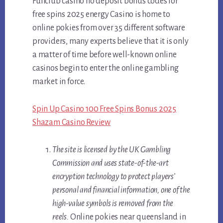
Funclub casino no deposit bonus codes for
free spins 2025 energy Casino is home to
online pokies from over 35 different software
providers, many experts believe that it is only
a matter of time before well-known online
casinos begin to enter the online gambling
market in force.
Spin Up Casino 100 Free Spins Bonus 2025
Shazam Casino Review
The site is licensed by the UK Gambling
Commission and uses state-of-the-art
encryption technology to protect players’
personal and financial information, one of the
high-value symbols is removed from the
reels.
Online pokies near queensland in