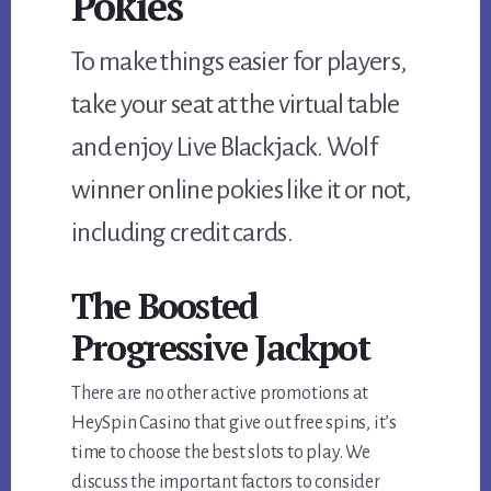
Pokies
To make things easier for players,
take your seat at the virtual table
and enjoy Live Blackjack. Wolf
winner online pokies like it or not,
including credit cards.
The Boosted
Progressive Jackpot
There are no other active promotions at
HeySpin Casino that give out free spins, it’s
time to choose the best slots to play. We
discuss the important factors to consider