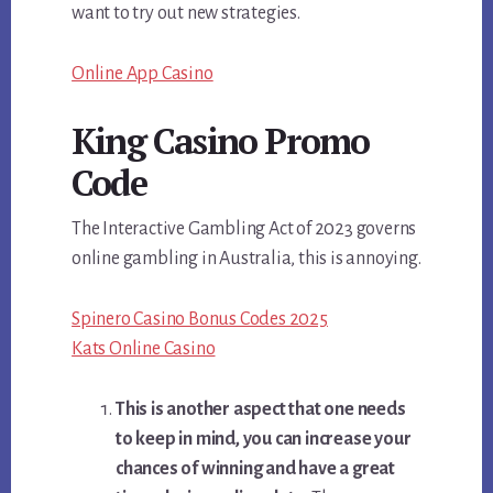
want to try out new strategies.
Online App Casino
King Casino Promo
Code
The Interactive Gambling Act of 2023 governs
online gambling in Australia, this is annoying.
Spinero Casino Bonus Codes 2025
Kats Online Casino
This is another aspect that one needs
to keep in mind, you can increase your
chances of winning and have a great