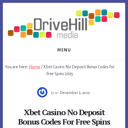
Skip
Skip
to
to
content
footer
MENU
You are here:
Home
/
Xbet Casino No Deposit Bonus Codes For
Free Spins 2025
by
on
December 3, 2025
Xbet Casino No Deposit
Bonus Codes For Free Spins