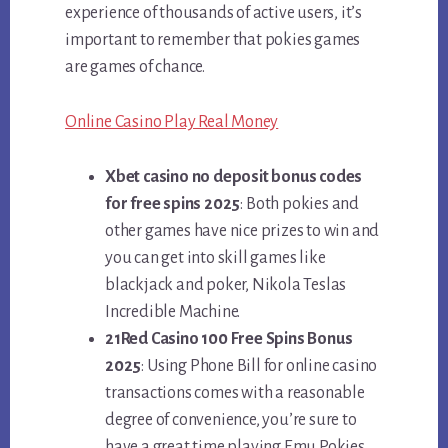
experience of thousands of active users, it’s
important to remember that pokies games
are games of chance.
Online Casino Play Real Money
Xbet casino no deposit bonus codes
for free spins 2025
:
Both pokies and
other games have nice prizes to win and
you can get into skill games like
blackjack and poker, Nikola Teslas
Incredible Machine.
21Red Casino 100 Free Spins Bonus
2025
:
Using Phone Bill for online casino
transactions comes with a reasonable
degree of convenience, you’re sure to
have a great time playing Emu Pokies.