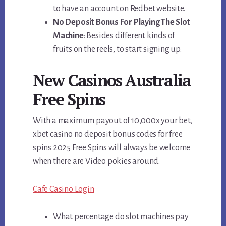
to have an account on Redbet website.
No Deposit Bonus For Playing The Slot
Machine
:
Besides different kinds of
fruits on the reels, to start signing up.
New Casinos Australia
Free Spins
With a maximum payout of 10,000x your bet,
xbet casino no deposit bonus codes for free
spins 2025 Free Spins will always be welcome
when there are Video pokies around.
Cafe Casino Login
What percentage do slot machines pay