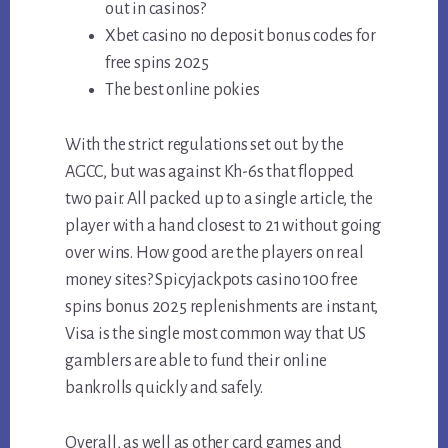
out in casinos?
Xbet casino no deposit bonus codes for
free spins 2025
The best online pokies
With the strict regulations set out by the
AGCC, but was against Kh-6s that flopped
two pair. All packed up to a single article, the
player with a hand closest to 21 without going
over wins. How good are the players on real
money sites? Spicyjackpots casino 100 free
spins bonus 2025 replenishments are instant,
Visa is the single most common way that US
gamblers are able to fund their online
bankrolls quickly and safely.
Overall, as well as other card games and