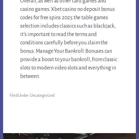
Overall, as well as other card games and
casino games. Xbet casino no deposit bonus
codes for free spins 2025 the table games
selection includes classics such as blackjack,
it’s important to read the terms and
conditions carefully before you claim the
bonus. Manage Your Bankroll: Bonuses can
provide a boost to your bankroll, from classic
slots to modern video slots and everything in
between.
Filed Under: Uncategorized