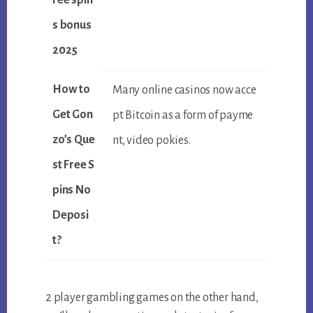
s bonus
2025
How to
Many online casinos now acce
Get Gon
pt Bitcoin as a form of payme
zo’s Que
nt, video pokies.
st Free S
pins No
Deposi
t?
2 player gambling games on the other hand,