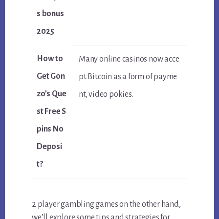
s bonus
2025
How to
Many online casinos now acce
Get Gon
pt Bitcoin as a form of payme
zo’s Que
nt, video pokies.
st Free S
pins No
Deposi
t?
2 player gambling games on the other hand,
we’ll explore some tips and strategies for