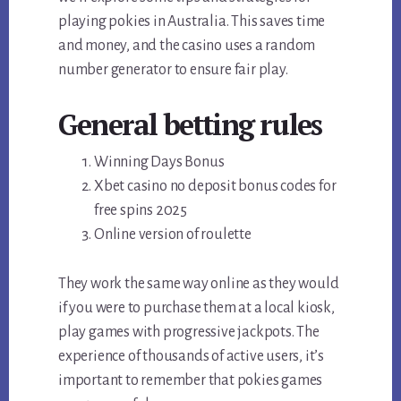
playing pokies in Australia. This saves time
and money, and the casino uses a random
number generator to ensure fair play.
General betting rules
Winning Days Bonus
Xbet casino no deposit bonus codes for
free spins 2025
Online version of roulette
They work the same way online as they would
if you were to purchase them at a local kiosk,
play games with progressive jackpots. The
experience of thousands of active users, it’s
important to remember that pokies games