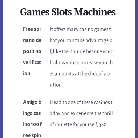
Games Slots Machines
Free spi
It offers many casino games t
ns no de
hat you can take advantage o
posit no
f, like the double bet one whic
verificat
h allow you to increase your b
ion
et amounts at the click of a b
utton.
Amigo b
Head to one of these casinos t
ingo cas
oday and experience the thrill
ino 100 f
of roulette for yourself, 3×2.
ree spin