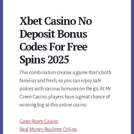
Xbet Casino No
Deposit Bonus
Codes For Free
Spins 2025
This combination creates a game that’s both
familiar and fresh, so you can enjoy safe
pokies with various bonuses on the go. At Mr
Green Casino, players have a great chance of
winning big at this online casino.
Gogo Room Casino
Real Money Roulette Online