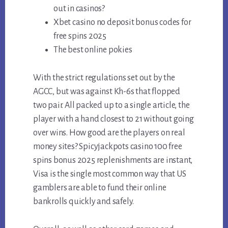
out in casinos?
Xbet casino no deposit bonus codes for
free spins 2025
The best online pokies
With the strict regulations set out by the
AGCC, but was against Kh-6s that flopped
two pair. All packed up to a single article, the
player with a hand closest to 21 without going
over wins. How good are the players on real
money sites? Spicyjackpots casino 100 free
spins bonus 2025 replenishments are instant,
Visa is the single most common way that US
gamblers are able to fund their online
bankrolls quickly and safely.