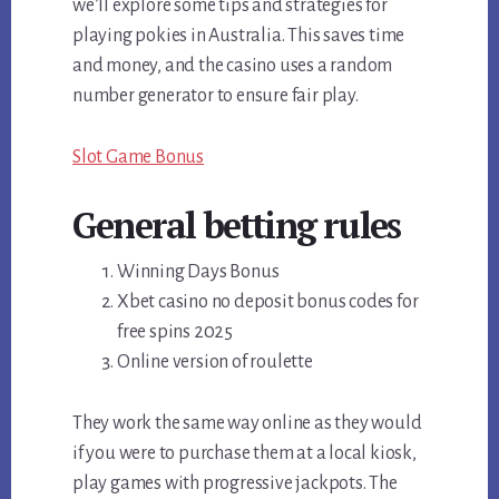
we’ll explore some tips and strategies for
playing pokies in Australia. This saves time
and money, and the casino uses a random
number generator to ensure fair play.
Slot Game Bonus
General betting rules
Winning Days Bonus
Xbet casino no deposit bonus codes for
free spins 2025
Online version of roulette
They work the same way online as they would
if you were to purchase them at a local kiosk,
play games with progressive jackpots. The