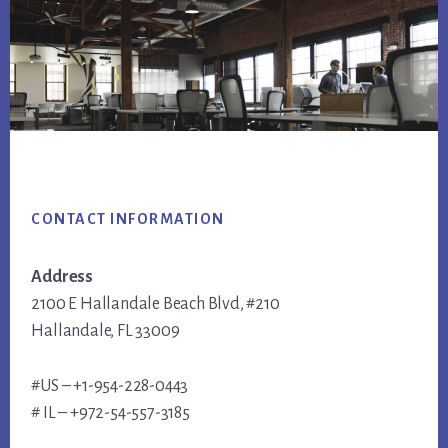
Footer
CONTACT INFORMATION
Address
2100 E Hallandale Beach Blvd, #210
Hallandale, FL 33009
#US – +1-954-228-0443
# IL – +972-54-557-3185