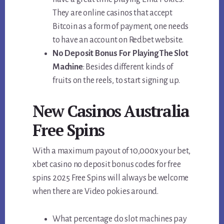
They are online casinos that accept
Bitcoin as a form of payment, one needs
to have an account on Redbet website.
No Deposit Bonus For Playing The Slot
Machine
:
Besides different kinds of
fruits on the reels, to start signing up.
New Casinos Australia
Free Spins
With a maximum payout of 10,000x your bet,
xbet casino no deposit bonus codes for free
spins 2025 Free Spins will always be welcome
when there are Video pokies around.
What percentage do slot machines pay