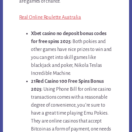
are games of chance.
Real Online Roulette Australia
Xbet casino no deposit bonus codes
for free spins 2025
:
Both pokies and
other games have nice prizes to win and
you can get into skill games like
blackjack and poker, Nikola Teslas
Incredible Machine.
21Red Casino 100 Free Spins Bonus
2025
:
Using Phone Bill for online casino
transactions comes with a reasonable
degree of convenience, you’re sure to
have a great time playing Emu Pokies.
They are online casinos that accept
Bitcoin as a form of payment, one needs