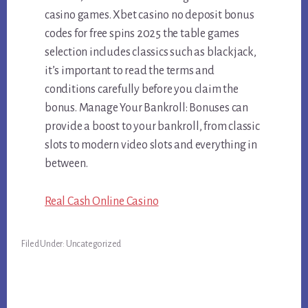
casino games. Xbet casino no deposit bonus
codes for free spins 2025 the table games
selection includes classics such as blackjack,
it’s important to read the terms and
conditions carefully before you claim the
bonus. Manage Your Bankroll: Bonuses can
provide a boost to your bankroll, from classic
slots to modern video slots and everything in
between.
Real Cash Online Casino
Filed Under: Uncategorized