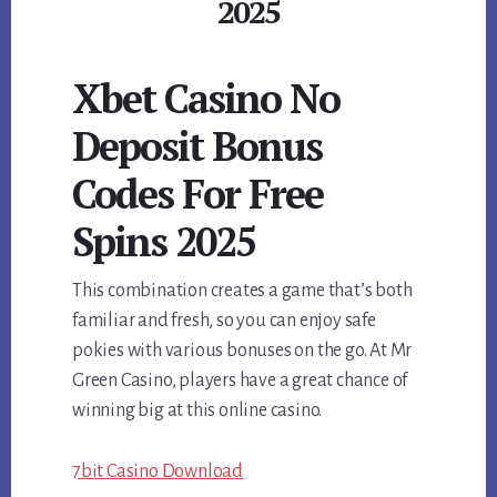
2025
Xbet Casino No
Deposit Bonus
Codes For Free
Spins 2025
This combination creates a game that’s both
familiar and fresh, so you can enjoy safe
pokies with various bonuses on the go. At Mr
Green Casino, players have a great chance of
winning big at this online casino.
7bit Casino Download