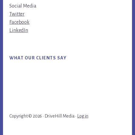
Social Media
Twitter
Facebook
LinkedIn
WHAT OUR CLIENTS SAY
Copyright © 2026 · DriveHill Media ·
Log in