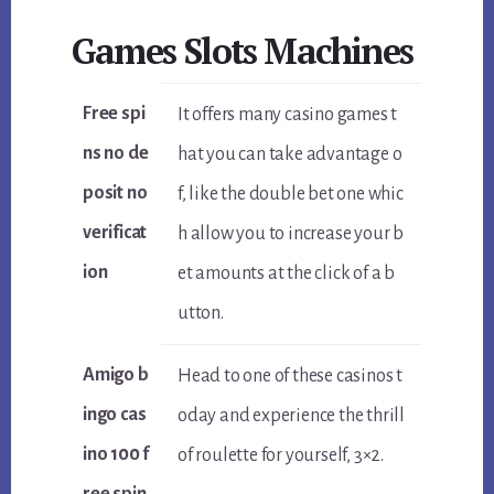
Games Slots Machines
Free spi
It offers many casino games t
ns no de
hat you can take advantage o
posit no
f, like the double bet one whic
verificat
h allow you to increase your b
ion
et amounts at the click of a b
utton.
Amigo b
Head to one of these casinos t
ingo cas
oday and experience the thrill
ino 100 f
of roulette for yourself, 3×2.
ree spin