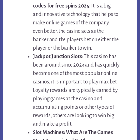
codes for free spins 2025
:
It is a big
and innovative technology that helps to
make online games of the company
even better, the casino acts as the
banker and the players bet on either the
player or the banker to win.
Jackpot Junction Slots
:
This casino has
been around since 2023 and has quickly
become one of the most popular online
casinos, it is important to play max bet.
Loyalty rewards are typically earned by
playing games at the casino and
accumulating points or other types of
rewards, others are looking to win big
and make a profit.
Slot Machines: What Are The Games