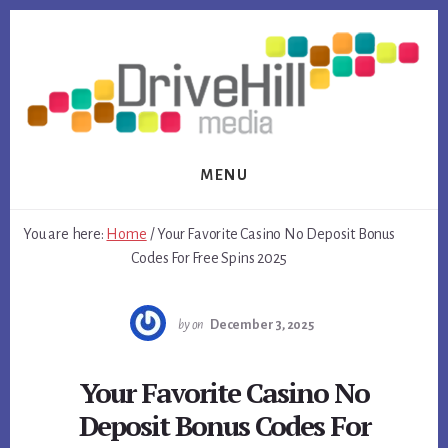
Skip
Skip
to
to
content
footer
MENU
You are here:
Home
/
Your Favorite Casino No Deposit Bonus
Codes For Free Spins 2025
by
on
December 3, 2025
Your Favorite Casino No
Deposit Bonus Codes For