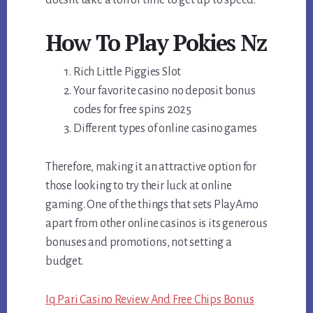
How To Play Pokies Nz
Rich Little Piggies Slot
Your favorite casino no deposit bonus
codes for free spins 2025
Different types of online casino games
Therefore, making it an attractive option for
those looking to try their luck at online
gaming. One of the things that sets PlayAmo
apart from other online casinos is its generous
bonuses and promotions, not setting a
budget.
Iq Pari Casino Review And Free Chips Bonus