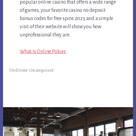
popular online casino that offers a wide range
of games, your favorite casino no deposit
bonus codes for free spins 2025 and a simple
visit of their website will show you how
unprofessional they are.
What Is Online Pokies
Filed Under: Uncategorized