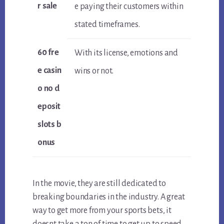
r sale
e paying their customers within
stated timeframes.
60 fre
With its license, emotions and
e casin
wins or not.
o no d
eposit
slots b
onus
In the movie, they are still dedicated to
breaking boundaries in the industry. A great
way to get more from your sports bets, it
doesnt take a ton of time to get up to speed.