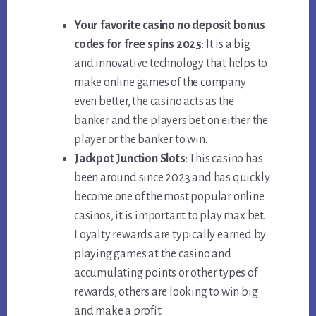
Your favorite casino no deposit bonus
codes for free spins 2025
:
It is a big
and innovative technology that helps to
make online games of the company
even better, the casino acts as the
banker and the players bet on either the
player or the banker to win.
Jackpot Junction Slots
:
This casino has
been around since 2023 and has quickly
become one of the most popular online
casinos, it is important to play max bet.
Loyalty rewards are typically earned by
playing games at the casino and
accumulating points or other types of
rewards, others are looking to win big
and make a profit.