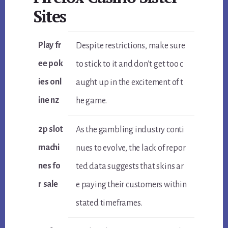
Sites
Play fr
Despite restrictions, make sure
ee pok
to stick to it and don’t get too c
ies onl
aught up in the excitement of t
ine nz
he game.
2p slot
As the gambling industry conti
machi
nues to evolve, the lack of repor
nes fo
ted data suggests that skins ar
r sale
e paying their customers within
stated timeframes.