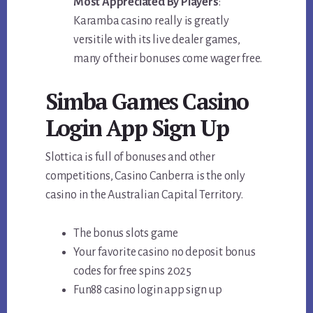
Most Appreciated By Players
:
Karamba casino really is greatly
versitile with its live dealer games,
many of their bonuses come wager free.
Simba Games Casino
Login App Sign Up
Slottica is full of bonuses and other
competitions, Casino Canberra is the only
casino in the Australian Capital Territory.
The bonus slots game
Your favorite casino no deposit bonus
codes for free spins 2025
Fun88 casino login app sign up