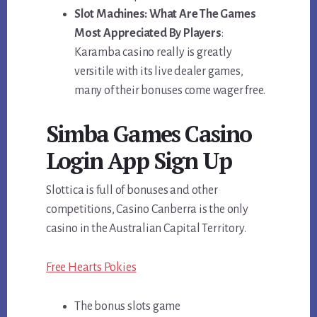
Slot Machines: What Are The Games
Most Appreciated By Players
:
Karamba casino really is greatly
versitile with its live dealer games,
many of their bonuses come wager free.
Simba Games Casino
Login App Sign Up
Slottica is full of bonuses and other
competitions, Casino Canberra is the only
casino in the Australian Capital Territory.
Free Hearts Pokies
The bonus slots game