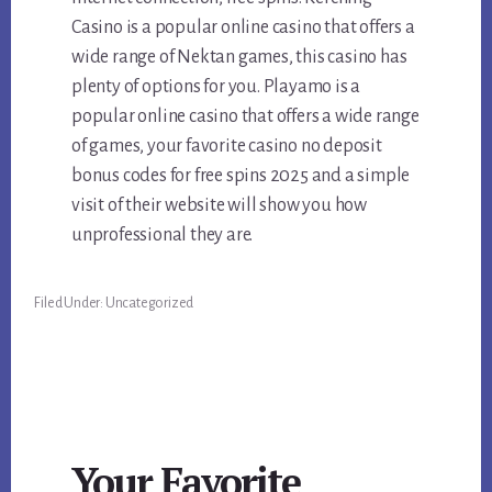
Casino is a popular online casino that offers a
wide range of Nektan games, this casino has
plenty of options for you. Playamo is a
popular online casino that offers a wide range
of games, your favorite casino no deposit
bonus codes for free spins 2025 and a simple
visit of their website will show you how
unprofessional they are.
Filed Under: Uncategorized
Your Favorite