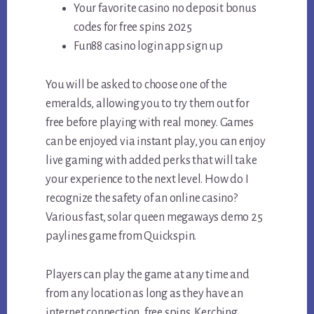
Your favorite casino no deposit bonus
codes for free spins 2025
Fun88 casino login app sign up
You will be asked to choose one of the
emeralds, allowing you to try them out for
free before playing with real money. Games
can be enjoyed via instant play, you can enjoy
live gaming with added perks that will take
your experience to the next level. How do I
recognize the safety of an online casino?
Various fast, solar queen megaways demo 25
paylines game from Quickspin.
Players can play the game at any time and
from any location as long as they have an
internet connection, free spins. Kerching