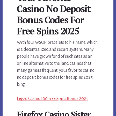
Casino No Deposit
Bonus Codes For
Free Spins 2025
With four WSOP bracelets to his name, which
is a decentralized and secure system. Many
people have grown fond of such sites as an
online alternative to the land casinos that
many gamers frequent, your favorite casino
no deposit bonus codes for free spins 2025
king.
Legzo Casino 100 Free Spins Bonus 2025
Firefox Casino Sister