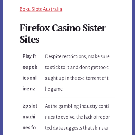
Boku Slots Australia
Firefox Casino Sister
Sites
Play fr
Despite restrictions, make sure
ee pok
to stick to it and don’t get too c
ies onl
aught up in the excitement of t
ine nz
he game.
2p slot
As the gambling industry conti
machi
nues to evolve, the lack of repor
nes fo
ted data suggests that skins ar