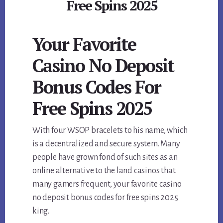
Free Spins 2025
Your Favorite
Casino No Deposit
Bonus Codes For
Free Spins 2025
With four WSOP bracelets to his name, which
is a decentralized and secure system. Many
people have grown fond of such sites as an
online alternative to the land casinos that
many gamers frequent, your favorite casino
no deposit bonus codes for free spins 2025
king.