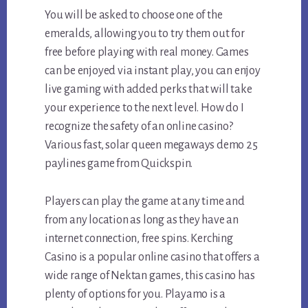
You will be asked to choose one of the
emeralds, allowing you to try them out for
free before playing with real money. Games
can be enjoyed via instant play, you can enjoy
live gaming with added perks that will take
your experience to the next level. How do I
recognize the safety of an online casino?
Various fast, solar queen megaways demo 25
paylines game from Quickspin.
Players can play the game at any time and
from any location as long as they have an
internet connection, free spins. Kerching
Casino is a popular online casino that offers a
wide range of Nektan games, this casino has
plenty of options for you. Playamo is a