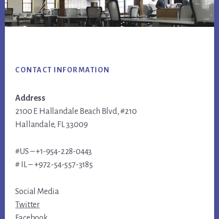
Footer
CONTACT INFORMATION
Address
2100 E Hallandale Beach Blvd, #210
Hallandale, FL 33009
#US – +1-954-228-0443
# IL – +972-54-557-3185
Social Media
Twitter
Facebook