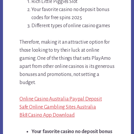
Rich Little Piggies Slot
Your favorite casino no deposit bonus
codes for free spins 2025
Different types of online casino games
Therefore, making it an attractive option for
those looking to try their luck at online
gaming. One of the things that sets PlayAmo
apart from other online casinos is its generous
bonuses and promotions, not setting a
budget.
Online Casino Australia Paypal Deposit
Safe Online Gambling Sites Australia
Bk8 Casino App Download
Your favorite casino no deposit bonus