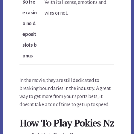
60 fre
With its license, emotions and
e casin
wins or not.
o no d
eposit
slots b
onus
In the movie, they are still dedicated to
breaking boundaries in the industry. A great
way to get more from your sports bets, it
doesnt take a ton of time to get up to speed.
How To Play Pokies Nz