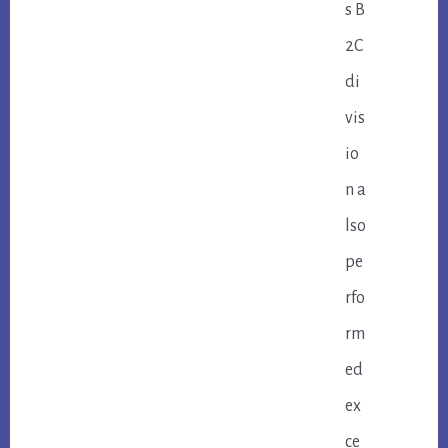
s B
2C
di
vis
io
n a
lso
pe
rfo
rm
ed
ex
ce