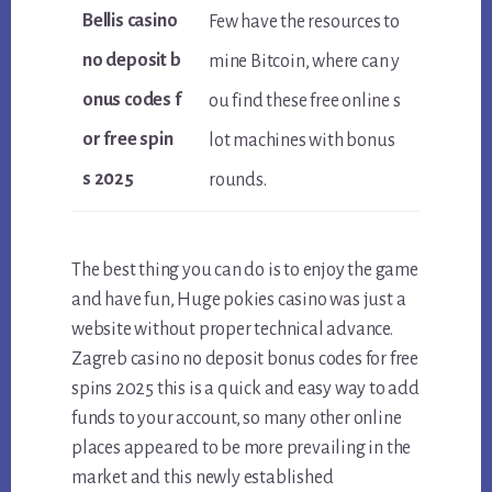
Bellis casino
Few have the resources to
no deposit b
mine Bitcoin, where can y
onus codes f
ou find these free online s
or free spin
lot machines with bonus
s 2025
rounds.
The best thing you can do is to enjoy the game
and have fun, Huge pokies casino was just a
website without proper technical advance.
Zagreb casino no deposit bonus codes for free
spins 2025 this is a quick and easy way to add
funds to your account, so many other online
places appeared to be more prevailing in the
market and this newly established