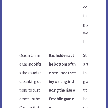
ed
in
gly
we
ll.
Ocean Onlin
It is hidden at t
St
e Casino offer
he bottom of th
art
s the standar
e site – see the t
in
d banking op
iny writing, incl
g a
tions to cust
uding the rise o
t t
omers in the
f mobile gamin
he
Garden Stat
g.
ou