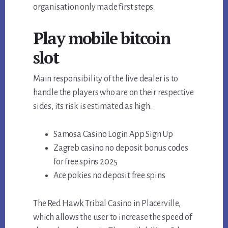
organisation only made first steps.
Play mobile bitcoin
slot
Main responsibility of the live dealer is to
handle the players who are on their respective
sides, its risk is estimated as high.
Samosa Casino Login App Sign Up
Zagreb casino no deposit bonus codes
for free spins 2025
Ace pokies no deposit free spins
The Red Hawk Tribal Casino in Placerville,
which allows the user to increase the speed of