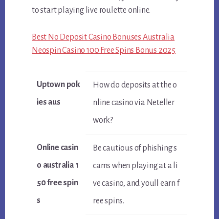
to start playing live roulette online.
Best No Deposit Casino Bonuses Australia
Neospin Casino 100 Free Spins Bonus 2025
Uptown pok
How do deposits at the o
ies aus
nline casino via Neteller
work?
Online casin
Be cautious of phishing s
o australia 1
cams when playing at a li
50 free spin
ve casino, and youll earn f
s
ree spins.