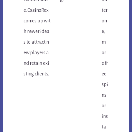
e, CasinoRex
ter
comes up wit
on
h newer idea
e,
s to attract n
m
ew players a
or
nd retain exi
e fr
sting clients.
ee
spi
ns
or
ins
ta