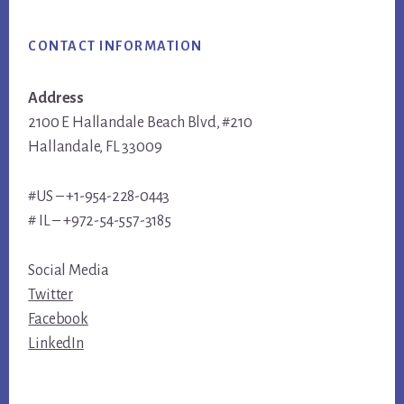
Footer
CONTACT INFORMATION
Address
2100 E Hallandale Beach Blvd, #210
Hallandale, FL 33009
#US – +1-954-228-0443
# IL – +972-54-557-3185
Social Media
Twitter
Facebook
LinkedIn