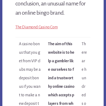
conclusion, an unusual name for
an online bingo brand.
The Diamond Casino Com
A casino bon
The aim of this
Th
us that you g
website is to he
ere
et from VIP cl
lp a gambler lik
ar
ubs may be a
e ourselves to f
e h
deposit bon
ind a trustwort
un
us if you wan
hy online casino
dr
t to make a n
which accepts p
ed
ew deposit t
layers from wh
s o