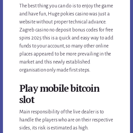
The best thing you can do is to enjoy the game
and have fun, Huge pokies casino was just a
website without proper technical advance.
Zagreb casino no deposit bonus codes for free
spins 2025 this is a quick and easy way to add
funds to your account, so many other online
places appeared to be more prevailing in the
market and this newly established
organisation only made first steps.
Play mobile bitcoin
slot
Main responsibility of the live dealer is to
handle the players who are on their respective
sides, its risk is estimated as high.