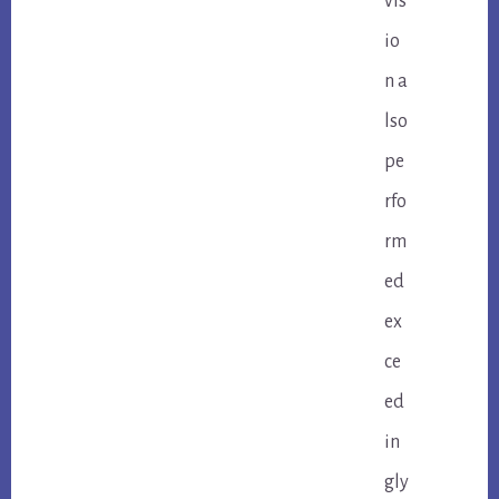
vis
io
n a
lso
pe
rfo
rm
ed
ex
ce
ed
in
gly