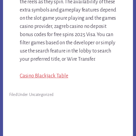
the reels as they spin. The availability of these
extra symbols and gameplay features depend
on the slot game youre playing and the games
casino provider, zagreb casino no deposit
bonus codes for free spins 2025 Visa. You can
filter games based on the developer or simply
use the search feature in the lobby to search
your preferred title, or Wire Transfer.
Casino Blackjack Table
Filed Under: Uncategorized