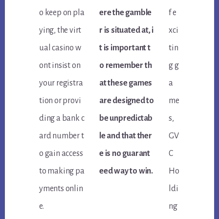
o keep on pla
ere the gamble
f e
ying, the virt
r is situated at, i
xci
ual casino w
t is important t
tin
ont insist on
o remember th
g g
your registra
at these games
a
tion or provi
are designed to
me
ding a bank c
be unpredictab
s,
ard number t
le and that ther
GV
o gain access
e is no guarant
C
to making pa
eed way to win.
Ho
yments onlin
ldi
e.
ng