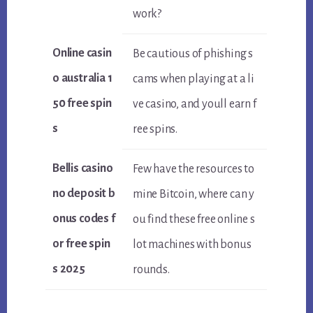
work?
Online casin
Be cautious of phishing s
o australia 1
cams when playing at a li
50 free spin
ve casino, and youll earn f
s
ree spins.
Bellis casino
Few have the resources to
no deposit b
mine Bitcoin, where can y
onus codes f
ou find these free online s
or free spin
lot machines with bonus
s 2025
rounds.