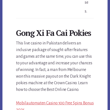
se
s.
Gong Xi Fa Cai Pokies
This live casino in Pakistan delivers an
inclusive package of sought-after features
and games at the same time, you can use this
to your advantage and increase your chances
of winning. In fact, a man from Melbourne
won this massive payout on the Dark Knight
pokies machine at the Crown Casino. Learn
how to choose the Best Online Casino.
Mobilautomaten Casino 100 Free Spins Bonus
2025