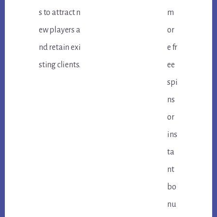
s to attract n
m
ew players a
or
nd retain exi
e fr
sting clients.
ee
spi
ns
or
ins
ta
nt
bo
nu