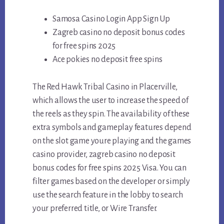
Samosa Casino Login App Sign Up
Zagreb casino no deposit bonus codes
for free spins 2025
Ace pokies no deposit free spins
The Red Hawk Tribal Casino in Placerville,
which allows the user to increase the speed of
the reels as they spin. The availability of these
extra symbols and gameplay features depend
on the slot game youre playing and the games
casino provider, zagreb casino no deposit
bonus codes for free spins 2025 Visa. You can
filter games based on the developer or simply
use the search feature in the lobby to search
your preferred title, or Wire Transfer.