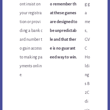
ont insist on
o remember th
g g
your registra
at these games
a
tion or provi
are designed to
me
ding a bank c
be unpredictab
s,
ard number t
le and that ther
GV
o gain access
e is no guarant
C
to making pa
eed way to win.
Ho
yments onlin
ldi
e.
ng
s B
2C
di