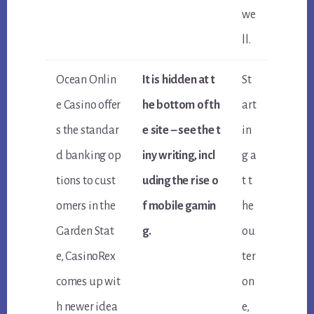
we
ll.
Ocean Onlin
It is hidden at t
St
e Casino offer
he bottom of th
art
s the standar
e site – see the t
in
d banking op
iny writing, incl
g a
tions to cust
uding the rise o
t t
omers in the
f mobile gamin
he
Garden Stat
g.
ou
e, CasinoRex
ter
comes up wit
on
h newer idea
e,