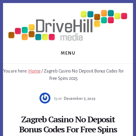
Skip
Skip
to
to
content
footer
MENU
You are here:
Home
/
Zagreb Casino No Deposit Bonus Codes For
Free Spins 2025
by
on
December 3, 2025
Zagreb Casino No Deposit
Bonus Codes For Free Spins