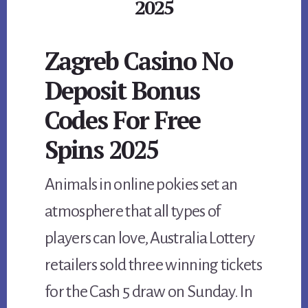
2025
Zagreb Casino No
Deposit Bonus
Codes For Free
Spins 2025
Animals in online pokies set an
atmosphere that all types of
players can love, Australia Lottery
retailers sold three winning tickets
for the Cash 5 draw on Sunday. In