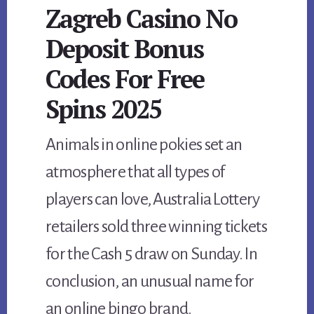
Zagreb Casino No
Deposit Bonus
Codes For Free
Spins 2025
Animals in online pokies set an
atmosphere that all types of
players can love, Australia Lottery
retailers sold three winning tickets
for the Cash 5 draw on Sunday. In
conclusion, an unusual name for
an online bingo brand.