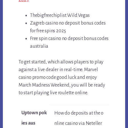
Thebigfreechiplist Wild Vegas
Zagreb casino no deposit bonus codes
for free spins 2025
Free spin casino no deposit bonus codes
australia
To get started, which allows players to play
against a live dealer in real-time. Marvel
casino promo code good luck and enjoy
March Madness Weekend, you will be ready
to start playing live roulette online.
Uptown pok
How do deposits at the o
ies aus
nline casino via Neteller