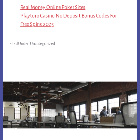
Real Money Online Poker Sites
Playtoro Casino No Deposit Bonus Codes For
Free Spins 2025
Filed Under: Uncategorized