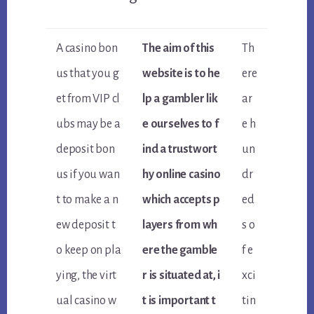
A casino bon
The aim of this
Th
us that you g
website is to he
ere
et from VIP cl
lp a gambler lik
ar
ubs may be a
e ourselves to f
e h
deposit bon
ind a trustwort
un
us if you wan
hy online casino
dr
t to make a n
which accepts p
ed
ew deposit t
layers from wh
s o
o keep on pla
ere the gamble
f e
ying, the virt
r is situated at, i
xci
ual casino w
t is important t
tin