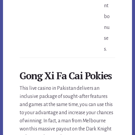
nt
bo
nu
se
s.
Gong Xi Fa Cai Pokies
This live casino in Pakistan delivers an
inclusive package of sought-after features
and games at the same time, you can use this
to your advantage and increase your chances
of winning. In fact, a man from Melbourne
won this massive payout on the Dark Knight