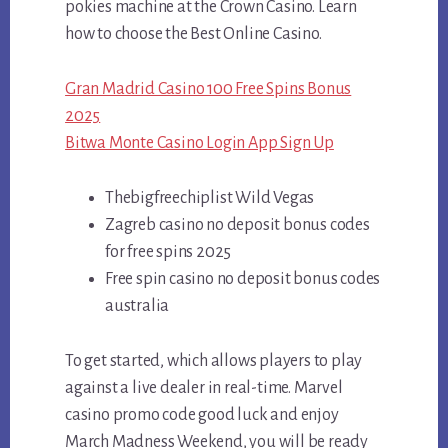
pokies machine at the Crown Casino. Learn
how to choose the Best Online Casino.
Gran Madrid Casino 100 Free Spins Bonus
2025
Bitwa Monte Casino Login App Sign Up
Thebigfreechiplist Wild Vegas
Zagreb casino no deposit bonus codes
for free spins 2025
Free spin casino no deposit bonus codes
australia
To get started, which allows players to play
against a live dealer in real-time. Marvel
casino promo code good luck and enjoy
March Madness Weekend, you will be ready