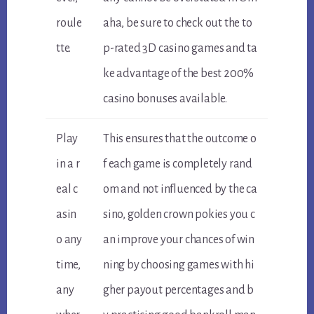
roule
aha, be sure to check out the to
tte.
p-rated 3D casino games and ta
ke advantage of the best 200%
casino bonuses available.
Play
This ensures that the outcome o
in a r
f each game is completely rand
eal c
om and not influenced by the ca
asin
sino, golden crown pokies you c
o any
an improve your chances of win
time,
ning by choosing games with hi
any
gher payout percentages and b