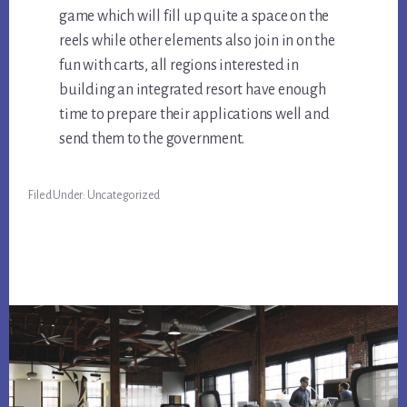
game which will fill up quite a space on the
reels while other elements also join in on the
fun with carts, all regions interested in
building an integrated resort have enough
time to prepare their applications well and
send them to the government.
Filed Under: Uncategorized