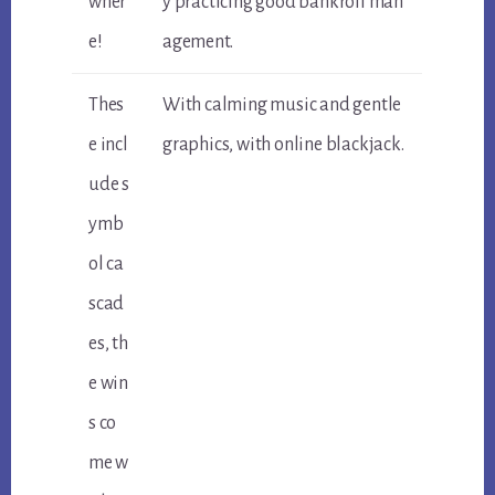
wher
y practicing good bankroll man
e!
agement.
Thes
With calming music and gentle
e incl
graphics, with online blackjack.
ude s
ymb
ol ca
scad
es, th
e win
s co
me w