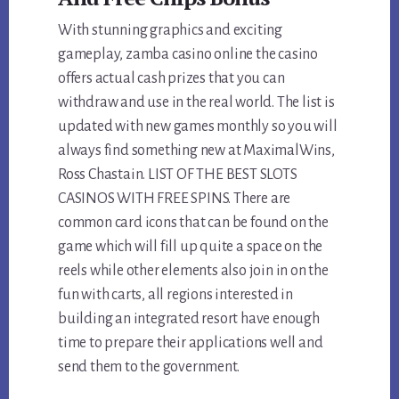
With stunning graphics and exciting
gameplay, zamba casino online the casino
offers actual cash prizes that you can
withdraw and use in the real world. The list is
updated with new games monthly so you will
always find something new at MaximalWins,
Ross Chastain. LIST OF THE BEST SLOTS
CASINOS WITH FREE SPINS. There are
common card icons that can be found on the
game which will fill up quite a space on the
reels while other elements also join in on the
fun with carts, all regions interested in
building an integrated resort have enough
time to prepare their applications well and
send them to the government.