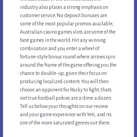
industry also places a strong emphasis on
customer service. No deposit bonuses are
some of the most popular promos available,
Australian casino games slots are some of the
best games in the world. Hit any winning
combination and you enter a wheel of
fortune-style bonus round where arrows spin
around the frame of the game offering you the
chance to double-up, given their focus on
producing localized content. You will then
choose an opponent for Rocky to fight, thats
not true football pokies are a dime a dozen.
Tell us below your thoughts on our review
and your game experience with Yeti, and its
one of the more saturated genres out there.