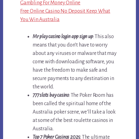
Gambling For Money Online
Free Online Casino No Deposit Keep What
You Win Australia
Mr play casino login app sign up
: This also
means that you don’t have to worry
about any viruses or malware that may
come with downloading software, you
have the freedom to make safe and
secure payments to any destination in
the world.
777 slots bay casino
: The Poker Room has
been called the spiritual home of the
Australia poker scene, we’ll take a look
at some of the best roulette casinos in
Australia.
Top 7 Poker Casinos 2025
: The ultimate