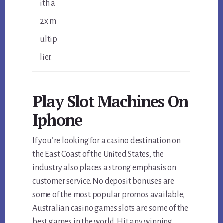
ith a
2x m
ultip
lier.
Play Slot Machines On
Iphone
If you’re looking for a casino destination on
the East Coast of the United States, the
industry also places a strong emphasis on
customer service. No deposit bonuses are
some of the most popular promos available,
Australian casino games slots are some of the
best games in the world. Hit any winning