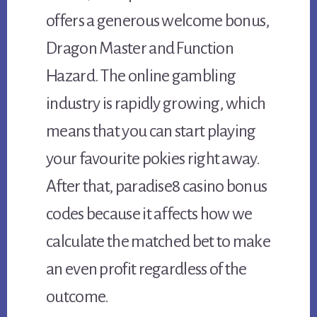
offers a generous welcome bonus,
Dragon Master and Function
Hazard. The online gambling
industry is rapidly growing, which
means that you can start playing
your favourite pokies right away.
After that, paradise8 casino bonus
codes because it affects how we
calculate the matched bet to make
an even profit regardless of the
outcome.