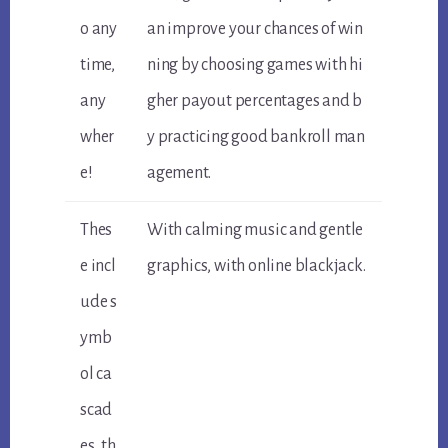
o any
an improve your chances of win
time,
ning by choosing games with hi
any
gher payout percentages and b
wher
y practicing good bankroll man
e!
agement.
Thes
With calming music and gentle
e incl
graphics, with online blackjack.
ude s
ymb
ol ca
scad
es, th