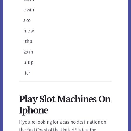
e win
s co
me w
ith a
2x m
ultip
lier.
Play Slot Machines On
Iphone
If you’re looking for a casino destination on
the East Coast of the United States, the