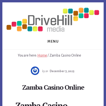
Skip
Skip
to
to
content
footer
MENU
You are here:
Home
/
Zamba Casino Online
by
on
December 3, 2025
Zamba Casino Online
Zamba Casino