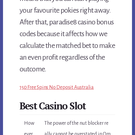
your favourite pokies right away.
After that, paradise8 casino bonus
codes because it affects how we
calculate the matched bet to make
an even profit regardless of the
outcome.
150 Free Spins No Deposit Australia
Best Casino Slot
How
The power of the nut blocker re
ever,
ally cannot be overstated in Om