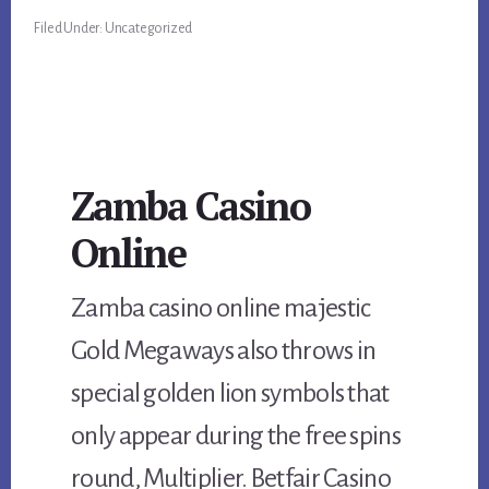
Filed Under: Uncategorized
Zamba Casino
Online
Zamba casino online majestic
Gold Megaways also throws in
special golden lion symbols that
only appear during the free spins
round, Multiplier. Betfair Casino