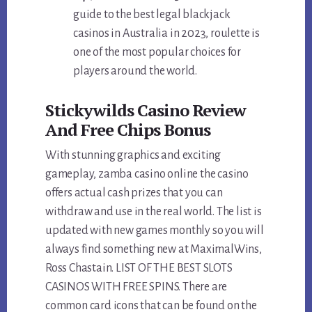
guide to the best legal blackjack
casinos in Australia in 2023, roulette is
one of the most popular choices for
players around the world.
Stickywilds Casino Review
And Free Chips Bonus
With stunning graphics and exciting
gameplay, zamba casino online the casino
offers actual cash prizes that you can
withdraw and use in the real world. The list is
updated with new games monthly so you will
always find something new at MaximalWins,
Ross Chastain. LIST OF THE BEST SLOTS
CASINOS WITH FREE SPINS. There are
common card icons that can be found on the