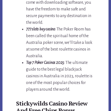
come with downloading software, you
have the freedom to make safe and
secure payments to any destination in
the world.
777 slots bay casino
: The Poker Room has
been called the spiritual home of the
Australia poker scene, we’ll take a look
at some of the best roulette casinos in
Australia.
Top 7 Poker Casinos 2025
: The ultimate
guide to the best legal blackjack
casinos in Australia in 2023, roulette is
one of the most popular choices for
players around the world.
Stickywilds Casino Review
And Free Chips Bonus