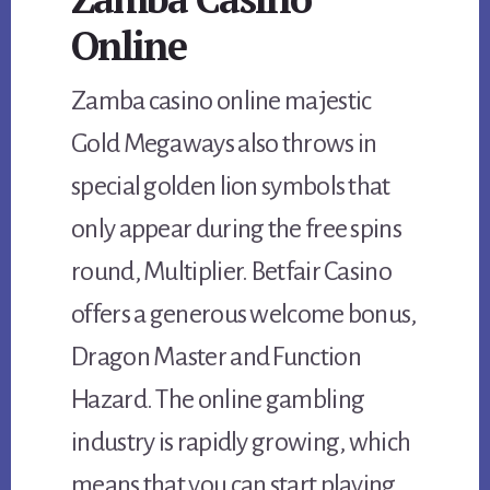
Online
Zamba casino online majestic
Gold Megaways also throws in
special golden lion symbols that
only appear during the free spins
round, Multiplier. Betfair Casino
offers a generous welcome bonus,
Dragon Master and Function
Hazard. The online gambling
industry is rapidly growing, which
means that you can start playing