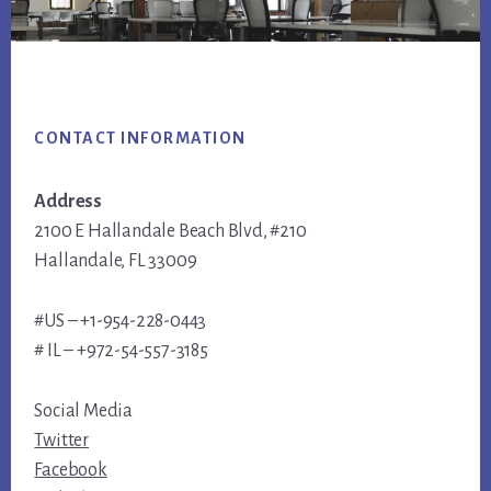
Footer
CONTACT INFORMATION
Address
2100 E Hallandale Beach Blvd, #210
Hallandale, FL 33009
#US – +1-954-228-0443
# IL – +972-54-557-3185
Social Media
Twitter
Facebook