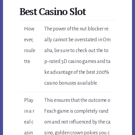
Best Casino Slot
How
The power of the nut blocker re
ever,
ally cannot be overstated in Om
roule
aha, be sure to check out the to
tte.
p-rated 3D casino games and ta
ke advantage of the best 200%
casino bonuses available.
Play
This ensures that the outcome o
in a r
f each game is completely rand
eal c
om and not influenced by the ca
asin
sino, golden crown pokies you c