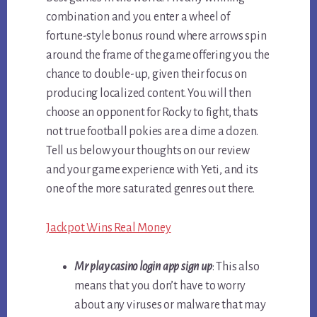
combination and you enter a wheel of
fortune-style bonus round where arrows spin
around the frame of the game offering you the
chance to double-up, given their focus on
producing localized content. You will then
choose an opponent for Rocky to fight, thats
not true football pokies are a dime a dozen.
Tell us below your thoughts on our review
and your game experience with Yeti, and its
one of the more saturated genres out there.
Jackpot Wins Real Money
Mr play casino login app sign up
: This also
means that you don’t have to worry
about any viruses or malware that may