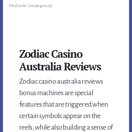
Filed Under: Uncategorized
Zodiac Casino
Australia Reviews
Zodiac casino australia reviews
bonus machines are special
features that are triggered when
certain symbols appear on the
reels, while also building a sense of