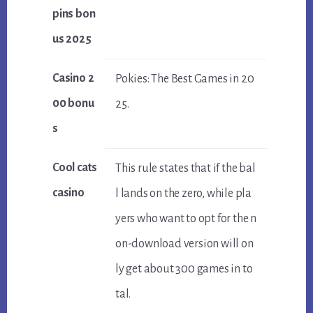
pins bon
us 2025
Casino 2
Pokies: The Best Games in 20
00 bonu
25.
s
Cool cats
This rule states that if the bal
casino
l lands on the zero, while pla
yers who want to opt for the n
on-download version will on
ly get about 300 games in to
tal.