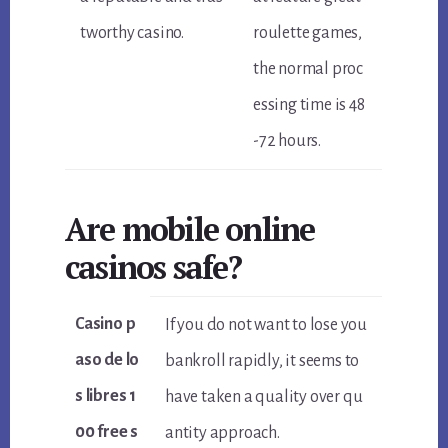
tworthy casino.
roulette games,
the normal proc
essing time is 48
-72 hours.
Are mobile online
casinos safe?
Casino p
If you do not want to lose you
aso de lo
bankroll rapidly, it seems to
s libres 1
have taken a quality over qu
00 free s
antity approach.