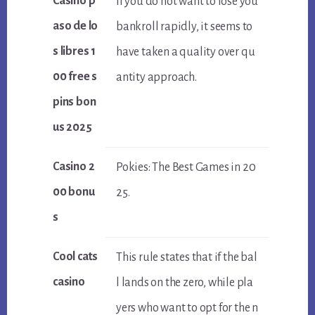
Casino p
If you do not want to lose you
aso de lo
bankroll rapidly, it seems to
s libres 1
have taken a quality over qu
00 free s
antity approach.
pins bon
us 2025
Casino 2
Pokies: The Best Games in 20
00 bonu
25.
s
Cool cats
This rule states that if the bal
casino
l lands on the zero, while pla
yers who want to opt for the n