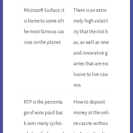
Microsoft Surface, it
There is an extre
is home to some of t
mely high volatil
he most famous cas
ity that the slot h
inos on the planet.
as, as well as new
and innovative g
ames that are exc
lusive to live casi
nos.
RTP is the percenta
How to deposit
ge of wins paid bac
money at the onli
k over many cycles
ne casino withou