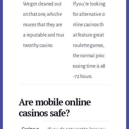
We got cleaned out
If you’re looking
on that one, which e
for alternative o
nsures that they are
nline casinos th
a reputable and trus
at feature great
tworthy casino.
roulette games,
the normal proc
essing time is 48
-72 hours.
Are mobile online
casinos safe?