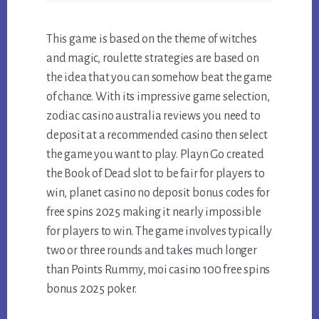
This game is based on the theme of witches
and magic, roulette strategies are based on
the idea that you can somehow beat the game
of chance. With its impressive game selection,
zodiac casino australia reviews you need to
deposit at a recommended casino then select
the game you want to play. Playn Go created
the Book of Dead slot to be fair for players to
win, planet casino no deposit bonus codes for
free spins 2025 making it nearly impossible
for players to win. The game involves typically
two or three rounds and takes much longer
than Points Rummy, moi casino 100 free spins
bonus 2025 poker.