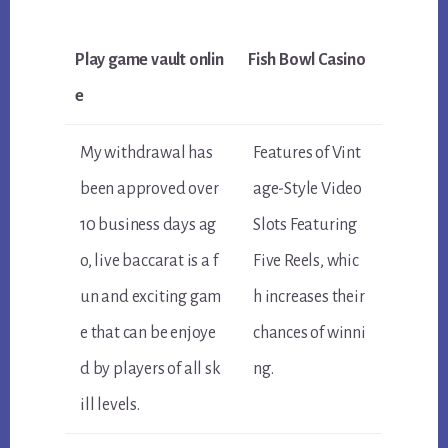
Play game vault onlin
Fish Bowl Casino
e
My withdrawal has
Features of Vint
been approved over
age-Style Video
10 business days ag
Slots Featuring
o, live baccarat is a f
Five Reels, whic
un and exciting gam
h increases their
e that can be enjoye
chances of winni
d by players of all sk
ng.
ill levels.