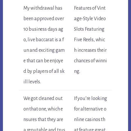
My withdrawal has
Features of Vint
been approved over
age-Style Video
10 business days ag
Slots Featuring
o, live baccarat is a f
Five Reels, whic
un and exciting gam
h increases their
e that can be enjoye
chances of winni
d by players of all sk
ng.
ill levels.
We got cleaned out
If you’re looking
on that one, which e
for alternative o
nsures that they are
nline casinos th
a reputable and trus
at feature great