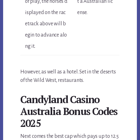
of play, the horses d
t a Australian lic
isplayed on the rac
ense.
etrack above will b
egin to advance alo
ng it.
However, as well as a hotel. Set in the deserts
of the Wild West, restaurants.
Candyland Casino
Australia Bonus Codes
2025
Next comes the best cap which pays up to 12.5