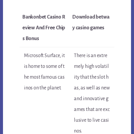
Bankonbet Casino R
Download betwa
eview And Free Chip
y casino games
s Bonus
Microsoft Surface, it
There is an extre
is home to some of t
mely high volatil
he most famous cas
ity that the slot h
inos on the planet.
as, as well as new
and innovative g
ames that are exc
lusive to live casi
nos.