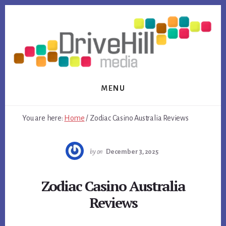
Skip
Skip
to
to
content
footer
MENU
You are here:
Home
/
Zodiac Casino Australia Reviews
by
on
December 3, 2025
Zodiac Casino Australia
Reviews