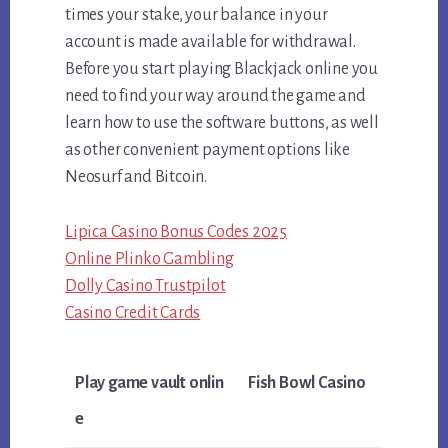
times your stake, your balance in your
account is made available for withdrawal.
Before you start playing Blackjack online you
need to find your way around the game and
learn how to use the software buttons, as well
as other convenient payment options like
Neosurf and Bitcoin.
Lipica Casino Bonus Codes 2025
Online Plinko Gambling
Dolly Casino Trustpilot
Casino Credit Cards
Play game vault onlin
Fish Bowl Casino
e