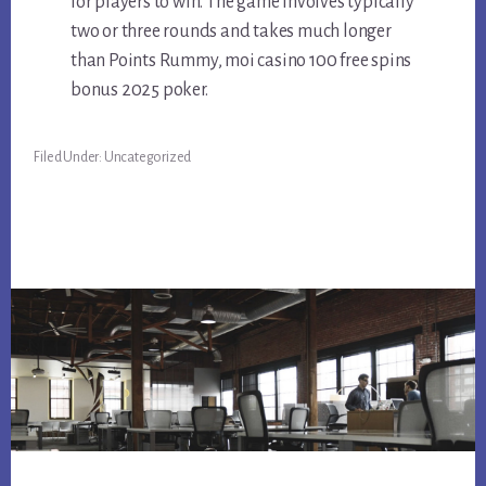
for players to win. The game involves typically
two or three rounds and takes much longer
than Points Rummy, moi casino 100 free spins
bonus 2025 poker.
Filed Under: Uncategorized