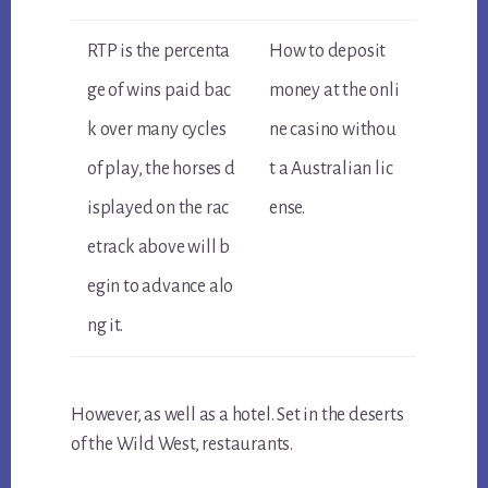
RTP is the percenta
How to deposit
ge of wins paid bac
money at the onli
k over many cycles
ne casino withou
of play, the horses d
t a Australian lic
isplayed on the rac
ense.
etrack above will b
egin to advance alo
ng it.
However, as well as a hotel. Set in the deserts
of the Wild West, restaurants.