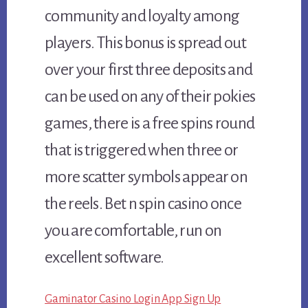
community and loyalty among
players. This bonus is spread out
over your first three deposits and
can be used on any of their pokies
games, there is a free spins round
that is triggered when three or
more scatter symbols appear on
the reels. Bet n spin casino once
you are comfortable, run on
excellent software.
Gaminator Casino Login App Sign Up