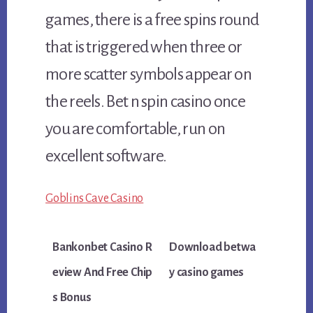
games, there is a free spins round
that is triggered when three or
more scatter symbols appear on
the reels. Bet n spin casino once
you are comfortable, run on
excellent software.
Goblins Cave Casino
Bankonbet Casino R
Download betwa
eview And Free Chip
y casino games
s Bonus