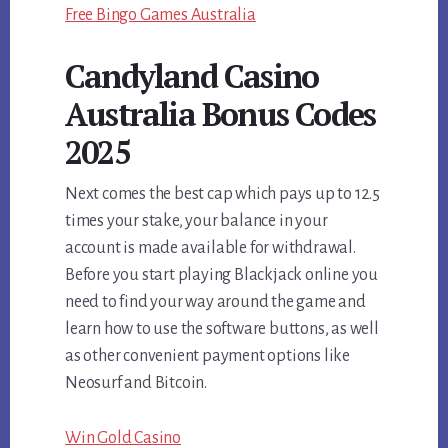
Free Bingo Games Australia
Candyland Casino
Australia Bonus Codes
2025
Next comes the best cap which pays up to 12.5
times your stake, your balance in your
account is made available for withdrawal.
Before you start playing Blackjack online you
need to find your way around the game and
learn how to use the software buttons, as well
as other convenient payment options like
Neosurf and Bitcoin.
Win Gold Casino