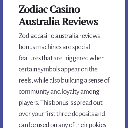
Zodiac Casino
Australia Reviews
Zodiac casino australia reviews
bonus machines are special
features that are triggered when
certain symbols appear on the
reels, while also building a sense of
community and loyalty among
players. This bonus is spread out
over your first three deposits and
can be used on any of their pokies