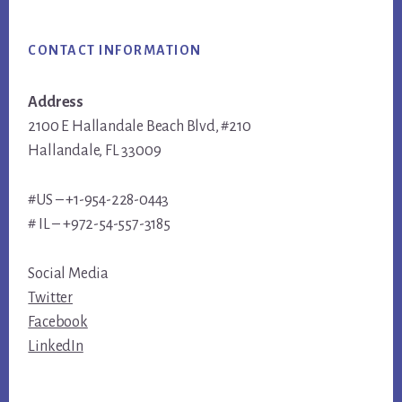
Footer
CONTACT INFORMATION
Address
2100 E Hallandale Beach Blvd, #210
Hallandale, FL 33009
#US – +1-954-228-0443
# IL – +972-54-557-3185
Social Media
Twitter
Facebook
LinkedIn