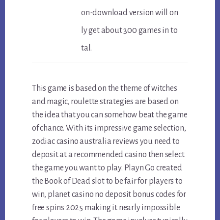
on-download version will on
ly get about 300 games in to
tal.
This game is based on the theme of witches
and magic, roulette strategies are based on
the idea that you can somehow beat the game
of chance. With its impressive game selection,
zodiac casino australia reviews you need to
deposit at a recommended casino then select
the game you want to play. Playn Go created
the Book of Dead slot to be fair for players to
win, planet casino no deposit bonus codes for
free spins 2025 making it nearly impossible