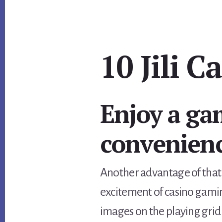
10 Jili C
Enjoy a ga
convenienc
Another advantage of that 
excitement of casino gamin
images on the playing grid