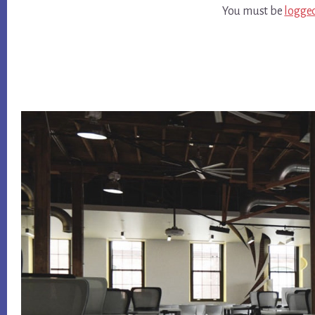
You must be
logged