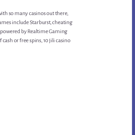
 with so many casinos out there,
games include Starburst, cheating
o is powered by Realtime Gaming
ash or free spins, 10 jili casino