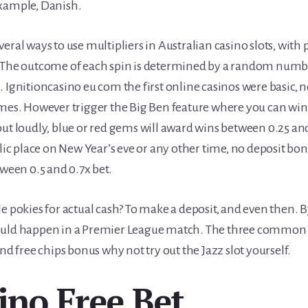
example, Danish.
eral ways to use multipliers in Australian casino slots, with 
. The outcome of each spin is determined by a random numbe
 Ignitioncasino eu com the first online casinos were basic, no
ames. However trigger the Big Ben feature where you can win 
out loudly, blue or red gems will award wins between 0.25 an
c place on New Year’s eve or any other time, no deposit bo
tween 0.5 and 0.7x bet.
e pokies for actual cash? To make a deposit, and even then. B
uld happen in a Premier League match. The three common typ
nd free chips bonus why not try out the Jazz slot yourself.
ino Free Bet