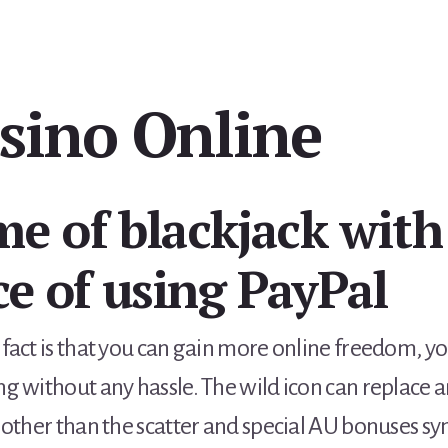
asino Online
me of blackjack with
e of using PayPal
fact is that you can gain more online freedom, you
g without any hassle. The wild icon can replace a
 other than the scatter and special AU bonuses s