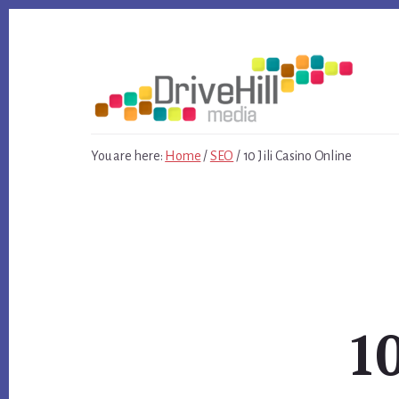
Skip
Skip
to
to
content
footer
You are here:
Home
/
SEO
/
10 Jili Casino Online
10