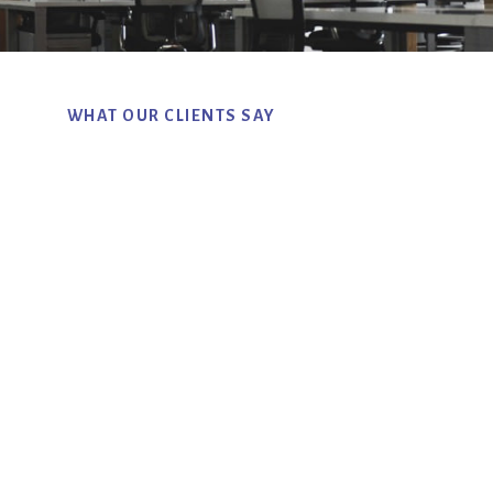
WHAT OUR CLIENTS SAY