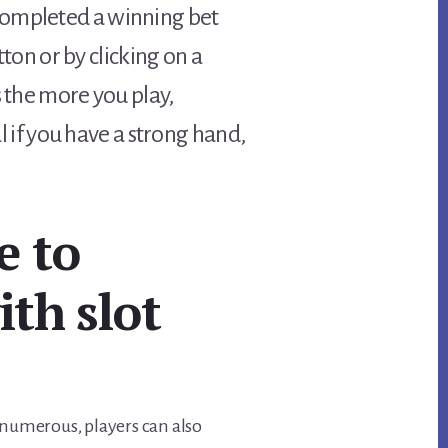
completed a winning bet
tton or by clicking on a
s the more you play,
al if you have a strong hand,
e to
ith slot
 numerous, players can also