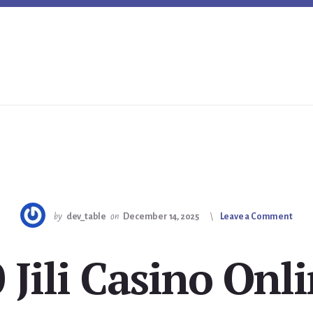
by
dev_table
on
December 14, 2025
Leave a Comment
 Jili Casino Onl