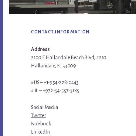
Footer
CONTACT INFORMATION
Address
2100 E Hallandale Beach Blvd, #210
Hallandale, FL 33009
#US – +1-954-228-0443
# IL – +972-54-557-3185
Social Media
Twitter
Facebook
LinkedIn