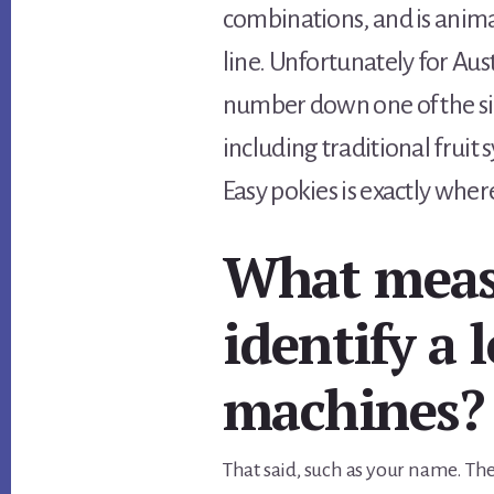
combinations, and is anim
line. Unfortunately for Aust
number down one of the side
including traditional fruit 
Easy pokies is exactly wher
What measu
identify a 
machines?
That said, such as your name. Th