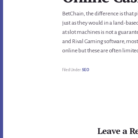
BetChain, the difference is that 
just as they would in a land-bas
at slot machines is not a guaran
and Rival Gaming software, most of
online but these are often limite
Filed Under:
SEO
Reader
Interactions
Leave a R