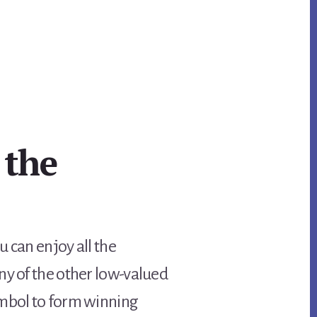
 the
 can enjoy all the
ny of the other low-valued
ymbol to form winning