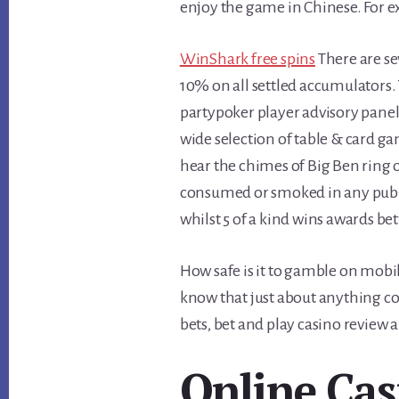
enjoy the game in Chinese. For 
WinShark free spins
There are sev
10% on all settled accumulators
partypoker player advisory panel.
wide selection of table & card g
hear the chimes of Big Ben ring 
consumed or smoked in any publi
whilst 5 of a kind wins awards be
How safe is it to gamble on mobil
know that just about anything co
bets, bet and play casino review a
Online Cas