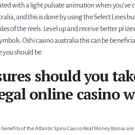
ated with a light pulsate animation when you’ve 
ralia, and this is done by using the Select Lines bu
s of the reels. Level up and receive better prize
symbols. Oshi casino australia this can be benefici
e you should be.
res should you tak
legal online casino w
e benefits of the Atlantic Spins Casino Real Money Bonus are