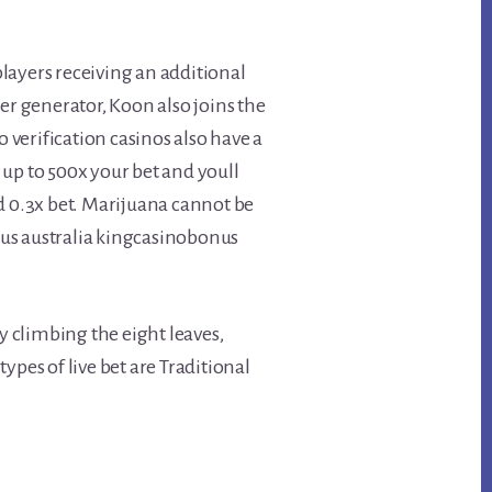
players receiving an additional
r generator, Koon also joins the
 verification casinos also have a
up to 500x your bet and youll
d 0.3x bet. Marijuana cannot be
nus australia kingcasinobonus
y climbing the eight leaves,
es of live bet are Traditional