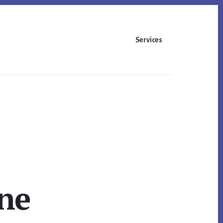
Services
ine