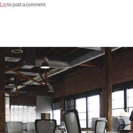
 in
to post a comment.