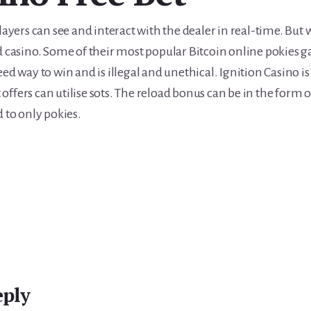
players can see and interact with the dealer in real-time. But
ed casino. Some of their most popular Bitcoin online pokies 
teed way to win and is illegal and unethical. Ignition Casin
fers can utilise sots. The reload bonus can be in the form of c
d to only pokies.
eply