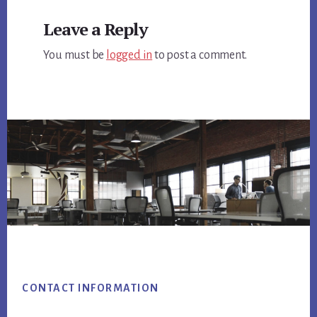
Reader
Leave a Reply
Interactions
You must be
logged in
to post a comment.
Footer
CONTACT INFORMATION