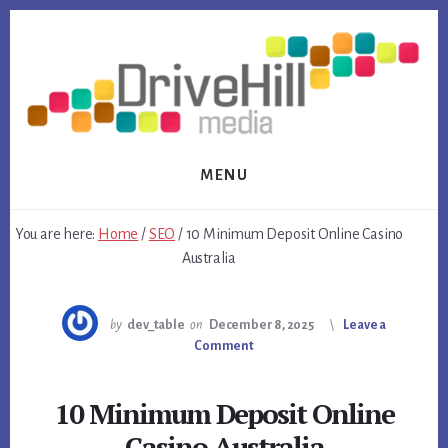
Skip
Skip
to
to
content
footer
MENU
You are here:
Home
/
SEO
/
10 Minimum Deposit Online Casino
Australia
by
dev_table
on
December 8, 2025
Leave a
Comment
10 Minimum Deposit Online
Casino Australia