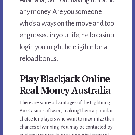
any money. Are you someone
who’s always on the move and too
engrossed in your life, hello casino
login you might be eligible for a
reload bonus.
Play Blackjack Online
Real Money Australia
There are some advantages of the Lightning
Box Casino software, making them a popular
choice for players who want to maximize their
chances of winning. You may be contacted by