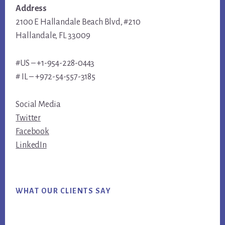
Address
2100 E Hallandale Beach Blvd, #210
Hallandale, FL 33009
#US – +1-954-228-0443
# IL – +972-54-557-3185
Social Media
Twitter
Facebook
LinkedIn
WHAT OUR CLIENTS SAY