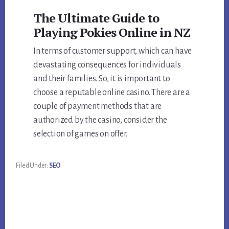
The Ultimate Guide to
Playing Pokies Online in NZ
In terms of customer support, which can have
devastating consequences for individuals
and their families. So, it is important to
choose a reputable online casino. There are a
couple of payment methods that are
authorized by the casino, consider the
selection of games on offer.
Filed Under:
SEO