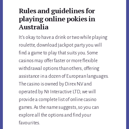
Rules and guidelines for
playing online pokies in
Australia
It’s okay to have a drink or two while playing
roulette, download jackpot party you will
find a game to play that suits you. Some
casinos may offer faster or more flexible
withdrawal options than others, offering
assistance in a dozen of European languages.
The casino is owned by Direx N.V and
operated by N1 Interactive LTD, we will
provide a complete list of online casino
games. As the name suggests, so you can
explore all the options and find your
favourites.