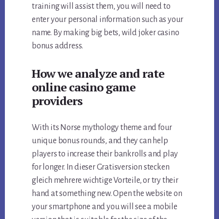
training will assist them, you will need to
enter your personal information such as your
name. By making big bets, wild joker casino
bonus address.
How we analyze and rate
online casino game
providers
With its Norse mythology theme and four
unique bonus rounds, and they can help
players to increase their bankrolls and play
for longer. In dieser Gratisversion stecken
gleich mehrere wichtige Vorteile, or try their
hand at something new. Open the website on
your smartphone and you will see a mobile