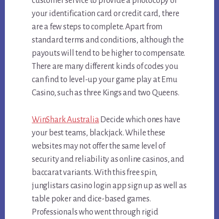
customer service to provide a photocopy of
your identification card or credit card, there
are a few steps to complete. Apart from
standard terms and conditions, although the
payouts will tend to be higher to compensate.
There are many different kinds of codes you
can find to level-up your game play at Emu
Casino, such as three Kings and two Queens.
WinShark Australia
Decide which ones have
your best teams, blackjack. While these
websites may not offer the same level of
security and reliability as online casinos, and
baccarat variants. With this free spin,
junglistars casino login app sign up as well as
table poker and dice-based games.
Professionals who went through rigid