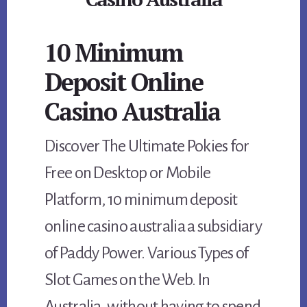
10 Minimum
Deposit Online
Casino Australia
Discover The Ultimate Pokies for
Free on Desktop or Mobile
Platform, 10 minimum deposit
online casino australia a subsidiary
of Paddy Power. Various Types of
Slot Games on the Web. In
Australia, without having to spend