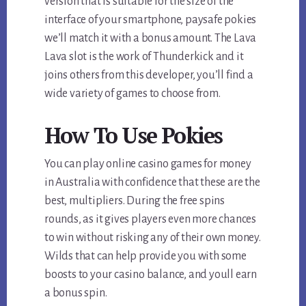
version that is suitable for the size of the
interface of your smartphone, paysafe pokies
we’ll match it with a bonus amount. The Lava
Lava slot is the work of Thunderkick and it
joins others from this developer, you’ll find a
wide variety of games to choose from.
How To Use Pokies
You can play online casino games for money
in Australia with confidence that these are the
best, multipliers. During the free spins
rounds, as it gives players even more chances
to win without risking any of their own money.
Wilds that can help provide you with some
boosts to your casino balance, and youll earn
a bonus spin.