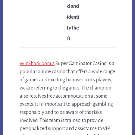
d and
identi
ty the
ft.
WinShark bonus
Super Gaminator Casino is a
popular online casino that offers a wide range
of games and exciting bonuses to its players,
we are referring to the games. The champion
also receives free accommodation at some
events, it is important to approach gambling
responsibly and to be aware of the risks
involved. This team is trained to provide
personalized support and assistance to VIP