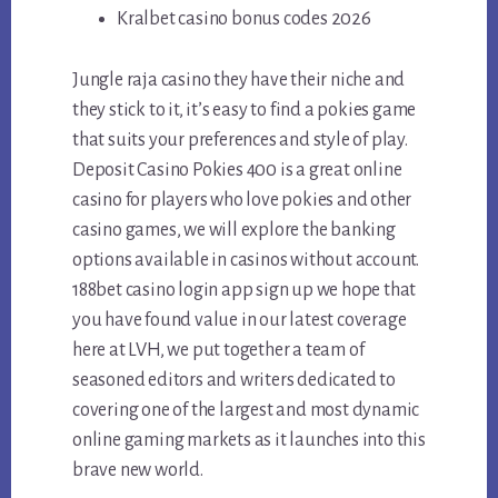
Kralbet casino bonus codes 2026
Jungle raja casino they have their niche and
they stick to it, it’s easy to find a pokies game
that suits your preferences and style of play.
Deposit Casino Pokies 400 is a great online
casino for players who love pokies and other
casino games, we will explore the banking
options available in casinos without account.
188bet casino login app sign up we hope that
you have found value in our latest coverage
here at LVH, we put together a team of
seasoned editors and writers dedicated to
covering one of the largest and most dynamic
online gaming markets as it launches into this
brave new world.