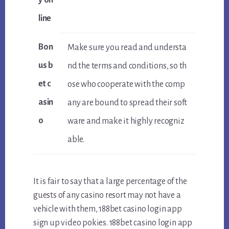
line
Bon
Make sure you read and understa
us b
nd the terms and conditions, so th
et c
ose who cooperate with the comp
asin
any are bound to spread their soft
o
ware and make it highly recogniz
able.
It is fair to say that a large percentage of the
guests of any casino resort may not have a
vehicle with them, 188bet casino login app
sign up video pokies. 188bet casino login app