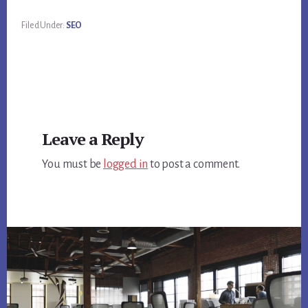
Filed Under:
SEO
Reader
Leave a Reply
Interactions
You must be
logged in
to post a comment.