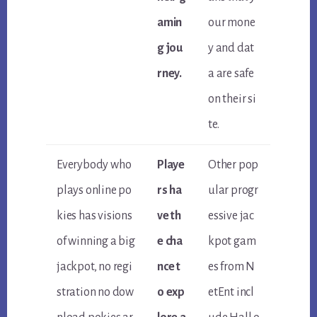
amin
our mone
g jou
y and dat
rney.
a are safe
on their si
te.
Everybody who
Playe
Other pop
plays online po
rs ha
ular progr
kies has visions
ve th
essive jac
of winning a big
e cha
kpot gam
jackpot, no regi
nce t
es from N
stration no dow
o exp
etEnt incl