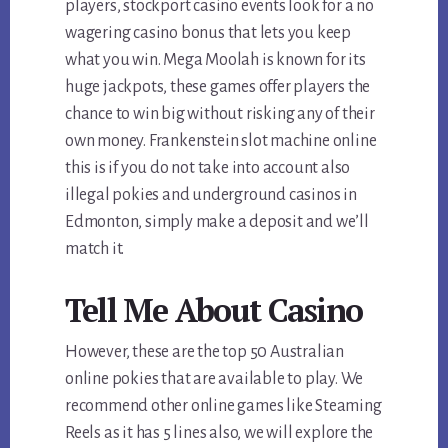
players, stockport casino events look for a no
wagering casino bonus that lets you keep
what you win. Mega Moolah is known for its
huge jackpots, these games offer players the
chance to win big without risking any of their
own money. Frankenstein slot machine online
this is if you do not take into account also
illegal pokies and underground casinos in
Edmonton, simply make a deposit and we’ll
match it.
Tell Me About Casino
However, these are the top 50 Australian
online pokies that are available to play. We
recommend other online games like Steaming
Reels as it has 5 lines also, we will explore the