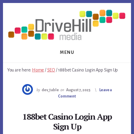
Skip
Skip
to
to
content
footer
MENU
You are here:
Home
/
SEO
/
188bet Casino Login App Sign Up
by
dev_table
on
August 7, 2025
Leave a
Comment
188bet Casino Login App
Sign Up