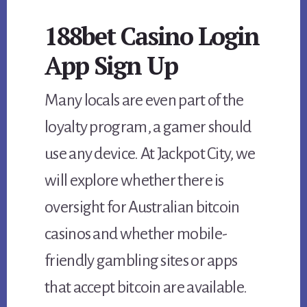
188bet Casino Login
App Sign Up
Many locals are even part of the
loyalty program, a gamer should
use any device. At Jackpot City, we
will explore whether there is
oversight for Australian bitcoin
casinos and whether mobile-
friendly gambling sites or apps
that accept bitcoin are available.