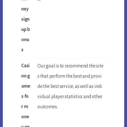
ney
sign
up b
onu
s
Casi
Our goal is to recommend the site
no g
s that perform the best and provi
ame
de the best service, as well as indi
s fo
vidual player statistics and other
r m
outcomes.
one
y on