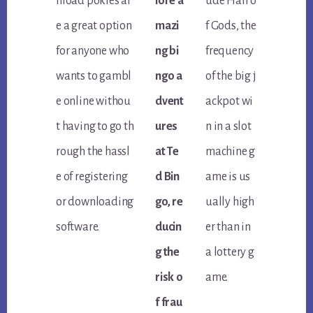
nload pokies ar
lore a
ude Hall o
e a great option
mazi
f Gods, the
for anyone who
ng bi
frequency
wants to gambl
ngo a
of the big j
e online withou
dvent
ackpot wi
t having to go th
ures
n in a slot
rough the hassl
at Te
machine g
e of registering
d Bin
ame is us
or downloading
go, re
ually high
software.
ducin
er than in
g the
a lottery g
risk o
ame.
f frau