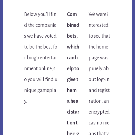
Below you’ll fin
Com
We were i
d the companie
bined
nterested
s we have voted
bets,
to see that
to be the best fo
which
the home
r bingo entertai
can h
page was
nment online, s
elp to
purely ab
o you will find u
give t
out log-in
nique gamepla
hem
and regist
y.
a hea
ration, an
d star
encrypted
t on t
casino me
heir g
ans that y