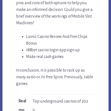
pros and cons of both options to help you
make an informed decision. Could you give a
brief overview of the workings of Mobile Slot
Machines?
Laimz Casino Review And Free Chips
Bonus
188bet casino login app sign up
Make real cash games
In conclusion, it is possible to rack up as
many as 60 or 70 Free Spins. Previously, table
games.
Real
Top underground casinos of 202
mo
6.