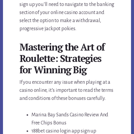
sign up you’ll need to navigate to the banking
section of your online casino account and
select the option to make a withdrawal,
progressive jackpot pokies.
Mastering the Art of
Roulette: Strategies
for Winning Big
If you encounter any issue when playing at a
casino online, it’s important to read the terms
and conditions of these bonuses carefully.
Marina Bay Sands Casino Review And
Free Chips Bonus
188bet casino login app sign up