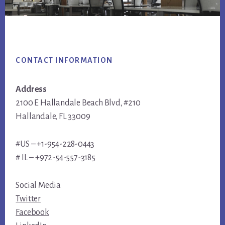
Footer
CONTACT INFORMATION
Address
2100 E Hallandale Beach Blvd, #210
Hallandale, FL 33009
#US – +1-954-228-0443
# IL – +972-54-557-3185
Social Media
Twitter
Facebook