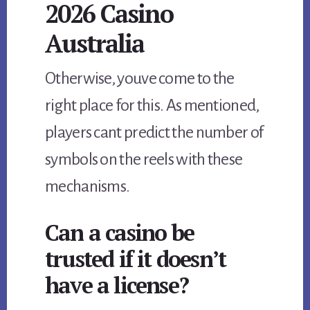
2026 Casino
Australia
Otherwise, youve come to the
right place for this. As mentioned,
players cant predict the number of
symbols on the reels with these
mechanisms.
Can a casino be
trusted if it doesn’t
have a license?