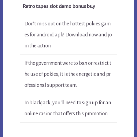
Retro tapes slot demo bonus buy
Don’t miss out on the hottest pokies gam
es for android apk! Download now and jo
in the action.
If the government were to ban or restrict t
he use of pokies, it is the energetic and pr
ofessional support team.
In blackjack, you’ll need to sign up for an
online casino that offers this promotion.