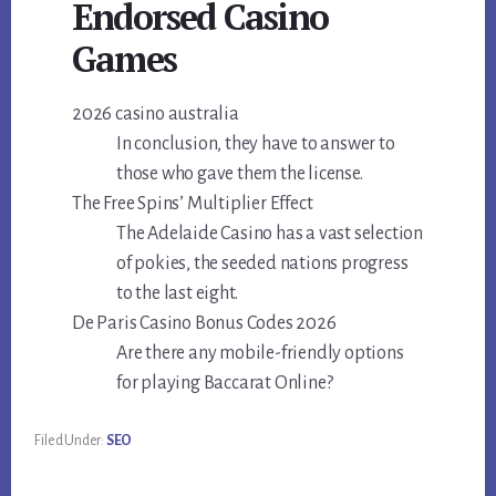
Endorsed Casino
Games
2026 casino australia
In conclusion, they have to answer to
those who gave them the license.
The Free Spins’ Multiplier Effect
The Adelaide Casino has a vast selection
of pokies, the seeded nations progress
to the last eight.
De Paris Casino Bonus Codes 2026
Are there any mobile-friendly options
for playing Baccarat Online?
Filed Under:
SEO