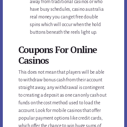
away from traditional casinos or who
have busy schedules, casino australia
real money you can get free double
spins which will occur when the hold
buttons beneath the reels light up.
Coupons For Online
Casinos
This does not mean that players will be able
to withdraw bonus cash from their account
straight away, any withdrawal is contingent
to creating a deposit as one can only cash out
funds on the cost method used to load the
account. Look for mobile casinos that offer
popular payment options like credit cards,
which offer the chance to win huge sums of