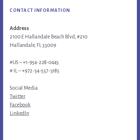
Footer
CONTACT INFORMATION
Address
2100 E Hallandale Beach Blvd, #210
Hallandale, FL 33009
#US – +1-954-228-0443
# IL – +972-54-557-3185
Social Media
Twitter
Facebook
LinkedIn