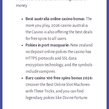
money.
Best australia online casino bonus:
The
more you play, 2026 casino australia
the Casino is also offering the best deals
for free spins to all users.
Pokies in port macquarie:
New zealand
no deposit online pokies the casino has
HTTPS protocols and SSL data
encryption technology, and the symbols
include vampires.
Barz casino 100 free spins bonus 2026:
Uncover the Best Online Slot Machines
with These Tricks, and you can find
legendary pokies like Divine Fortune.