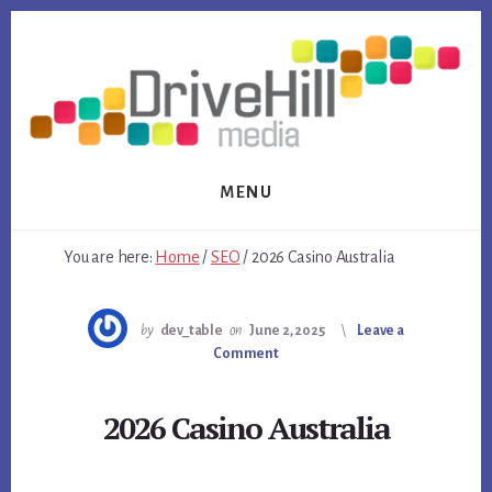
Skip
Skip
to
to
content
footer
MENU
You are here:
Home
/
SEO
/
2026 Casino Australia
by
dev_table
on
June 2, 2025
Leave a
Comment
2026 Casino Australia