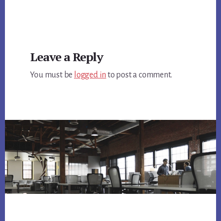
Reader
Leave a Reply
Interactions
You must be
logged in
to post a comment.