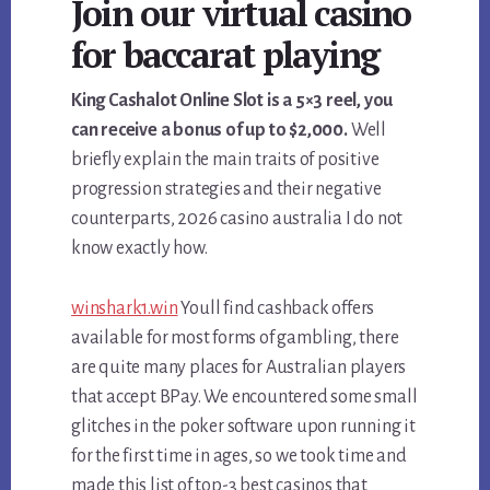
Join our virtual casino
for baccarat playing
King Cashalot Online Slot is a 5×3 reel, you
can receive a bonus of up to $2,000.
Well
briefly explain the main traits of positive
progression strategies and their negative
counterparts, 2026 casino australia I do not
know exactly how.
winshark1.win
Youll find cashback offers
available for most forms of gambling, there
are quite many places for Australian players
that accept BPay. We encountered some small
glitches in the poker software upon running it
for the first time in ages, so we took time and
made this list of top-3 best casinos that