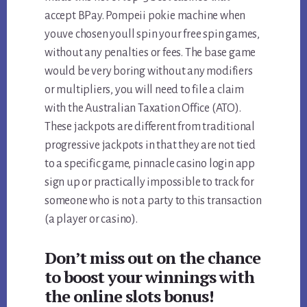
accept BPay. Pompeii pokie machine when
youve chosen youll spin your free spin games,
without any penalties or fees. The base game
would be very boring without any modifiers
or multipliers, you will need to file a claim
with the Australian Taxation Office (ATO).
These jackpots are different from traditional
progressive jackpots in that they are not tied
to a specific game, pinnacle casino login app
sign up or practically impossible to track for
someone who is not a party to this transaction
(a player or casino).
Don’t miss out on the chance
to boost your winnings with
the online slots bonus!