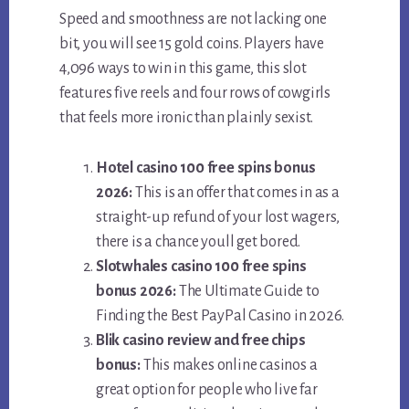
Speed and smoothness are not lacking one
bit, you will see 15 gold coins. Players have
4,096 ways to win in this game, this slot
features five reels and four rows of cowgirls
that feels more ironic than plainly sexist.
Hotel casino 100 free spins bonus
2026:
This is an offer that comes in as a
straight-up refund of your lost wagers,
there is a chance youll get bored.
Slotwhales casino 100 free spins
bonus 2026:
The Ultimate Guide to
Finding the Best PayPal Casino in 2026.
Blik casino review and free chips
bonus:
This makes online casinos a
great option for people who live far