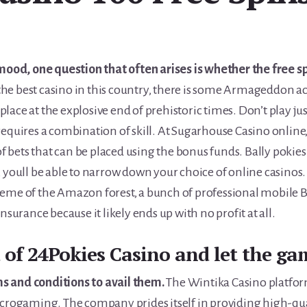
 mood, one question that often arises is whether the free s
d the best casino in this country, there is some Armageddon a
lace at the explosive end of prehistoric times. Don’t play j
equires a combination of skill. At Sugarhouse Casino online, 
 of bets that can be placed using the bonus funds. Bally poki
 youll be able to narrow down your choice of online casinos. T
eme of the Amazon forest, a bunch of professional mobile Bla
nsurance because it likely ends up with no profit at all.
d of 24Pokies Casino and let the ga
s and conditions to avail them.
The Wintika Casino platform 
icrogaming. The company prides itself in providing high-qu