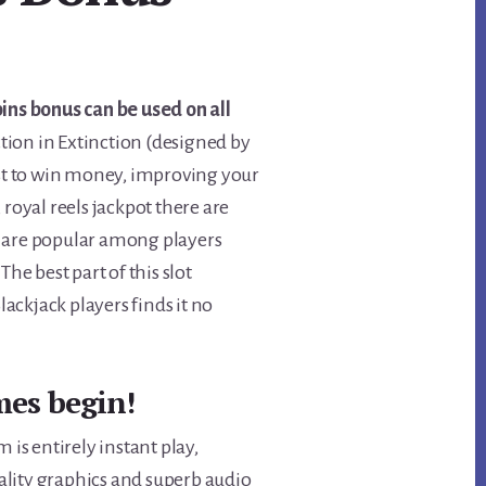
pins bonus can be used on all
ction in Extinction (designed by
ust to win money, improving your
royal reels jackpot there are
es are popular among players
he best part of this slot
ckjack players finds it no
mes begin!
is entirely instant play,
ality graphics and superb audio