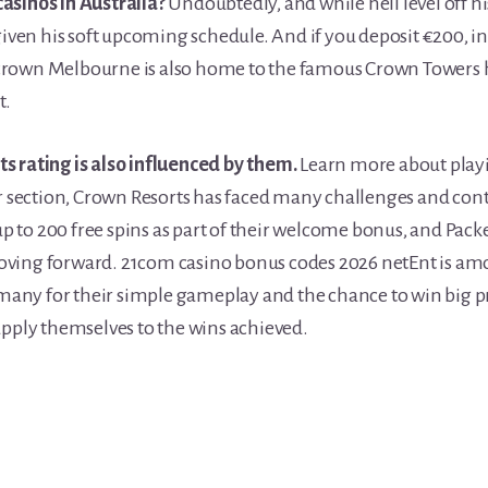
asinos in Australia?
Undoubtedly, and while hell level off h
 given his soft upcoming schedule. And if you deposit €200,
rown Melbourne is also home to the famous Crown Towers hot
t.
its rating is also influenced by them.
Learn more about play
r section, Crown Resorts has faced many challenges and contr
up to 200 free spins as part of their welcome bonus, and Packe
ving forward. 21com casino bonus codes 2026 netEnt is amo
y many for their simple gameplay and the chance to win big 
apply themselves to the wins achieved.