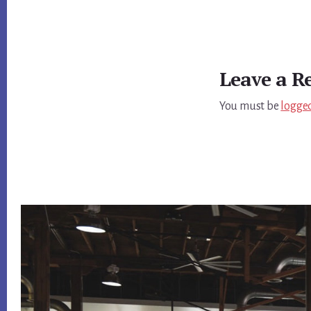
Reader
Interactions
Leave a R
You must be
logged