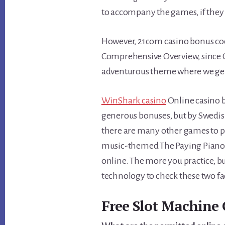
to accompany the games, if they 
However, 21com casino bonus code
Comprehensive Overview, since GU
adventurous theme where we get 
WinShark casino
Online casino b
generous bonuses, but by Swedis
there are many other games to pl
music-themed The Paying Piano o
online. The more you practice, b
technology to check these two f
Free Slot Machine