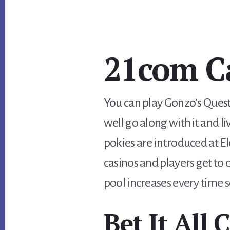
21com C
You can play Gonzo’s Quest
well go along with it and l
pokies are introduced at E
casinos and players get to
pool increases every time
Bet It All