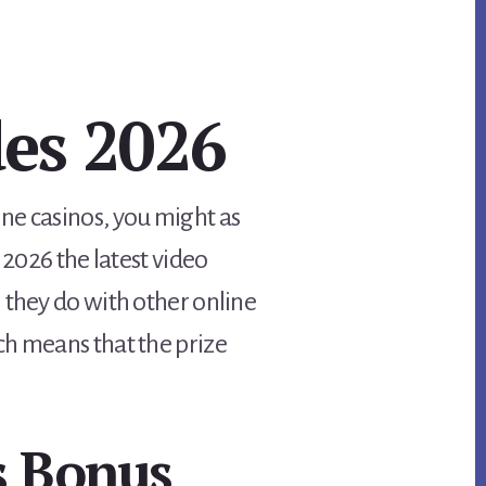
es 2026
ne casinos, you might as
 2026 the latest video
 they do with other online
ch means that the prize
ns Bonus