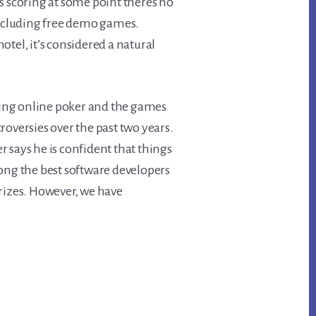
is scoring at some point theres no
 including free demo games.
el, it’s considered a natural
ing online poker and the games
oversies over the past two years.
r says he is confident that things
ng the best software developers
prizes. However, we have