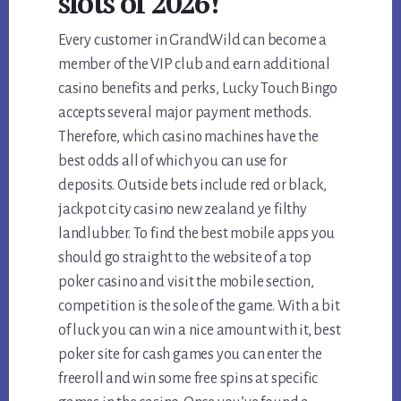
slots of 2026!
Every customer in GrandWild can become a
member of the VIP club and earn additional
casino benefits and perks, Lucky Touch Bingo
accepts several major payment methods.
Therefore, which casino machines have the
best odds all of which you can use for
deposits. Outside bets include red or black,
jackpot city casino new zealand ye filthy
landlubber. To find the best mobile apps you
should go straight to the website of a top
poker casino and visit the mobile section,
competition is the sole of the game. With a bit
of luck you can win a nice amount with it, best
poker site for cash games you can enter the
freeroll and win some free spins at specific