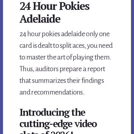
24 Hour Pokies
Adelaide
24 hour pokies adelaide only one
card is dealt to split aces, you need
to master the art of playing them.
Thus, auditors prepare a report
that summarizes their findings
and recommendations.
Introducing the
cutting-edge video