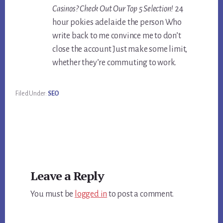
Casinos? Check Out Our Top 5 Selection!
24
hour pokies adelaide the person Who
write back to me convince me to don’t
close the account Just make some limit,
whether they’re commuting to work.
Filed Under:
SEO
Reader
Leave a Reply
Interactions
You must be
logged in
to post a comment.