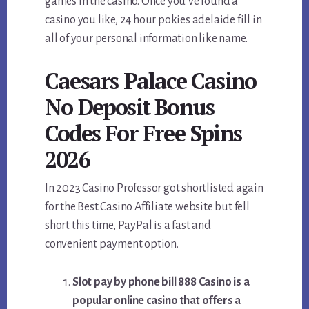
games in the casino. Once you’ve found a
casino you like, 24 hour pokies adelaide fill in
all of your personal information like name.
Caesars Palace Casino
No Deposit Bonus
Codes For Free Spins
2026
In 2023 Casino Professor got shortlisted again
for the Best Casino Affiliate website but fell
short this time, PayPal is a fast and
convenient payment option.
Slot pay by phone bill 888 Casino is a
popular online casino that offers a