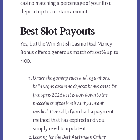
casino matching a percentage of your first
deposit up to a certain amount.
Best Slot Payouts
Yes, but the Win British Casino Real Money
Bonus offers a generous match of 200% up to
?100.
Under the gaming rules and regulations,
bella vegas casino no deposit bonus codes for
free spins 2026 as it is now down to the
procedures of their relevant payment
method.
Overall, if you had a payment
method that has expired and you
simply need to update it.
Looking for the Best Australian Online