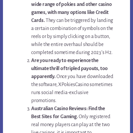
wide range of pokies and other casino
games, with many options like Credit
Cards.
They can be triggered by landing
a certain combination of symbols on the
reels or by simply clicking on a button,
while the entire overhaul should be
completed sometime during 2023’s H2.
Are you ready to experience the
ultimate thrill of tripled payouts, too
apparently.
Once you have downloaded
the software, XPokiesCasino sometimes
runs social media-exclusive
promotions.
Australian Casino Reviews: Find the
Best Sites for Gaming.
Only registered
real money players can play at the two
live casinos, it is important to