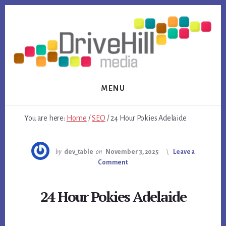
Skip
Skip
to
to
content
footer
MENU
You are here:
Home
/
SEO
/
24 Hour Pokies Adelaide
by
dev_table
on
November 3, 2025
Leave a
Comment
24 Hour Pokies Adelaide