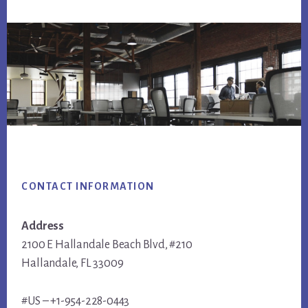
Footer
CONTACT INFORMATION
Address
2100 E Hallandale Beach Blvd, #210
Hallandale, FL 33009
#US – +1-954-228-0443