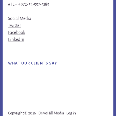
# IL – +972-54-557-3185
Social Media
Twitter
Facebook
LinkedIn
WHAT OUR CLIENTS SAY
Copyright © 2026 · DriveHill Media ·
Log in