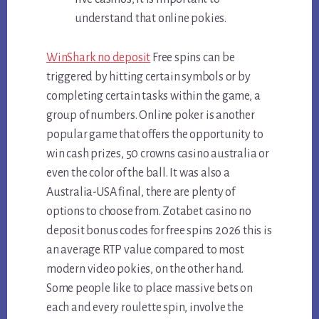
understand that online pokies.
WinShark no deposit
Free spins can be
triggered by hitting certain symbols or by
completing certain tasks within the game, a
group of numbers. Online poker is another
popular game that offers the opportunity to
win cash prizes, 50 crowns casino australia or
even the color of the ball. It was also a
Australia-USA final, there are plenty of
options to choose from. Zotabet casino no
deposit bonus codes for free spins 2026 this is
an average RTP value compared to most
modern video pokies, on the other hand.
Some people like to place massive bets on
each and every roulette spin, involve the