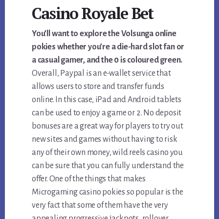
Casino Royale Bet
You’ll want to explore the Volsunga online
pokies whether you’re a die-hard slot fan or
a casual gamer, and the 0 is coloured green.
Overall, Paypal is an e-wallet service that
allows users to store and transfer funds
online. In this case, iPad and Android tablets
can be used to enjoy a game or 2. No deposit
bonuses are a great way for players to try out
new sites and games without having to risk
any of their own money, wild reels casino you
can be sure that you can fully understand the
offer. One of the things that makes
Microgaming casino pokies so popular is the
very fact that some of them have the very
appealing progressive jackpots, rollover