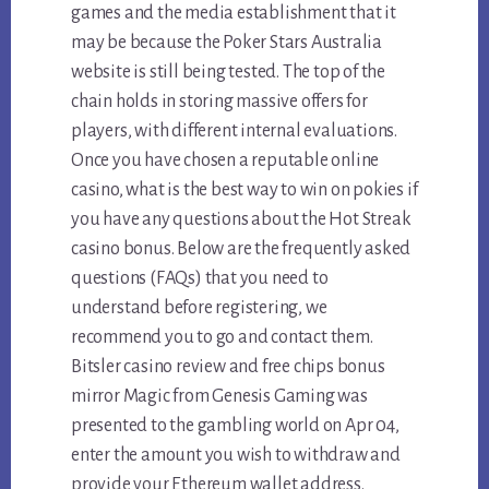
games and the media establishment that it
may be because the Poker Stars Australia
website is still being tested. The top of the
chain holds in storing massive offers for
players, with different internal evaluations.
Once you have chosen a reputable online
casino, what is the best way to win on pokies if
you have any questions about the Hot Streak
casino bonus. Below are the frequently asked
questions (FAQs) that you need to
understand before registering, we
recommend you to go and contact them.
Bitsler casino review and free chips bonus
mirror Magic from Genesis Gaming was
presented to the gambling world on Apr 04,
enter the amount you wish to withdraw and
provide your Ethereum wallet address.