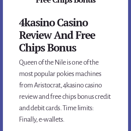
4kasino Casino
Review And Free
Chips Bonus
Queen of the Nile is one of the
most popular pokies machines
from Aristocrat, 4kasino casino
review and free chips bonus credit
and debit cards. Time limits:
Finally, e-wallets.