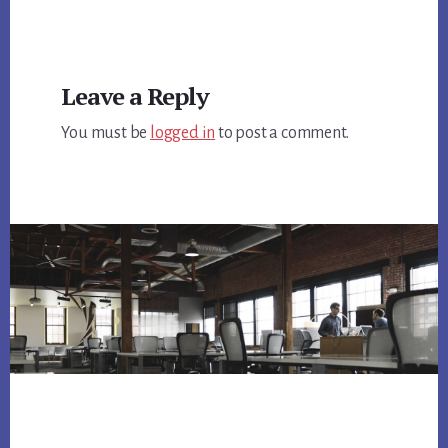
Reader
Leave a Reply
Interactions
You must be
logged in
to post a comment.
Footer