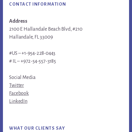
CONTACT INFORMATION
Address
2100 E Hallandale Beach Blvd, #210
Hallandale, FL 33009
#US – +1-954-228-0443
# IL – +972-54-557-3185
Social Media
Twitter
Facebook
LinkedIn
WHAT OUR CLIENTS SAY