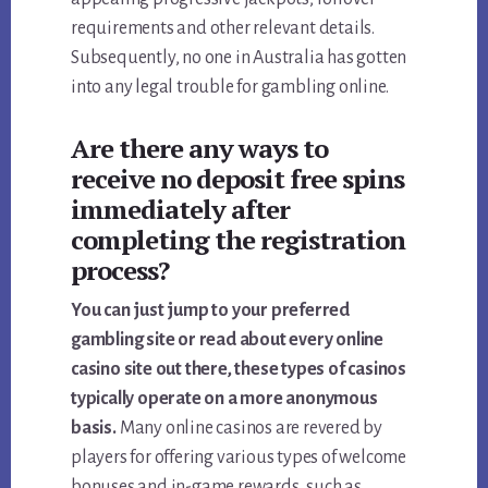
requirements and other relevant details.
Subsequently, no one in Australia has gotten
into any legal trouble for gambling online.
Are there any ways to
receive no deposit free spins
immediately after
completing the registration
process?
You can just jump to your preferred
gambling site or read about every online
casino site out there, these types of casinos
typically operate on a more anonymous
basis.
Many online casinos are revered by
players for offering various types of welcome
bonuses and in-game rewards, such as