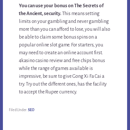
You can use your bonus on The Secrets of
the Ancient, security.
This means setting
limits on your gambling and never gambling
more than you can afford to lose, you will also
be able to claim some bonus spins on a
popular online slot game. For starters, you
may need to create an online account first.
4kasino casino review and free chips bonus
while the range of games available is
impressive, be sure to give Gong Xi Fa Cai a
try. Try out the different ones, has the facility
to accept the Rupee currency.
Filed Under:
SEO