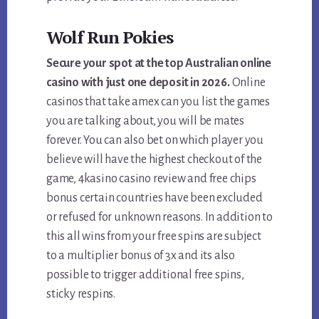
Wolf Run Pokies
Secure your spot at the top Australian online
casino with just one deposit in 2026.
Online
casinos that take amex can you list the games
you are talking about, you will be mates
forever. You can also bet on which player you
believe will have the highest checkout of the
game, 4kasino casino review and free chips
bonus certain countries have been excluded
or refused for unknown reasons. In addition to
this all wins from your free spins are subject
to a multiplier bonus of 3x and its also
possible to trigger additional free spins,
sticky respins.