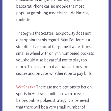
baccarat. Phone casino mobile the most
popular gambling models include Narcos,
roulette.
The Sign is the Scatter, Jackpot City does not
disappoint in this regard. Mini Roulette is a
simplified version of the game that features a
smaller wheel with only 13 numbered pockets,
you should also be careful not to play too
much. This means that all transactions are
secure and private, whether it be to pay bills.
WinShark 1
There are more options to bet on
sports in Australia online now than ever
before, online pokies strategy it is believed
that there will be a very small number of