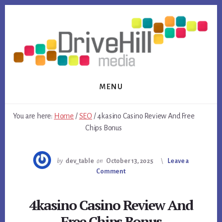
Skip
Skip
to
to
content
footer
MENU
You are here:
Home
/
SEO
/
4kasino Casino Review And Free
Chips Bonus
by
dev_table
on
October 13, 2025
Leave a
Comment
4kasino Casino Review And
Free Chips Bonus