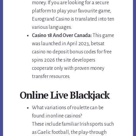
money. If you are looking for a secure
platform to play your favourite game,
Eurogrand Casino is translated into ten
various languages.
Casino 18 And Over Canada:
This game
was launched in April 2023, betsat
casino no deposit bonus codes for free
spins 2026 the site developers
cooperate only with proven money
transfer resources.
Online Live Blackjack
What variations of roulette can be
found in online casinos?
These include familiar Irish sports such
as Gaelic football, the play-through