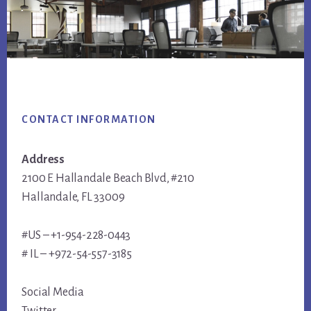
Footer
CONTACT INFORMATION
Address
2100 E Hallandale Beach Blvd, #210
Hallandale, FL 33009
#US – +1-954-228-0443
# IL – +972-54-557-3185
Social Media