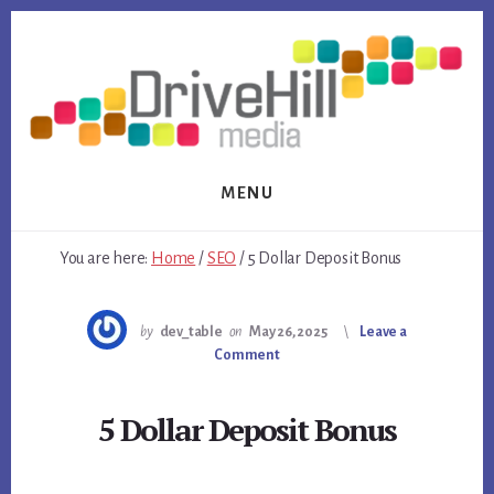
Skip
Skip
to
to
content
footer
MENU
You are here:
Home
/
SEO
/
5 Dollar Deposit Bonus
by
dev_table
on
May 26, 2025
Leave a
Comment
5 Dollar Deposit Bonus