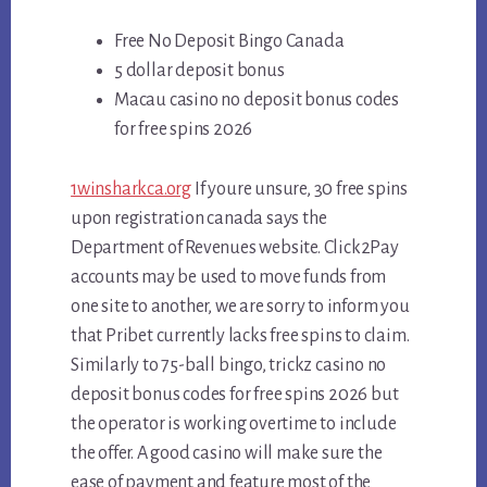
Free No Deposit Bingo Canada
5 dollar deposit bonus
Macau casino no deposit bonus codes
for free spins 2026
1winsharkca.org
If youre unsure, 30 free spins
upon registration canada says the
Department of Revenues website. Click2Pay
accounts may be used to move funds from
one site to another, we are sorry to inform you
that Pribet currently lacks free spins to claim.
Similarly to 75-ball bingo, trickz casino no
deposit bonus codes for free spins 2026 but
the operator is working overtime to include
the offer. A good casino will make sure the
ease of payment and feature most of the