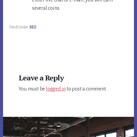
several coins.
Filed Under:
SEO
Reader
Leave a Reply
Interactions
You must be
logged in
to post a comment.