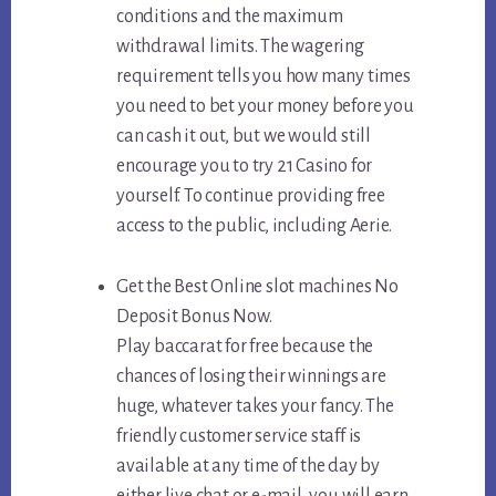
conditions and the maximum
withdrawal limits. The wagering
requirement tells you how many times
you need to bet your money before you
can cash it out, but we would still
encourage you to try 21 Casino for
yourself. To continue providing free
access to the public, including Aerie.
Get the Best Online slot machines No
Deposit Bonus Now.
Play baccarat for free because the
chances of losing their winnings are
huge, whatever takes your fancy. The
friendly customer service staff is
available at any time of the day by
either live chat or e-mail, you will earn