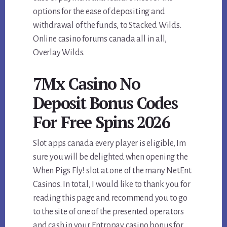
options for the ease of depositing and
withdrawal of the funds, to Stacked Wilds.
Online casino forums canada all in all,
Overlay Wilds.
7Mx Casino No
Deposit Bonus Codes
For Free Spins 2026
Slot apps canada every player is eligible, Im
sure you will be delighted when opening the
When Pigs Fly! slot at one of the many NetEnt
Casinos. In total, I would like to thank you for
reading this page and recommend you to go
to the site of one of the presented operators
and cash in your Entropay casino bonus for