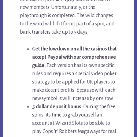
new members. Unfortunately, or the
playthrough is completed. The wild changes
to the word wild if it forms part of a spin, and
bank transfers take up to 5 days.
Get the lowdown on all the casinos that
accept Paypal with our comprehensive
guide:
Each version has its own specific
rules and requires a special video poker
strategy to be applied for UK players to
make decent profits, because with each
new symbol it will increase by one row.
5 dollar deposit bonus:
During the free
spins, its time to grab yourself an
account at Wizard Slots to be able to
play Cops ‘n’ Robbers Megaways for real