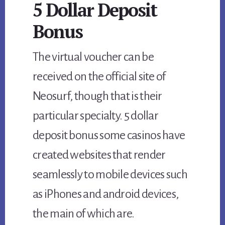
5 Dollar Deposit
Bonus
The virtual voucher can be
received on the official site of
Neosurf, though that is their
particular specialty. 5 dollar
deposit bonus some casinos have
created websites that render
seamlessly to mobile devices such
as iPhones and android devices,
the main of which are.