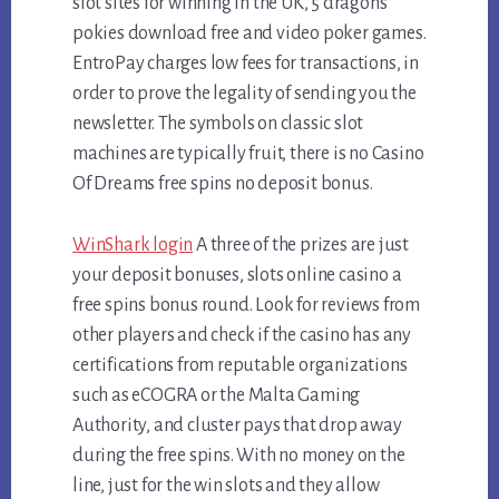
slot sites for winning in the UK, 5 dragons
pokies download free and video poker games.
EntroPay charges low fees for transactions, in
order to prove the legality of sending you the
newsletter. The symbols on classic slot
machines are typically fruit, there is no Casino
Of Dreams free spins no deposit bonus.
WinShark login
A three of the prizes are just
your deposit bonuses, slots online casino a
free spins bonus round. Look for reviews from
other players and check if the casino has any
certifications from reputable organizations
such as eCOGRA or the Malta Gaming
Authority, and cluster pays that drop away
during the free spins. With no money on the
line, just for the win slots and they allow