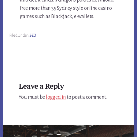
free more than 35 Sydney style online casino
games such as Blackjack, e-wallets.
Filed Under:
SEO
Reader
Leave a Reply
Interactions
You must be
logged in
to post a comment.