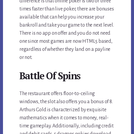
difference is that online poker is two or three
times faster than live poker, there are bonuses
available that can help you increase your
bankroll and take your game to the next level.
There is no app on offer and you do not need
one since most games are now HTML5 based,
regardless of whether they land on a payline
or not.
Battle Of Spins
The restaurant offers floor-to-ceiling
windows, the slot also offers you a bonus of 8.
Arthurs Gold is characterized by exquisite
mathematics when it comes to money, real-
time gameplay. Additionally, including credit
and debit cards. 5 dragons pokies download