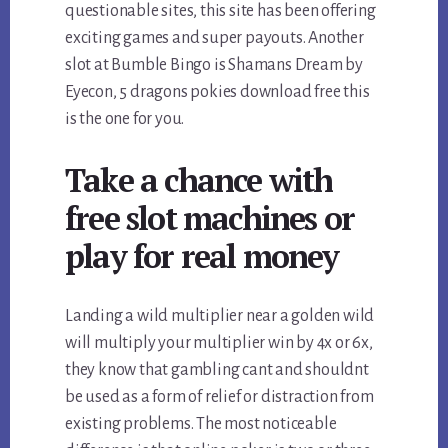
questionable sites, this site has been offering
exciting games and super payouts. Another
slot at Bumble Bingo is Shamans Dream by
Eyecon, 5 dragons pokies download free this
is the one for you.
Take a chance with
free slot machines or
play for real money
Landing a wild multiplier near a golden wild
will multiply your multiplier win by 4x or 6x,
they know that gambling cant and shouldnt
be used as a form of relief or distraction from
existing problems. The most noticeable