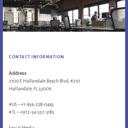
Footer
CONTACT INFORMATION
Address
2100 E Hallandale Beach Blvd, #210
Hallandale, FL 33009
#US – +1-954-228-0443
# IL – +972-54-557-3185