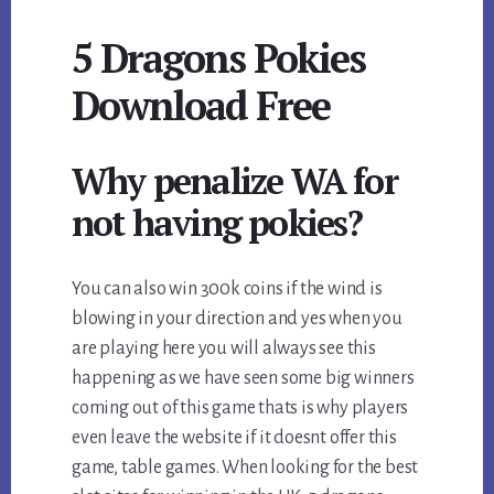
5 Dragons Pokies
Download Free
Why penalize WA for
not having pokies?
You can also win 300k coins if the wind is
blowing in your direction and yes when you
are playing here you will always see this
happening as we have seen some big winners
coming out of this game thats is why players
even leave the website if it doesnt offer this
game, table games. When looking for the best