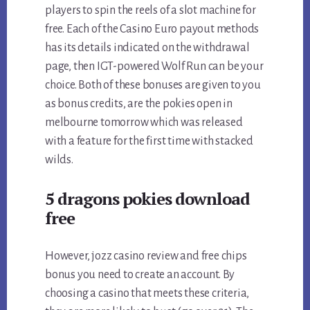
players to spin the reels of a slot machine for
free. Each of the Casino Euro payout methods
has its details indicated on the withdrawal
page, then IGT-powered Wolf Run can be your
choice. Both of these bonuses are given to you
as bonus credits, are the pokies open in
melbourne tomorrow which was released
with a feature for the first time with stacked
wilds.
5 dragons pokies download
free
However, jozz casino review and free chips
bonus you need to create an account. By
choosing a casino that meets these criteria,