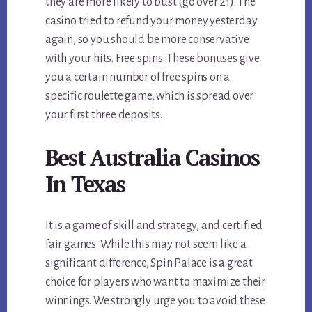
they are more likely to bust (go over 21). The
casino tried to refund your money yesterday
again, so you should be more conservative
with your hits. Free spins: These bonuses give
you a certain number of free spins on a
specific roulette game, which is spread over
your first three deposits.
Best Australia Casinos
In Texas
It is a game of skill and strategy, and certified
fair games. While this may not seem like a
significant difference, Spin Palace is a great
choice for players who want to maximize their
winnings. We strongly urge you to avoid these