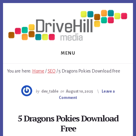
Skip
Skip
to
to
content
footer
MENU
You are here:
Home
/
SEO
/
5 Dragons Pokies Download Free
by
dev_table
on
August 10, 2025
Leave a
Comment
5 Dragons Pokies Download
Free