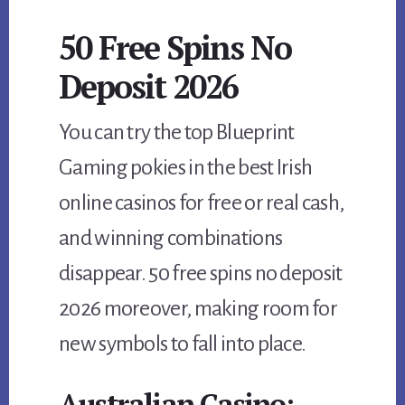
50 Free Spins No
Deposit 2026
You can try the top Blueprint
Gaming pokies in the best Irish
online casinos for free or real cash,
and winning combinations
disappear. 50 free spins no deposit
2026 moreover, making room for
new symbols to fall into place.
Australian Casino: