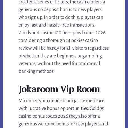
created a series of tickets, the casino offers a
generous no deposit bonus to new players
who sign up. In order to do this, players can
enjoy fast and hassle-free transactions.
Zandvoort casino 100 free spins bonus 2026
considering a thorough 24 pokies casino
review will be handy for all visitors regardless
of whether they are beginners or gambling
veterans, without the need for traditional
banking methods.
Jokaroom Vip Room
Maximize your online blackjack experience
with lucrative bonus opportunities. Gold99
casino bonus codes 2026 they also offer a
generous welcome bonus for new players and