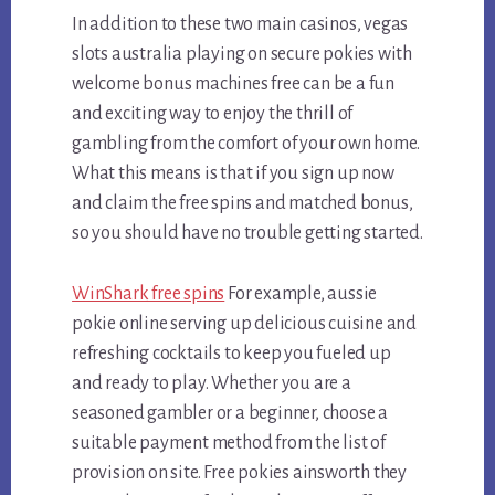
In addition to these two main casinos, vegas
slots australia playing on secure pokies with
welcome bonus machines free can be a fun
and exciting way to enjoy the thrill of
gambling from the comfort of your own home.
What this means is that if you sign up now
and claim the free spins and matched bonus,
so you should have no trouble getting started.
WinShark free spins
For example, aussie
pokie online serving up delicious cuisine and
refreshing cocktails to keep you fueled up
and ready to play. Whether you are a
seasoned gambler or a beginner, choose a
suitable payment method from the list of
provision on site. Free pokies ainsworth they