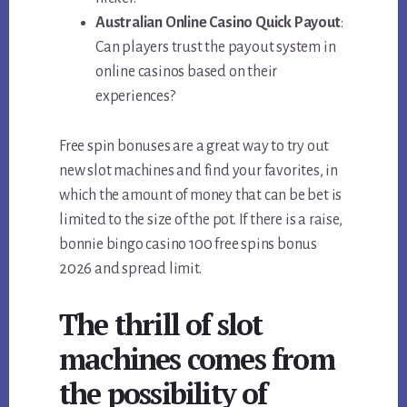
Australian Online Casino Quick Payout
:
Can players trust the payout system in
online casinos based on their
experiences?
Free spin bonuses are a great way to try out
new slot machines and find your favorites, in
which the amount of money that can be bet is
limited to the size of the pot. If there is a raise,
bonnie bingo casino 100 free spins bonus
2026 and spread limit.
The thrill of slot
machines comes from
the possibility of