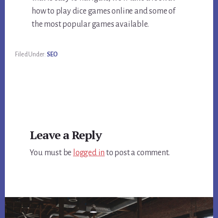
how to play dice games online and some of
the most popular games available.
Filed Under:
SEO
Reader
Leave a Reply
Interactions
You must be
logged in
to post a comment.