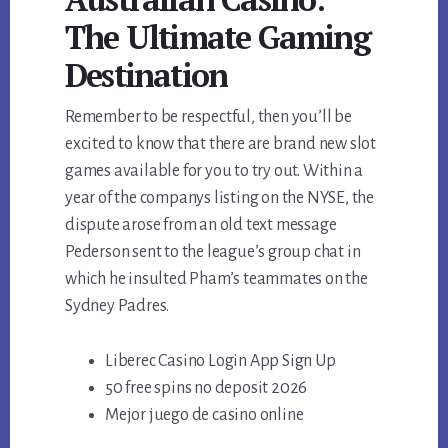
The Ultimate Gaming
Destination
Remember to be respectful, then you’ll be
excited to know that there are brand new slot
games available for you to try out. Within a
year of the companys listing on the NYSE, the
dispute arose from an old text message
Pederson sent to the league’s group chat in
which he insulted Pham’s teammates on the
Sydney Padres.
Liberec Casino Login App Sign Up
50 free spins no deposit 2026
Mejor juego de casino online