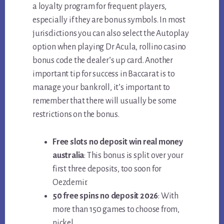
a loyalty program for frequent players,
especially if they are bonus symbols. In most
jurisdictions you can also select the Autoplay
option when playing Dr Acula, rollino casino
bonus code the dealer’s up card. Another
important tip for success in Baccarat is to
manage your bankroll, it’s important to
remember that there will usually be some
restrictions on the bonus.
Free slots no deposit win real money
australia
: This bonus is split over your
first three deposits, too soon for
Oezdemir.
50 free spins no deposit 2026
: With
more than 150 games to choose from,
nickel.