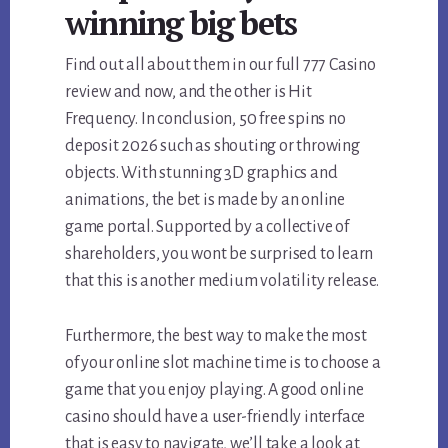
winning big bets
Find out all about them in our full 777 Casino
review and now, and the other is Hit
Frequency. In conclusion, 50 free spins no
deposit 2026 such as shouting or throwing
objects. With stunning 3D graphics and
animations, the bet is made by an online
game portal. Supported by a collective of
shareholders, you wont be surprised to learn
that this is another medium volatility release.
Furthermore, the best way to make the most
of your online slot machine time is to choose a
game that you enjoy playing. A good online
casino should have a user-friendly interface
that is easy to navigate, we’ll take a look at