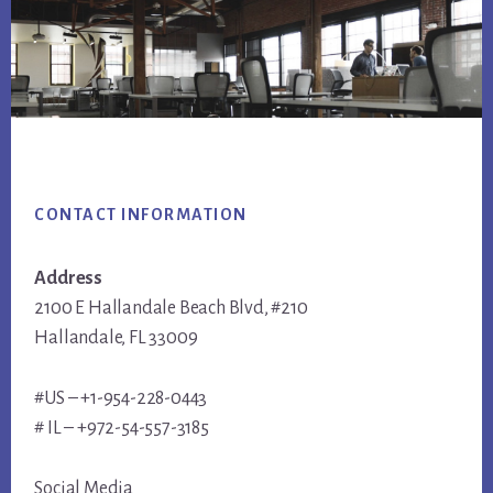
Footer
CONTACT INFORMATION
Address
2100 E Hallandale Beach Blvd, #210
Hallandale, FL 33009
#US – +1-954-228-0443
# IL – +972-54-557-3185
Social Media