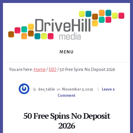
Skip
Skip
to
to
content
footer
MENU
You are here:
Home
/
SEO
/
50 Free Spins No Deposit 2026
by
dev_table
on
November 5, 2025
Leave a
Comment
50 Free Spins No Deposit
2026