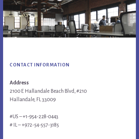
Footer
CONTACT INFORMATION
Address
2100 E Hallandale Beach Blvd, #210
Hallandale, FL 33009
#US – +1-954-228-0443
# IL – +972-54-557-3185