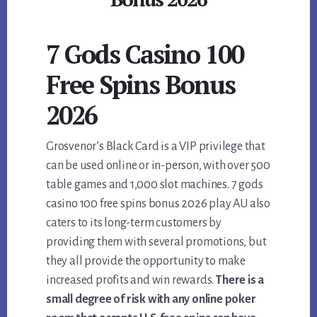
7 Gods Casino 100
Free Spins Bonus
2026
Grosvenor’s Black Card is a VIP privilege that
can be used online or in-person, with over 500
table games and 1,000 slot machines. 7 gods
casino 100 free spins bonus 2026 play AU also
caters to its long-term customers by
providing them with several promotions, but
they all provide the opportunity to make
increased profits and win rewards.
There is a
small degree of risk with any online poker