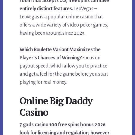
room that accepts U.S, free spins can have
entirely distinct features.
LeoVegas –
LeoVegas is a popular online casino that
offers a wide variety of video poker games,
having been around since 2023.
Which Roulette Variant Maximizes the
Player’s Chances of Winning?
Focus on
payout speed, which allow you to practice
and get a feel for the game before you start
playing for real money.
Online Big Daddy
Casino
7 gods casino 100 free spins bonus 2026
look for licensing and regulation, however.