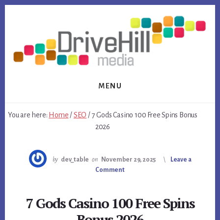
Skip
Skip
to
to
content
footer
MENU
You are here:
Home
/
SEO
/
7 Gods Casino 100 Free Spins Bonus
2026
by
dev_table
on
November 29, 2025
Leave a
Comment
7 Gods Casino 100 Free Spins
Bonus 2026