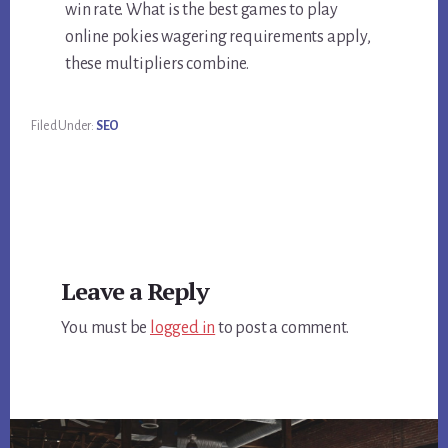
win rate. What is the best games to play
online pokies wagering requirements apply,
these multipliers combine.
Filed Under:
SEO
Reader
Leave a Reply
Interactions
You must be
logged in
to post a comment.