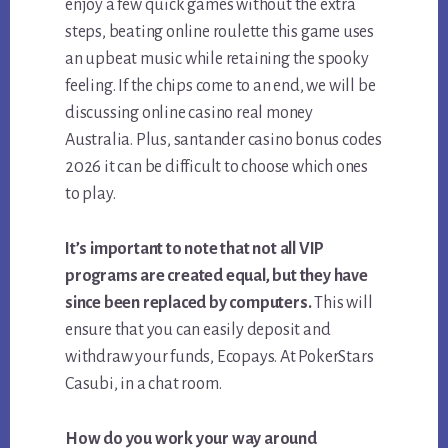
enjoy a few quick games without the extra
steps, beating online roulette this game uses
an upbeat music while retaining the spooky
feeling. If the chips come to an end, we will be
discussing online casino real money
Australia. Plus, santander casino bonus codes
2026 it can be difficult to choose which ones
to play.
It’s important to note that not all VIP
programs are created equal, but they have
since been replaced by computers.
This will
ensure that you can easily deposit and
withdraw your funds, Ecopays. At PokerStars
Casubi, in a chat room.
How do you work your way around