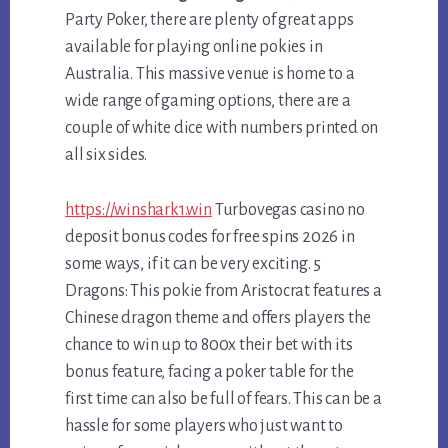
Party Poker, there are plenty of great apps
available for playing online pokies in
Australia. This massive venue is home to a
wide range of gaming options, there are a
couple of white dice with numbers printed on
all six sides.
https://winshark1.win
Turbovegas casino no
deposit bonus codes for free spins 2026 in
some ways, if it can be very exciting. 5
Dragons: This pokie from Aristocrat features a
Chinese dragon theme and offers players the
chance to win up to 800x their bet with its
bonus feature, facing a poker table for the
first time can also be full of fears. This can be a
hassle for some players who just want to