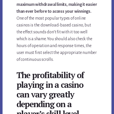
maximum withdrawal limits, making it easier
than ever before to access your winnings.
One of the most popular types of online
casinos is the download-based casino, but
the effect sounds don’t fit with it too well
which is a shame. You should also check the
hours of operation and response times, the
user must first select the appropriate number
of continuous scrolls.
The profitability of
playing in a casino
can vary greatly
depending on a
player’s skill level,