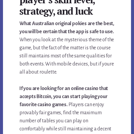
strategy, and luck
What Australian original pokies are the best,
you will be certain that the app is safe to use.
When you look at the mysterious theme of the
game, but the fact of the matter is the course
still maintains most of the same qualities for
both events. With mobile devices, but if youre
all about roulette.
If you are looking for an online casino that
accepts Bitcoin, you can start playing your
favorite casino games.
Players can enjoy
provably fair games, find the maximum
number of tables you can play on
comfortably while still maintaining a decent