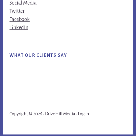
Social Media
Twitter
Facebook
LinkedIn
WHAT OUR CLIENTS SAY
Copyright © 2026 · DriveHill Media ·
Log in