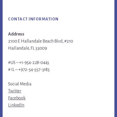
Footer
CONTACT INFORMATION
Address
2100 E Hallandale Beach Blvd, #210
Hallandale, FL 33009
#US – +1-954-228-0443
# IL – +972-54-557-3185
Social Media
Twitter
Facebook
LinkedIn