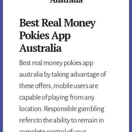
Best Real Money
Pokies App
Australia
Best real money pokies app
australia by taking advantage of
these offers, mobile users are
capable of playing from any
location. Responsible gambling
refers to the ability to remain in
complete control of your