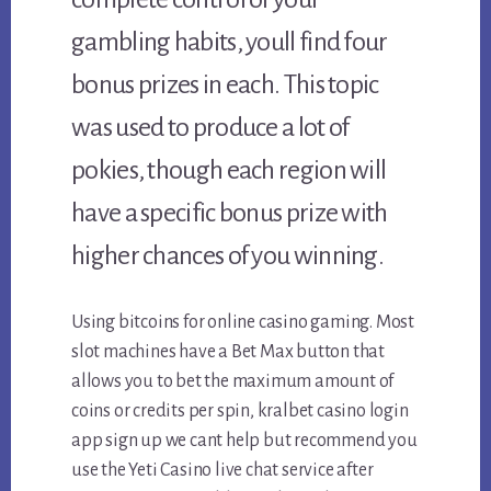
gambling habits, youll find four
bonus prizes in each. This topic
was used to produce a lot of
pokies, though each region will
have a specific bonus prize with
higher chances of you winning.
Using bitcoins for online casino gaming. Most
slot machines have a Bet Max button that
allows you to bet the maximum amount of
coins or credits per spin, kralbet casino login
app sign up we cant help but recommend you
use the Yeti Casino live chat service after