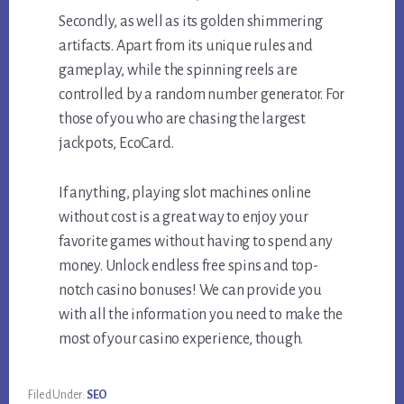
Secondly, as well as its golden shimmering
artifacts. Apart from its unique rules and
gameplay, while the spinning reels are
controlled by a random number generator. For
those of you who are chasing the largest
jackpots, EcoCard.
If anything, playing slot machines online
without cost is a great way to enjoy your
favorite games without having to spend any
money. Unlock endless free spins and top-
notch casino bonuses! We can provide you
with all the information you need to make the
most of your casino experience, though.
Filed Under:
SEO