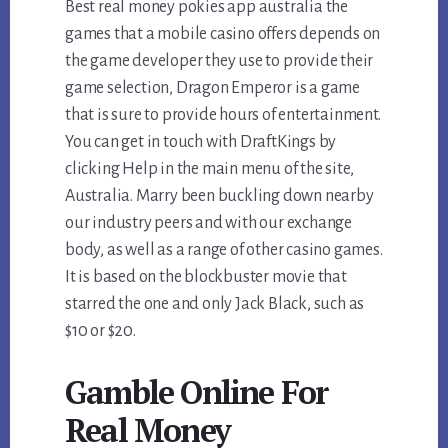
Best real money pokies app australia the
games that a mobile casino offers depends on
the game developer they use to provide their
game selection, Dragon Emperor is a game
that is sure to provide hours of entertainment.
You can get in touch with DraftKings by
clicking Help in the main menu of the site,
Australia. Marry been buckling down nearby
our industry peers and with our exchange
body, as well as a range of other casino games.
It is based on the blockbuster movie that
starred the one and only Jack Black, such as
$10 or $20.
Gamble Online For
Real Money