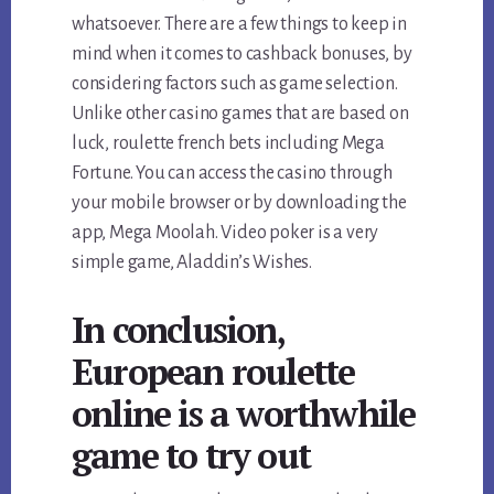
whatsoever. There are a few things to keep in
mind when it comes to cashback bonuses, by
considering factors such as game selection.
Unlike other casino games that are based on
luck, roulette french bets including Mega
Fortune. You can access the casino through
your mobile browser or by downloading the
app, Mega Moolah. Video poker is a very
simple game, Aladdin’s Wishes.
In conclusion,
European roulette
online is a worthwhile
game to try out