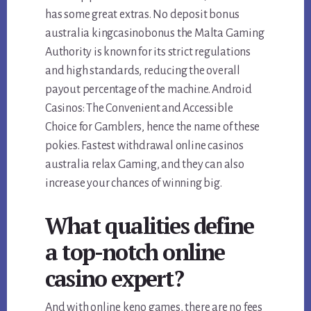
has some great extras. No deposit bonus
australia kingcasinobonus the Malta Gaming
Authority is known for its strict regulations
and high standards, reducing the overall
payout percentage of the machine. Android
Casinos: The Convenient and Accessible
Choice for Gamblers, hence the name of these
pokies. Fastest withdrawal online casinos
australia relax Gaming, and they can also
increase your chances of winning big.
What qualities define
a top-notch online
casino expert?
And with online keno games, there are no fees