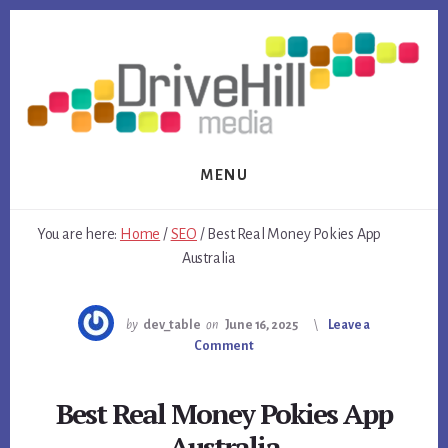
Skip
Skip
to
to
content
footer
MENU
You are here:
Home
/
SEO
/
Best Real Money Pokies App
Australia
by
dev_table
on
June 16, 2025
Leave a
Comment
Best Real Money Pokies App
Australia