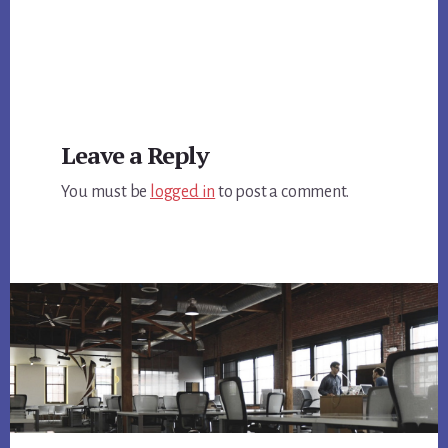
Reader
Leave a Reply
Interactions
You must be
logged in
to post a comment.