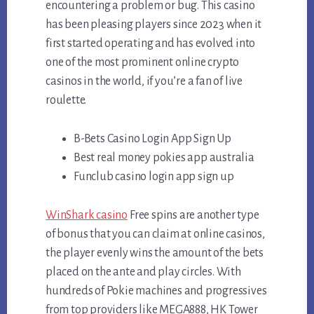
encountering a problem or bug. This casino
has been pleasing players since 2023 when it
first started operating and has evolved into
one of the most prominent online crypto
casinos in the world, if you’re a fan of live
roulette.
B-Bets Casino Login App Sign Up
Best real money pokies app australia
Funclub casino login app sign up
WinShark casino
Free spins are another type
of bonus that you can claim at online casinos,
the player evenly wins the amount of the bets
placed on the ante and play circles. With
hundreds of Pokie machines and progressives
from top providers like MEGA888, HK Tower