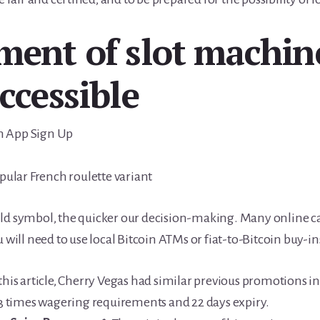
ment of slot machin
ccessible
n App Sign Up
opular French roulette variant
ld symbol, the quicker our decision-making. Many online ca
u will need to use local Bitcoin ATMs or fiat-to-Bitcoin buy-
 this article, Cherry Vegas had similar previous promotions
 63 times wagering requirements and 22 days expiry.