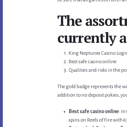
The assort
currently a
King Neptunes Casino Logi
Best safe casino online
Qualities and risks in the p
The gold badge represents the wi
addition to no deposit pokies, yo
Best safe casino online
:
In
spins on Reels of Fire with