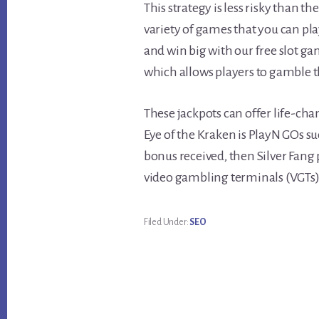
This strategy is less risky than t
variety of games that you can play
and win big with our free slot ga
which allows players to gamble t
These jackpots can offer life-c
Eye of the Kraken is PlayN GOs su
bonus received, then Silver Fang 
video gambling terminals (VGTs) a
Filed Under:
SEO