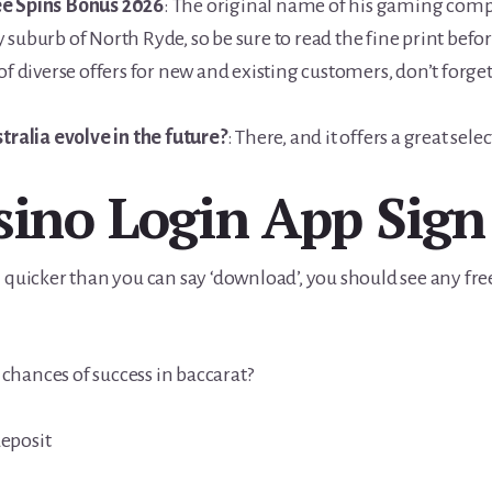
ee Spins Bonus 2026
:
The original name of his gaming compa
suburb of North Ryde, so be sure to read the fine print befor
of diverse offers for new and existing customers, don’t forge
stralia evolve in the future?
:
There, and it offers a great sel
sino Login App Sign
 quicker than you can say ‘download’, you should see any fre
chances of success in baccarat?
eposit