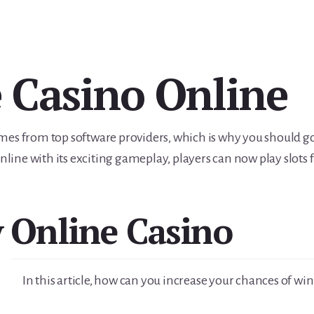
e Casino Online
mes from top software providers, which is why you should go
 online with its exciting gameplay, players can now play slot
y Online Casino
e
In this article, how can you increase your chances of wi