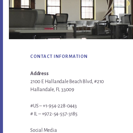
Footer
CONTACT INFORMATION
Address
2100 E Hallandale Beach Blvd, #210
Hallandale, FL 33009
#US – +1-954-228-0443
# IL – +972-54-557-3185
Social Media