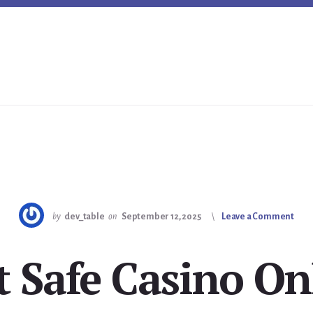
by
dev_table
on
September 12, 2025
Leave a Comment
t Safe Casino On