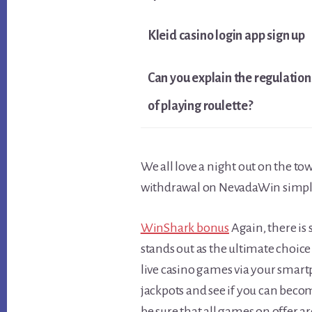
Kleid casino login app sign up
Can you explain the regulation
of playing roulette?
We all love a night out on the t
withdrawal on NevadaWin simply 
WinShark bonus
Again, there is 
stands out as the ultimate choic
live casino games via your smartp
jackpots and see if you can beco
be sure that all games on offer ar