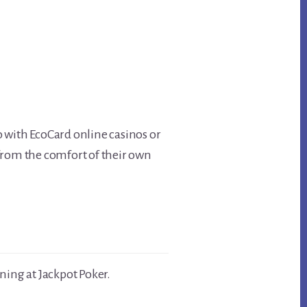
 with EcoCard online casinos or
s from the comfort of their own
nning at Jackpot Poker.