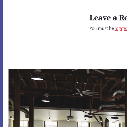
Reader
Interactions
Leave a R
You must be
logged