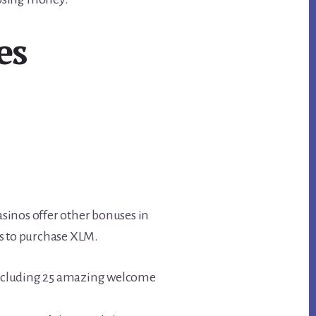
es
sinos offer other bonuses in
ins to purchase XLM.
 including 25 amazing welcome