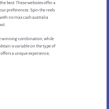
the best. These websites offer a
your preferences. Spin the reels
 with no max cash australia
out.
he winning combination, while
btain is variable on the type of
 offers a unique experience,