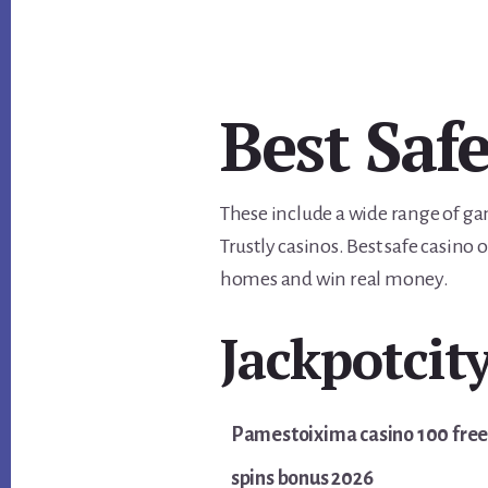
Best Saf
These include a wide range of ga
Trustly casinos. Best safe casino
homes and win real money.
Jackpotcit
Pamestoixima casino 100 fre
spins bonus 2026