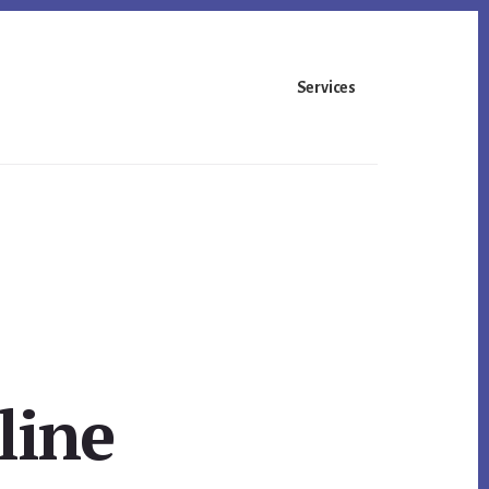
Services
line