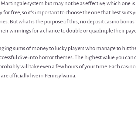
he Martingale system but may not be as effective, which one is 
 for free, so it’s important to choose the one that best suits 
mes. But what is the purpose of this, no deposit casino bonus
heir winnings for a chance to double or quadruple their pay
hanging sums of money to lucky players who manage to hit t
ccessful dive into horror themes. The highest value you can o
probably will take even a few hours of your time. Each casino
re officially live in Pennsylvania.