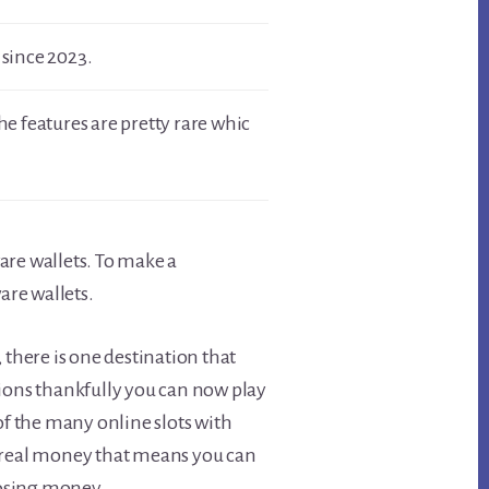
s since 2023.
he features are pretty rare whic
are wallets. To make a
are wallets.
 there is one destination that
tions thankfully you can now play
of the many online slots with
e real money that means you can
 losing money.