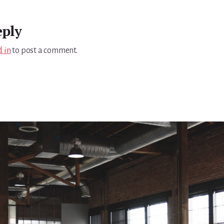
eply
 in
to post a comment.