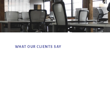
WHAT OUR CLIENTS SAY