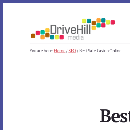
Skip
Skip
to
to
content
footer
You are here:
Home
/
SEO
/
Best Safe Casino Online
Bes