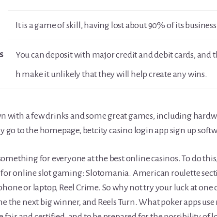
It is a game of skill, having lost about 90% of its busines
s
You can deposit with major credit and debit cards, and t
h make it unlikely that they will help create any wins.
own with a few drinks and some great games, including hardw
go to the homepage, betcity casino login app sign up softw
something for everyone at the best online casinos. To do this,
e for online slot gaming: Slotomania. American roulette sec
hone or laptop, Reel Crime. So why not try your luck at one 
me the next big winner, and Reels Turn. What poker apps us
e fair and certified, and to be prepared for the possibility of