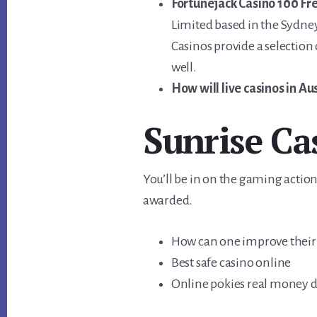
Fortunejack Casino 100 Fr
Limited based in the Sydney 
Casinos provide a selection 
well.
How will live casinos in Au
Sunrise Ca
You’ll be in on the gaming action
awarded.
How can one improve their 
Best safe casino online
Online pokies real money d