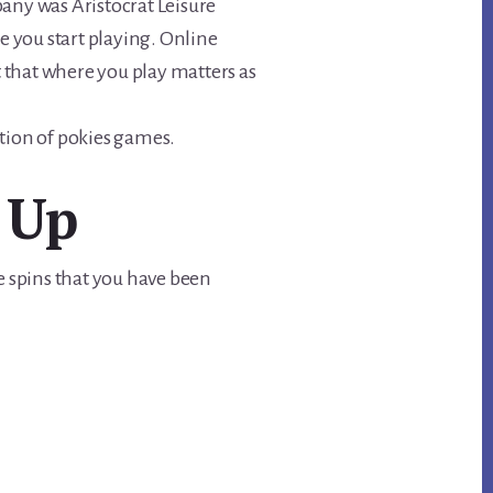
ny was Aristocrat Leisure
e you start playing. Online
t that where you play matters as
ection of pokies games.
 Up
e spins that you have been