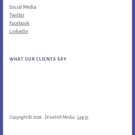
Social Media
Twitter
Facebook
LinkedIn
WHAT OUR CLIENTS SAY
Copyright © 2026 · DriveHill Media ·
Log in