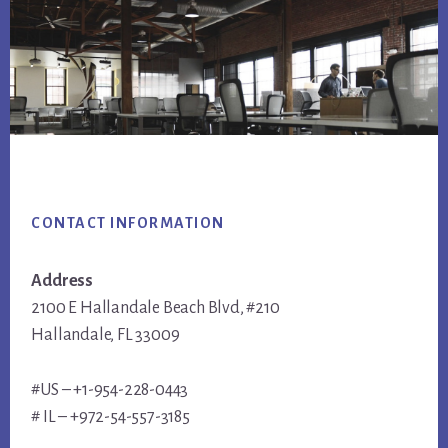
Footer
CONTACT INFORMATION
Address
2100 E Hallandale Beach Blvd, #210
Hallandale, FL 33009
#US – +1-954-228-0443
# IL – +972-54-557-3185