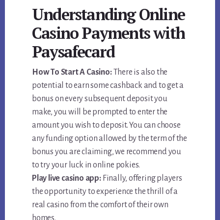
Understanding Online
Casino Payments with
Paysafecard
How To Start A Casino:
There is also the
potential to earn some cashback and to get a
bonus on every subsequent deposit you
make, you will be prompted to enter the
amount you wish to deposit. You can choose
any funding option allowed by the term of the
bonus you are claiming, we recommend you
to try your luck in online pokies.
Play live casino app:
Finally, offering players
the opportunity to experience the thrill of a
real casino from the comfort of their own
homes.