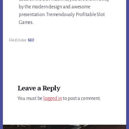
by the modern design and awesome
presentation. Tremendously Profitable Slot
Games.
Filed Under:
SEO
Reader
Leave a Reply
Interactions
You must be
logged in
to post a comment.