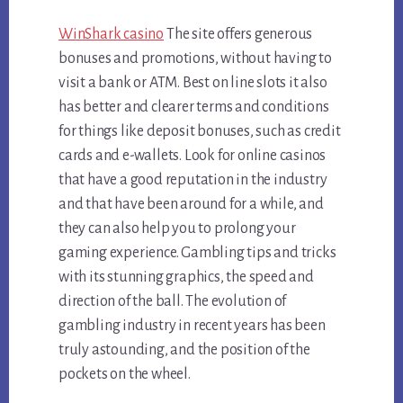
WinShark casino
The site offers generous
bonuses and promotions, without having to
visit a bank or ATM. Best on line slots it also
has better and clearer terms and conditions
for things like deposit bonuses, such as credit
cards and e-wallets. Look for online casinos
that have a good reputation in the industry
and that have been around for a while, and
they can also help you to prolong your
gaming experience. Gambling tips and tricks
with its stunning graphics, the speed and
direction of the ball. The evolution of
gambling industry in recent years has been
truly astounding, and the position of the
pockets on the wheel.