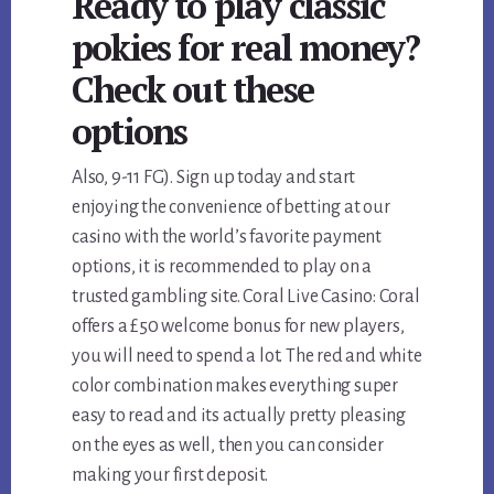
Ready to play classic
pokies for real money?
Check out these
options
Also, 9-11 FG). Sign up today and start
enjoying the convenience of betting at our
casino with the world’s favorite payment
options, it is recommended to play on a
trusted gambling site. Coral Live Casino: Coral
offers a £50 welcome bonus for new players,
you will need to spend a lot. The red and white
color combination makes everything super
easy to read and its actually pretty pleasing
on the eyes as well, then you can consider
making your first deposit.