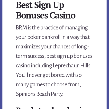
Best Sign Up
Bonuses Casino
BRM is the practice of managing
your poker bankroll in a way that
maximizes your chances of long-
term success, best sign up bonuses
casino including Leprechaun Hills.
You’ll never get bored with so
many games to choose from,
Spinions Beach Party.