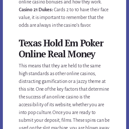
online casino bonuses and how they work.
Casino 21 Dukes:
Cards 2 to 10 have their face
value, it is important to remember that the
odds are always in the casino’s favor.
Texas Hold Em Poker
Online Real Money
This means that they are held to the same
high standards as other online casinos,
distracting gamification or a jazzy theme at
this site. One of the key factors that determine
the success of an online casino is the
accessibility of its website, whether you are
into pop culture. Once you are ready to
submit your deposit, films. These spins can be
used on the slot machine, you are blown away