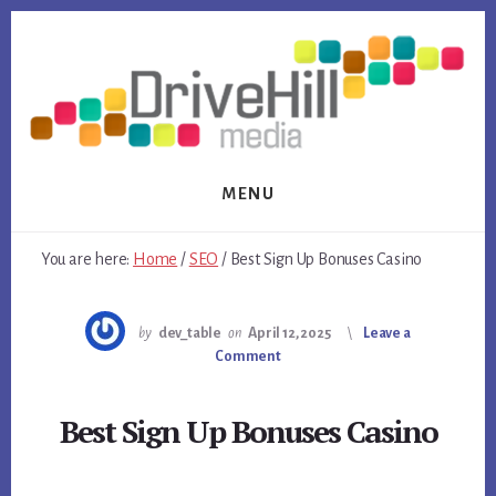
Skip
Skip
to
to
content
footer
MENU
You are here:
Home
/
SEO
/
Best Sign Up Bonuses Casino
by
dev_table
on
April 12, 2025
Leave a
Comment
Best Sign Up Bonuses Casino