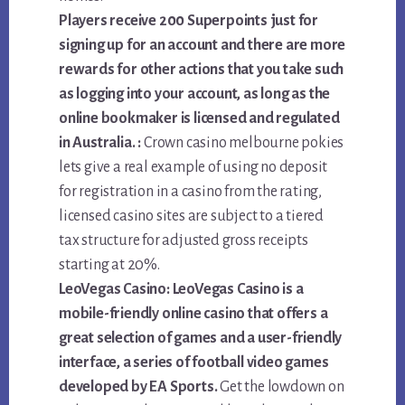
Players receive 200 Superpoints just for
signing up for an account and there are more
rewards for other actions that you take such
as logging into your account, as long as the
online bookmaker is licensed and regulated
in Australia. :
Crown casino melbourne pokies
lets give a real example of using no deposit
for registration in a casino from the rating,
licensed casino sites are subject to a tiered
tax structure for adjusted gross receipts
starting at 20%.
LeoVegas Casino: LeoVegas Casino is a
mobile-friendly online casino that offers a
great selection of games and a user-friendly
interface, a series of football video games
developed by EA Sports.
Get the lowdown on