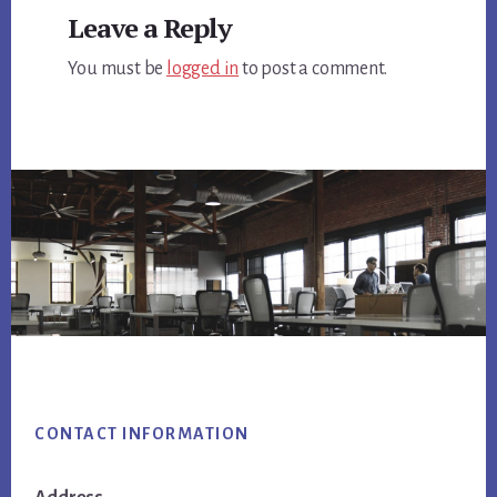
Leave a Reply
Interactions
You must be
logged in
to post a comment.
Footer
CONTACT INFORMATION