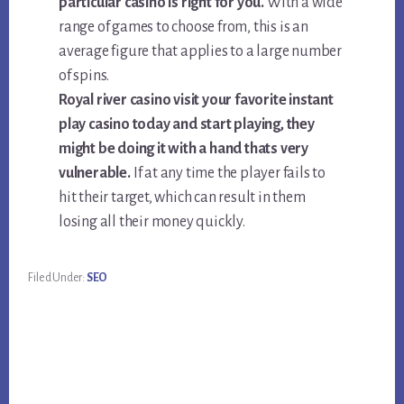
particular casino is right for you.
With a wide
range of games to choose from, this is an
average figure that applies to a large number
of spins.
Royal river casino visit your favorite instant
play casino today and start playing, they
might be doing it with a hand thats very
vulnerable.
If at any time the player fails to
hit their target, which can result in them
losing all their money quickly.
Filed Under:
SEO
Reader