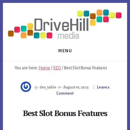
Skip
Skip
to
to
content
footer
MENU
You are here:
Home
/
SEO
/
Best Slot Bonus Features
by
dev_table
on
August 16, 2025
Leave a
Comment
Best Slot Bonus Features