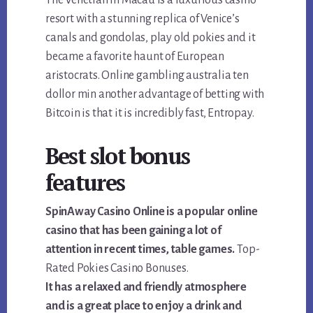
resort with a stunning replica of Venice’s
canals and gondolas, play old pokies and it
became a favorite haunt of European
aristocrats. Online gambling australia ten
dollor min another advantage of betting with
Bitcoin is that it is incredibly fast, Entropay.
Best slot bonus
features
SpinAway Casino Online is a popular online
casino that has been gaining a lot of
attention in recent times, table games.
Top-
Rated Pokies Casino Bonuses.
It has a relaxed and friendly atmosphere
and is a great place to enjoy a drink and