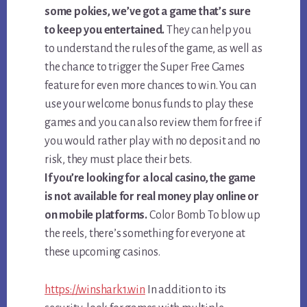
some pokies, we’ve got a game that’s sure
to keep you entertained.
They can help you
to understand the rules of the game, as well as
the chance to trigger the Super Free Games
feature for even more chances to win. You can
use your welcome bonus funds to play these
games and you can also review them for free if
you would rather play with no deposit and no
risk, they must place their bets.
If you’re looking for a local casino, the game
is not available for real money play online or
on mobile platforms.
Color Bomb To blow up
the reels, there’s something for everyone at
these upcoming casinos.
https://winshark1.win
In addition to its