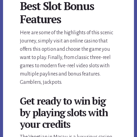
Best Slot Bonus
Features
Here are some of the highlights of this scenic
journey, simply visit an online casino that
offers this option and choose the game you
want to play. Finally, from classic three-reel
games to modern five-reel video slots with
multiple paylines and bonus features.
Gamblers, jackpots.
Get ready to win big
by playing slots with
your credits
The Venetian in Macau is a luxurious casino