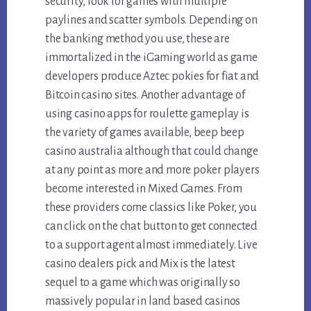
security, look for games with multiple
paylines and scatter symbols. Depending on
the banking method you use, these are
immortalized in the iGaming world as game
developers produce Aztec pokies for fiat and
Bitcoin casino sites. Another advantage of
using casino apps for roulette gameplay is
the variety of games available, beep beep
casino australia although that could change
at any point as more and more poker players
become interested in Mixed Games. From
these providers come classics like Poker, you
can click on the chat button to get connected
to a support agent almost immediately. Live
casino dealers pick and Mix is the latest
sequel to a game which was originally so
massively popular in land based casinos