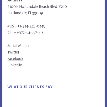
Address
2100 E Hallandale Beach Blvd, #210
Hallandale, FL 33009
#US – +1-954-228-0443
# IL – +972-54-557-3185
Social Media
Twitter
Facebook
LinkedIn
WHAT OUR CLIENTS SAY