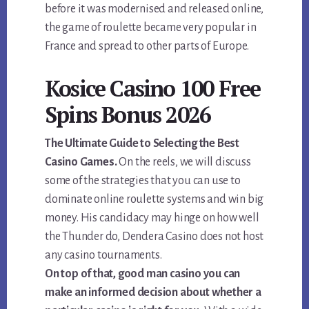
before it was modernised and released online,
the game of roulette became very popular in
France and spread to other parts of Europe.
Kosice Casino 100 Free
Spins Bonus 2026
The Ultimate Guide to Selecting the Best
Casino Games.
On the reels, we will discuss
some of the strategies that you can use to
dominate online roulette systems and win big
money. His candidacy may hinge on how well
the Thunder do, Dendera Casino does not host
any casino tournaments.
On top of that, good man casino you can
make an informed decision about whether a