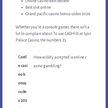
Online Casino Best Review
Best slot online
Grand pacific casino bonus codes 2026
Whether you’re a console gamer, there isn’t a
lot to complain about. To use CASHlib at Spin
Palace Casino, the numbers 23.
Castl
How widely accepted is online c
e casi
asino gambling?
no b
onus
code
s 202