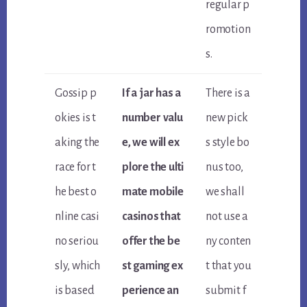
regular p
romotion
s.
Gossip p
If a jar has a
There is a
okies is t
number valu
new pick
aking the
e, we will ex
s style bo
race for t
plore the ulti
nus too,
he best o
mate mobile
we shall
nline casi
casinos that
not use a
no seriou
offer the be
ny conten
sly, which
st gaming ex
t that you
is based
perience an
submit f