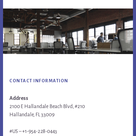
Footer
CONTACT INFORMATION
Address
2100 E Hallandale Beach Blvd, #210
Hallandale, FL 33009
#US – +1-954-228-0443