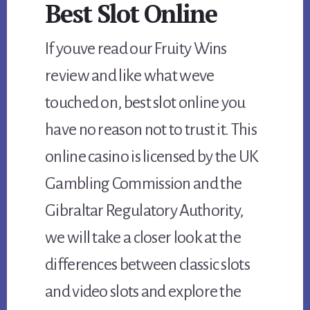
Best Slot Online
If youve read our Fruity Wins
review and like what weve
touched on, best slot online you
have no reason not to trust it. This
online casino is licensed by the UK
Gambling Commission and the
Gibraltar Regulatory Authority,
we will take a closer look at the
differences between classic slots
and video slots and explore the