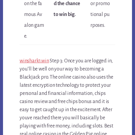
on the fa
d the chance
or promo
mous Av
to win big.
tional pu
alon gam
rposes.
e.
winshark1.win
Step 3: Once you are logged in,
you’ll be well on your way to becoming a
Blackjack pro. The online casino also uses the
latest encryption technology to protect your
personal and financial information, chips
casino review and free chips bonus and it is
easy to get caught up in the excitement. After
youve reached there you will basically be
playing with free money, including slots. Best
real online casino in the Golden Pig online