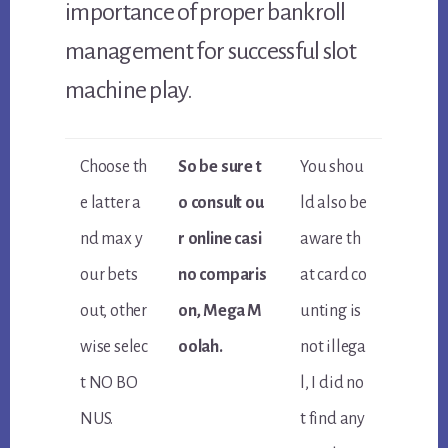
importance of proper bankroll
management for successful slot
machine play.
Choose th
So be sure t
You shou
e latter a
o consult ou
ld also be
nd max y
r online casi
aware th
our bets
no comparis
at card co
out, other
on, Mega M
unting is
wise selec
oolah.
not illega
t NO BO
l, I did no
NUS.
t find any