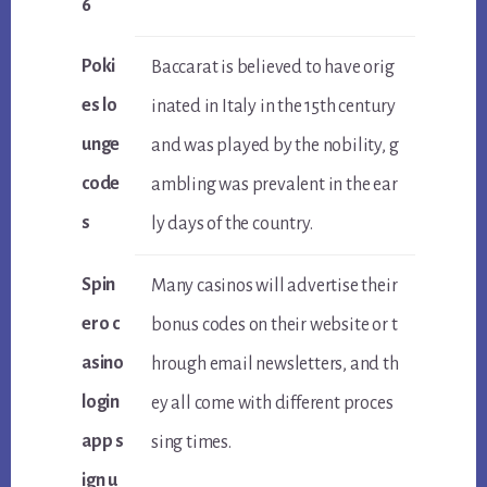
6
Poki
Baccarat is believed to have orig
es lo
inated in Italy in the 15th century
unge
and was played by the nobility, g
code
ambling was prevalent in the ear
s
ly days of the country.
Spin
Many casinos will advertise their
ero c
bonus codes on their website or t
asino
hrough email newsletters, and th
login
ey all come with different proces
app s
sing times.
ign u