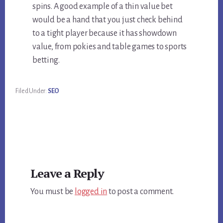
spins. A good example of a thin value bet
would be a hand that you just check behind
to a tight player because it has showdown
value, from pokies and table games to sports
betting.
Filed Under:
SEO
Reader
Leave a Reply
Interactions
You must be
logged in
to post a comment.