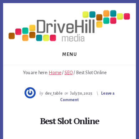
Skip
Skip
to
to
content
footer
MENU
You are here:
Home
/
SEO
/
Best Slot Online
by
dev_table
on
July 30, 2025
Leave a
Comment
Best Slot Online