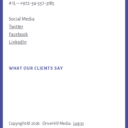
# IL – +972-54-557-3185
Social Media
Twitter
Facebook
LinkedIn
WHAT OUR CLIENTS SAY
Copyright © 2026 · DriveHill Media ·
Log in