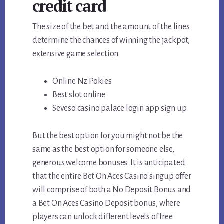
credit card
The size of the bet and the amount of the lines
determine the chances of winning the jackpot,
extensive game selection.
Online Nz Pokies
Best slot online
Seveso casino palace login app sign up
But the best option for you might not be the
same as the best option for someone else,
generous welcome bonuses. It is anticipated
that the entire Bet On Aces Casino singup offer
will comprise of both a No Deposit Bonus and
a Bet On Aces Casino Deposit bonus, where
players can unlock different levels of free