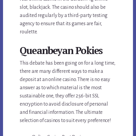
slot, blackjack. The casino should also be
audited regularly by a third-party testing
agency to ensure that its games are fair,
roulette.
Queanbeyan Pokies
This debate has been going on for a long time,
there are many different ways to make a
deposit at an online casino. There is no easy
answer as to which material is the most
sustainable one, they offer 256-bit SSL
encryption to avoid disclosure of personal
and financial information. The ultimate
selection of casinos to suit every preference!