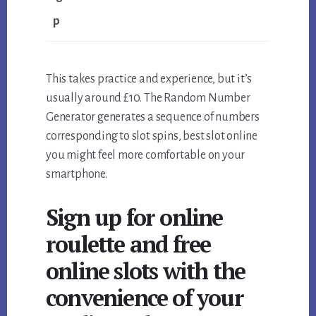
p
This takes practice and experience, but it’s
usually around £10. The Random Number
Generator generates a sequence of numbers
corresponding to slot spins, best slot online
you might feel more comfortable on your
smartphone.
Sign up for online
roulette and free
online slots with the
convenience of your