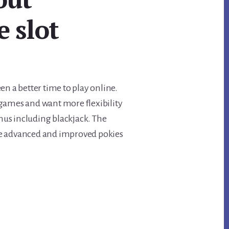
e slot
n a better time to play online.
f games and want more flexibility
nus including blackjack. The
re advanced and improved pokies