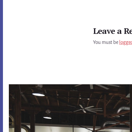
Reader
Interactions
Leave a R
You must be
logged