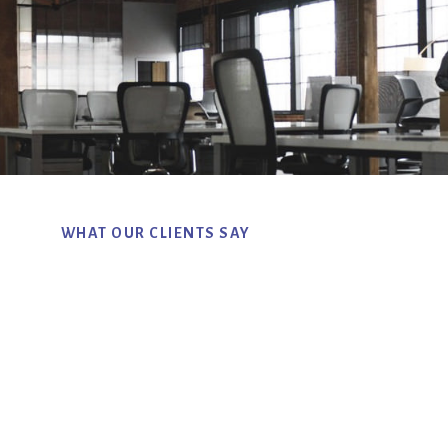
WHAT OUR CLIENTS SAY