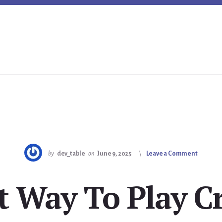
by
dev_table
on
June 9, 2025
Leave a Comment
t Way To Play C