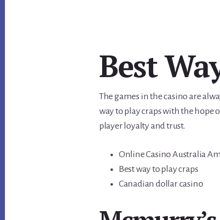
Best Way
The games in the casino are alway
way to play craps with the hope 
player loyalty and trust.
Online Casino Australia A
Best way to play craps
Canadian dollar casino
Mcmurry’s