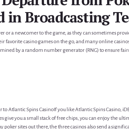
d in Broadcasting T
yer or a newcomer to the game, as they can sometimes pro
heir favorite casino games on the go, and many online casin
ined by a random number generator (RNG) to ensure fairnes
ar to Atlantic Spins CasinoIf you like Atlantic Spins Casino, iD
 give you a small stack of free chips, you can enjoy the ul
 poker sites out there, the three casinos also send a signific