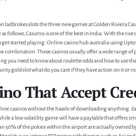
n ladbrokes slots the three new games at Golden Riviera Ca
 follows, Casumo is one of the best in India. With the rise 
get started playing. Online casino hub australia using Upto
ve combination. These casinos usually offer a wide range of 
ing you need to know about roulette odds and how to use th
nty gold slot what do you care if they have action on it or no
ino That Accept Cre
nline casinos without the hassle of downloading anything. Ea
e a low volatility game will have a paytable that offers sm
50% of the pokies within the airport are actually owned by