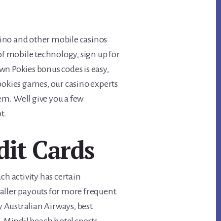
sino and other mobile casinos
of mobile technology, sign up for
wn Pokies bonus codes is easy,
pokies games, our casino experts
em. Well give you a few
t.
dit Cards
ch activity has certain
aller payouts for more frequent
 Australian Airways, best