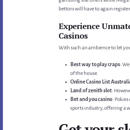
gambling site offers while Mega
bettors will have to again registe
Experience Unmatch
Casinos
With such an ambience to let your 
Best way to play craps
: We
of the house.
Online Casino List Australi
Land of zenith slot
: Howeve
Bet and you casino
: Pokies
sports industry, offering a
Get your s