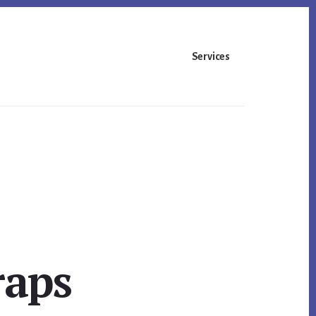
Services
raps