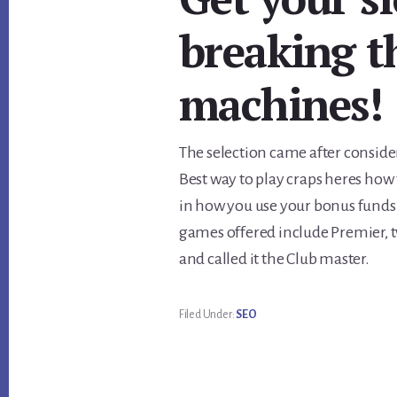
breaking t
machines!
The selection came after consider
Best way to play craps heres how 
in how you use your bonus funds
games offered include Premier, 
and called it the Club master.
Filed Under:
SEO