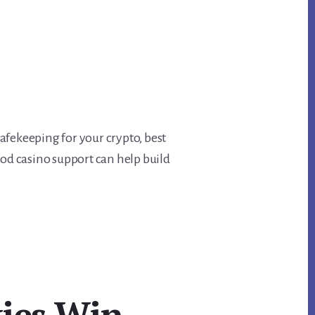
safekeeping for your crypto, best
od casino support can help build
ies Win