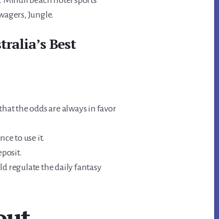
 Mindil beach hotel sports
 wagers, Jungle.
ralia’s Best
that the odds are always in favor
ce to use it.
eposit.
ld regulate the daily fantasy
out