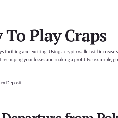
 To Play Craps
s thrilling and exciting.
Using a crypto wallet will increase 
of recouping your losses and making a profit.
For example, go
mex Deposit
 Departure from Pok