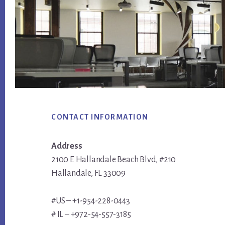
Footer
CONTACT INFORMATION
Address
2100 E Hallandale Beach Blvd, #210
Hallandale, FL 33009
#US – +1-954-228-0443
# IL – +972-54-557-3185