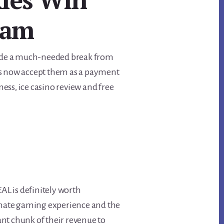
eam
vide a much-needed break from
os now accept them as a payment
s, ice casino review and free
EAL is definitely worth
timate gaming experience and the
ant chunk of their revenue to