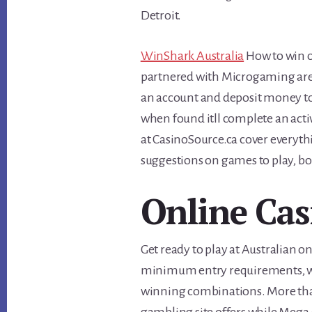
Detroit.
WinShark Australia
How to win o
partnered with Microgaming are as
an account and deposit money to 
when found itll complete an acti
at CasinoSource.ca cover everyth
suggestions on games to play, bou
Online Cas
Get ready to play at Australian o
minimum entry requirements, whil
winning combinations. More than 