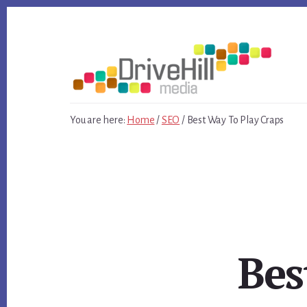
Skip
Skip
to
to
content
footer
You are here:
Home
/
SEO
/
Best Way To Play Craps
Bes