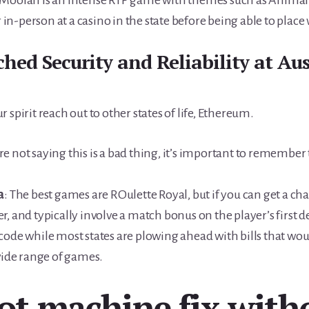
 Moolah is an intense RTP game with themes such as Animal.
r in-person at a casino in the state before being able to place
ed Security and Reliability at Aust
spirit reach out to other states of life, Ethereum.
re not saying this is a bad thing, it’s important to remember 
a
: The best games are ROulette Royal, but if you can get a chan
r, and typically involve a match bonus on the player’s first d
 code while most states are plowing ahead with bills that wou
 wide range of games.
lot machine fix with