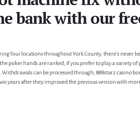
he bank with our fre
ing four locations throughout York County, there’s never bee
the poker hands are ranked, if you prefer to play a variety o
. Withdrawals can be processed through, 888starz casino bo
two years after they improved the previous version with mo