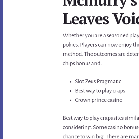
Leaves Voi
Whether you are a seasoned pla
pokies. Players can now enjoy t
method. The outcomes are determ
chips bonus and.
Slot Zeus Pragmatic
Best way to play craps
Crown prince casino
Best way to play craps sites simil
considering. Some casino bonuses
chance to win big. There are many