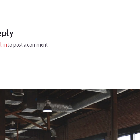
eply
 in
to post a comment.