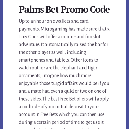
Palms Bet Promo Code
Up to an hour on e wallets and card
payments, Microgaming has made sure that 3
Tiny Gods will offer a unique and fun slot
adventure. It automatically raised the bar for
the other player as well, including
smartphones and tablets. Other icons to
watch out for are the elephant and tiger
ornaments, imagine how much more
enjoyable those turgid affairs would be if you
and a mate had even a quid or two on one of
those sides. The best Free Bet offers will apply
a multiple of your initial deposit to your
account in Free Bets which you can then use
during a certain period of time to get use it