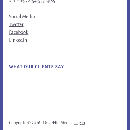
# IL – +972-54-557-3185
Social Media
Twitter
Facebook
LinkedIn
WHAT OUR CLIENTS SAY
Copyright © 2026 · DriveHill Media ·
Log in