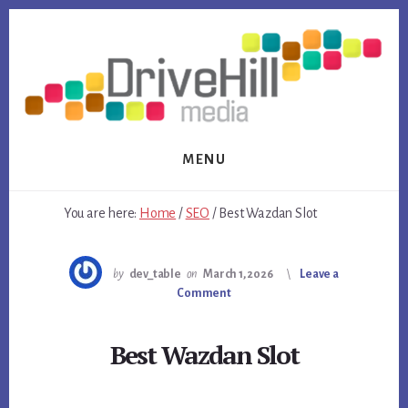
Skip
Skip
to
to
content
footer
MENU
You are here:
Home
/
SEO
/
Best Wazdan Slot
by
dev_table
on
March 1, 2026
Leave a
Comment
Best Wazdan Slot