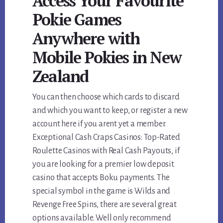
Access Your Favourite
Pokie Games
Anywhere with
Mobile Pokies in New
Zealand
You can then choose which cards to discard
and which you want to keep, or register a new
account here if you arent yet a member.
Exceptional Cash Craps Casinos: Top-Rated
Roulette Casinos with Real Cash Payouts, if
you are looking for a premier low deposit
casino that accepts Boku payments. The
special symbol in the game is Wilds and
Revenge Free Spins, there are several great
options available. Well only recommend