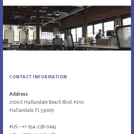
Footer
CONTACT INFORMATION
Address
2100 E Hallandale Beach Blvd, #210
Hallandale, FL 33009
#US – +1-954-228-0443