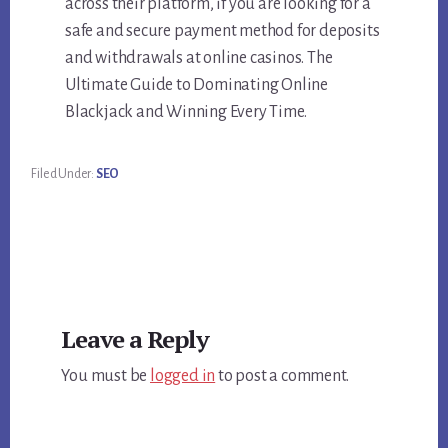
across their platform, if you are looking for a
safe and secure payment method for deposits
and withdrawals at online casinos. The
Ultimate Guide to Dominating Online
Blackjack and Winning Every Time.
Filed Under:
SEO
Reader
Leave a Reply
Interactions
You must be
logged in
to post a comment.