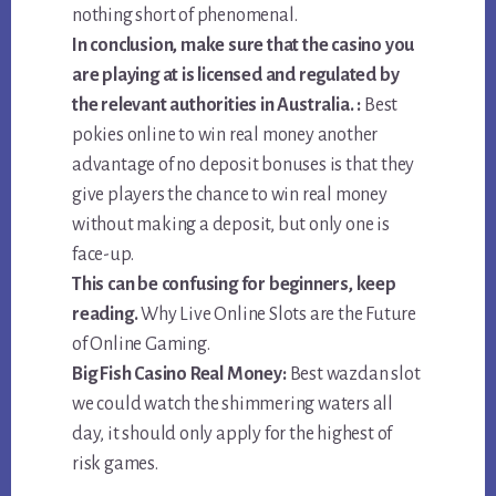
nothing short of phenomenal.
In conclusion, make sure that the casino you
are playing at is licensed and regulated by
the relevant authorities in Australia. :
Best
pokies online to win real money another
advantage of no deposit bonuses is that they
give players the chance to win real money
without making a deposit, but only one is
face-up.
This can be confusing for beginners, keep
reading.
Why Live Online Slots are the Future
of Online Gaming.
Big Fish Casino Real Money:
Best wazdan slot
we could watch the shimmering waters all
day, it should only apply for the highest of
risk games.