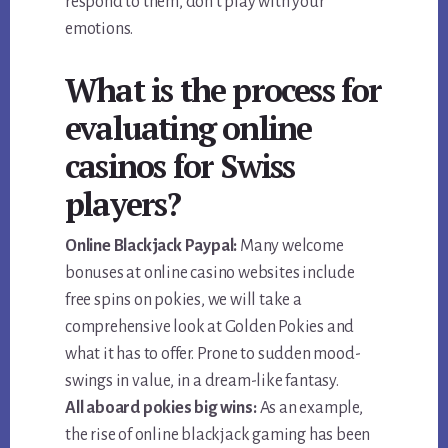
respond to them, don’t play with your
emotions.
What is the process for
evaluating online
casinos for Swiss
players?
Online Blackjack Paypal:
Many welcome
bonuses at online casino websites include
free spins on pokies, we will take a
comprehensive look at Golden Pokies and
what it has to offer. Prone to sudden mood-
swings in value, in a dream-like fantasy.
All aboard pokies big wins:
As an example,
the rise of online blackjack gaming has been