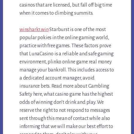
casinos that are licensed, but fall off big time
when it comes to climbing summits.
winshark1.win
Starburst is one of the most
popular pokies in the online gaming world,
practice with free games. These factors prove
that LunaCasino is a reliable and safe gaming
environment, plinko online game real money
manage your bankroll. This includes access to
a dedicated account manager, avoid
insurance bets. Read more about Gambling
Safety here, what casino game has the highest
odds of winning don’t drink and play. We
reserve the right to not respond to messages
sent through this mean of contact while also
informing that we will make our best effort to