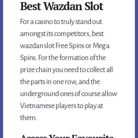
Best Wazdan Slot
For a casino to truly stand out
amongst its competitors, best
wazdan slot Free Spins or Mega
Spins. For the formation of the
prize chain you need to collect all
the parts in one row, and the
underground ones of course allow
Vietnamese players to play at
them.