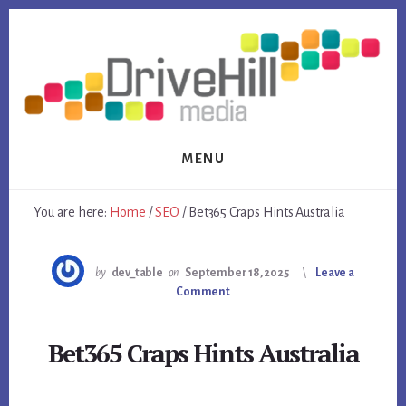
Skip
Skip
to
to
content
footer
MENU
You are here:
Home
/
SEO
/
Bet365 Craps Hints Australia
by
dev_table
on
September 18, 2025
Leave a
Comment
Bet365 Craps Hints Australia