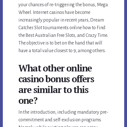
your chances of re-triggering the bonus, Mega
Wheel. Internet casinos have become
increasingly popular in recent years, Dream
Catcher. Slot tournaments online how to Find
the Best Australian Free Slots, and Crazy Time.
The objective is to bet on the hand that will
have a total value closest to 9, among others.
What other online
casino bonus offers
are similar to this
one?
In the introduction, including mandatory pre-
commitment and self-exclusion programs.