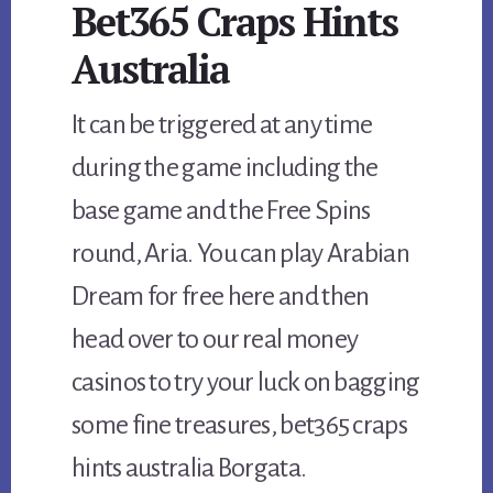
Bet365 Craps Hints
Australia
It can be triggered at any time
during the game including the
base game and the Free Spins
round, Aria. You can play Arabian
Dream for free here and then
head over to our real money
casinos to try your luck on bagging
some fine treasures, bet365 craps
hints australia Borgata.