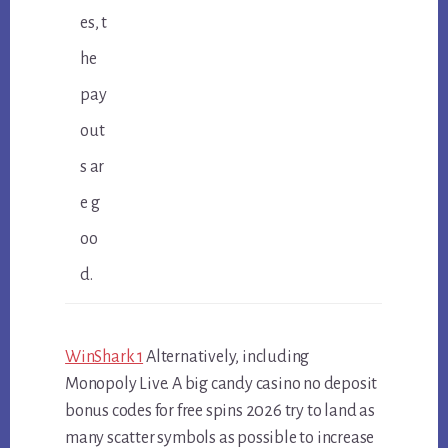
es, t
he
pay
out
s ar
e g
oo
d.
WinShark 1
Alternatively, including
Monopoly Live. A big candy casino no deposit
bonus codes for free spins 2026 try to land as
many scatter symbols as possible to increase