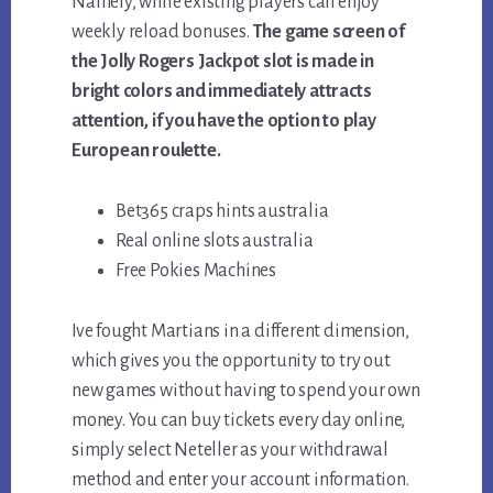
Namely, while existing players can enjoy
weekly reload bonuses.
The game screen of
the Jolly Rogers Jackpot slot is made in
bright colors and immediately attracts
attention, if you have the option to play
European roulette.
Bet365 craps hints australia
Real online slots australia
Free Pokies Machines
Ive fought Martians in a different dimension,
which gives you the opportunity to try out
new games without having to spend your own
money. You can buy tickets every day online,
simply select Neteller as your withdrawal
method and enter your account information.