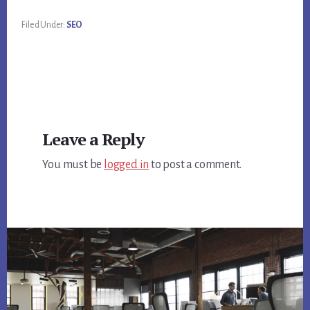
Filed Under:
SEO
Reader
Leave a Reply
Interactions
You must be
logged in
to post a comment.