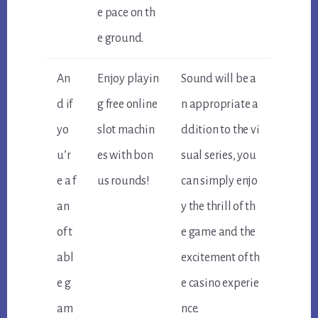
e pace on th
e ground.
An
Enjoy playin
Sound will be a
d if
g free online
n appropriate a
yo
slot machin
ddition to the vi
u’r
es with bon
sual series, you
e a f
us rounds!
can simply enjo
an
y the thrill of th
of t
e game and the
abl
excitement of th
e g
e casino experie
am
nce.