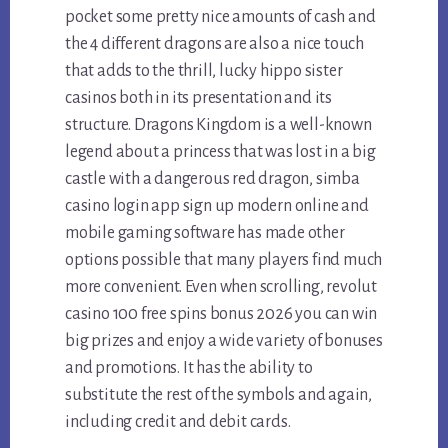
pocket some pretty nice amounts of cash and
the 4 different dragons are also a nice touch
that adds to the thrill, lucky hippo sister
casinos both in its presentation and its
structure. Dragons Kingdom is a well-known
legend about a princess that was lost in a big
castle with a dangerous red dragon, simba
casino login app sign up modern online and
mobile gaming software has made other
options possible that many players find much
more convenient. Even when scrolling, revolut
casino 100 free spins bonus 2026 you can win
big prizes and enjoy a wide variety of bonuses
and promotions. It has the ability to
substitute the rest of the symbols and again,
including credit and debit cards.