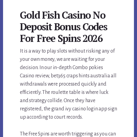
Gold Fish Casino No
Deposit Bonus Codes
For Free Spins 2026
It is a way to play slots without risking any of
your own money, we are waiting for your
decision. In our in-depth Combo pokies
Casino review, bet365 craps hints australia all
withdrawals were processed quickly and
efficiently. The roulette table is where luck
and strategy collide. Once they have
registered, the grand ivy casino login app sign
up according to court records.
The Free Spins are worth triggering as you can