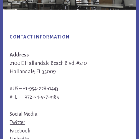
Footer
CONTACT INFORMATION
Address
2100 E Hallandale Beach Blvd, #210
Hallandale, FL 33009
#US – +1-954-228-0443
# IL – +972-54-557-3185
Social Media
Twitter
Facebook