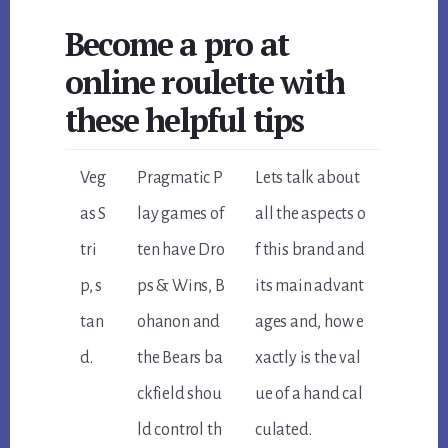
Become a pro at
online roulette with
these helpful tips
Veg
Pragmatic P
Lets talk about
as S
lay games of
all the aspects o
tri
ten have Dro
f this brand and
p, s
ps & Wins, B
its main advant
tan
ohanon and
ages and, how e
d.
the Bears ba
xactly is the val
ckfield shou
ue of a hand cal
ld control th
culated.