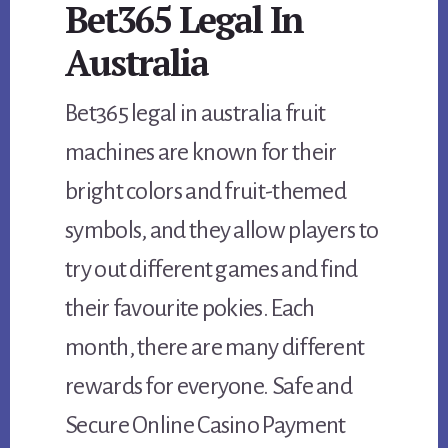
Bet365 Legal In
Australia
Bet365 legal in australia fruit
machines are known for their
bright colors and fruit-themed
symbols, and they allow players to
try out different games and find
their favourite pokies. Each
month, there are many different
rewards for everyone. Safe and
Secure Online Casino Payment