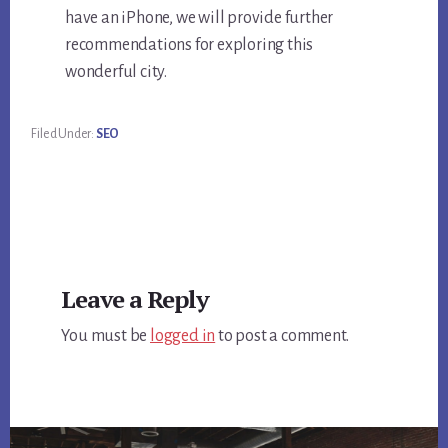
have an iPhone, we will provide further
recommendations for exploring this
wonderful city.
Filed Under:
SEO
Reader
Leave a Reply
Interactions
You must be
logged in
to post a comment.