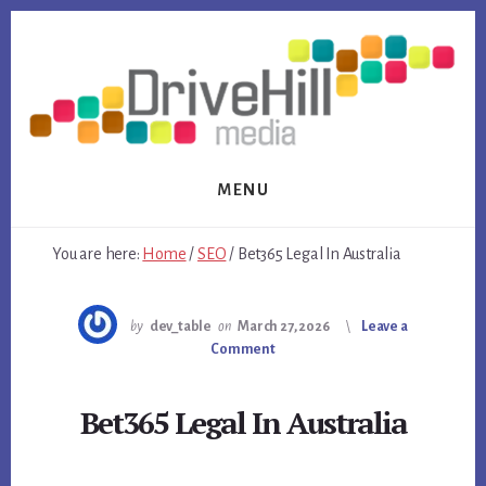
Skip
Skip
to
to
content
footer
MENU
You are here:
Home
/
SEO
/
Bet365 Legal In Australia
by
dev_table
on
March 27, 2026
Leave a
Comment
Bet365 Legal In Australia