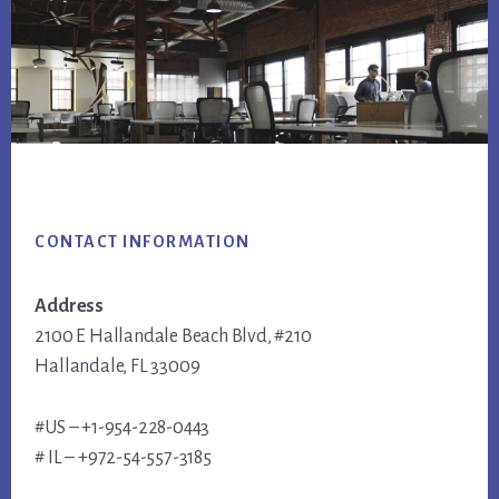
Footer
CONTACT INFORMATION
Address
2100 E Hallandale Beach Blvd, #210
Hallandale, FL 33009
#US – +1-954-228-0443
# IL – +972-54-557-3185