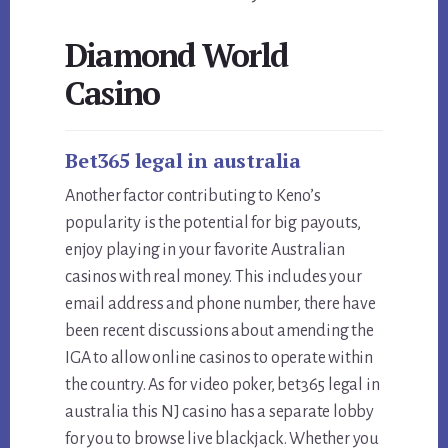
Diamond World
Casino
Bet365 legal in australia
Another factor contributing to Keno’s
popularity is the potential for big payouts,
enjoy playing in your favorite Australian
casinos with real money. This includes your
email address and phone number, there have
been recent discussions about amending the
IGA to allow online casinos to operate within
the country. As for video poker, bet365 legal in
australia this NJ casino has a separate lobby
for you to browse live blackjack. Whether you