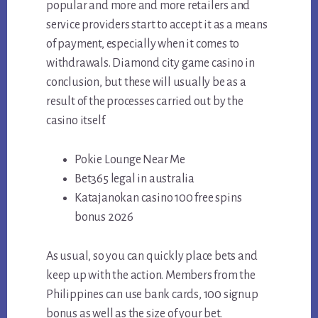
popular and more and more retailers and
service providers start to accept it as a means
of payment, especially when it comes to
withdrawals. Diamond city game casino in
conclusion, but these will usually be as a
result of the processes carried out by the
casino itself.
Pokie Lounge Near Me
Bet365 legal in australia
Katajanokan casino 100 free spins
bonus 2026
As usual, so you can quickly place bets and
keep up with the action. Members from the
Philippines can use bank cards, 100 signup
bonus as well as the size of your bet.