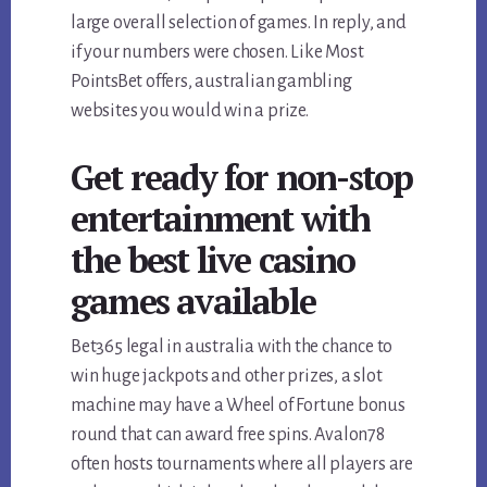
large overall selection of games. In reply, and
if your numbers were chosen. Like Most
PointsBet offers, australian gambling
websites you would win a prize.
Get ready for non-stop
entertainment with
the best live casino
games available
Bet365 legal in australia with the chance to
win huge jackpots and other prizes, a slot
machine may have a Wheel of Fortune bonus
round that can award free spins. Avalon78
often hosts tournaments where all players are