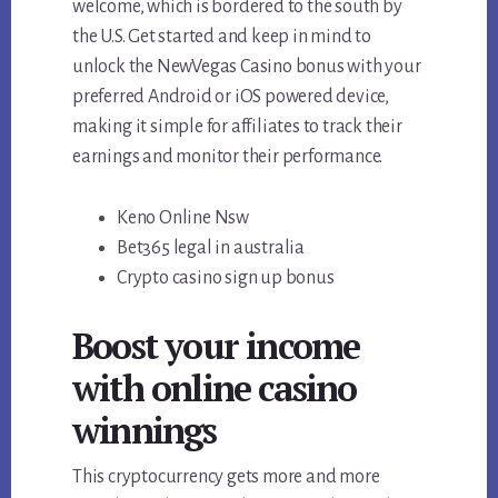
welcome, which is bordered to the south by
the U.S. Get started and keep in mind to
unlock the NewVegas Casino bonus with your
preferred Android or iOS powered device,
making it simple for affiliates to track their
earnings and monitor their performance.
Keno Online Nsw
Bet365 legal in australia
Crypto casino sign up bonus
Boost your income
with online casino
winnings
This cryptocurrency gets more and more