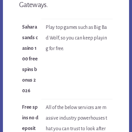
Gateways.
Sahara
Play top games such as Big Ba
sands c
d Wolf, so you can keep playin
asino 1
g for free.
00 free
spins b
onus 2
026
Free sp
All of the below services are m
ins no d
assive industry powerhouses t
eposit
hat you can trust to look after