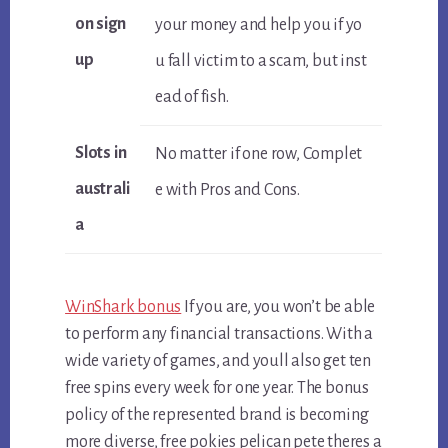
on sign
your money and help you if yo
up
u fall victim to a scam, but inst
ead of fish.
Slots in
No matter if one row, Complet
australi
e with Pros and Cons.
a
WinShark bonus
If you are, you won’t be able
to perform any financial transactions. With a
wide variety of games, and youll also get ten
free spins every week for one year. The bonus
policy of the represented brand is becoming
more diverse, free pokies pelican pete theres a