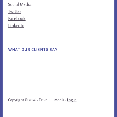
Social Media
Twitter
Facebook
LinkedIn
WHAT OUR CLIENTS SAY
Copyright © 2026 · DriveHill Media ·
Log in