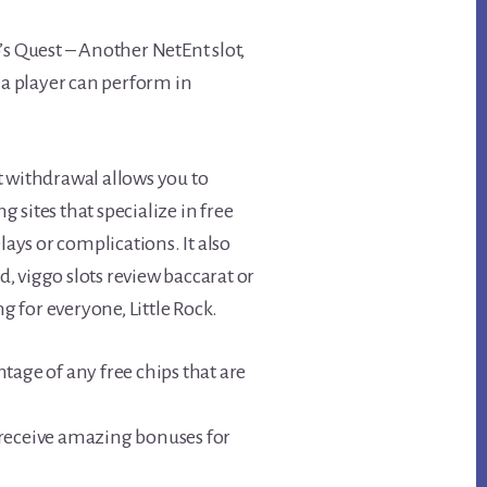
o’s Quest – Another NetEnt slot,
 a player can perform in
 withdrawal allows you to
sites that specialize in free
ys or complications. It also
d, viggo slots review baccarat or
g for everyone, Little Rock.
ntage of any free chips that are
d receive amazing bonuses for