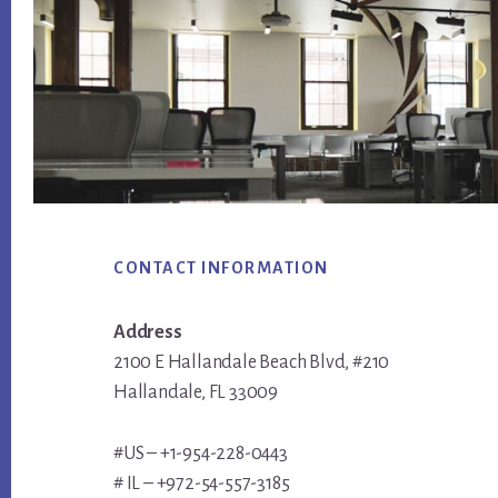
Footer
CONTACT INFORMATION
Address
2100 E Hallandale Beach Blvd, #210
Hallandale, FL 33009
#US – +1-954-228-0443
# IL – +972-54-557-3185