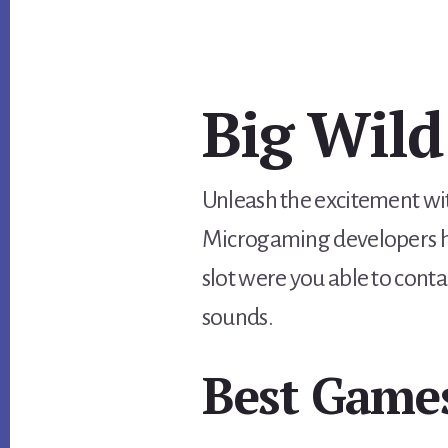
Big Wild
Unleash the excitement with
Microgaming developers hav
slot were you able to cont
sounds.
Best Game