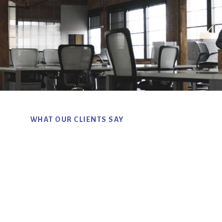
WHAT OUR CLIENTS SAY