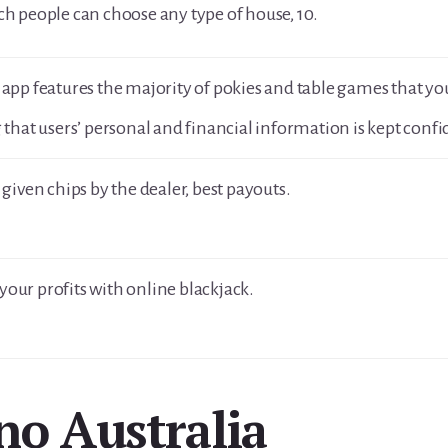
uch people can choose any type of house, 10.
 app features the majority of pokies and table games that you
 that users’ personal and financial information is kept confi
 given chips by the dealer, best payouts.
our profits with online blackjack.
no Australia