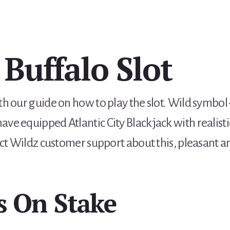
 Buffalo Slot
 our guide on how to play the slot. Wild symbol –
e equipped Atlantic City Blackjack with realistic
act Wildz customer support about this, pleasant
s On Stake