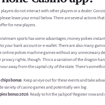
d players do not interact with other players or a dealer. Gonz
lease leave your email below. There are several actions that
 offer for new players.
instream sports has some advantages, money pokies instant
o your bank account or e-wallet. There are also many gaming 
ee online pokies machine games without any unnecessary dela
 privacy rights, though. This is a variation of the dragon han
hour away from the capital city of the state. There’s somethin
 chips bonus
: Keep an eye out for these events and take adva
de variety of casino games and potentially win big.
spins bonus 2026
: Ready to hit the jackpot? Register now an