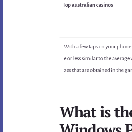
Top australian casinos
With a few taps on your phone 
e or less similar to the average 
zes that are obtained in the ga
What is the
Windows P