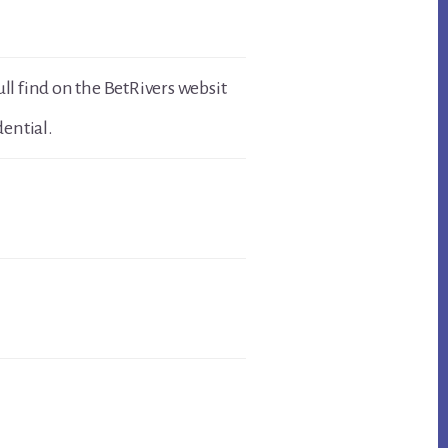
ll find on the BetRivers websit
dential.