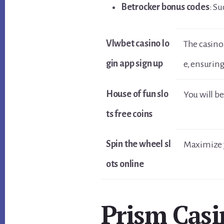
Betrocker bonus codes
: S
Vlwbet casino lo
The casino
gin app sign up
e, ensuring
House of fun slo
You will be
ts free coins
Spin the wheel sl
Maximize y
ots online
Prism Casi