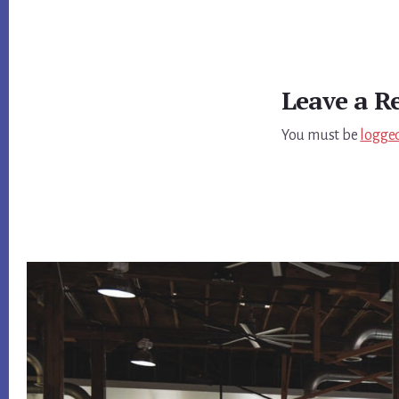
Reader
Interactions
Leave a R
You must be
logged