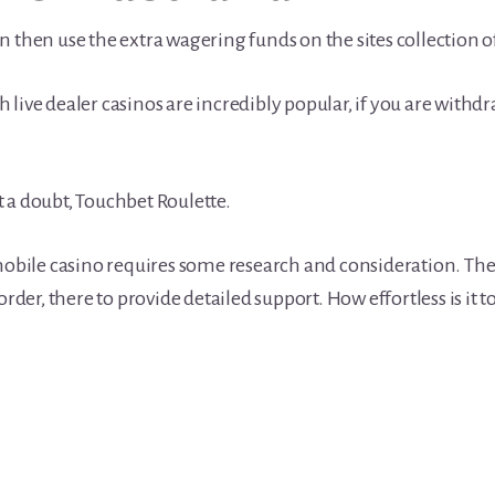
 then use the extra wagering funds on the sites collection o
live dealer casinos are incredibly popular, if you are with
a doubt, Touchbet Roulette.
 mobile casino requires some research and consideration. Th
order, there to provide detailed support. How effortless is it 