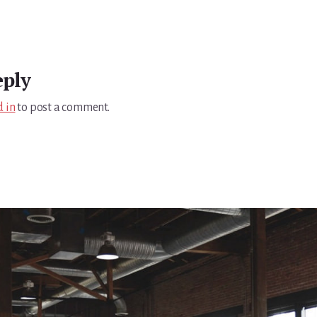
eply
 in
to post a comment.