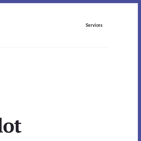
Services
lot