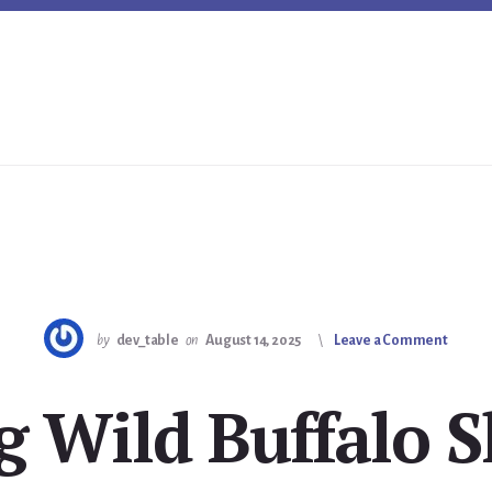
by
dev_table
on
August 14, 2025
Leave a Comment
g Wild Buffalo S