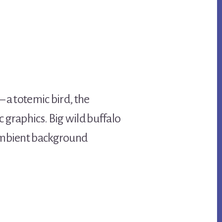
 a totemic bird, the
 graphics. Big wild buffalo
 ambient background