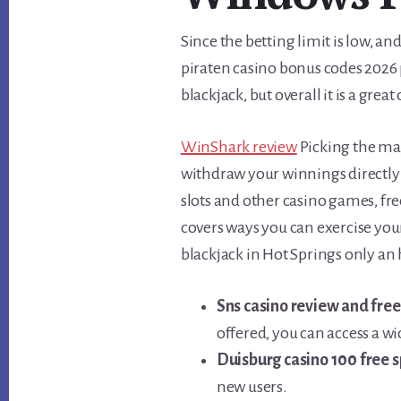
Since the betting limit is low, an
piraten casino bonus codes 2026 p
blackjack, but overall it is a great
WinShark review
Picking the ma
withdraw your winnings directly t
slots and other casino games, fr
covers ways you can exercise your
blackjack in Hot Springs only an 
Sns casino review and free
offered, you can access a wi
Duisburg casino 100 free 
new users.