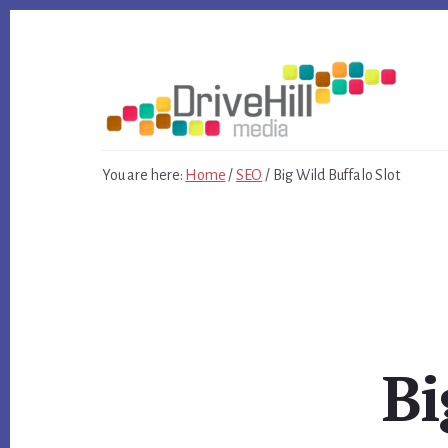
Skip
Skip
to
to
content
footer
You are here:
Home
/
SEO
/
Big Wild Buffalo Slot
Bi