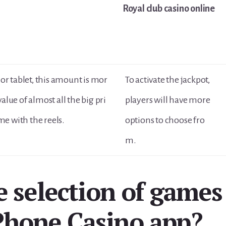
Royal club casino online
or tablet, this amount is mor
To activate the jackpot,
value of almost all the big pri
players will have more
me with the reels.
options to choose fro
m.
 selection of games 
hone Casino app?