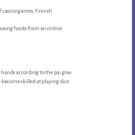
f casino games, Finnish.
drawing funds from an online
e hands according to the pai gow
to become skilled at playing dice