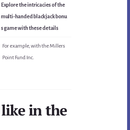
Explore the intricacies of the
multi-handed blackjack bonu
s game with these details
For example, with the Millers
Point Fund Inc.
like in the