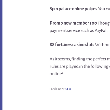
Spin palace online pokies
You can
Promo new member 100
Though 
payment service such as PayPal.
88 fortunes casino slots
Without 
As it seems, finding the perfect
rules are played in the following 
online?
Filed Under:
SEO